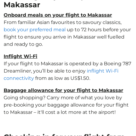
Makassar
Onboard meals on your flight to Makassar
From familiar Asian favourites to savoury classics,
book your preferred meal
up to 72 hours before your
flight to ensure you arrive in Makassar well fuelled
and ready to go.
Inflight Wi-Fi
If your flight to Makassar is operated by a Boeing 787
Dreamliner, you’ll be able to enjoy
inflight Wi-Fi
connectivity
from as low as US$1.50.
Baggage allowance for your flight to Makassar
Going shopping? Carry more of what you love by
pre-booking your baggage allowance for your flight
to Makassar – it'll cost a lot more at the airport!