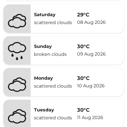
29°C
Saturday
08 Aug 2026
scattered clouds
30°C
Sunday
09 Aug 2026
broken clouds
30°C
Monday
10 Aug 2026
scattered clouds
30°C
Tuesday
11 Aug 2026
scattered clouds