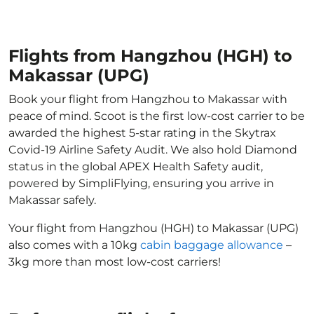
Flights from Hangzhou (HGH) to
Makassar (UPG)
Book your flight from Hangzhou to Makassar with
peace of mind. Scoot is the first low-cost carrier to be
awarded the highest 5-star rating in the Skytrax
Covid-19 Airline Safety Audit. We also hold Diamond
status in the global APEX Health Safety audit,
powered by SimpliFlying, ensuring you arrive in
Makassar safely.
Your flight from Hangzhou (HGH) to Makassar (UPG)
also comes with a 10kg
cabin baggage allowance
–
3kg more than most low-cost carriers!