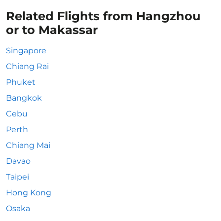
Related Flights from Hangzhou
or to Makassar
Singapore
Chiang Rai
Phuket
Bangkok
Cebu
Perth
Chiang Mai
Davao
Taipei
Hong Kong
Osaka