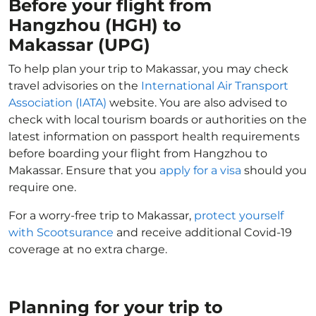
Before your flight from
Hangzhou (HGH) to
Makassar (UPG)
To help plan your trip to Makassar, you may check
travel advisories on the
International Air Transport
Association (IATA)
website. You are also advised to
check with local tourism boards or authorities on the
latest information on passport health requirements
before boarding your flight from Hangzhou to
Makassar. Ensure that you
apply for a visa
should you
require one.
For a worry-free trip to Makassar,
protect yourself
with Scootsurance
and receive additional Covid-19
coverage at no extra charge.
Planning for your trip to