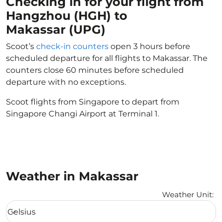
Checking in for your flight from
Hangzhou (HGH) to
Makassar (UPG)
Scoot’s
check-in counters
open 3 hours before
scheduled departure for all flights to Makassar. The
counters close 60 minutes before scheduled
departure with no exceptions.
Scoot flights from Singapore to depart from
Singapore Changi Airport at Terminal 1.
Weather in Makassar
Weather Unit
:
Weather unit option Celsius Selected
Celsius
keyboard_arrow_down