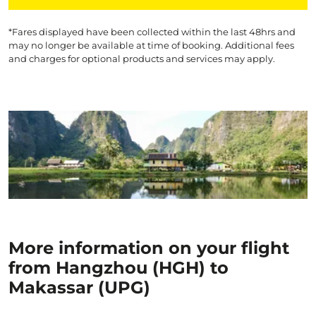
*Fares displayed have been collected within the last 48hrs and
may no longer be available at time of booking. Additional fees
and charges for optional products and services may apply.
More information on your flight
from Hangzhou (HGH) to
Makassar (UPG)