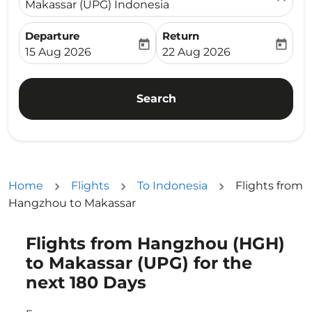
Makassar (UPG) Indonesia
Departure
Return
today
today
fc-booking-departure-date-aria-label
fc-booking-return-date-ari
15 Aug 2026
22 Aug 2026
Search
Home
Flights
To Indonesia
Flights from
Hangzhou to Makassar
Flights from Hangzhou (HGH)
Try updating your route (origin and/or destination) or i
to Makassar (UPG) for the
next 180 Days