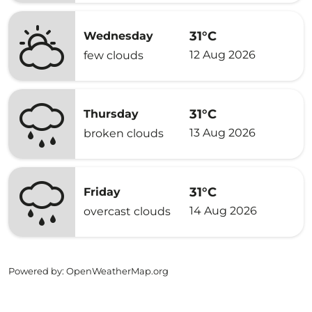
31°C
Wednesday
12 Aug 2026
few clouds
31°C
Thursday
13 Aug 2026
broken clouds
31°C
Friday
14 Aug 2026
overcast clouds
Powered by
: OpenWeatherMap.org