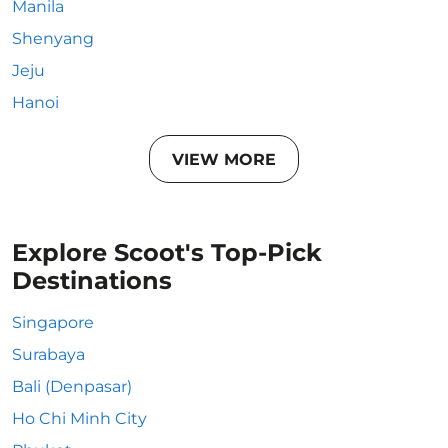
Manila
Shenyang
Jeju
Hanoi
VIEW MORE
Explore Scoot's Top-Pick
Destinations
Singapore
Surabaya
Bali (Denpasar)
Ho Chi Minh City