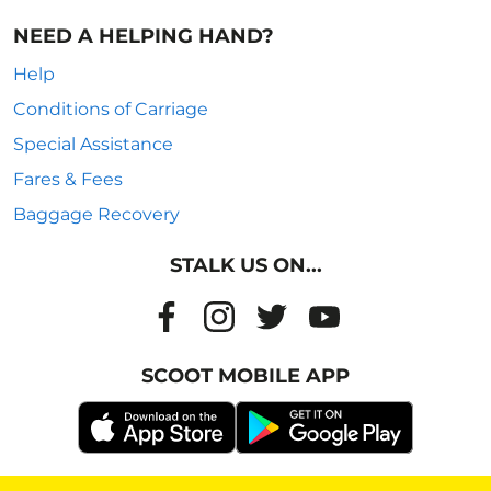
NEED A HELPING HAND?
Help
Conditions of Carriage
Special Assistance
Fares & Fees
Baggage Recovery
STALK US ON...
SCOOT MOBILE APP