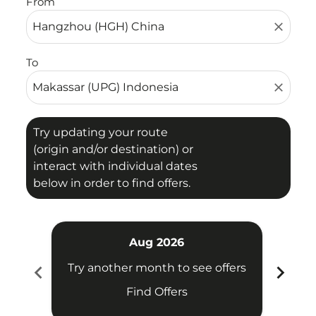
From
close
To
close
Try updating your route
(origin and/or destination) or
interact with individual dates
below in order to find offers.
Aug 2026
chevron_left
chevron_right
Try another month to see offers
Try 
Find Offers