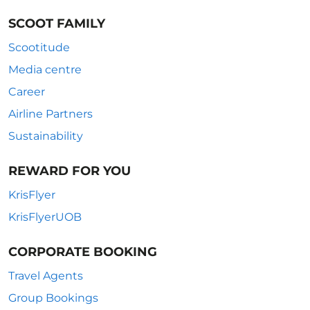
SCOOT FAMILY
Scootitude
Media centre
Career
Airline Partners
Sustainability
REWARD FOR YOU
KrisFlyer
KrisFlyerUOB
CORPORATE BOOKING
Travel Agents
Group Bookings