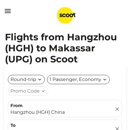

Flights from Hangzhou
(HGH) to Makassar
(UPG) on Scoot
Round-trip
expand_more
1 Passenger, Economy
expand_more
Promo Code
expand_more
From
close
Hangzhou (HGH) China
To
close