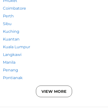
Phuket
Coimbatore
Perth
Sibu
Kuching
Kuantan
Kuala Lumpur
Langkawi
Manila
Penang
Pontianak
VIEW MORE