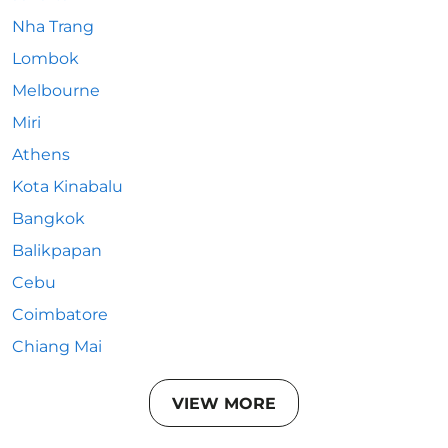
Nha Trang
Lombok
Melbourne
Miri
Athens
Kota Kinabalu
Bangkok
Balikpapan
Cebu
Coimbatore
Chiang Mai
VIEW MORE