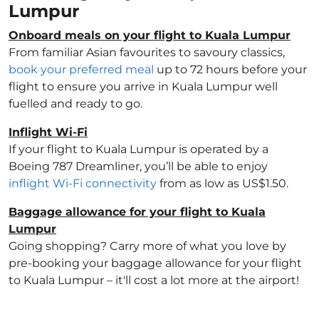
Lumpur
Onboard meals on your flight to Kuala Lumpur
From familiar Asian favourites to savoury classics,
book your preferred meal
up to 72 hours before your
flight to ensure you arrive in Kuala Lumpur well
fuelled and ready to go.
Inflight Wi-Fi
If your flight to Kuala Lumpur is operated by a
Boeing 787 Dreamliner, you’ll be able to enjoy
inflight Wi-Fi connectivity
from as low as US$1.50.
Baggage allowance for your flight to Kuala
Lumpur
Going shopping? Carry more of what you love by
pre-booking your baggage allowance for your flight
to Kuala Lumpur – it'll cost a lot more at the airport!