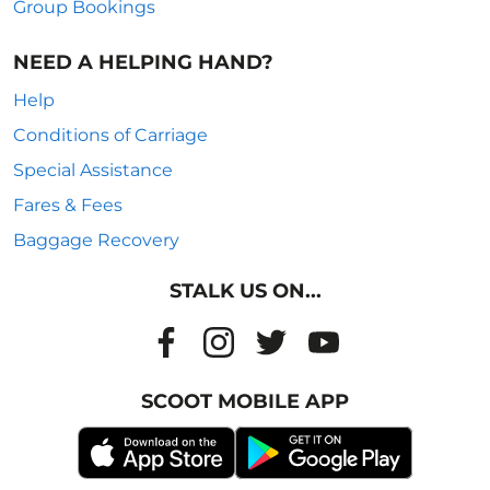
Group Bookings
NEED A HELPING HAND?
Help
Conditions of Carriage
Special Assistance
Fares & Fees
Baggage Recovery
STALK US ON...
SCOOT MOBILE APP