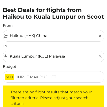
Best Deals for flights from
Haikou to Kuala Lumpur on Scoot
From
flight_takeoff
close
To
flight_land
close
Budget
SGD
There are no flight results that match your filtered crite
There are no flight results that match your
filtered criteria. Please adjust your search
criteria.