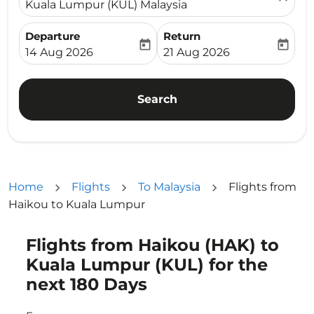
Kuala Lumpur (KUL) Malaysia
Departure
Return
today
today
fc-booking-departure-date-aria-label
fc-booking-return-date-ari
14 Aug 2026
21 Aug 2026
Search
Home
Flights
To Malaysia
Flights from
Haikou to Kuala Lumpur
Flights from Haikou (HAK) to
Try updating your route (origin and/or destination) or i
Kuala Lumpur (KUL) for the
next 180 Days