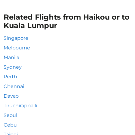
Related Flights from Haikou or to
Kuala Lumpur
Singapore
Melbourne
Manila
Sydney
Perth
Chennai
Davao
Tiruchirappalli
Seoul
Cebu
Taipei