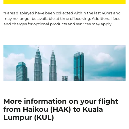
*Fares displayed have been collected within the last 48hrs and
may no longer be available at time of booking. Additional fees
and charges for optional products and services may apply.
More information on your flight
from Haikou (HAK) to Kuala
Lumpur (KUL)