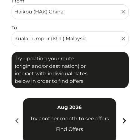
From
close
To
close
Try updating your route
(origin and/or destination) or
interact with individual dates
below in order to find offers.
Aug 2026
chevron_left
chevron_right
Try another month to see offers
Try 
Find Offers