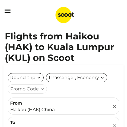

Flights from Haikou
(HAK) to Kuala Lumpur
(KUL) on Scoot
Round-trip
expand_more
1 Passenger, Economy
expand_more
Promo Code
expand_more
From
close
Haikou (HAK) China
To
close