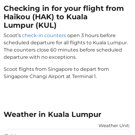
Checking in for your flight from
Haikou (HAK) to Kuala
Lumpur (KUL)
Scoot’s
check-in counters
open 3 hours before
scheduled departure for all flights to Kuala Lumpur.
The counters close 60 minutes before scheduled
departure with no exceptions.
Scoot flights from Singapore to depart from
Singapore Changi Airport at Terminal 1.
Weather in Kuala Lumpur
Weather Unit
:
Weather unit option Celsius Selected