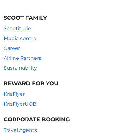
SCOOT FAMILY
Scootitude
Media centre
Career
Airline Partners
Sustainability
REWARD FOR YOU
KrisFlyer
KrisFlyerUOB
CORPORATE BOOKING
Travel Agents