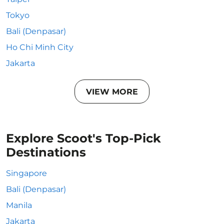
Tokyo
Bali (Denpasar)
Ho Chi Minh City
Jakarta
VIEW MORE
Explore Scoot's Top-Pick
Destinations
Singapore
Bali (Denpasar)
Manila
Jakarta