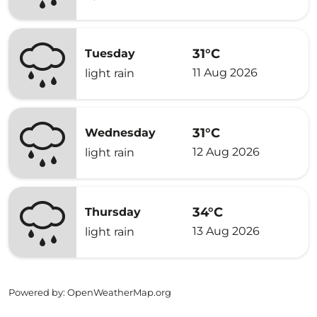
31°C
Tuesday
11 Aug 2026
light rain
31°C
Wednesday
12 Aug 2026
light rain
34°C
Thursday
13 Aug 2026
light rain
Powered by
: OpenWeatherMap.org