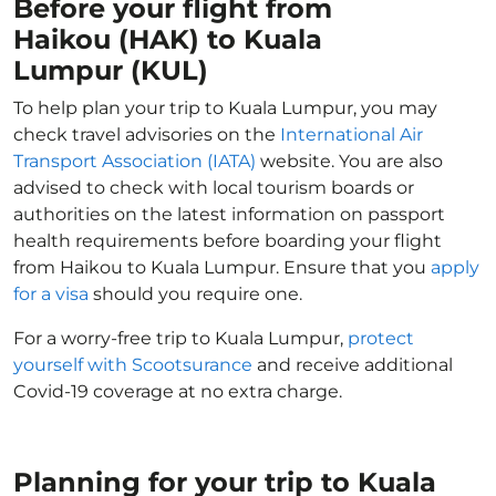
Before your flight from
Haikou (HAK) to Kuala
Lumpur (KUL)
To help plan your trip to Kuala Lumpur, you may
check travel advisories on the
International Air
Transport Association (IATA)
website. You are also
advised to check with local tourism boards or
authorities on the latest information on passport
health requirements before boarding your flight
from Haikou to Kuala Lumpur. Ensure that you
apply
for a visa
should you require one.
For a worry-free trip to Kuala Lumpur,
protect
yourself with Scootsurance
and receive additional
Covid-19 coverage at no extra charge.
Planning for your trip to Kuala