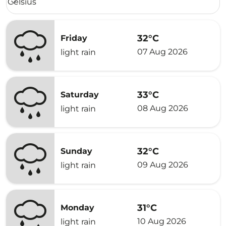
Celsius
keyboard_arrow_down
32°C
Friday
07 Aug 2026
light rain
33°C
Saturday
08 Aug 2026
light rain
32°C
Sunday
09 Aug 2026
light rain
31°C
Monday
10 Aug 2026
light rain