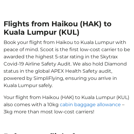
Flights from Haikou (HAK) to
Kuala Lumpur (KUL)
Book your flight from Haikou to Kuala Lumpur with
peace of mind. Scoot is the first low-cost carrier to be
awarded the highest 5-star rating in the Skytrax
Covid-19 Airline Safety Audit. We also hold Diamond
status in the global APEX Health Safety audit,
powered by SimpliFlying, ensuring you arrive in
Kuala Lumpur safely.
Your flight from Haikou (HAK) to Kuala Lumpur (KUL)
also comes with a 10kg
cabin baggage allowance
–
3kg more than most low-cost carriers!