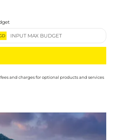
dget
GD
 fees and charges for optional products and services