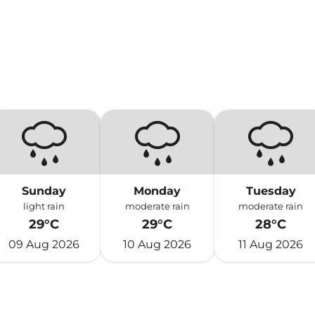
Sunday
Monday
Tuesday
light rain
moderate rain
moderate rain
29°C
29°C
28°C
09 Aug 2026
10 Aug 2026
11 Aug 2026