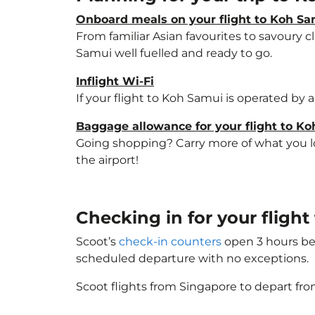
Onboard meals on your flight to Koh S
From familiar Asian favourites to savoury cl
Samui well fuelled and ready to go.
Inflight Wi-Fi
If your flight to Koh Samui is operated by 
Baggage allowance for your flight to K
Going shopping? Carry more of what you lov
the airport!
Checking in for your fligh
Scoot’s
check-in counters
open 3 hours bef
scheduled departure with no exceptions.
Scoot flights from Singapore to depart fro