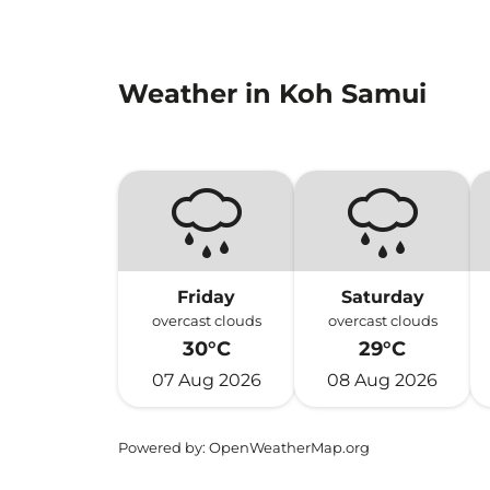
Weather in Koh Samui
Friday
Saturday
overcast clouds
overcast clouds
30°C
29°C
07 Aug 2026
08 Aug 2026
Powered by
: OpenWeatherMap.org