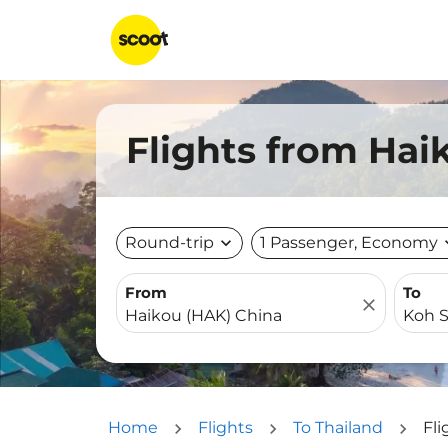
Flights from Hai
Round-trip
expand_more
1 Passenger, Economy
expa
From
To
close
Home
Flights
To Thailand
Fl