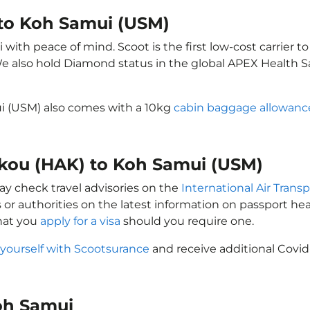
 to Koh Samui (USM)
ith peace of mind. Scoot is the first low-cost carrier to
 We also hold Diamond status in the global APEX Health S
ui (USM) also comes with a 10kg
cabin baggage allowanc
aikou (HAK) to Koh Samui (USM)
ay check travel advisories on the
International Air Transp
 or authorities on the latest information on passport h
hat you
apply for a visa
should you require one.
 yourself with Scootsurance
and receive additional Covid
Koh Samui