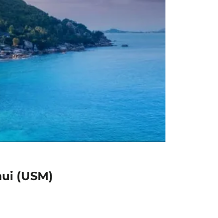
mui (USM)