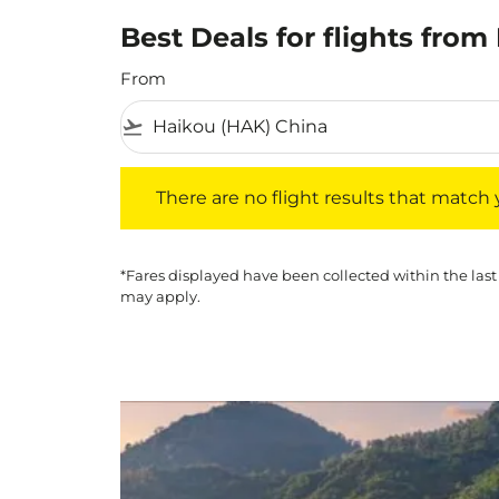
Best Deals for flights fro
From
flight_takeoff
There are no flight results that match your f
There are no flight results that match yo
*Fares displayed have been collected within the last
may apply.