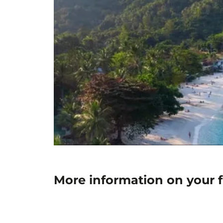
More information on your 