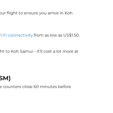
ur flight to ensure you arrive in Koh
Wi-Fi connectivity
from as low as US$1.50.
to Koh Samui – it'll cost a lot more at
USM)
he counters close 60 minutes before