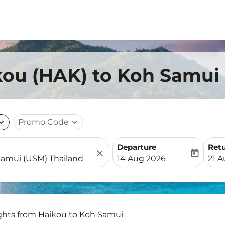
kou (HAK) to Koh Samui
nd_more
Promo Code
expand_more
Departure
Ret
close
today
fc-booking-departure-date-
fc-b
14 Aug 2026
21 
ights from Haikou to Koh Samui