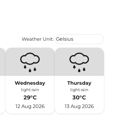
Weather unit option Celsius Select
Weather Unit
:
Celsius
keyboard_arrow_down
Wednesday
Thursday
light rain
light rain
29°C
30°C
12 Aug 2026
13 Aug 2026