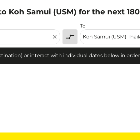
to Koh Samui (USM) for the next 18
tion) or interact with individual dates below in order to fin
To
compare_arrows
close
ination) or interact with individual dates below in order 