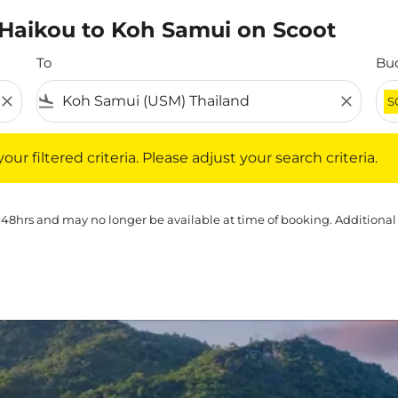
m Haikou to Koh Samui on Scoot
To
Bu
close
flight_land
close
S
iltered criteria. Please adjust your search criteria.
ur filtered criteria. Please adjust your search criteria.
 48hrs and may no longer be available at time of booking. Additional