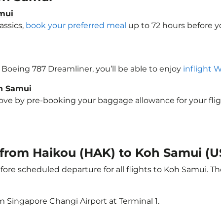
amui
assics,
book your preferred meal
up to 72 hours before yo
a Boeing 787 Dreamliner, you’ll be able to enjoy
inflight 
oh Samui
e by pre-booking your baggage allowance for your flight 
t from Haikou (HAK) to Koh Samui (
ore scheduled departure for all flights to Koh Samui. T
m Singapore Changi Airport at Terminal 1.