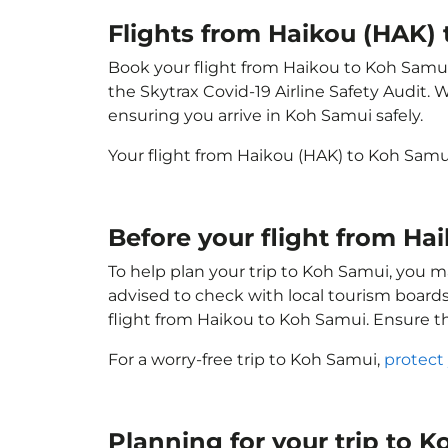
Flights from Haikou (HAK)
Book your flight from Haikou to Koh Samui w
the Skytrax Covid-19 Airline Safety Audit.
ensuring you arrive in Koh Samui safely.
Your flight from Haikou (HAK) to Koh Sam
Before your flight from H
To help plan your trip to Koh Samui, you m
advised to check with local tourism boards
flight from Haikou to Koh Samui. Ensure t
For a worry-free trip to Koh Samui,
protect
Planning for your trip to 