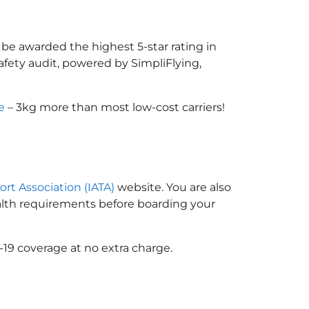
 be awarded the highest 5-star rating in
afety audit, powered by SimpliFlying,
e
– 3kg more than most low-cost carriers!
ort Association (IATA)
website. You are also
ealth requirements before boarding your
-19 coverage at no extra charge.