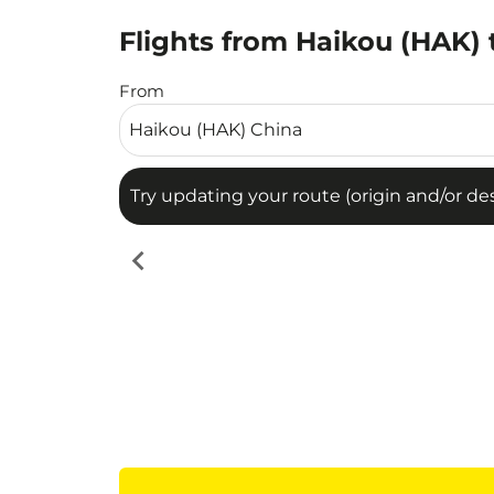
Flights from Haikou (HAK) 
Try updating your route (origin and/or destina
From
Try updating your route (origin and/or dest
chevron_left