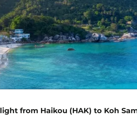
flight from Haikou (HAK) to Koh Sa