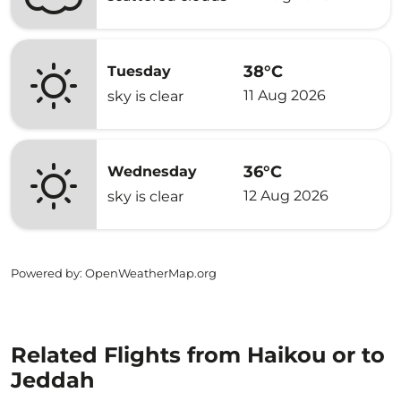
38°C
Tuesday
11 Aug 2026
sky is clear
36°C
Wednesday
12 Aug 2026
sky is clear
Powered by
: OpenWeatherMap.org
Related Flights from Haikou or to
Jeddah