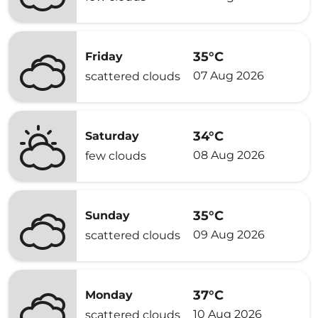
35°C
Friday
07 Aug 2026
scattered clouds
34°C
Saturday
08 Aug 2026
few clouds
35°C
Sunday
09 Aug 2026
scattered clouds
37°C
Monday
10 Aug 2026
scattered clouds