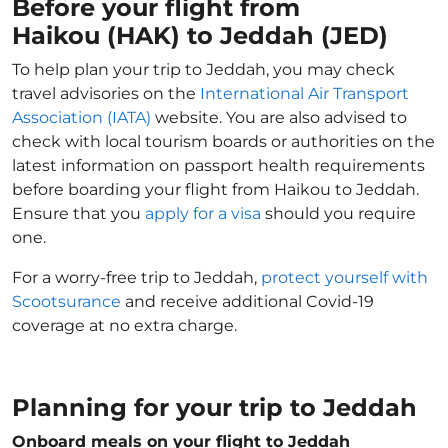
Before your flight from
Haikou (HAK) to Jeddah (JED)
To help plan your trip to Jeddah, you may check
travel advisories on the
International Air Transport
Association (IATA)
website. You are also advised to
check with local tourism boards or authorities on the
latest information on passport health requirements
before boarding your flight from Haikou to Jeddah.
Ensure that you
apply for a visa
should you require
one.
For a worry-free trip to Jeddah,
protect yourself with
Scootsurance
and receive additional Covid-19
coverage at no extra charge.
Planning for your trip to Jeddah
Onboard meals on your flight to Jeddah