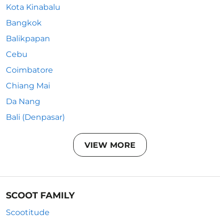
Kota Kinabalu
Bangkok
Balikpapan
Cebu
Coimbatore
Chiang Mai
Da Nang
Bali (Denpasar)
VIEW MORE
SCOOT FAMILY
Scootitude