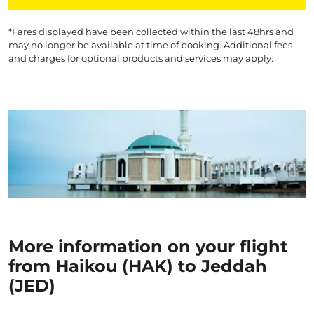
*Fares displayed have been collected within the last 48hrs and
may no longer be available at time of booking. Additional fees
and charges for optional products and services may apply.
More information on your flight
from Haikou (HAK) to Jeddah
(JED)