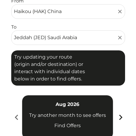
From
close
To
close
Try updating your route
(origin and/or destination) or
interact with individual dates
below in order to find offers.
Aug 2026
chevron_left
chevron_right
Try another month to see offers
Try 
Find Offers