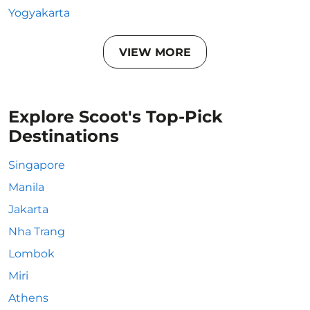
Yogyakarta
VIEW MORE
Explore Scoot's Top-Pick
Destinations
Singapore
Manila
Jakarta
Nha Trang
Lombok
Miri
Athens