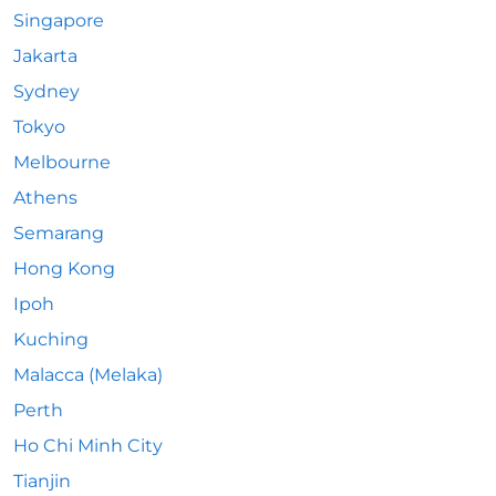
Singapore
Jakarta
Sydney
Tokyo
Melbourne
Athens
Semarang
Hong Kong
Ipoh
Kuching
Malacca (Melaka)
Perth
Ho Chi Minh City
Tianjin