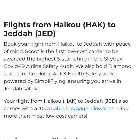
Flights from Haikou (HAK) to
Jeddah (JED)
Book your flight from Haikou to Jeddah with peace
of mind. Scoot is the first low-cost carrier to be
awarded the highest 5-star rating in the Skytrax
Covid-19 Airline Safety Audit. We also hold Diamond
status in the global APEX Health Safety audit,
powered by SimpliFlying, ensuring you arrive in
Jeddah safely.
Your flight from Haikou (HAK) to Jeddah (JED) also
comes with a 10kg
cabin baggage allowance
– 3kg
more than most low-cost carriers!