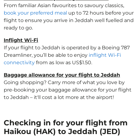
From familiar Asian favourites to savoury classics,
book your preferred meal
up to 72 hours before your
flight to ensure you arrive in Jeddah well fuelled and
ready to go.
Inflight Wi-Fi
If your flight to Jeddah is operated by a Boeing 787
Dreamliner, you’ll be able to enjoy
inflight Wi-Fi
connectivity
from as low as US$1.50.
Baggage allowance for your flight to Jeddah
Going shopping? Carry more of what you love by
pre-booking your baggage allowance for your flight
to Jeddah – it'll cost a lot more at the airport!
Checking in for your flight from
Haikou (HAK) to Jeddah (JED)