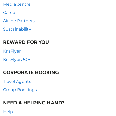
Media centre
Career
Airline Partners
Sustainability
REWARD FOR YOU
KrisFlyer
KrisFlyerUOB
CORPORATE BOOKING
Travel Agents
Group Bookings
NEED A HELPING HAND?
Help