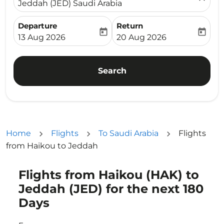
Jeddah (JED) Saudi Arabia
Departure
Return
today
today
fc-booking-departure-date-aria-label
fc-booking-return-date-ari
13 Aug 2026
20 Aug 2026
Search
Home
Flights
To Saudi Arabia
Flights
from Haikou to Jeddah
Flights from Haikou (HAK) to
Try updating your route (origin and/or destination) or i
Jeddah (JED) for the next 180
Days