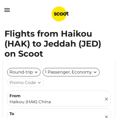

Flights from Haikou
(HAK) to Jeddah (JED)
on Scoot
Round-trip
expand_more
1 Passenger, Economy
expand_more
Promo Code
expand_more
From
close
Haikou (HAK) China
To
close