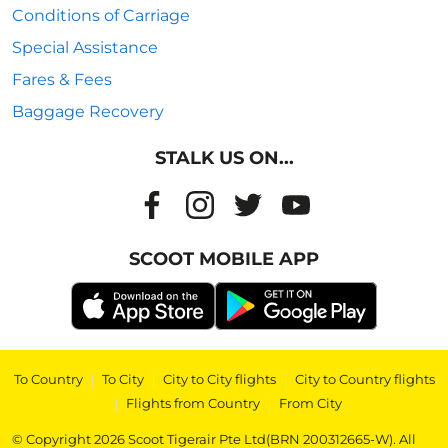
Conditions of Carriage
Special Assistance
Fares & Fees
Baggage Recovery
STALK US ON...
SCOOT MOBILE APP
To Country
|
To City
|
City to City flights
|
City to Country flights
|
Flights from Country
|
From City
© Copyright 2026 Scoot Tigerair Pte Ltd(BRN 200312665-W). All