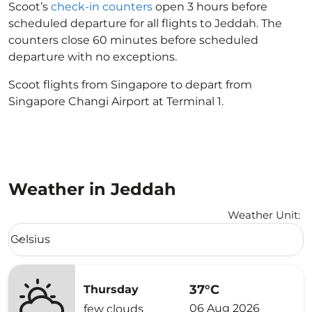
Scoot’s
check-in counters
open 3 hours before
scheduled departure for all flights to Jeddah. The
counters close 60 minutes before scheduled
departure with no exceptions.
Scoot flights from Singapore to depart from
Singapore Changi Airport at Terminal 1.
Weather in Jeddah
Weather Unit
:
Weather unit option Celsius Selected
Celsius
keyboard_arrow_down
37°C
Thursday
06 Aug 2026
few clouds