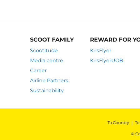
SCOOT FAMILY
REWARD FOR Y
Scootitude
KrisFlyer
Media centre
KrisFlyerUOB
Career
Airline Partners
Sustainability
To Country
|
To
© Co