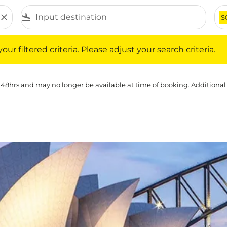
close
flight_land
S
iltered criteria. Please adjust your search criteria.
ur filtered criteria. Please adjust your search criteria.
 48hrs and may no longer be available at time of booking. Additional