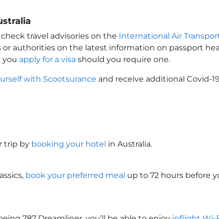
stralia
 check travel advisories on the
International Air Transpor
 or authorities on the latest information on passport h
t you
apply for a visa
should you require one.
urself with Scootsurance
and receive additional Covid-19
 trip by
booking your hotel
in Australia
.
assics,
book your preferred meal
up to 72 hours before yo
oeing 787 Dreamliner, you’ll be able to enjoy
inflight Wi-