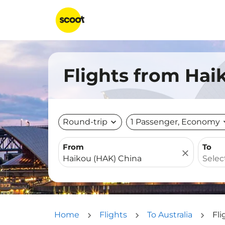
Flights from Haik
Round-trip
expand_more
1 Passenger, Economy
expa
From
To
close
Home
Flights
To Australia
Fli