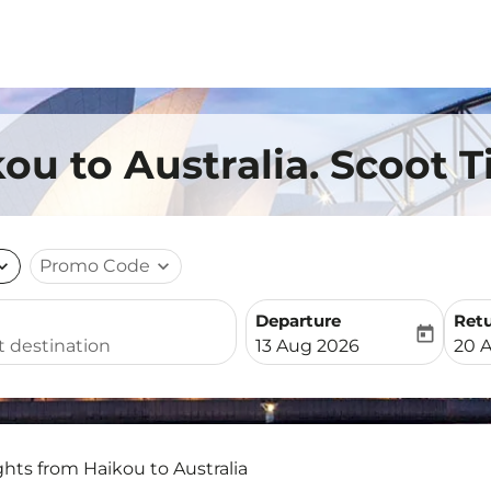
ou to Australia. Scoot T
nd_more
Promo Code
expand_more
Departure
Ret
today
fc-booking-departure-date-
fc-b
13 Aug 2026
20 
ghts from Haikou to Australia