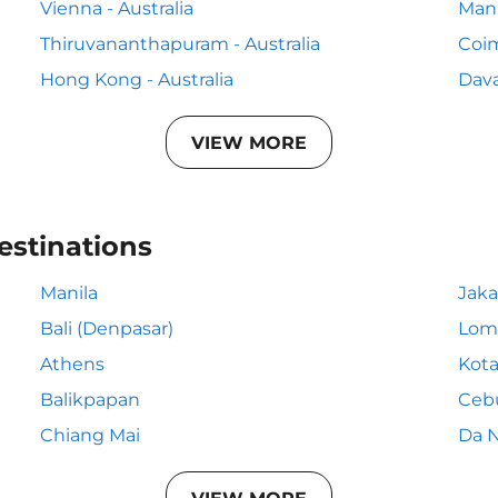
Vienna - Australia
Mani
Thiruvananthapuram - Australia
Coim
Hong Kong - Australia
Dava
VIEW MORE
estinations
Manila
Jaka
Bali (Denpasar)
Lom
Athens
Kota
Balikpapan
Ceb
Chiang Mai
Da 