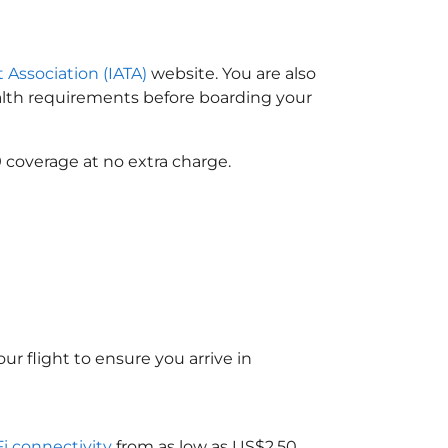
t Association (IATA)
website. You are also
ealth requirements before boarding your
 coverage at no extra charge.
ur flight to ensure you arrive in
Fi connectivity
from as low as US$2.50.