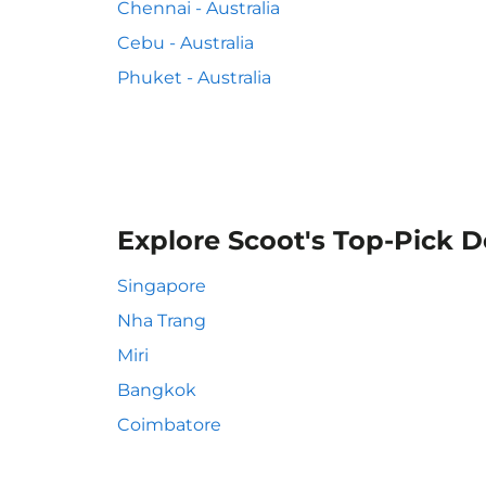
Chennai - Australia
Cebu - Australia
Phuket - Australia
Explore Scoot's Top-Pick D
Singapore
Nha Trang
Miri
Bangkok
Coimbatore