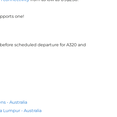
upports one!
s before scheduled departure for A320 and
ns - Australia
a Lumpur - Australia