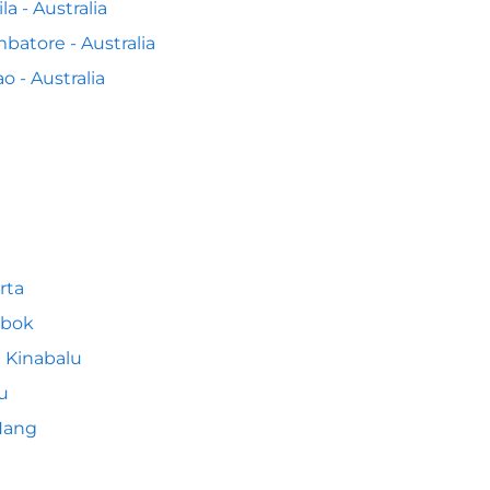
la - Australia
batore - Australia
o - Australia
rta
bok
 Kinabalu
u
Nang