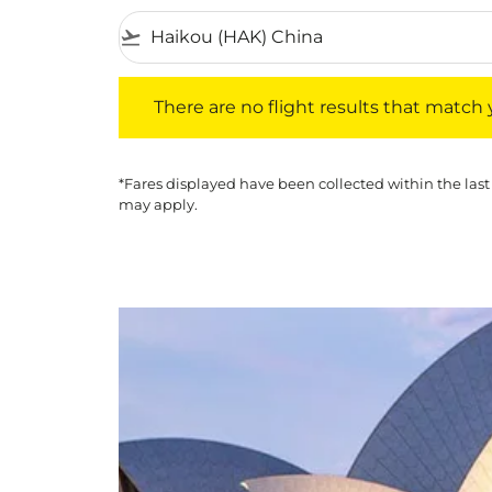
flight_takeoff
There are no flight results that match your f
There are no flight results that match yo
*Fares displayed have been collected within the last
may apply.