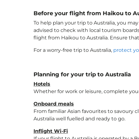
Before your flight from Haikou to Au
To help plan your trip to Australia
, you may
advised to check with local tourism boards
flight from Haikou to Australia
. Ensure tha
For a worry-free trip to Australia
,
protect yo
Planning for your trip to Australia
Hotels
Whether for work or leisure, complete your
Onboard meals
From familiar Asian favourites to savoury cl
Australia
well fuelled and ready to go.
Inflight Wi-Fi
If your flight to Australia
is operated by a B