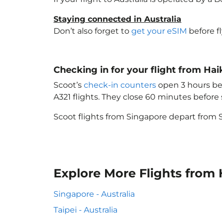
Staying connected in Australia
Don’t also forget to
get your eSIM
before f
Checking in for your flight from Hai
Scoot’s
check-in counters
open 3 hours bef
A321 flights. They close 60 minutes befor
Scoot flights from Singapore depart from S
Explore More Flights from 
Singapore - Australia
Taipei - Australia