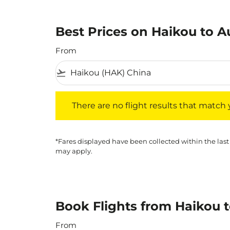
Best Prices on Haikou to Au
From
flight_takeoff
There are no flight results that match your f
There are no flight results that match yo
*Fares displayed have been collected within the last
may apply.
Book Flights from Haikou t
From