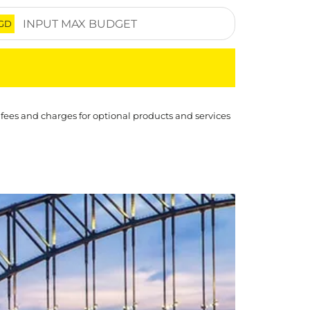
GD
 fees and charges for optional products and services