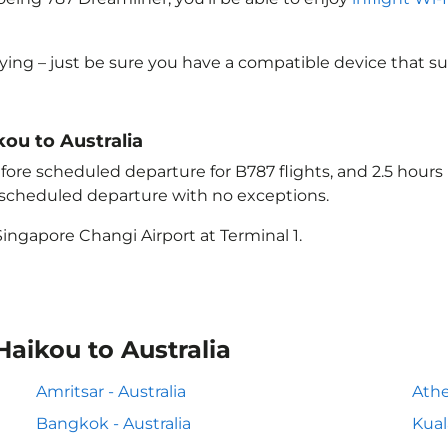
lying – just be sure you have a compatible device that s
kou to Australia
ore scheduled departure for B787 flights, and 2.5 hour
e scheduled departure with no exceptions.
ingapore Changi Airport at Terminal 1.
Haikou to Australia
Amritsar - Australia
Athe
Bangkok - Australia
Kual