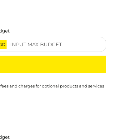
dget
GD
 fees and charges for optional products and services
dget