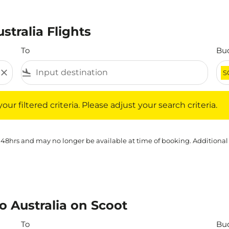
stralia Flights
To
Bu
close
flight_land
S
iltered criteria. Please adjust your search criteria.
ur filtered criteria. Please adjust your search criteria.
 48hrs and may no longer be available at time of booking. Additional
o Australia on Scoot
To
Bu