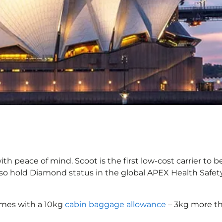
ith peace of mind. Scoot is the first low-cost carrier to 
also hold Diamond status in the global APEX Health Safet
omes with a 10kg
cabin baggage allowance
– 3kg more th