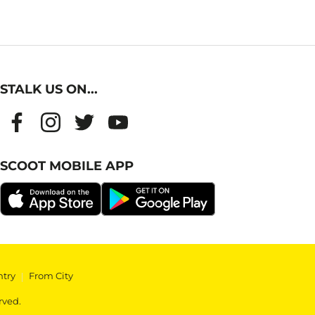
STALK US ON...
SCOOT MOBILE APP
ntry
|
From City
rved.