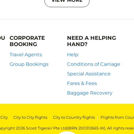
VIEW MORE
OU
CORPORATE
NEED A HELPING
BOOKING
HAND?
Travel Agents
Help
Group Bookings
Conditions of Carriage
Special Assistance
Fares & Fees
Baggage Recovery
 City
|
City to City flights
|
City to Country flights
|
Flights from Cou
pyright 2026 Scoot Tigerair Pte Ltd(BRN 200312665-W). All rights rese