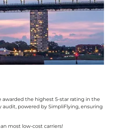
be awarded the highest 5-star rating in the
y audit, powered by SimpliFlying, ensuring
an most low-cost carriers!