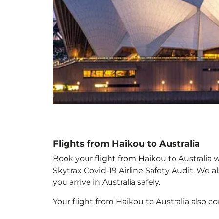
Flights from Haikou to Australia
Book your flight from Haikou to Australia w
Skytrax Covid-19 Airline Safety Audit. We 
you arrive in Australia
safely.
Your flight from Haikou to Australia
also c