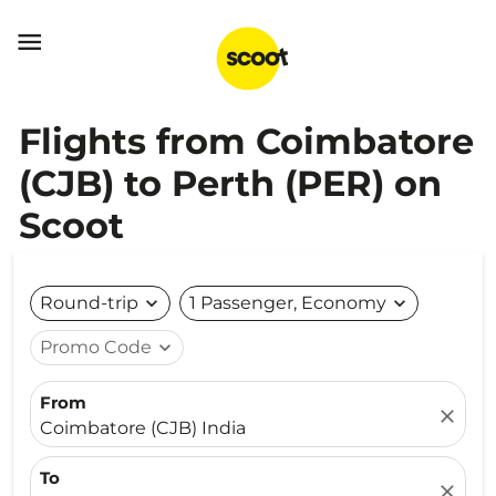

Flights from Coimbatore
(CJB) to Perth (PER) on
Scoot
Round-trip
expand_more
1 Passenger, Economy
expand_more
Promo Code
expand_more
From
close
Coimbatore (CJB) India
To
close