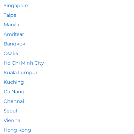
Singapore
Taipei
Manila
Amritsar
Bangkok
Osaka
Ho Chi Minh City
Kuala Lumpur
Kuching
Da Nang
Chennai
Seoul
Vienna
Hong Kong