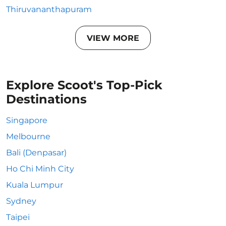
Thiruvananthapuram
VIEW MORE
Explore Scoot's Top-Pick
Destinations
Singapore
Melbourne
Bali (Denpasar)
Ho Chi Minh City
Kuala Lumpur
Sydney
Taipei