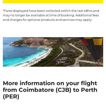
*Fares displayed have been collected within the last 48hrs and
may no longer be available at time of booking. Additional fees
and charges for optional products and services may apply.
More information on your flight
from Coimbatore (CJB) to Perth
(PER)