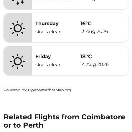
16°C
Thursday
13 Aug 2026
sky is clear
18°C
Friday
14 Aug 2026
sky is clear
Powered by
: OpenWeatherMap.org
Related Flights from Coimbatore
or to Perth