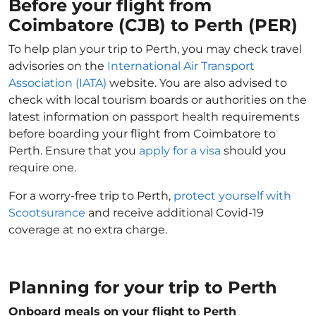
Before your flight from
Coimbatore (CJB) to Perth (PER)
To help plan your trip to Perth, you may check travel
advisories on the
International Air Transport
Association (IATA)
website. You are also advised to
check with local tourism boards or authorities on the
latest information on passport health requirements
before boarding your flight from Coimbatore to
Perth. Ensure that you
apply for a visa
should you
require one.
For a worry-free trip to Perth,
protect yourself with
Scootsurance
and receive additional Covid-19
coverage at no extra charge.
Planning for your trip to Perth
Onboard meals on your flight to Perth