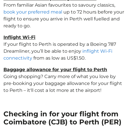
From familiar Asian favourites to savoury classics,
book your preferred meal
up to 72 hours before your
flight to ensure you arrive in Perth well fuelled and
ready to go.
Inflight Wi-Fi
If your flight to Perth is operated by a Boeing 787
Dreamliner, you’ll be able to enjoy
inflight Wi-Fi
connectivity
from as low as US$1.50.
Baggage allowance for your flight to Perth
Going shopping? Carry more of what you love by
pre-booking your baggage allowance for your flight
to Perth – it'll cost a lot more at the airport!
Checking in for your flight from
Coimbatore (CJB) to Perth (PER)