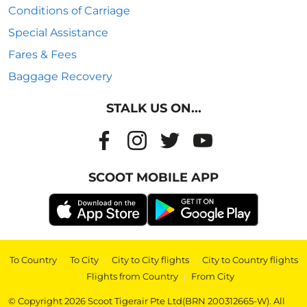
Conditions of Carriage
Special Assistance
Fares & Fees
Baggage Recovery
STALK US ON...
SCOOT MOBILE APP
To Country
|
To City
|
City to City flights
|
City to Country flights
|
Flights from Country
|
From City
© Copyright 2026 Scoot Tigerair Pte Ltd(BRN 200312665-W). All