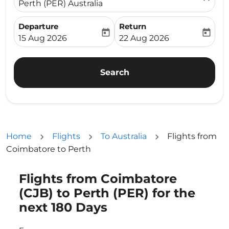
Perth (PER) Australia
Departure
Return
today
today
fc-booking-departure-date-aria-label
fc-booking-return-date-ari
15 Aug 2026
22 Aug 2026
Search
Home
Flights
To Australia
Flights from
Coimbatore to Perth
Flights from Coimbatore
Try updating your route (origin and/or destination) or i
(CJB) to Perth (PER) for the
next 180 Days