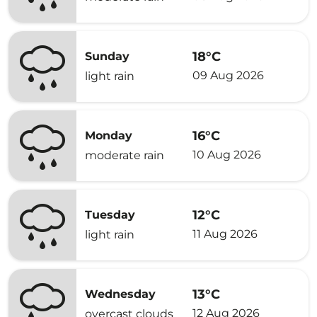
18°C
Sunday
09 Aug 2026
light rain
16°C
Monday
10 Aug 2026
moderate rain
12°C
Tuesday
11 Aug 2026
light rain
13°C
Wednesday
12 Aug 2026
overcast clouds