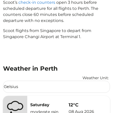
Scoot’s
check-in counters
open 3 hours before
scheduled departure for all flights to Perth. The
counters close 60 minutes before scheduled
departure with no exceptions.
Scoot flights from Singapore to depart from
Singapore Changi Airport at Terminal 1.
Weather in Perth
Weather Unit
:
Weather unit option Celsius Selected
Celsius
keyboard_arrow_down
12°C
Saturday
08 Aug 2026
moderate rain