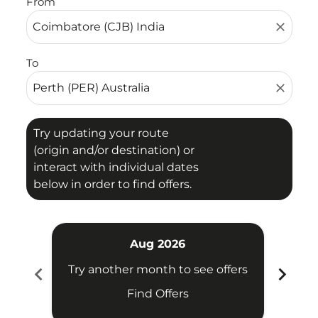
From
close
To
close
Try updating your route
(origin and/or destination) or
interact with individual dates
below in order to find offers.
Aug 2026
chevron_left
chevron_right
Try another month to see offers
Try 
Find Offers