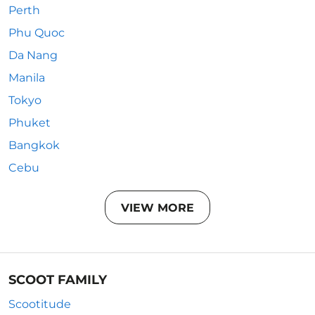
Perth
Phu Quoc
Da Nang
Manila
Tokyo
Phuket
Bangkok
Cebu
VIEW MORE
SCOOT FAMILY
Scootitude