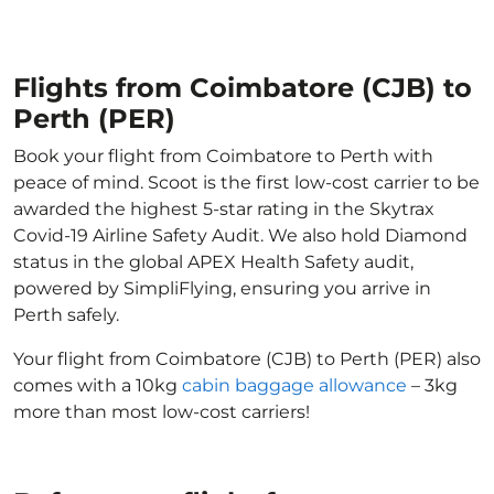
Flights from Coimbatore (CJB) to
Perth (PER)
Book your flight from Coimbatore to Perth with
peace of mind. Scoot is the first low-cost carrier to be
awarded the highest 5-star rating in the Skytrax
Covid-19 Airline Safety Audit. We also hold Diamond
status in the global APEX Health Safety audit,
powered by SimpliFlying, ensuring you arrive in
Perth safely.
Your flight from Coimbatore (CJB) to Perth (PER) also
comes with a 10kg
cabin baggage allowance
– 3kg
more than most low-cost carriers!