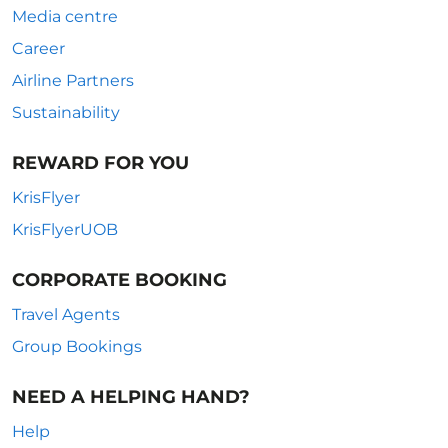
Media centre
Career
Airline Partners
Sustainability
REWARD FOR YOU
KrisFlyer
KrisFlyerUOB
CORPORATE BOOKING
Travel Agents
Group Bookings
NEED A HELPING HAND?
Help