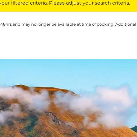
ur filtered criteria. Please adjust your search criteria.
 48hrs and may no longer be available at time of booking. Additional