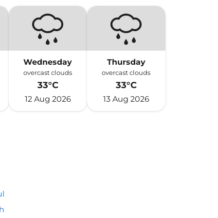
Wednesday
Thursday
overcast clouds
overcast clouds
33°C
33°C
12 Aug 2026
13 Aug 2026
l
h