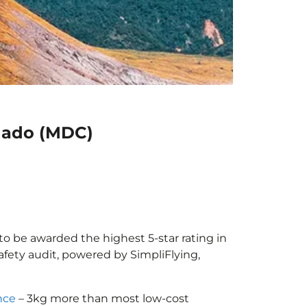
anado (MDC)
to be awarded the highest 5-star rating in
afety audit, powered by SimpliFlying,
nce
– 3kg more than most low-cost