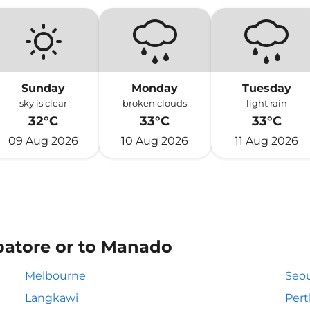
Sunday
Monday
Tuesday
sky is clear
broken clouds
light rain
32°C
33°C
33°C
09 Aug 2026
10 Aug 2026
11 Aug 2026
batore or to Manado
Melbourne
Seou
Langkawi
Pert