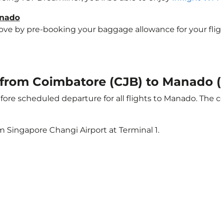
anado
e by pre-booking your baggage allowance for your flight 
ht from Coimbatore (CJB) to Manado
ore scheduled departure for all flights to Manado. The 
m Singapore Changi Airport at Terminal 1.