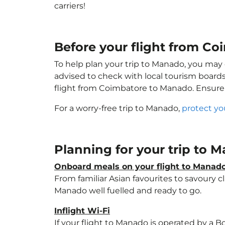
carriers!
Before your flight from C
To help plan your trip to Manado, you may 
advised to check with local tourism boards
flight from Coimbatore to Manado. Ensure
For a worry-free trip to Manado,
protect yo
Planning for your trip to
Onboard meals on your flight to Manad
From familiar Asian favourites to savoury cl
Manado well fuelled and ready to go.
Inflight Wi-Fi
If your flight to Manado is operated by a B