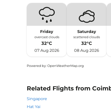
Friday
Saturday
overcast clouds
scattered clouds
32°C
32°C
07 Aug 2026
08 Aug 2026
Powered by
: OpenWeatherMap.org
Related Flights from Coim
Singapore
Hat Yai