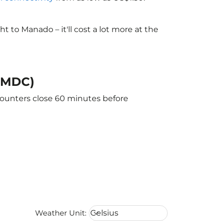
to Manado – it'll cost a lot more at the
 (MDC)
counters close 60 minutes before
Weather unit option Celsius Select
Weather Unit
:
Celsius
keyboard_arrow_down