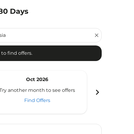
180 Days
d offers.
close
to find offers.
Oct 2026
N
chevron_right
Try another month to see offers
Try another 
Find Offers
Fi