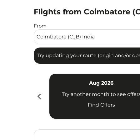
Flights from Coimbatore (
Try updating your route (origin and/or destina
From
Try updating your route (origin and/or dest
Aug 2026
chevron_left
Try another month to see offer
Find Offers