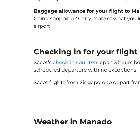
Baggage allowance for your flight to M
Going shopping? Carry more of what you lov
airport!
Checking in for your flig
Scoot’s
check-in counters
open 3 hours bef
scheduled departure with no exceptions.
Scoot flights from Singapore to depart fro
Weather in Manado