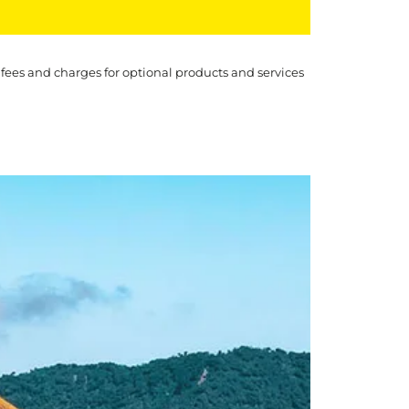
 fees and charges for optional products and services