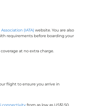
 Association (IATA)
website. You are also
ealth requirements before boarding your
 coverage at no extra charge.
ur flight to ensure you arrive in
Fi connectivity
from as low as US$1.50.