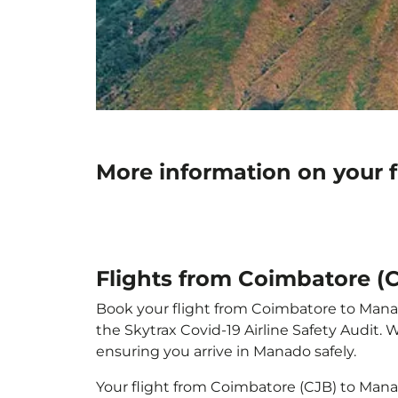
More information on your 
Flights from Coimbatore (
Book your flight from Coimbatore to Manado
the Skytrax Covid-19 Airline Safety Audit.
ensuring you arrive in Manado safely.
Your flight from Coimbatore (CJB) to Man