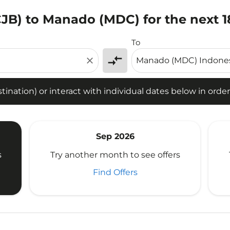
CJB) to Manado (MDC) for the next 
tion) or interact with individual dates below in order to fin
To
compare_arrows
close
ination) or interact with individual dates below in order 
Sep 2026
s
Try another month to see offers
Find Offers