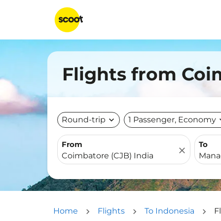
Flights from Co
Round-trip
expand_more
1 Passenger, Economy
expa
From
To
close
Home
Flights
To Indonesia
F