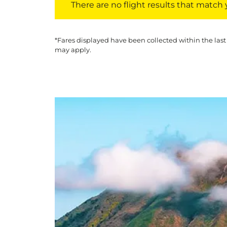
There are no flight results that match yo
*Fares displayed have been collected within the last
may apply.