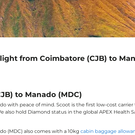
flight from Coimbatore (CJB) to M
CJB) to Manado (MDC)
 with peace of mind. Scoot is the first low-cost carrier 
 We also hold Diamond status in the global APEX Health S
ado (MDC) also comes with a 10kg
cabin baggage allowa