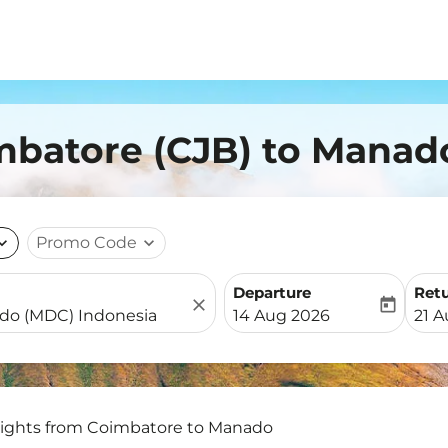
imbatore (CJB) to Manad
nd_more
Promo Code
expand_more
Departure
Ret
close
today
fc-booking-departure-date-
fc-b
14 Aug 2026
21 
lights from Coimbatore to Manado