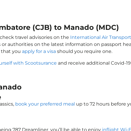
oimbatore (CJB) to Manado (MDC)
check travel advisories on the
International Air Transport
 or authorities on the latest information on passport h
 that you
apply for a visa
should you require one.
urself with Scootsurance
and receive additional Covid-19
 Manado
o
assics,
book your preferred meal
up to 72 hours before yo
oeing 787 Dreamliner, you’ll be able to enjoy
inflight Wi-