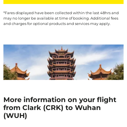
*Fares displayed have been collected within the last 48hrs and
may no longer be available at time of booking. Additional fees
and charges for optional products and services may apply.
More information on your flight
from Clark (CRK) to Wuhan
(WUH)