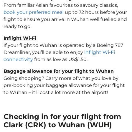
From familiar Asian favourites to savoury classics,
book your preferred meal
up to 72 hours before your
flight to ensure you arrive in Wuhan well fuelled and
ready to go.
Inflight Wi-Fi
If your flight to Wuhan is operated by a Boeing 787
Dreamliner, you’ll be able to enjoy
inflight Wi-Fi
connectivity
from as low as US$1.50.
Baggage allowance for your flight to Wuhan
Going shopping? Carry more of what you love by
pre-booking your baggage allowance for your flight
to Wuhan – it'll cost a lot more at the airport!
Checking in for your flight from
Clark (CRK) to Wuhan (WUH)