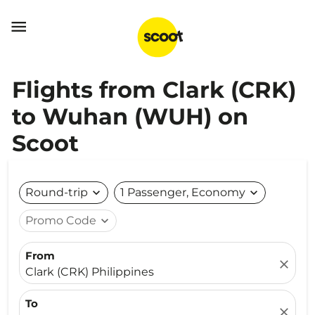

Flights from Clark (CRK)
to Wuhan (WUH) on
Scoot
Round-trip
expand_more
1 Passenger, Economy
expand_more
Promo Code
expand_more
From
close
Clark (CRK) Philippines
To
close