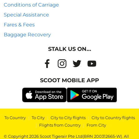
Conditions of Carriage
Special Assistance
Fares & Fees
Baggage Recovery
STALK US ON...
SCOOT MOBILE APP
To Country
|
To City
|
City to City flights
|
City to Country flights
|
Flights from Country
|
From City
© Copyright 2026 Scoot Tigerair Pte Ltd(BRN 200312665-W). All