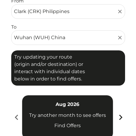
From
close
To
close
Try updating your route
(origin and/or destination) or
interact with individual dates
below in order to find offers.
Aug 2026
chevron_left
chevron_right
Try another month to see offers
Try 
Find Offers