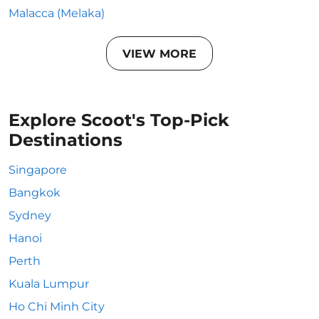
Malacca (Melaka)
VIEW MORE
Explore Scoot's Top-Pick
Destinations
Singapore
Bangkok
Sydney
Hanoi
Perth
Kuala Lumpur
Ho Chi Minh City