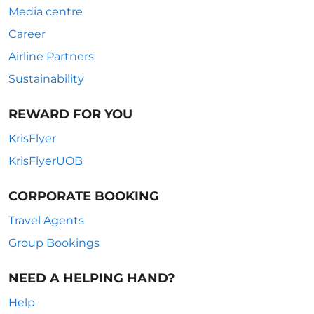
Media centre
Career
Airline Partners
Sustainability
REWARD FOR YOU
KrisFlyer
KrisFlyerUOB
CORPORATE BOOKING
Travel Agents
Group Bookings
NEED A HELPING HAND?
Help