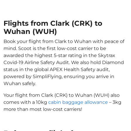
Flights from Clark (CRK) to
Wuhan (WUH)
Book your flight from Clark to Wuhan with peace of
mind. Scoot is the first low-cost carrier to be
awarded the highest 5-star rating in the Skytrax
Covid-19 Airline Safety Audit. We also hold Diamond
status in the global APEX Health Safety audit,
powered by SimpliFlying, ensuring you arrive in
Wuhan safely.
Your flight from Clark (CRK) to Wuhan (WUH) also
comes with a 10kg
cabin baggage allowance
– 3kg
more than most low-cost carriers!