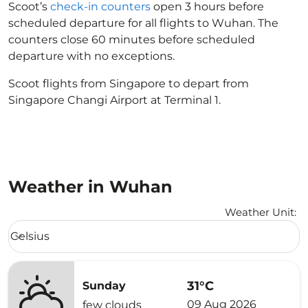
Scoot’s
check-in counters
open 3 hours before
scheduled departure for all flights to Wuhan. The
counters close 60 minutes before scheduled
departure with no exceptions.
Scoot flights from Singapore to depart from
Singapore Changi Airport at Terminal 1.
Weather in Wuhan
Weather Unit
:
Weather unit option Celsius Selected
Celsius
keyboard_arrow_down
31°C
Sunday
09 Aug 2026
few clouds