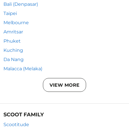
Bali (Denpasar)
Taipei
Melbourne
Amritsar
Phuket
Kuching
Da Nang
Malacca (Melaka)
VIEW MORE
SCOOT FAMILY
Scootitude