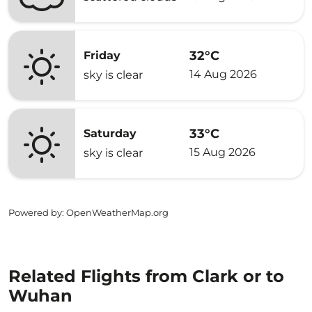
32°C
Friday
14 Aug 2026
sky is clear
33°C
Saturday
15 Aug 2026
sky is clear
Powered by
: OpenWeatherMap.org
Related Flights from Clark or to
Wuhan