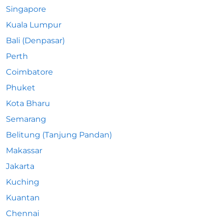
Singapore
Kuala Lumpur
Bali (Denpasar)
Perth
Coimbatore
Phuket
Kota Bharu
Semarang
Belitung (Tanjung Pandan)
Makassar
Jakarta
Kuching
Kuantan
Chennai