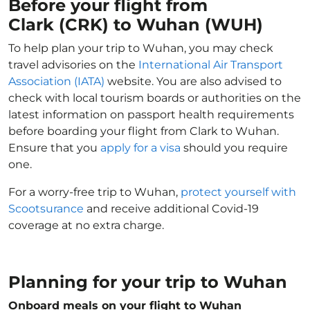
Before your flight from
Clark (CRK) to Wuhan (WUH)
To help plan your trip to Wuhan, you may check
travel advisories on the
International Air Transport
Association (IATA)
website. You are also advised to
check with local tourism boards or authorities on the
latest information on passport health requirements
before boarding your flight from Clark to Wuhan.
Ensure that you
apply for a visa
should you require
one.
For a worry-free trip to Wuhan,
protect yourself with
Scootsurance
and receive additional Covid-19
coverage at no extra charge.
Planning for your trip to Wuhan
Onboard meals on your flight to Wuhan