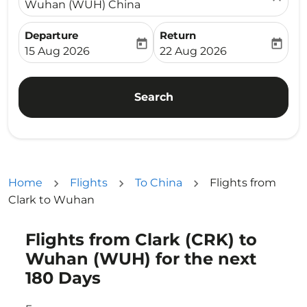
Wuhan (WUH) China
Departure
Return
today
today
fc-booking-departure-date-aria-label
fc-booking-return-date-ari
15 Aug 2026
22 Aug 2026
Search
Home
Flights
To China
Flights from
Clark to Wuhan
Flights from Clark (CRK) to
Try updating your route (origin and/or destination) or i
Wuhan (WUH) for the next
180 Days