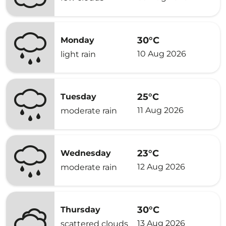
30°C
Monday
10 Aug 2026
light rain
25°C
Tuesday
11 Aug 2026
moderate rain
23°C
Wednesday
12 Aug 2026
moderate rain
30°C
Thursday
13 Aug 2026
scattered clouds