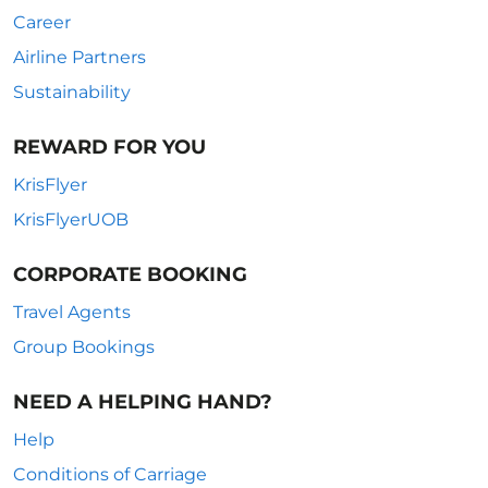
Career
Airline Partners
Sustainability
REWARD FOR YOU
KrisFlyer
KrisFlyerUOB
CORPORATE BOOKING
Travel Agents
Group Bookings
NEED A HELPING HAND?
Help
Conditions of Carriage