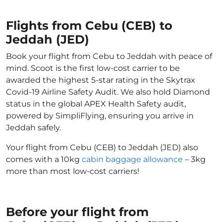
Flights from Cebu (CEB) to
Jeddah (JED)
Book your flight from Cebu to Jeddah with peace of
mind. Scoot is the first low-cost carrier to be
awarded the highest 5-star rating in the Skytrax
Covid-19 Airline Safety Audit. We also hold Diamond
status in the global APEX Health Safety audit,
powered by SimpliFlying, ensuring you arrive in
Jeddah safely.
Your flight from Cebu (CEB) to Jeddah (JED) also
comes with a 10kg
cabin baggage allowance
– 3kg
more than most low-cost carriers!
Before your flight from