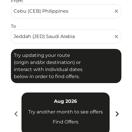
From
close
To
close
Try updating your route
(origin and/or destination) or
interact with individual dates
below in order to find offers.
Aug 2026
chevron_left
chevron_right
Try another month to see offers
Try 
Find Offers