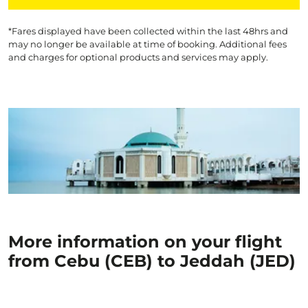
*Fares displayed have been collected within the last 48hrs and
may no longer be available at time of booking. Additional fees
and charges for optional products and services may apply.
More information on your flight
from Cebu (CEB) to Jeddah (JED)