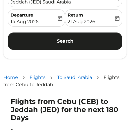
Jeddah (JED) Saudi Arabia
Departure
Return
today
today
fc-booking-departure-date-aria-label
fc-booking-return-date-ari
14 Aug 2026
21 Aug 2026
Search
Home
Flights
To Saudi Arabia
Flights
from Cebu to Jeddah
Flights from Cebu (CEB) to
Try updating your route (origin and/or destination) or i
Jeddah (JED) for the next 180
Days