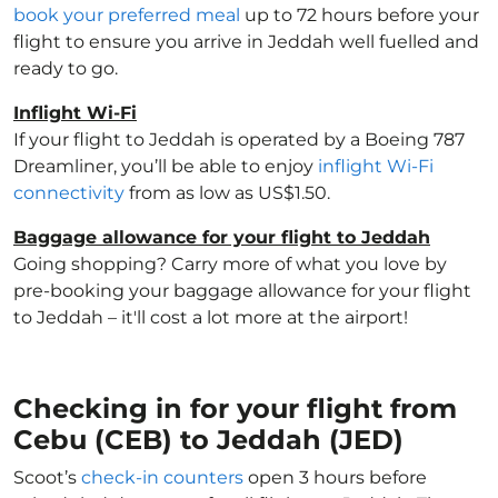
book your preferred meal
up to 72 hours before your
flight to ensure you arrive in Jeddah well fuelled and
ready to go.
Inflight Wi-Fi
If your flight to Jeddah is operated by a Boeing 787
Dreamliner, you’ll be able to enjoy
inflight Wi-Fi
connectivity
from as low as US$1.50.
Baggage allowance for your flight to Jeddah
Going shopping? Carry more of what you love by
pre-booking your baggage allowance for your flight
to Jeddah – it'll cost a lot more at the airport!
Checking in for your flight from
Cebu (CEB) to Jeddah (JED)
Scoot’s
check-in counters
open 3 hours before