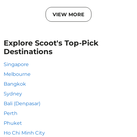
VIEW MORE
Explore Scoot's Top-Pick
Destinations
Singapore
Melbourne
Bangkok
Sydney
Bali (Denpasar)
Perth
Phuket
Ho Chi Minh City