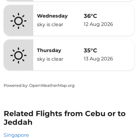
36°C
Wednesday
12 Aug 2026
sky is clear
35°C
Thursday
13 Aug 2026
sky is clear
Powered by
: OpenWeatherMap.org
Related Flights from Cebu or to
Jeddah
Singapore