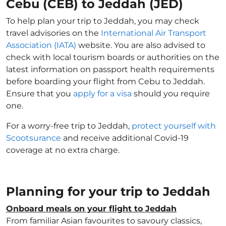
Cebu (CEB) to Jeddah (JED)
To help plan your trip to Jeddah, you may check
travel advisories on the
International Air Transport
Association (IATA)
website. You are also advised to
check with local tourism boards or authorities on the
latest information on passport health requirements
before boarding your flight from Cebu to Jeddah.
Ensure that you
apply for a visa
should you require
one.
For a worry-free trip to Jeddah,
protect yourself with
Scootsurance
and receive additional Covid-19
coverage at no extra charge.
Planning for your trip to Jeddah
Onboard meals on your flight to Jeddah
From familiar Asian favourites to savoury classics,