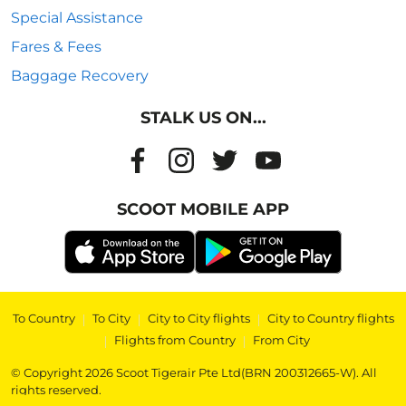
Special Assistance
Fares & Fees
Baggage Recovery
STALK US ON...
SCOOT MOBILE APP
To Country
|
To City
|
City to City flights
|
City to Country flights
|
Flights from Country
|
From City
© Copyright 2026 Scoot Tigerair Pte Ltd(BRN 200312665-W). All
rights reserved.