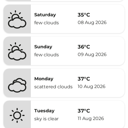
35°C
Saturday
08 Aug 2026
few clouds
36°C
Sunday
09 Aug 2026
few clouds
37°C
Monday
10 Aug 2026
scattered clouds
37°C
Tuesday
11 Aug 2026
sky is clear