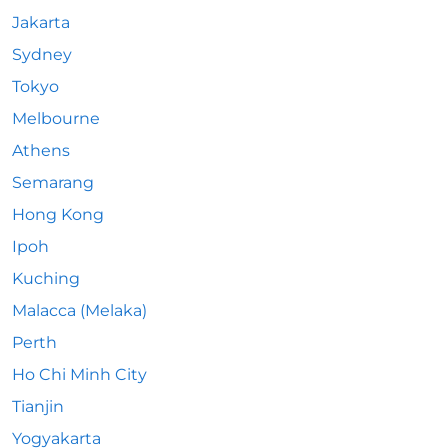
Jakarta
Sydney
Tokyo
Melbourne
Athens
Semarang
Hong Kong
Ipoh
Kuching
Malacca (Melaka)
Perth
Ho Chi Minh City
Tianjin
Yogyakarta