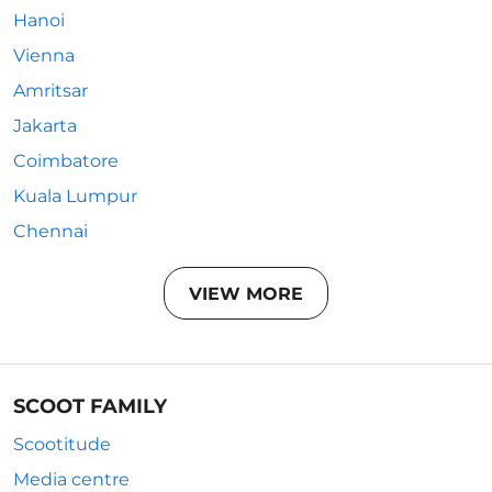
Hanoi
Vienna
Amritsar
Jakarta
Coimbatore
Kuala Lumpur
Chennai
VIEW MORE
SCOOT FAMILY
Scootitude
Media centre