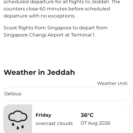
scheduled departure for all flights to Jeddah. The
counters close 60 minutes before scheduled
departure with no exceptions.
Scoot flights from Singapore to depart from
Singapore Changi Airport at Terminal 1.
Weather in Jeddah
Weather Unit
:
Weather unit option Celsius Selected
Celsius
keyboard_arrow_down
36°C
Friday
07 Aug 2026
overcast clouds