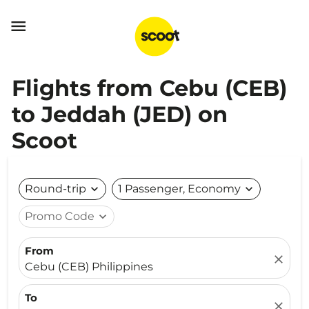

Flights from Cebu (CEB)
to Jeddah (JED) on
Scoot
Round-trip
expand_more
1 Passenger, Economy
expand_more
Promo Code
expand_more
From
close
Cebu (CEB) Philippines
To
close