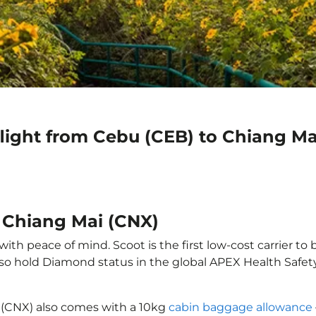
flight from Cebu (CEB) to Chiang Ma
o Chiang Mai (CNX)
th peace of mind. Scoot is the first low-cost carrier to 
also hold Diamond status in the global APEX Health Safet
 (CNX) also comes with a 10kg
cabin baggage allowance