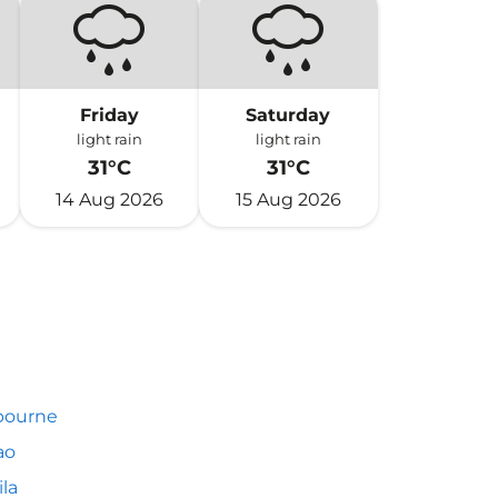
Friday
Saturday
light rain
light rain
31°C
31°C
14 Aug 2026
15 Aug 2026
bourne
ao
la