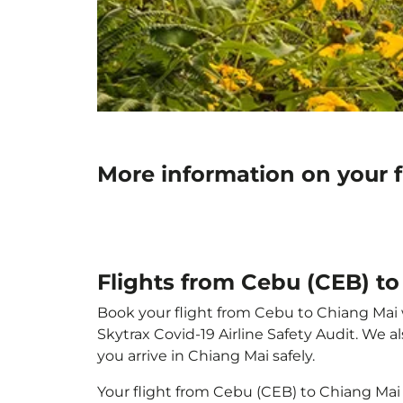
More information on your 
Flights from Cebu (CEB) t
Book your flight from Cebu to Chiang Mai wi
Skytrax Covid-19 Airline Safety Audit. We 
you arrive in Chiang Mai safely.
Your flight from Cebu (CEB) to Chiang Mai