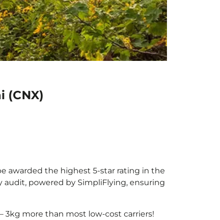
i (CNX)
be awarded the highest 5-star rating in the
y audit, powered by SimpliFlying, ensuring
– 3kg more than most low-cost carriers!