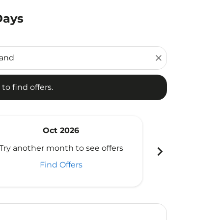
Days
d offers.
close
to find offers.
Oct 2026
N
chevron_right
Try another month to see offers
Try another 
Find Offers
Fi