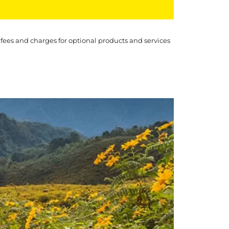
 fees and charges for optional products and services