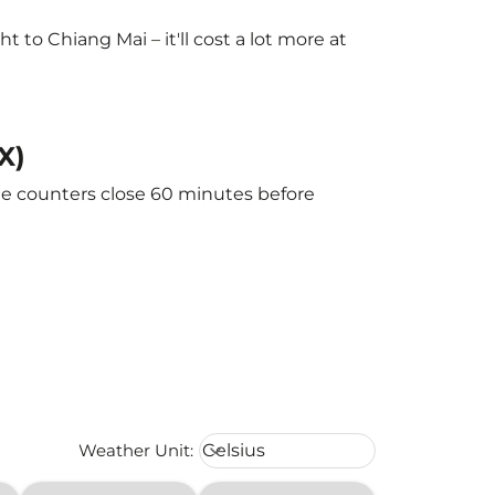
to Chiang Mai – it'll cost a lot more at
X)
The counters close 60 minutes before
Weather unit option Celsius Select
Weather Unit
:
Celsius
keyboard_arrow_down