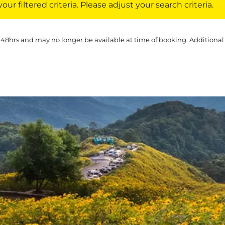
ur filtered criteria. Please adjust your search criteria.
 48hrs and may no longer be available at time of booking. Additional