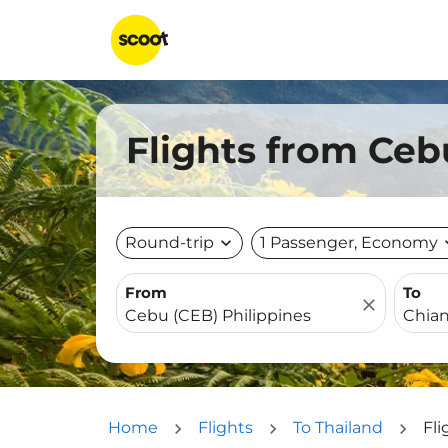
Flights from Ceb
Round-trip
expand_more
1 Passenger, Economy
expa
From
To
close
Home
Flights
To Thailand
Fl