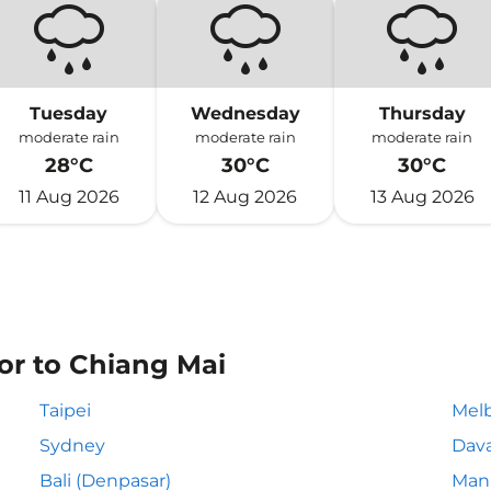
Tuesday
Wednesday
Thursday
moderate rain
moderate rain
moderate rain
28°C
30°C
30°C
11 Aug 2026
12 Aug 2026
13 Aug 2026
or to Chiang Mai
Taipei
Mel
Sydney
Dav
Bali (Denpasar)
Mani