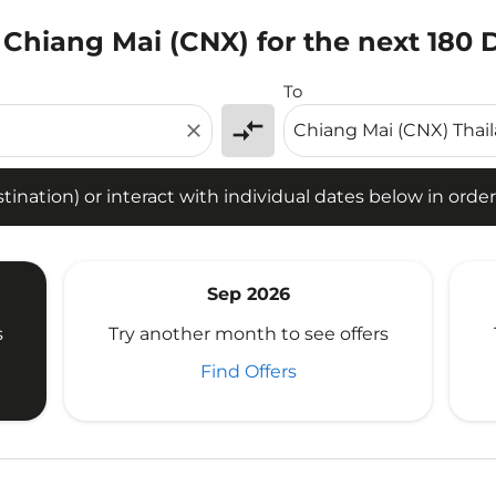
 Chiang Mai (CNX) for the next 180 
tion) or interact with individual dates below in order to fin
To
compare_arrows
close
ination) or interact with individual dates below in order 
Sep 2026
s
Try another month to see offers
Find Offers