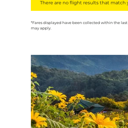
There are no flight results that match yo
*Fares displayed have been collected within the last
may apply.