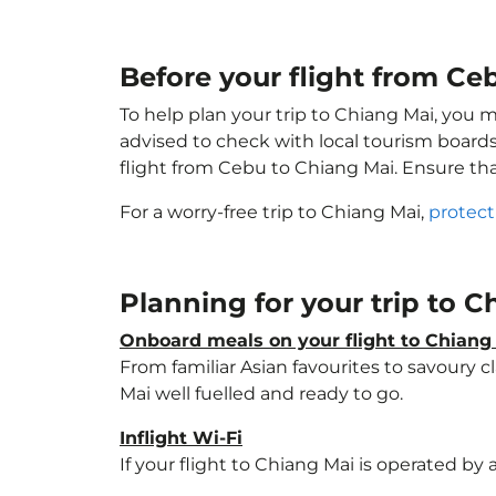
Before your flight from Ce
To help plan your trip to Chiang Mai, you 
advised to check with local tourism boards
flight from Cebu to Chiang Mai. Ensure th
For a worry-free trip to Chiang Mai,
protect
Planning for your trip to 
Onboard meals on your flight to Chiang
From familiar Asian favourites to savoury cl
Mai well fuelled and ready to go.
Inflight Wi-Fi
If your flight to Chiang Mai is operated by