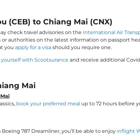
bu (CEB) to Chiang Mai (CNX)
may check travel advisories on the
International Air Trans
 or authorities on the latest information on passport h
at you
apply for a visa
should you require one.
 yourself with Scootsurance
and receive additional Covid
Chiang Mai
 Mai
assics,
book your preferred meal
up to 72 hours before yo
 a Boeing 787 Dreamliner, you’ll be able to enjoy
inflight 