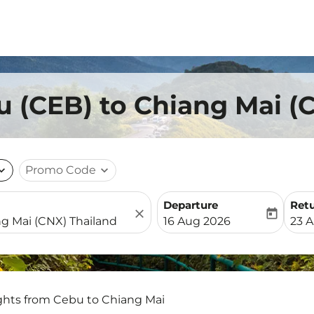
u (CEB) to Chiang Mai (
nd_more
Promo Code
expand_more
Departure
Ret
close
today
fc-booking-departure-date-
fc-b
16 Aug 2026
23 
ights from Cebu to Chiang Mai