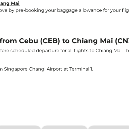
iang Mai
e by pre-booking your baggage allowance for your flight 
t from Cebu (CEB) to Chiang Mai (CN
ore scheduled departure for all flights to Chiang Mai. 
m Singapore Changi Airport at Terminal 1.