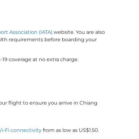
port Association (IATA)
website. You are also
ealth requirements before boarding your
-19 coverage at no extra charge.
ur flight to ensure you arrive in Chiang
Wi-Fi connectivity
from as low as US$1.50.