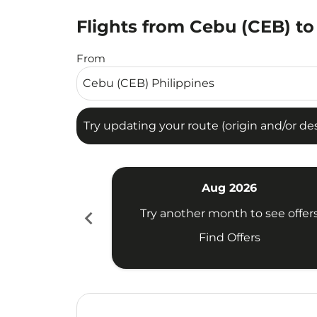
Flights from Cebu (CEB) to
Try updating your route (origin and/or destina
From
Try updating your route (origin and/or dest
Aug 2026
chevron_left
Try another month to see offer
Find Offers