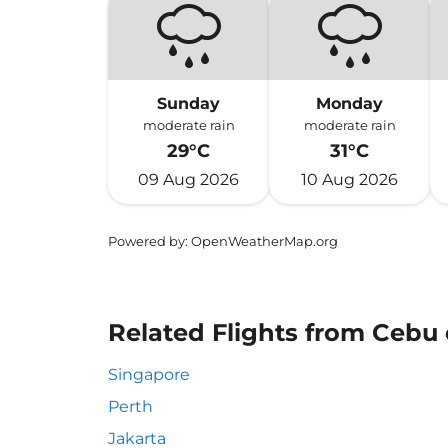
Sunday
Monday
moderate rain
moderate rain
29°C
31°C
09 Aug 2026
10 Aug 2026
Powered by
: OpenWeatherMap.org
Related Flights from Cebu 
Singapore
Perth
Jakarta