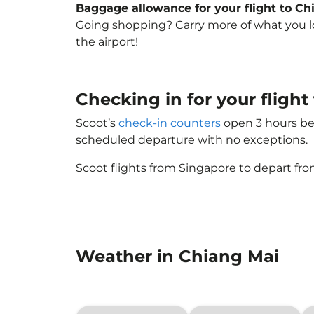
Baggage allowance for your flight to Ch
Going shopping? Carry more of what you lov
the airport!
Checking in for your fligh
Scoot’s
check-in counters
open 3 hours bef
scheduled departure with no exceptions.
Scoot flights from Singapore to depart fro
Weather in Chiang Mai