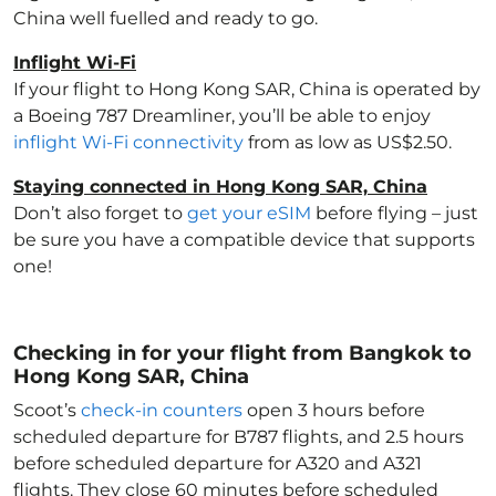
China
well fuelled and ready to go.
Inflight Wi-Fi
If your flight to Hong Kong SAR, China
is operated by
a Boeing 787 Dreamliner, you’ll be able to enjoy
inflight Wi-Fi connectivity
from as low as US$2.50.
Staying connected in Hong Kong SAR, China
Don’t also forget to
get your eSIM
before flying – just
be sure you have a compatible device that supports
one!
Checking in for your flight from Bangkok to
Hong Kong SAR, China
Scoot’s
check-in counters
open 3 hours before
scheduled departure for B787 flights, and 2.5 hours
before scheduled departure for A320 and A321
flights. They close 60 minutes before scheduled