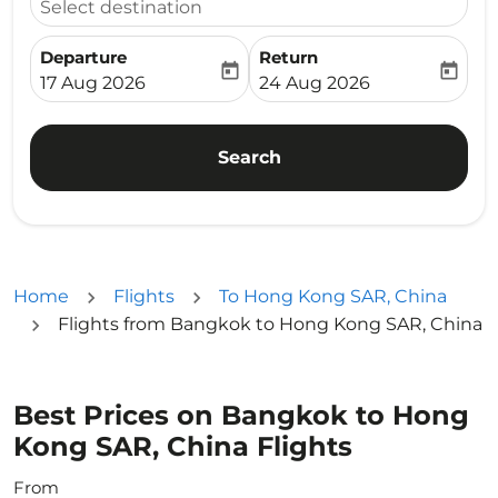
Select destination
Departure
Return
today
today
fc-booking-departure-date-aria-label
fc-booking-return-date-ari
17 Aug 2026
24 Aug 2026
Search
Home
Flights
To Hong Kong SAR, China
Flights from Bangkok to Hong Kong SAR, China
Best Prices on Bangkok to Hong
Kong SAR, China Flights
From