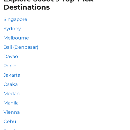
Destinations
Singapore
Sydney
Melbourne
Bali (Denpasar)
Davao
Perth
Jakarta
Osaka
Medan
Manila
Vienna
Cebu