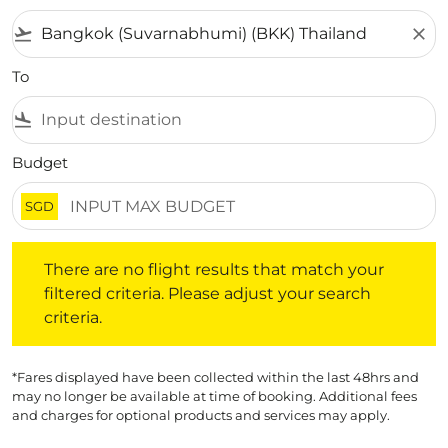
flight_takeoff
close
To
flight_land
Budget
SGD
There are no flight results that match your filtered crite
There are no flight results that match your
filtered criteria. Please adjust your search
criteria.
*Fares displayed have been collected within the last 48hrs and
may no longer be available at time of booking. Additional fees
and charges for optional products and services may apply.