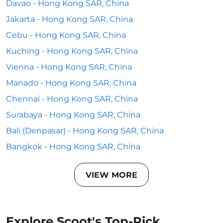
Davao - Hong Kong SAR, China
Jakarta - Hong Kong SAR, China
Cebu - Hong Kong SAR, China
Kuching - Hong Kong SAR, China
Vienna - Hong Kong SAR, China
Manado - Hong Kong SAR, China
Chennai - Hong Kong SAR, China
Surabaya - Hong Kong SAR, China
Bali (Denpasar) - Hong Kong SAR, China
Bangkok - Hong Kong SAR, China
VIEW MORE
Explore Scoot's Top-Pick