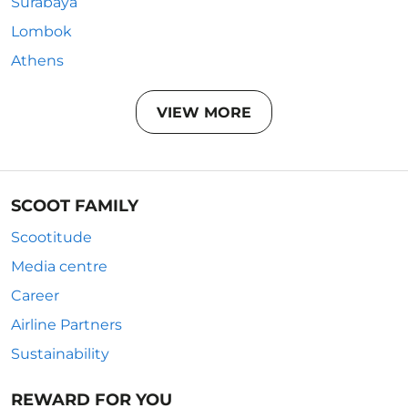
Surabaya
Lombok
Athens
VIEW MORE
SCOOT FAMILY
Scootitude
Media centre
Career
Airline Partners
Sustainability
REWARD FOR YOU