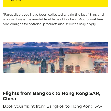
*Fares displayed have been collected within the last 48hrs and
may no longer be available at time of booking. Additional fees
and charges for optional products and services may apply.
Flights from Bangkok to Hong Kong SAR,
China
Book your flight from Bangkok to Hong Kong SAR,