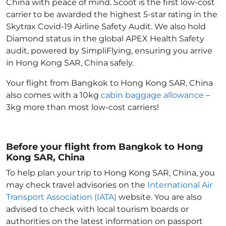
China with peace of mind. Scoot is the first low-cost
carrier to be awarded the highest 5-star rating in the
Skytrax Covid-19 Airline Safety Audit. We also hold
Diamond status in the global APEX Health Safety
audit, powered by SimpliFlying, ensuring you arrive
in Hong Kong SAR, China
safely.
Your flight from Bangkok to Hong Kong SAR, China
also comes with a 10kg
cabin baggage allowance
–
3kg more than most low-cost carriers!
Before your flight from Bangkok to Hong
Kong SAR, China
To help plan your trip to Hong Kong SAR, China
, you
may check travel advisories on the
International Air
Transport Association (IATA)
website. You are also
advised to check with local tourism boards or
authorities on the latest information on passport