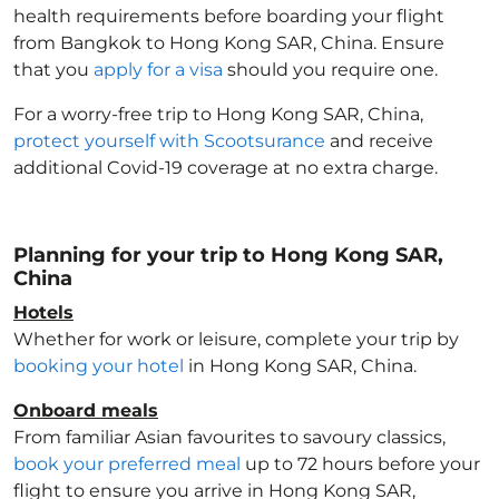
health requirements before boarding your flight
from Bangkok to Hong Kong SAR, China
. Ensure
that you
apply for a visa
should you require one.
For a worry-free trip to Hong Kong SAR, China
,
protect yourself with Scootsurance
and receive
additional Covid-19 coverage at no extra charge.
Planning for your trip to Hong Kong SAR,
China
Hotels
Whether for work or leisure, complete your trip by
booking your hotel
in Hong Kong SAR, China
.
Onboard meals
From familiar Asian favourites to savoury classics,
book your preferred meal
up to 72 hours before your
flight to ensure you arrive in Hong Kong SAR,