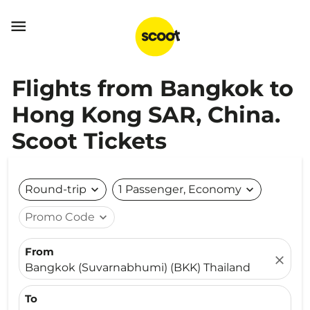

Flights from Bangkok to
Hong Kong SAR, China.
Scoot Tickets
Round-trip
expand_more
1 Passenger, Economy
expand_more
Promo Code
expand_more
From
close
Bangkok (Suvarnabhumi) (BKK) Thailand
To