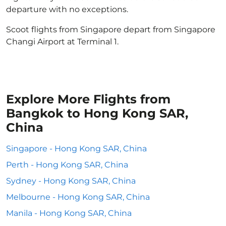
departure with no exceptions.
Scoot flights from Singapore depart from Singapore
Changi Airport at Terminal 1.
Explore More Flights from
Bangkok to Hong Kong SAR,
China
Singapore - Hong Kong SAR, China
Perth - Hong Kong SAR, China
Sydney - Hong Kong SAR, China
Melbourne - Hong Kong SAR, China
Manila - Hong Kong SAR, China