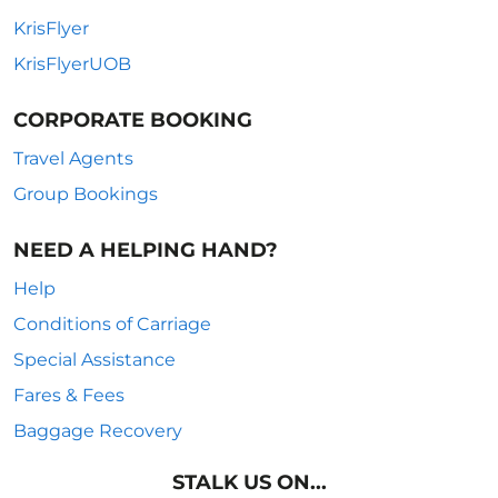
KrisFlyer
KrisFlyerUOB
CORPORATE BOOKING
Travel Agents
Group Bookings
NEED A HELPING HAND?
Help
Conditions of Carriage
Special Assistance
Fares & Fees
Baggage Recovery
STALK US ON...