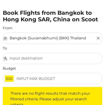
Book Flights from Bangkok to
Hong Kong SAR, China on Scoot
From
flight_takeoff
close
To
flight_land
Budget
SGD
There are no flight results that match your filtered crite
There are no flight results that match your
filtered criteria. Please adjust your search
criteria.