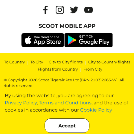
SCOOT MOBILE APP
To Country
|
To City
|
City to City flights
|
City to Country flights
|
Flights from Country
|
From City
© Copyright 2026 Scoot Tigerair Pte Ltd(BRN 200312665-W). All
rights reserved.
By using the website, you are agreeing to our
Privacy Policy
,
Terms and Conditions
, and the use of
cookies in accordance with our
Cookie Policy
Accept