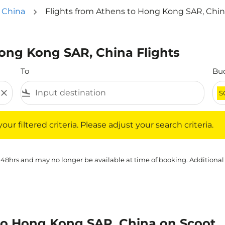
 China
Flights from Athens to Hong Kong SAR, Chi
Hong Kong SAR, China Flights
To
Bu
close
flight_land
S
iltered criteria. Please adjust your search criteria.
ur filtered criteria. Please adjust your search criteria.
 48hrs and may no longer be available at time of booking. Additional
to Hong Kong SAR, China on Scoot