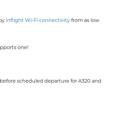
joy
inflight Wi-Fi connectivity
from as low
upports one!
s before scheduled departure for A320 and