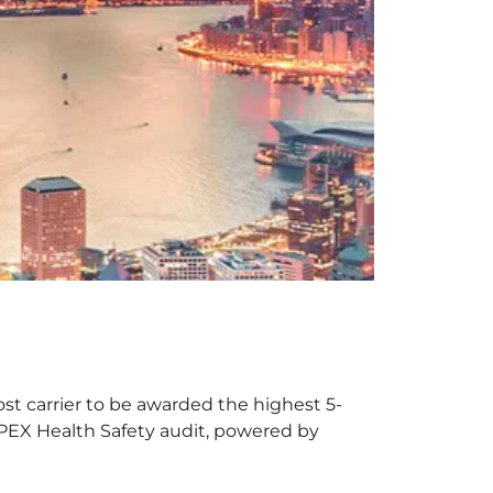
st carrier to be awarded the highest 5-
 APEX Health Safety audit, powered by