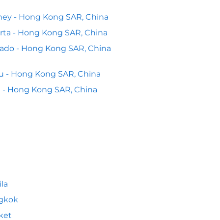
ey - Hong Kong SAR, China
rta - Hong Kong SAR, China
ado - Hong Kong SAR, China
 - Hong Kong SAR, China
 - Hong Kong SAR, China
la
gkok
ket