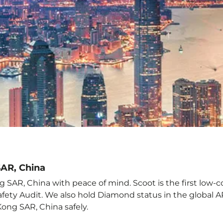
SAR, China
SAR, China with peace of mind. Scoot is the first low-co
e Safety Audit. We also hold Diamond status in the global
 Kong SAR, China
safely.