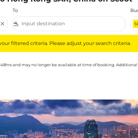
To
Bu
close
flight_land
S
iltered criteria. Please adjust your search criteria.
ur filtered criteria. Please adjust your search criteria.
 48hrs and may no longer be available at time of booking. Additional