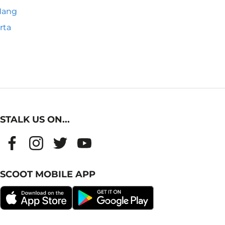
Nang
rta
STALK US ON...
SCOOT MOBILE APP