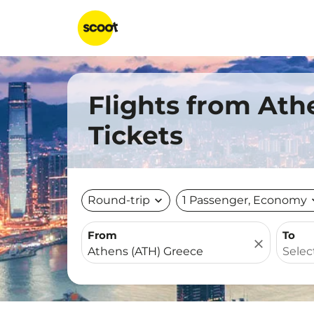
Flights from Ath
Tickets
Round-trip
expand_more
1 Passenger, Economy
expa
From
To
close