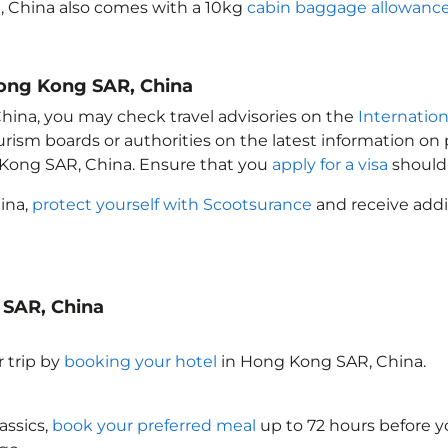
, China
also comes with a 10kg
cabin baggage allowanc
Hong Kong SAR, China
China
, you may check travel advisories on the
Internation
ourism boards or authorities on the latest information o
 Kong SAR, China
. Ensure that you
apply for a visa
should 
hina
,
protect yourself with Scootsurance
and receive addi
 SAR, China
 trip by
booking your hotel
in Hong Kong SAR, China
.
assics,
book your preferred meal
up to 72 hours before yo