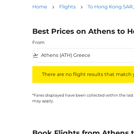
Home
Flights
To Hong Kong SAR,
Best Prices on Athens to 
From
flight_takeoff
There are no flight results that match your f
There are no flight results that match yo
*Fares displayed have been collected within the last
may apply.
Book Flights from Athens 