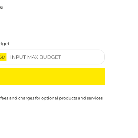
na
dget
GD
 fees and charges for optional products and services