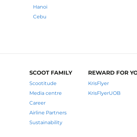
Hanoi
Cebu
SCOOT FAMILY
REWARD FOR Y
Scootitude
KrisFlyer
Media centre
KrisFlyerUOB
Career
Airline Partners
Sustainability