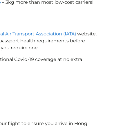
e
– 3kg more than most low-cost carriers!
al Air Transport Association (IATA)
website.
n passport health requirements before
you require one.
tional Covid-19 coverage at no extra
ur flight to ensure you arrive in Hong