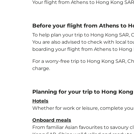
Your flight from Athens to Hong Kong SAR
Before your flight from Athens to 
To help plan your trip to Hong Kong SAR, 
You are also advised to check with local t
boarding your flight from Athens to Hong
For a worry-free trip to Hong Kong SAR, C
charge.
Planning for your trip to Hong Kong
Hotels
Whether for work or leisure, complete your
Onboard meals
From familiar Asian favourites to savoury cl