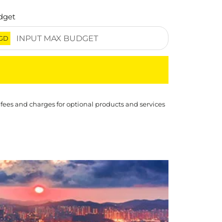
dget
GD
 fees and charges for optional products and services