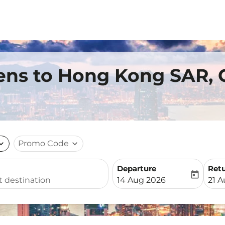
ens to Hong Kong SAR, 
nd_more
Promo Code
expand_more
Departure
Ret
today
fc-booking-departure-date-
fc-b
14 Aug 2026
21 