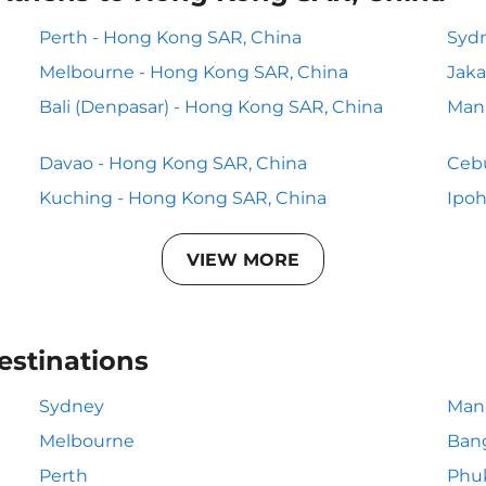
Perth - Hong Kong SAR, China
Sydn
Melbourne - Hong Kong SAR, China
Jaka
Bali (Denpasar) - Hong Kong SAR, China
Man
Davao - Hong Kong SAR, China
Cebu
Kuching - Hong Kong SAR, China
Ipoh
VIEW MORE
estinations
Sydney
Mani
Melbourne
Ban
Perth
Phu