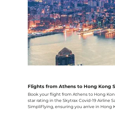
Flights from Athens to Hong Kong 
Book your flight from Athens to Hong Kong 
star rating in the Skytrax Covid-19 Airlin
SimpliFlying, ensuring you arrive in Hong