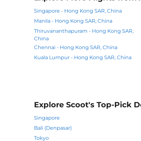
Singapore - Hong Kong SAR, China
Manila - Hong Kong SAR, China
Thiruvananthapuram - Hong Kong SAR,
China
Chennai - Hong Kong SAR, China
Kuala Lumpur - Hong Kong SAR, China
Explore Scoot's Top-Pick D
Singapore
Bali (Denpasar)
Tokyo