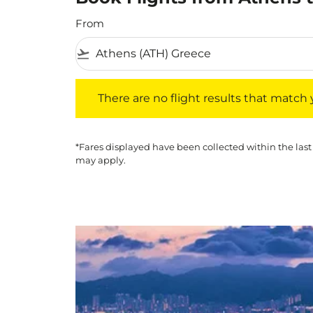
From
flight_takeoff
There are no flight results that match your f
There are no flight results that match yo
*Fares displayed have been collected within the last
may apply.