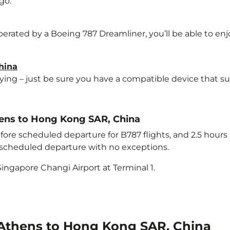
go.
perated by a Boeing 787 Dreamliner, you’ll be able to en
hina
lying – just be sure you have a compatible device that s
thens to Hong Kong SAR, China
ore scheduled departure for B787 flights, and 2.5 hour
e scheduled departure with no exceptions.
ingapore Changi Airport at Terminal 1.
 Athens to Hong Kong SAR, China