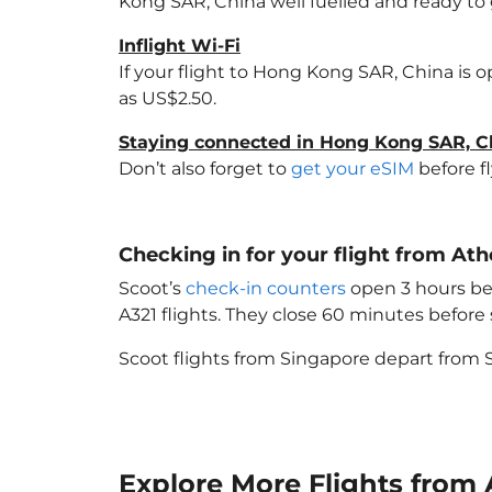
Kong SAR, China
well fuelled and ready to 
Inflight Wi-Fi
If your flight to Hong Kong SAR, China
is o
as US$2.50.
Staying connected in Hong Kong SAR, C
Don’t also forget to
get your eSIM
before f
Checking in for your flight from A
Scoot’s
check-in counters
open 3 hours bef
A321 flights. They close 60 minutes befor
Scoot flights from Singapore depart from S
Explore More Flights from