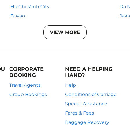
Ho Chi Minh City
Da 
Davao
Jaka
VIEW MORE
OU
CORPORATE
NEED A HELPING
BOOKING
HAND?
Travel Agents
Help
Group Bookings
Conditions of Carriage
Special Assistance
Fares & Fees
Baggage Recovery