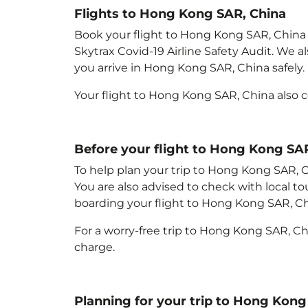
Flights to Hong Kong SAR, China
Book your flight to Hong Kong SAR, China wi
Skytrax Covid-19 Airline Safety Audit. We 
you arrive in Hong Kong SAR, China
safely.
Your flight to Hong Kong SAR, China
also 
Before your flight to Hong Kong SA
To help plan your trip to Hong Kong SAR, 
You are also advised to check with local t
boarding your flight to Hong Kong SAR, C
For a worry-free trip to Hong Kong SAR, C
charge.
Planning for your trip to Hong Kong