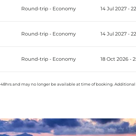
Round-trip
-
Economy
14 Jul 2027 - 2
Round-trip
-
Economy
14 Jul 2027 - 2
Round-trip
-
Economy
18 Oct 2026 - 
 48hrs and may no longer be available at time of booking. Additional