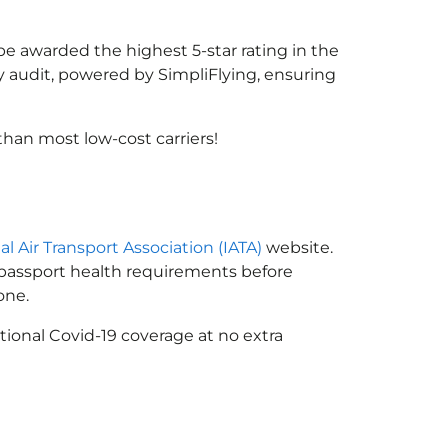
 be awarded the highest 5-star rating in the
y audit, powered by SimpliFlying, ensuring
han most low-cost carriers!
al Air Transport Association (IATA)
website.
n passport health requirements before
one.
tional Covid-19 coverage at no extra