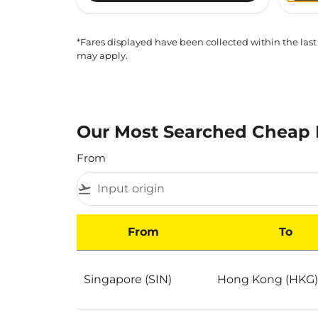
*Fares displayed have been collected within the last
may apply.
Our Most Searched Cheap 
From
flight_takeoff
From
To
Our Most Searched Cheap Flights to Hong K
Singapore (SIN)
Hong Kong (HKG)