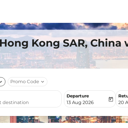
 Hong Kong SAR, China 
nd_more
Promo Code
expand_more
Departure
Ret
today
fc-booking-departure-date-
fc-b
13 Aug 2026
20 