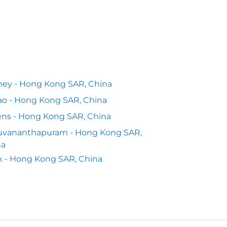
ey - Hong Kong SAR, China
o - Hong Kong SAR, China
ns - Hong Kong SAR, China
ruvananthapuram - Hong Kong SAR,
na
k - Hong Kong SAR, China