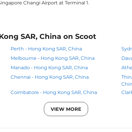
ingapore Changi Airport at Terminal 1.
 Kong SAR, China on Scoot
Perth - Hong Kong SAR, China
Sydn
Melbourne - Hong Kong SAR, China
Dava
Manado - Hong Kong SAR, China
Athe
Chennai - Hong Kong SAR, China
Thi
Chi
Coimbatore - Hong Kong SAR, China
Clar
VIEW MORE