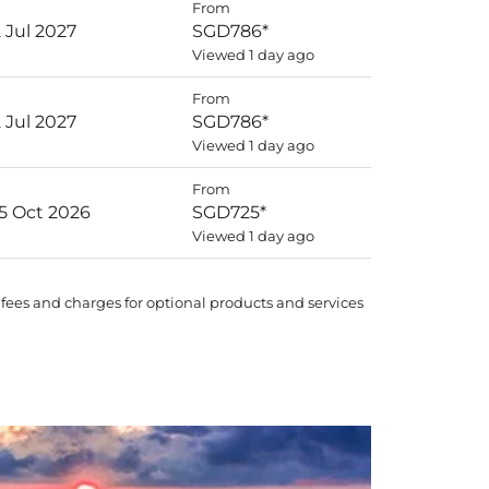
From
2 Jul 2027
SGD786
*
Viewed 1 day ago
From
2 Jul 2027
SGD786
*
Viewed 1 day ago
From
25 Oct 2026
SGD725
*
Viewed 1 day ago
 fees and charges for optional products and services