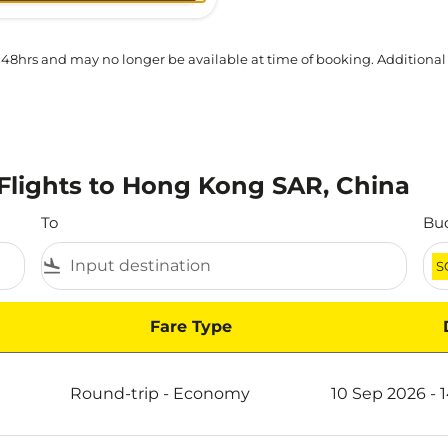
 48hrs and may no longer be available at time of booking. Additional
Flights to Hong Kong SAR, China
To
Bu
flight_land
S
Fare Type
ong SAR, China
Round-trip
-
Economy
10 Sep 2026 - 