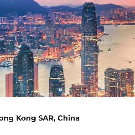
Hong Kong SAR, China