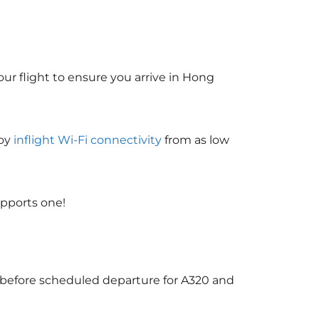
ur flight to ensure you arrive in Hong
joy
inflight Wi-Fi connectivity
from as low
upports one!
s before scheduled departure for A320 and