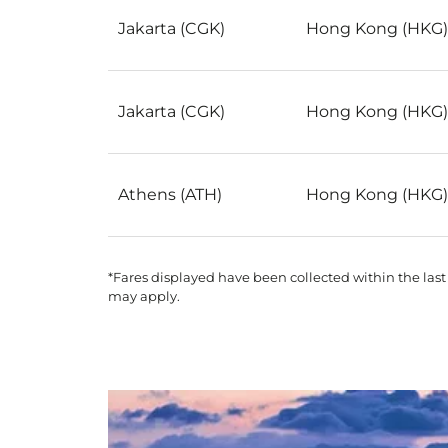
Jakarta (CGK)
Hong Kong (HKG)
Jakarta (CGK)
Hong Kong (HKG)
Athens (ATH)
Hong Kong (HKG)
*Fares displayed have been collected within the last
may apply.