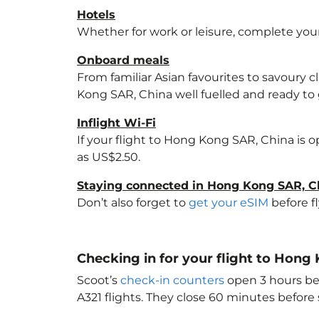
Hotels
Whether for work or leisure, complete your
Onboard meals
From familiar Asian favourites to savoury cl
Kong SAR, China
well fuelled and ready to 
Inflight Wi-Fi
If your flight to Hong Kong SAR, China
is o
as US$2.50.
Staying connected in Hong Kong SAR, C
Don’t also forget to
get your eSIM
before f
Checking in for your flight to Hong
Scoot’s
check-in counters
open 3 hours bef
A321 flights. They close 60 minutes befor