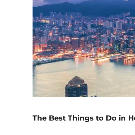
The Best Things to Do in 