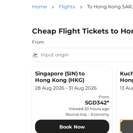
Home
Flights
To Hong Kong SAR,
Cheap Flight Tickets to H
From
flight_takeoff
Singapore (SIN)
to
Kuch
Hong Kong (HKG)
Hon
28 Aug 2026 - 31 Aug 2026
13 Au
From
SGD342
*
Viewed 20 hours ago
Round-trip
-
Economy
Book Now