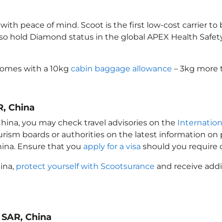
th peace of mind. Scoot is the first low-cost carrier to
also hold Diamond status in the global APEX Health Safet
comes with a 10kg
cabin baggage allowance
– 3kg more t
R, China
China
, you may check travel advisories on the
Internation
ourism boards or authorities on the latest information o
hina
. Ensure that you
apply for a visa
should you require 
hina
,
protect yourself with Scootsurance
and receive addi
 SAR, China