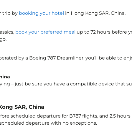
 trip by
booking your hotel
in Hong Kong SAR, China
.
assics,
book your preferred meal
up to 72 hours before yo
go.
perated by a Boeing 787 Dreamliner, you’ll be able to en
hina
lying – just be sure you have a compatible device that s
 Kong SAR, China
ore scheduled departure for B787 flights, and 2.5 hour
e scheduled departure with no exceptions.