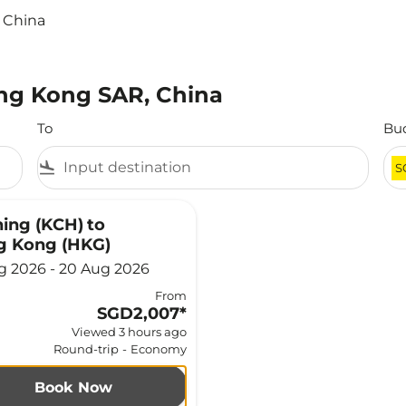
 China
ong Kong SAR, China
To
Bu
flight_land
S
ing (KCH)
to
g Kong (HKG)
g 2026 - 20 Aug 2026
From
SGD2,007
*
Viewed 3 hours ago
Round-trip
-
Economy
Book Now