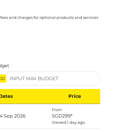
 fees and charges for optional products and services
dget
GD
Dates
Price
From
14 Sep 2026
SGD299
*
Viewed 1 day ago