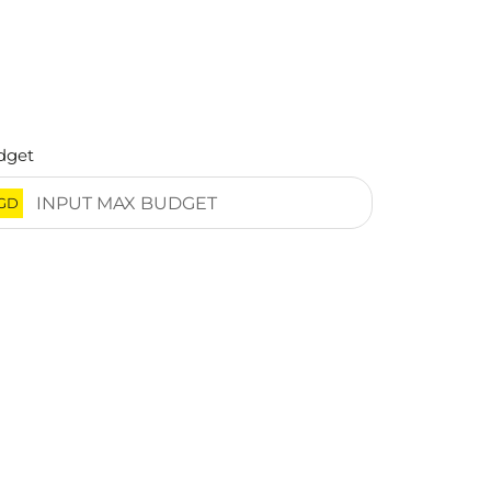
dget
GD