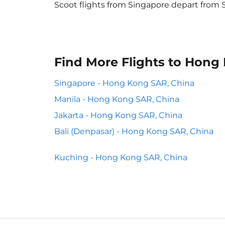
Scoot flights from Singapore depart from S
Find More Flights to Hong
Singapore - Hong Kong SAR, China
Manila - Hong Kong SAR, China
Jakarta - Hong Kong SAR, China
Bali (Denpasar) - Hong Kong SAR, China
Kuching - Hong Kong SAR, China