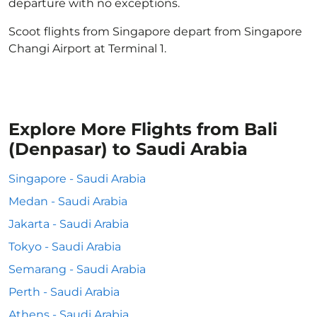
departure with no exceptions.
Scoot flights from Singapore depart from Singapore
Changi Airport at Terminal 1.
Explore More Flights from Bali
(Denpasar) to Saudi Arabia
Singapore - Saudi Arabia
Medan - Saudi Arabia
Jakarta - Saudi Arabia
Tokyo - Saudi Arabia
Semarang - Saudi Arabia
Perth - Saudi Arabia
Athens - Saudi Arabia