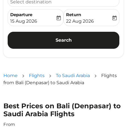
Select destination
Departure
Return
today
today
fc-booking-departure-date-aria-label
fc-booking-return-date-ari
15 Aug 2026
22 Aug 2026
Search
Home
Flights
To Saudi Arabia
Flights
from Bali (Denpasar) to Saudi Arabia
Best Prices on Bali (Denpasar) to
Saudi Arabia Flights
From