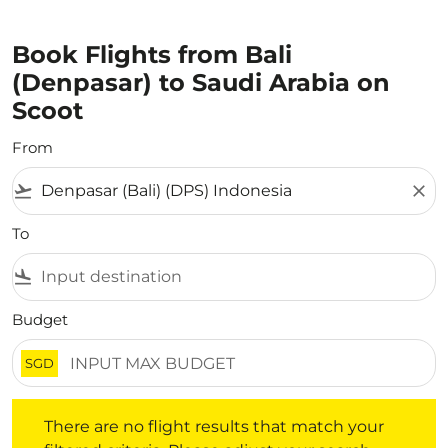
Book Flights from Bali
(Denpasar) to Saudi Arabia on
Scoot
From
flight_takeoff
close
To
flight_land
Budget
SGD
There are no flight results that match your filtered crite
There are no flight results that match your