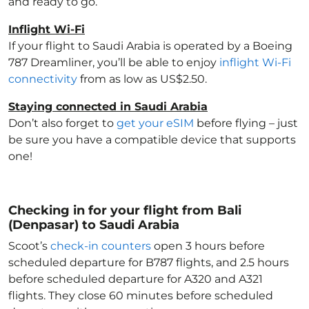
and ready to go.
Inflight Wi-Fi
If your flight to Saudi Arabia
is operated by a Boeing
787 Dreamliner, you’ll be able to enjoy
inflight Wi-Fi
connectivity
from as low as US$2.50.
Staying connected in Saudi Arabia
Don’t also forget to
get your eSIM
before flying – just
be sure you have a compatible device that supports
one!
Checking in for your flight from Bali
(Denpasar) to Saudi Arabia
Scoot’s
check-in counters
open 3 hours before
scheduled departure for B787 flights, and 2.5 hours
before scheduled departure for A320 and A321
flights. They close 60 minutes before scheduled