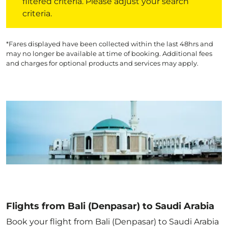
filtered criteria. Please adjust your search
criteria.
*Fares displayed have been collected within the last 48hrs and
may no longer be available at time of booking. Additional fees
and charges for optional products and services may apply.
Flights from Bali (Denpasar) to Saudi Arabia
Book your flight from Bali (Denpasar) to Saudi Arabia