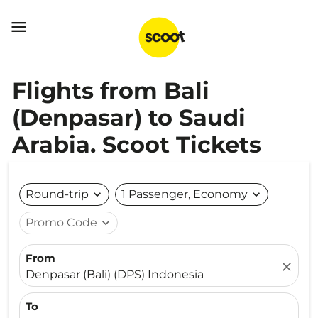

Flights from Bali
(Denpasar) to Saudi
Arabia. Scoot Tickets
Round-trip
expand_more
1 Passenger, Economy
expand_more
Promo Code
expand_more
From
close
Denpasar (Bali) (DPS) Indonesia
To