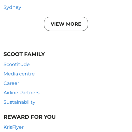
Sydney
VIEW MORE
SCOOT FAMILY
Scootitude
Media centre
Career
Airline Partners
Sustainability
REWARD FOR YOU
KrisFlyer