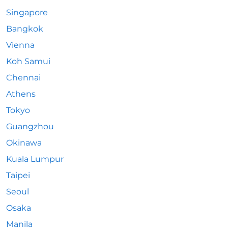
Singapore
Bangkok
Vienna
Koh Samui
Chennai
Athens
Tokyo
Guangzhou
Okinawa
Kuala Lumpur
Taipei
Seoul
Osaka
Manila