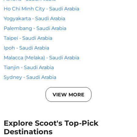
Ho Chi Minh City - Saudi Arabia
Yogyakarta - Saudi Arabia
Palembang - Saudi Arabia
Taipei - Saudi Arabia
Ipoh - Saudi Arabia
Malacca (Melaka) - Saudi Arabia
Tianjin - Saudi Arabia
Sydney - Saudi Arabia
VIEW MORE
Explore Scoot's Top-Pick
Destinations