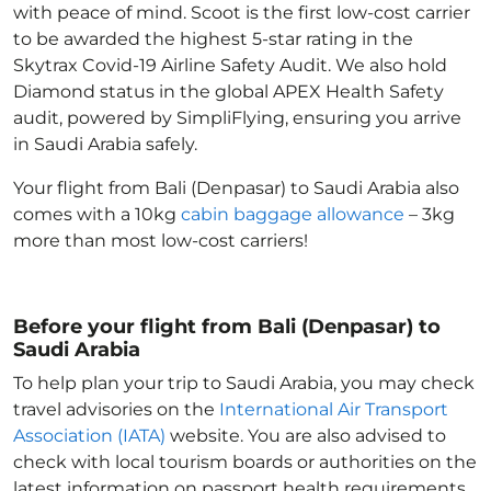
with peace of mind. Scoot is the first low-cost carrier
to be awarded the highest 5-star rating in the
Skytrax Covid-19 Airline Safety Audit. We also hold
Diamond status in the global APEX Health Safety
audit, powered by SimpliFlying, ensuring you arrive
in Saudi Arabia
safely.
Your flight from Bali (Denpasar) to Saudi Arabia
also
comes with a 10kg
cabin baggage allowance
– 3kg
more than most low-cost carriers!
Before your flight from Bali (Denpasar) to
Saudi Arabia
To help plan your trip to Saudi Arabia
, you may check
travel advisories on the
International Air Transport
Association (IATA)
website. You are also advised to
check with local tourism boards or authorities on the
latest information on passport health requirements