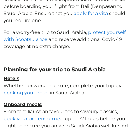
before boarding your flight from Bali (Denpasar) to
Saudi Arabia
. Ensure that you
apply for a visa
should
you require one.
For a worry-free trip to Saudi Arabia
,
protect yourself
with Scootsurance
and receive additional Covid-19
coverage at no extra charge.
Planning for your trip to Saudi Arabia
Hotels
Whether for work or leisure, complete your trip by
booking your hotel
in Saudi Arabia
.
Onboard meals
From familiar Asian favourites to savoury classics,
book your preferred meal
up to 72 hours before your
flight to ensure you arrive in Saudi Arabia
well fuelled