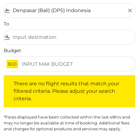
flight_takeoff
close
To
flight_land
Budget
SGD
There are no flight results that match your filtered crite
There are no flight results that match your
filtered criteria. Please adjust your search
criteria.
*Fares displayed have been collected within the last 48hrs and
may no longer be available at time of booking. Additional fees
and charges for optional products and services may apply.