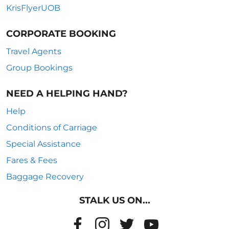
KrisFlyerUOB
CORPORATE BOOKING
Travel Agents
Group Bookings
NEED A HELPING HAND?
Help
Conditions of Carriage
Special Assistance
Fares & Fees
Baggage Recovery
STALK US ON...