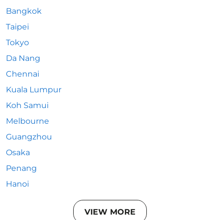
Bangkok
Taipei
Tokyo
Da Nang
Chennai
Kuala Lumpur
Koh Samui
Melbourne
Guangzhou
Osaka
Penang
Hanoi
VIEW MORE