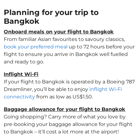
Planning for your trip to
Bangkok
Onboard meals on your flight to Bangkok
From familiar Asian favourites to savoury classics,
book your preferred meal
up to 72 hours before your
flight to ensure you arrive in Bangkok well fuelled
and ready to go.
Inflight Wi-Fi
If your flight to Bangkok is operated by a Boeing 787
Dreamliner, you’ll be able to enjoy
inflight Wi-Fi
connectivity
from as low as US$1.50.
Baggage allowance for your flight to Bangkok
Going shopping? Carry more of what you love by
pre-booking your baggage allowance for your flight
to Bangkok – it'll cost a lot more at the airport!