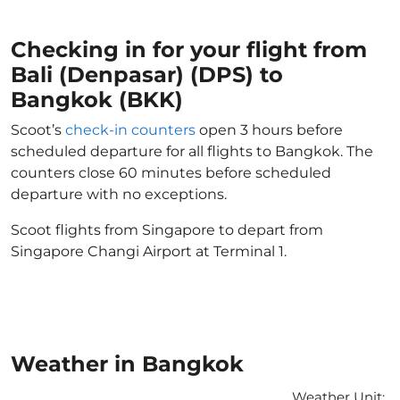
Checking in for your flight from
Bali (Denpasar) (DPS) to
Bangkok (BKK)
Scoot’s
check-in counters
open 3 hours before
scheduled departure for all flights to Bangkok. The
counters close 60 minutes before scheduled
departure with no exceptions.
Scoot flights from Singapore to depart from
Singapore Changi Airport at Terminal 1.
Weather in Bangkok
Weather Unit
: