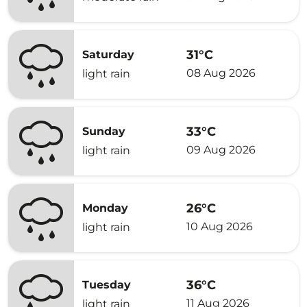
31°C
Saturday
08 Aug 2026
light rain
33°C
Sunday
09 Aug 2026
light rain
26°C
Monday
10 Aug 2026
light rain
36°C
Tuesday
11 Aug 2026
light rain