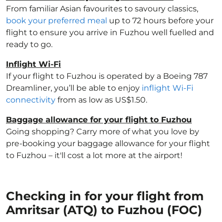
From familiar Asian favourites to savoury classics,
book your preferred meal
up to 72 hours before your
flight to ensure you arrive in Fuzhou well fuelled and
ready to go.
Inflight Wi-Fi
If your flight to Fuzhou is operated by a Boeing 787
Dreamliner, you’ll be able to enjoy
inflight Wi-Fi
connectivity
from as low as US$1.50.
Baggage allowance for your flight to Fuzhou
Going shopping? Carry more of what you love by
pre-booking your baggage allowance for your flight
to Fuzhou – it'll cost a lot more at the airport!
Checking in for your flight from
Amritsar (ATQ) to Fuzhou (FOC)