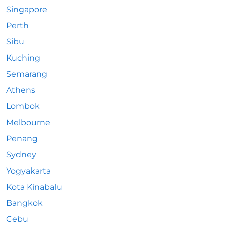
Singapore
Perth
Sibu
Kuching
Semarang
Athens
Lombok
Melbourne
Penang
Sydney
Yogyakarta
Kota Kinabalu
Bangkok
Cebu