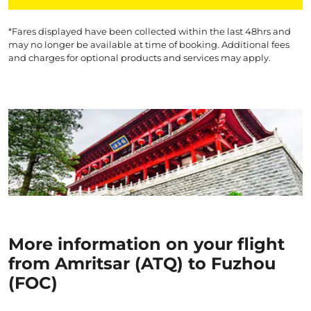
*Fares displayed have been collected within the last 48hrs and
may no longer be available at time of booking. Additional fees
and charges for optional products and services may apply.
More information on your flight
from Amritsar (ATQ) to Fuzhou
(FOC)