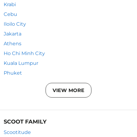
Krabi
Cebu
Iloilo City
Jakarta
Athens
Ho Chi Minh City
Kuala Lumpur
Phuket
VIEW MORE
SCOOT FAMILY
Scootitude