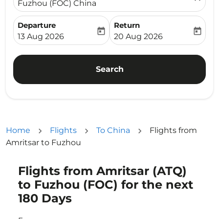
Fuzhou (FOC) China
Departure
Return
today
today
fc-booking-departure-date-aria-label
fc-booking-return-date-ari
13 Aug 2026
20 Aug 2026
Search
Home
Flights
To China
Flights from
Amritsar to Fuzhou
Flights from Amritsar (ATQ)
Try updating your route (origin and/or destination) or i
to Fuzhou (FOC) for the next
180 Days