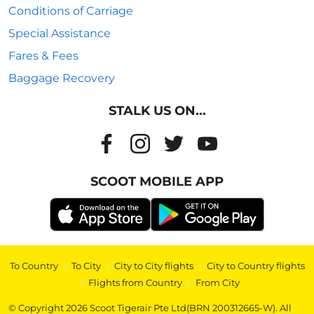
Conditions of Carriage
Special Assistance
Fares & Fees
Baggage Recovery
STALK US ON...
SCOOT MOBILE APP
To Country
|
To City
|
City to City flights
|
City to Country flights
|
Flights from Country
|
From City
© Copyright 2026 Scoot Tigerair Pte Ltd(BRN 200312665-W). All