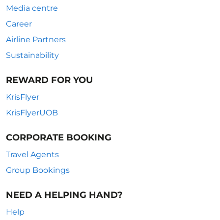
Media centre
Career
Airline Partners
Sustainability
REWARD FOR YOU
KrisFlyer
KrisFlyerUOB
CORPORATE BOOKING
Travel Agents
Group Bookings
NEED A HELPING HAND?
Help