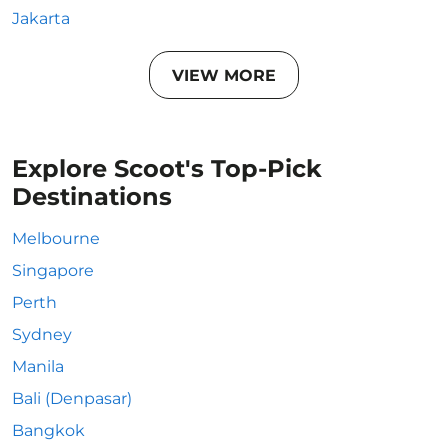
Jakarta
VIEW MORE
Explore Scoot's Top-Pick
Destinations
Melbourne
Singapore
Perth
Sydney
Manila
Bali (Denpasar)
Bangkok