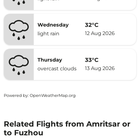
32°C
Wednesday
12 Aug 2026
light rain
33°C
Thursday
13 Aug 2026
overcast clouds
Powered by
: OpenWeatherMap.org
Related Flights from Amritsar or
to Fuzhou