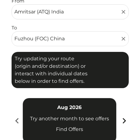
From
close
To
close
Try updating your route
(origin and/or destination) or
interact with individual dates
below in order to find offers.
Aug 2026
chevron_left
chevron_right
Try another month to see offers
Try 
Find Offers