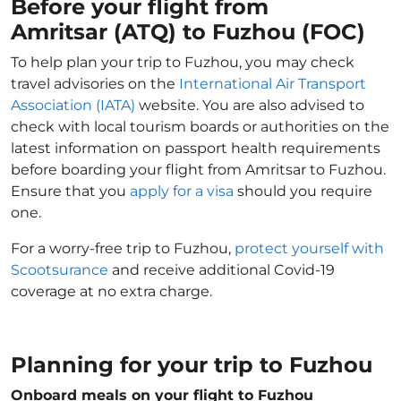
Before your flight from
Amritsar (ATQ) to Fuzhou (FOC)
To help plan your trip to Fuzhou, you may check
travel advisories on the
International Air Transport
Association (IATA)
website. You are also advised to
check with local tourism boards or authorities on the
latest information on passport health requirements
before boarding your flight from Amritsar to Fuzhou.
Ensure that you
apply for a visa
should you require
one.
For a worry-free trip to Fuzhou,
protect yourself with
Scootsurance
and receive additional Covid-19
coverage at no extra charge.
Planning for your trip to Fuzhou
Onboard meals on your flight to Fuzhou