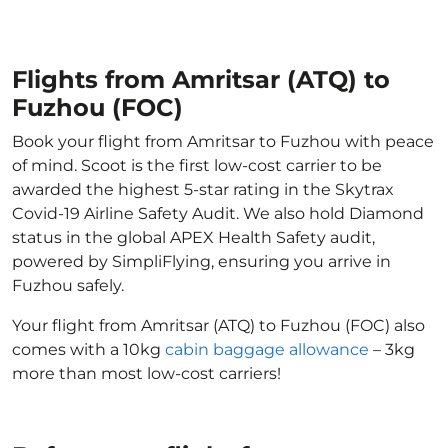
Flights from Amritsar (ATQ) to
Fuzhou (FOC)
Book your flight from Amritsar to Fuzhou with peace
of mind. Scoot is the first low-cost carrier to be
awarded the highest 5-star rating in the Skytrax
Covid-19 Airline Safety Audit. We also hold Diamond
status in the global APEX Health Safety audit,
powered by SimpliFlying, ensuring you arrive in
Fuzhou safely.
Your flight from Amritsar (ATQ) to Fuzhou (FOC) also
comes with a 10kg
cabin baggage allowance
– 3kg
more than most low-cost carriers!