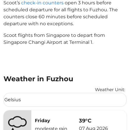
Scoot’s
check-in counters
open 3 hours before
scheduled departure for all flights to Fuzhou. The
counters close 60 minutes before scheduled
departure with no exceptions.
Scoot flights from Singapore to depart from
Singapore Changi Airport at Terminal 1.
Weather in Fuzhou
Weather Unit
:
Weather unit option Celsius Selected
Celsius
keyboard_arrow_down
39°C
Friday
07 Aug 2026
moderate rain