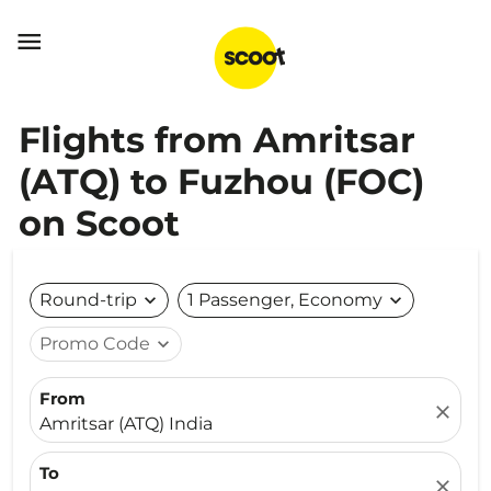

Flights from Amritsar
(ATQ) to Fuzhou (FOC)
on Scoot
Round-trip
expand_more
1 Passenger, Economy
expand_more
Promo Code
expand_more
From
close
Amritsar (ATQ) India
To
close