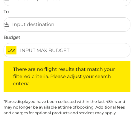
To
flight_land
Budget
LAK
There are no flight results that match your filtered crite
There are no flight results that match your
filtered criteria. Please adjust your search
criteria.
*Fares displayed have been collected within the last 48hrs and
may no longer be available at time of booking. Additional fees
and charges for optional products and services may apply.