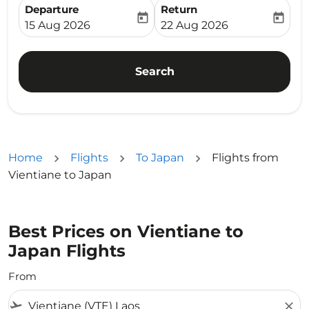
Departure
Return
today
today
fc-booking-departure-date-aria-label
fc-booking-return-date-ari
15 Aug 2026
22 Aug 2026
Search
Home
Flights
To Japan
Flights from
Vientiane to Japan
Best Prices on Vientiane to
Japan Flights
From
flight_takeoff
close