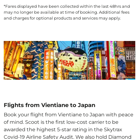
*Fares displayed have been collected within the last 48hrs and
may no longer be available at time of booking. Additional fees
and charges for optional products and services may apply.
Flights from Vientiane to Japan
Book your flight from Vientiane to Japan with peace
of mind. Scoot is the first low-cost carrier to be
awarded the highest 5-star rating in the Skytrax
Covid-19 Airline Safety Audit. We also hold Diamond