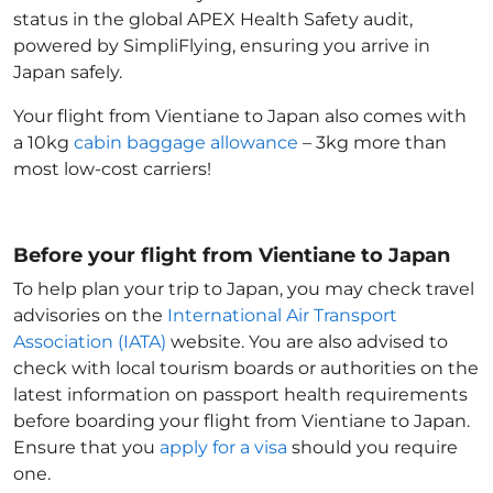
status in the global APEX Health Safety audit,
powered by SimpliFlying, ensuring you arrive in
Japan
safely.
Your flight from Vientiane to Japan
also comes with
a 10kg
cabin baggage allowance
– 3kg more than
most low-cost carriers!
Before your flight from Vientiane to Japan
To help plan your trip to Japan
, you may check travel
advisories on the
International Air Transport
Association (IATA)
website. You are also advised to
check with local tourism boards or authorities on the
latest information on passport health requirements
before boarding your flight from Vientiane to Japan
.
Ensure that you
apply for a visa
should you require
one.