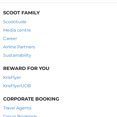
SCOOT FAMILY
Scootitude
Media centre
Career
Airline Partners
Sustainability
REWARD FOR YOU
KrisFlyer
KrisFlyerUOB
CORPORATE BOOKING
Travel Agents
Group Bookings