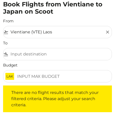
Book Flights from Vientiane to
Japan on Scoot
From
flight_takeoff
close
To
flight_land
Budget
LAK
There are no flight results that match your filtered crite
There are no flight results that match your
filtered criteria. Please adjust your search
criteria.