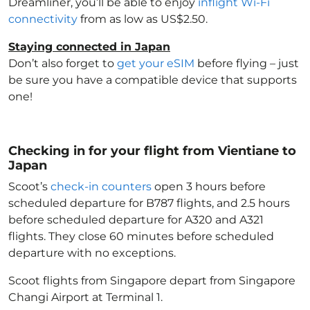
Dreamliner, you’ll be able to enjoy
inflight Wi-Fi
connectivity
from as low as US$2.50.
Staying connected in Japan
Don’t also forget to
get your eSIM
before flying – just
be sure you have a compatible device that supports
one!
Checking in for your flight from Vientiane to
Japan
Scoot’s
check-in counters
open 3 hours before
scheduled departure for B787 flights, and 2.5 hours
before scheduled departure for A320 and A321
flights. They close 60 minutes before scheduled
departure with no exceptions.
Scoot flights from Singapore depart from Singapore
Changi Airport at Terminal 1.