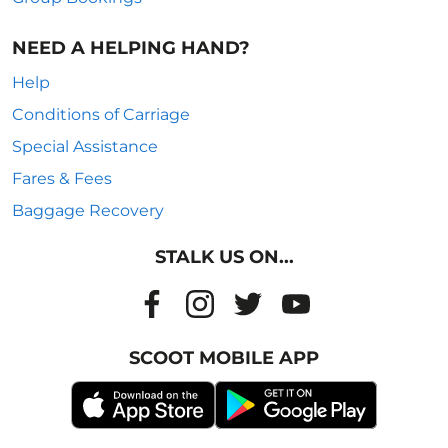
NEED A HELPING HAND?
Help
Conditions of Carriage
Special Assistance
Fares & Fees
Baggage Recovery
STALK US ON...
SCOOT MOBILE APP