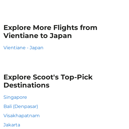
Explore More Flights from
Vientiane to Japan
Vientiane - Japan
Explore Scoot's Top-Pick
Destinations
Singapore
Bali (Denpasar)
Visakhapatnam
Jakarta