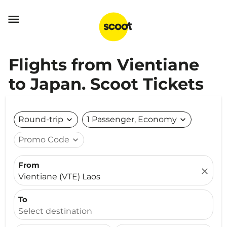

Flights from Vientiane
to Japan. Scoot Tickets
Round-trip
expand_more
1 Passenger, Economy
expand_more
Promo Code
expand_more
From
close
Vientiane (VTE) Laos
To
Select destination