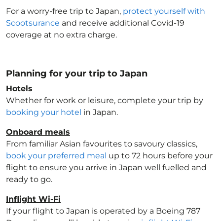
For a worry-free trip to Japan
,
protect yourself with
Scootsurance
and receive additional Covid-19
coverage at no extra charge.
Planning for your trip to Japan
Hotels
Whether for work or leisure, complete your trip by
booking your hotel
in Japan
.
Onboard meals
From familiar Asian favourites to savoury classics,
book your preferred meal
up to 72 hours before your
flight to ensure you arrive in Japan
well fuelled and
ready to go.
Inflight Wi-Fi
If your flight to Japan
is operated by a Boeing 787