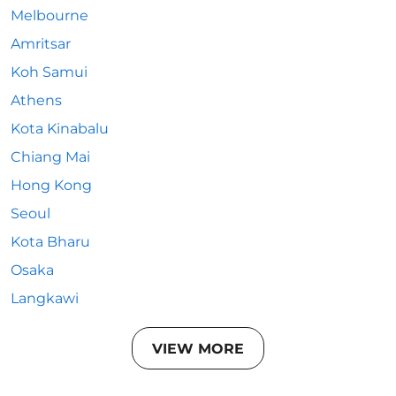
Melbourne
Amritsar
Koh Samui
Athens
Kota Kinabalu
Chiang Mai
Hong Kong
Seoul
Kota Bharu
Osaka
Langkawi
VIEW MORE