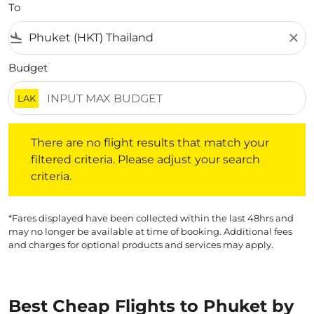
To
flight_land
close
Budget
LAK
There are no flight results that match your filtered crite
There are no flight results that match your
filtered criteria. Please adjust your search
criteria.
*Fares displayed have been collected within the last 48hrs and
may no longer be available at time of booking. Additional fees
and charges for optional products and services may apply.
Best Cheap Flights to Phuket by