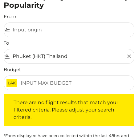
Popularity
From
flight_takeoff
To
flight_land
close
Budget
LAK
There are no flight results that match your filtered crite
There are no flight results that match your
filtered criteria. Please adjust your search
criteria.
*Fares displayed have been collected within the last 48hrs and