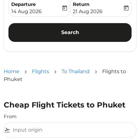
Departure
Return
today
today
fc-booking-departure-date-aria-label
fc-booking-return-date-ari
14 Aug 2026
21 Aug 2026
Search
Home
Flights
To Thailand
Flights to
Phuket
Cheap Flight Tickets to Phuket
From
flight_takeoff