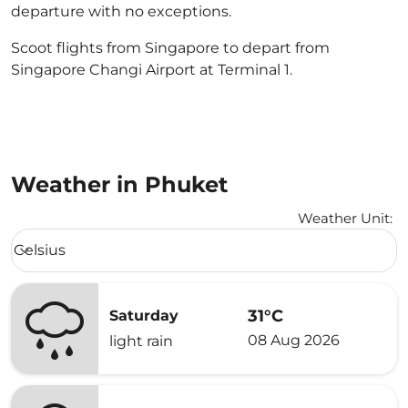
departure with no exceptions.
Scoot flights from Singapore to depart from
Singapore Changi Airport at Terminal 1.
Weather in Phuket
Weather Unit
:
Weather unit option Celsius Selected
Celsius
keyboard_arrow_down
31°C
Saturday
08 Aug 2026
light rain