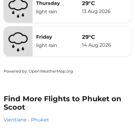
29°C
Thursday
13 Aug 2026
light rain
29°C
Friday
14 Aug 2026
light rain
Powered by
: OpenWeatherMap.org
Find More Flights to Phuket on
Scoot
Vientiane - Phuket