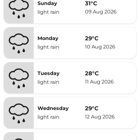
31°C
Sunday
09 Aug 2026
light rain
29°C
Monday
10 Aug 2026
light rain
28°C
Tuesday
11 Aug 2026
light rain
29°C
Wednesday
12 Aug 2026
light rain