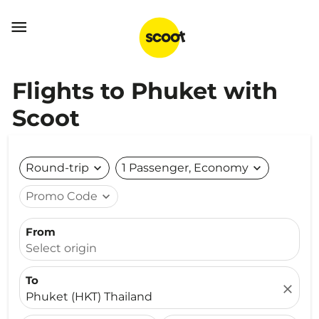

Flights to Phuket with
Scoot
Round-trip
expand_more
1 Passenger, Economy
expand_more
Promo Code
expand_more
From
Select origin
To
close
Phuket (HKT) Thailand