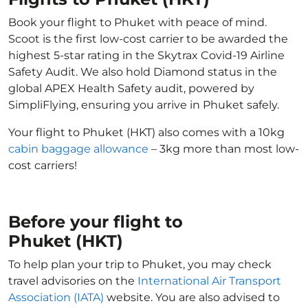
Book your flight to Phuket with peace of mind.
Scoot is the first low-cost carrier to be awarded the
highest 5-star rating in the Skytrax Covid-19 Airline
Safety Audit. We also hold Diamond status in the
global APEX Health Safety audit, powered by
SimpliFlying, ensuring you arrive in Phuket safely.
Your flight to Phuket (HKT) also comes with a 10kg
cabin baggage allowance
– 3kg more than most low-
cost carriers!
Before your flight to
Phuket (HKT)
To help plan your trip to Phuket, you may check
travel advisories on the
International Air Transport
Association (IATA)
website. You are also advised to