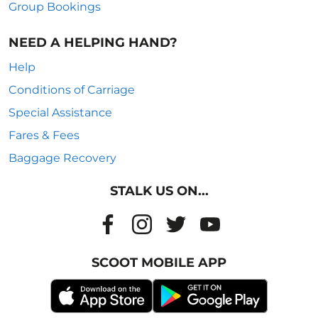
Group Bookings
NEED A HELPING HAND?
Help
Conditions of Carriage
Special Assistance
Fares & Fees
Baggage Recovery
STALK US ON...
SCOOT MOBILE APP