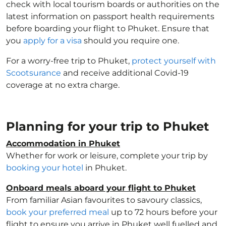
check with local tourism boards or authorities on the
latest information on passport health requirements
before boarding your flight to Phuket. Ensure that
you
apply for a visa
should you require one.
For a worry-free trip to Phuket,
protect yourself with
Scootsurance
and receive additional Covid-19
coverage at no extra charge.
Planning for your trip to Phuket
Accommodation in Phuket
Whether for work or leisure, complete your trip by
booking your hotel
in Phuket.
Onboard meals aboard your flight to Phuket
From familiar Asian favourites to savoury classics,
book your preferred meal
up to 72 hours before your
flight to ensure you arrive in Phuket well fuelled and