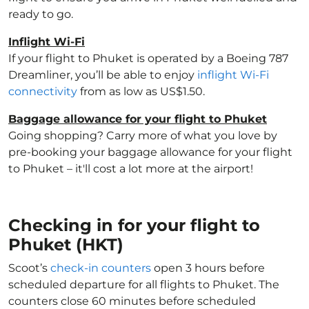
ready to go.
Inflight Wi-Fi
If your flight to Phuket is operated by a Boeing 787
Dreamliner, you’ll be able to enjoy
inflight Wi-Fi
connectivity
from as low as US$1.50.
Baggage allowance for your flight to Phuket
Going shopping? Carry more of what you love by
pre-booking your baggage allowance for your flight
to Phuket – it'll cost a lot more at the airport!
Checking in for your flight to
Phuket (HKT)
Scoot’s
check-in counters
open 3 hours before
scheduled departure for all flights to Phuket. The
counters close 60 minutes before scheduled