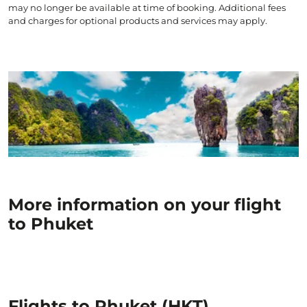
may no longer be available at time of booking. Additional fees
and charges for optional products and services may apply.
More information on your flight
to Phuket
Flights to Phuket (HKT)