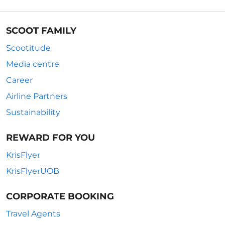
SCOOT FAMILY
Scootitude
Media centre
Career
Airline Partners
Sustainability
REWARD FOR YOU
KrisFlyer
KrisFlyerUOB
CORPORATE BOOKING
Travel Agents