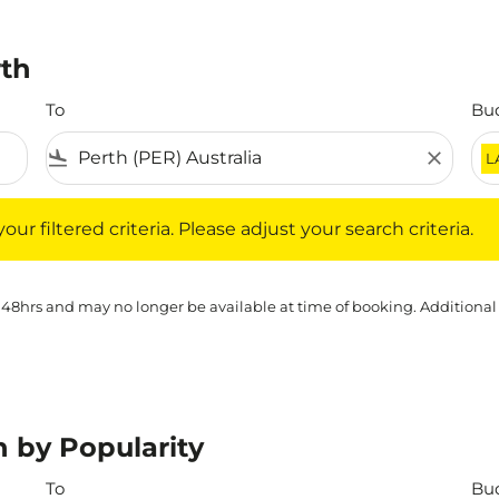
rth
To
Bu
flight_land
close
L
iltered criteria. Please adjust your search criteria.
ur filtered criteria. Please adjust your search criteria.
 48hrs and may no longer be available at time of booking. Additional
h by Popularity
To
Bu