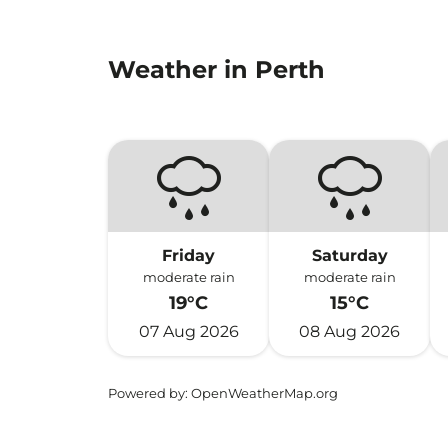
Weather in Perth
Friday
Saturday
moderate rain
moderate rain
19°C
15°C
07 Aug 2026
08 Aug 2026
Powered by
: OpenWeatherMap.org