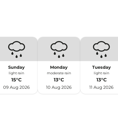
Sunday
Monday
Tuesday
light rain
moderate rain
light rain
15°C
13°C
13°C
09 Aug 2026
10 Aug 2026
11 Aug 2026