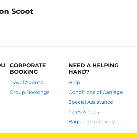
 on Scoot
OU
CORPORATE
NEED A HELPING
BOOKING
HAND?
Travel Agents
Help
Group Bookings
Conditions of Carriage
Special Assistance
Fares & Fees
Baggage Recovery