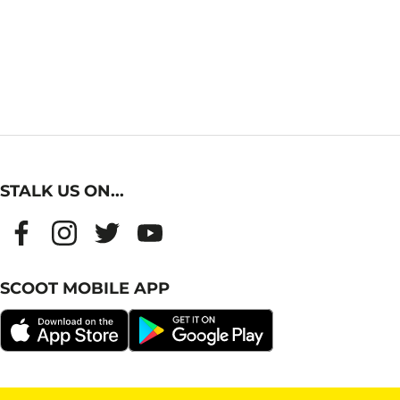
STALK US ON...
SCOOT MOBILE APP