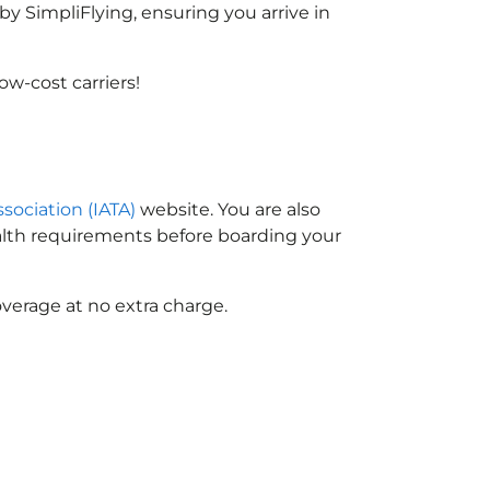
y SimpliFlying, ensuring you arrive in
w-cost carriers!
ssociation (IATA)
website. You are also
ealth requirements before boarding your
verage at no extra charge.