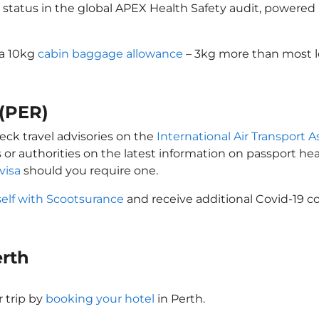
 status in the global APEX Health Safety audit, powered b
 a 10kg
cabin baggage allowance
– 3kg more than most lo
 (PER)
eck travel advisories on the
International Air Transport A
 or authorities on the latest information on passport h
visa
should you require one.
self with Scootsurance
and receive additional Covid-19 co
erth
 trip by
booking your hotel
in Perth.