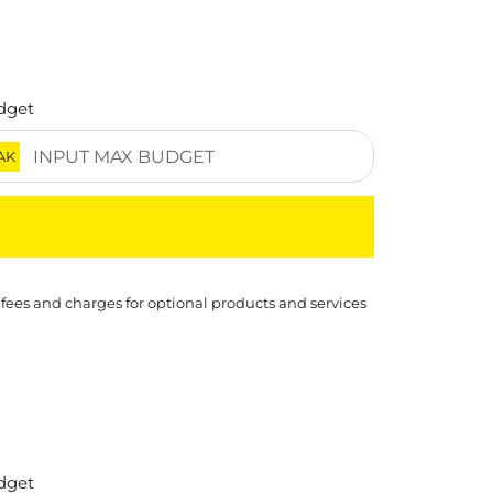
dget
AK
 fees and charges for optional products and services
dget