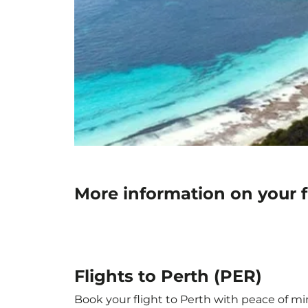
More information on your f
Flights to Perth (PER)
Book your flight to Perth with peace of min