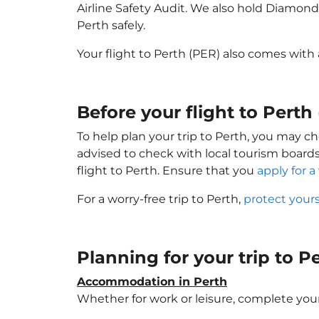
Airline Safety Audit. We also hold Diamond
Perth safely.
Your flight to Perth (PER) also comes with
Before your flight to Perth
To help plan your trip to Perth, you may ch
advised to check with local tourism boards
flight to Perth. Ensure that you
apply for a 
For a worry-free trip to Perth,
protect your
Planning for your trip to P
Accommodation in Perth
Whether for work or leisure, complete your