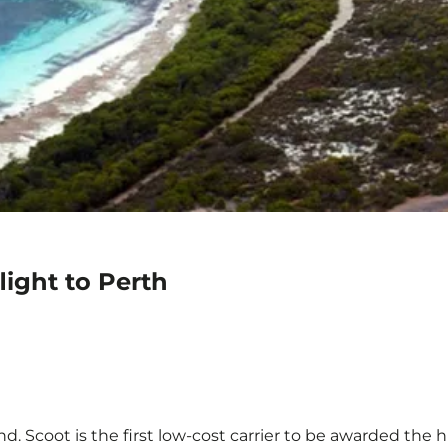
light to Perth
d. Scoot is the first low-cost carrier to be awarded the h