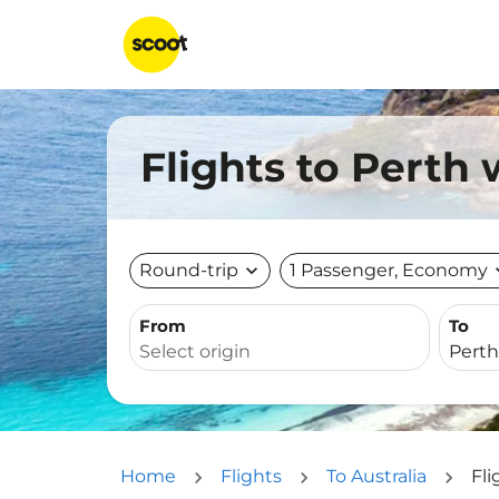
Flights to Perth 
Round-trip
expand_more
1 Passenger, Economy
expa
From
To
Home
Flights
To Australia
Fli