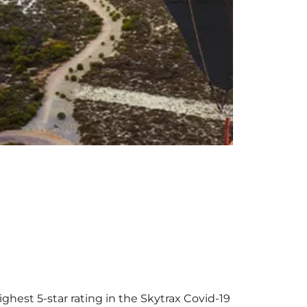
ighest 5-star rating in the Skytrax Covid-19