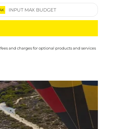
AK
 fees and charges for optional products and services