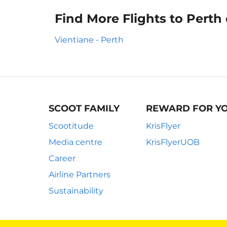
Find More Flights to Perth
Vientiane - Perth
SCOOT FAMILY
REWARD FOR Y
Scootitude
KrisFlyer
Media centre
KrisFlyerUOB
Career
Airline Partners
Sustainability