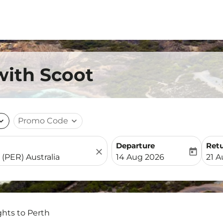
with Scoot
nd_more
Promo Code
expand_more
Departure
Ret
close
today
fc-booking-departure-date-
fc-b
14 Aug 2026
21 
ghts to Perth