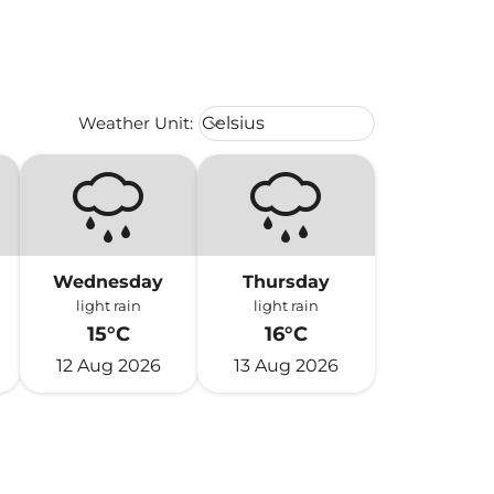
Weather unit option Celsius Select
Weather Unit
:
Celsius
keyboard_arrow_down
Wednesday
Thursday
light rain
light rain
15°C
16°C
12 Aug 2026
13 Aug 2026