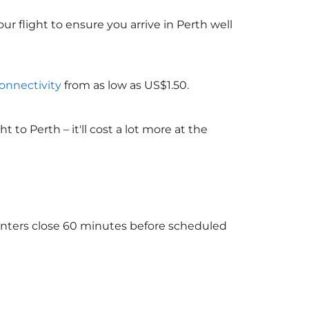
ur flight to ensure you arrive in Perth well
connectivity
from as low as US$1.50.
o Perth – it'll cost a lot more at the
ounters close 60 minutes before scheduled