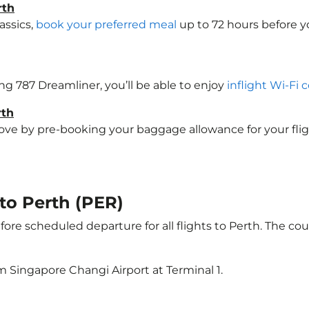
rth
assics,
book your preferred meal
up to 72 hours before yo
ing 787 Dreamliner, you’ll be able to enjoy
inflight Wi-Fi 
rth
e by pre-booking your baggage allowance for your flight t
 to Perth (PER)
ore scheduled departure for all flights to Perth. The c
m Singapore Changi Airport at Terminal 1.