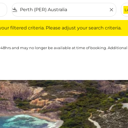
flight_land
close
L
iltered criteria. Please adjust your search criteria.
ur filtered criteria. Please adjust your search criteria.
 48hrs and may no longer be available at time of booking. Additional