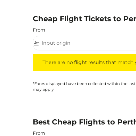
Cheap Flight Tickets to Pe
From
flight_takeoff
There are no flight results that match your f
There are no flight results that match yo
*Fares displayed have been collected within the last
may apply.
Best Cheap Flights to Pert
From