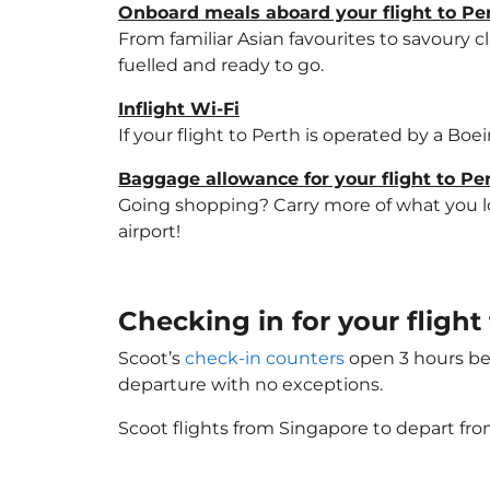
Onboard meals aboard your flight to Pe
From familiar Asian favourites to savoury cl
fuelled and ready to go.
Inflight Wi-Fi
If your flight to Perth is operated by a Boe
Baggage allowance for your flight to Pe
Going shopping? Carry more of what you lov
airport!
Checking in for your flight
Scoot’s
check-in counters
open 3 hours bef
departure with no exceptions.
Scoot flights from Singapore to depart fro