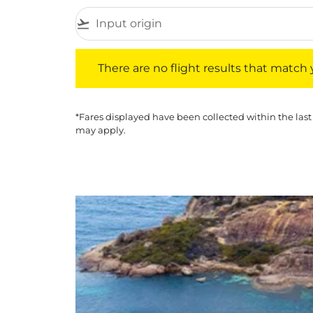
flight_takeoff
There are no flight results that match your f
There are no flight results that match yo
*Fares displayed have been collected within the last
may apply.