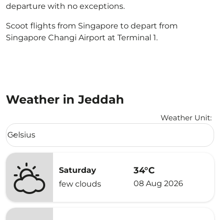
departure with no exceptions.
Scoot flights from Singapore to depart from
Singapore Changi Airport at Terminal 1.
Weather in Jeddah
Weather Unit
:
Weather unit option Celsius Selected
Celsius
keyboard_arrow_down
34°C
Saturday
08 Aug 2026
few clouds