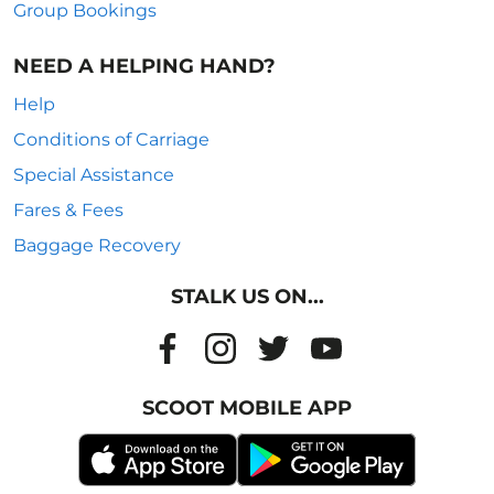
Group Bookings
NEED A HELPING HAND?
Help
Conditions of Carriage
Special Assistance
Fares & Fees
Baggage Recovery
STALK US ON...
SCOOT MOBILE APP