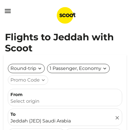

Flights to Jeddah with
Scoot
Round-trip
expand_more
1 Passenger, Economy
expand_more
Promo Code
expand_more
From
Select origin
To
close
Jeddah (JED) Saudi Arabia