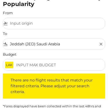
Popularity
From
flight_takeoff
To
flight_land
close
Budget
LAK
There are no flight results that match your filtered crite
There are no flight results that match your
filtered criteria. Please adjust your search
criteria.
*Fares displayed have been collected within the last 48hrs and