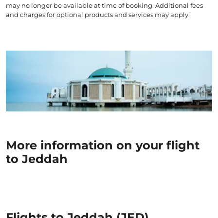
may no longer be available at time of booking. Additional fees
and charges for optional products and services may apply.
More information on your flight
to Jeddah
Flights to Jeddah (JED)