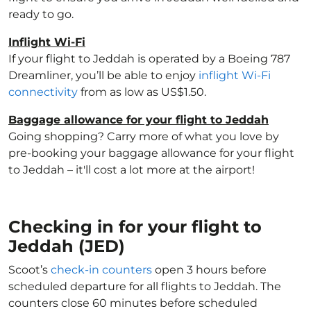
ready to go.
Inflight Wi-Fi
If your flight to Jeddah is operated by a Boeing 787
Dreamliner, you’ll be able to enjoy
inflight Wi-Fi
connectivity
from as low as US$1.50.
Baggage allowance for your flight to Jeddah
Going shopping? Carry more of what you love by
pre-booking your baggage allowance for your flight
to Jeddah – it'll cost a lot more at the airport!
Checking in for your flight to
Jeddah (JED)
Scoot’s
check-in counters
open 3 hours before
scheduled departure for all flights to Jeddah. The
counters close 60 minutes before scheduled