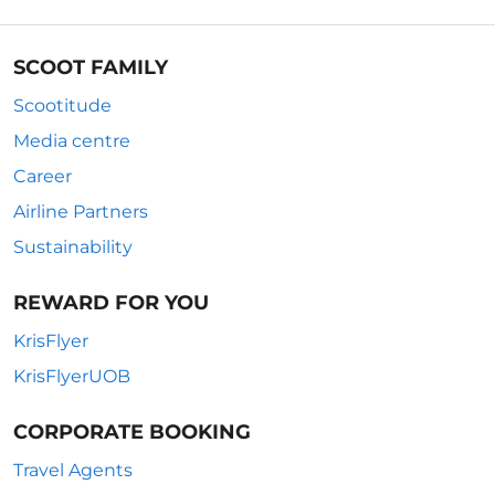
SCOOT FAMILY
Scootitude
Media centre
Career
Airline Partners
Sustainability
REWARD FOR YOU
KrisFlyer
KrisFlyerUOB
CORPORATE BOOKING
Travel Agents