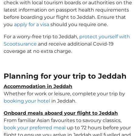
check with local tourism boards or authorities on the
latest information on passport health requirements
before boarding your flight to Jeddah. Ensure that
you
apply for a visa
should you require one.
For a worry-free trip to Jeddah,
protect yourself with
Scootsurance
and receive additional Covid-19
coverage at no extra charge.
Planning for your trip to Jeddah
Accommodation in Jeddah
Whether for work or leisure, complete your trip by
booking your hotel
in Jeddah.
Onboard meals aboard your flight to Jeddah
From familiar Asian favourites to savoury classics,
book your preferred meal
up to 72 hours before your
flight to ensure you arrive in Jeddah well fuelled and