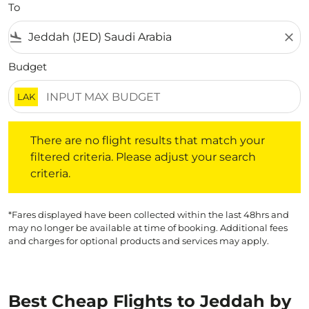
To
flight_land
close
Budget
LAK
There are no flight results that match your filtered crite
There are no flight results that match your
filtered criteria. Please adjust your search
criteria.
*Fares displayed have been collected within the last 48hrs and
may no longer be available at time of booking. Additional fees
and charges for optional products and services may apply.
Best Cheap Flights to Jeddah by