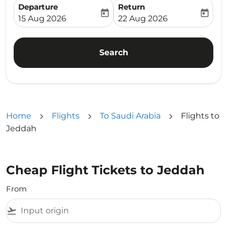
Departure
Return
today
today
fc-booking-departure-date-aria-label
fc-booking-return-date-ari
15 Aug 2026
22 Aug 2026
Search
Home
Flights
To Saudi Arabia
Flights to
Jeddah
Cheap Flight Tickets to Jeddah
From
flight_takeoff