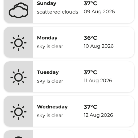
37°C
Sunday
09 Aug 2026
scattered clouds
36°C
Monday
10 Aug 2026
sky is clear
37°C
Tuesday
11 Aug 2026
sky is clear
37°C
Wednesday
12 Aug 2026
sky is clear