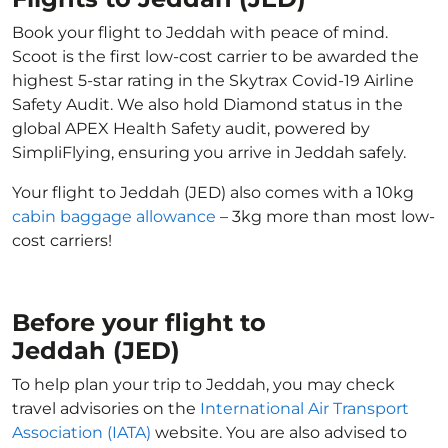
Book your flight to Jeddah with peace of mind.
Scoot is the first low-cost carrier to be awarded the
highest 5-star rating in the Skytrax Covid-19 Airline
Safety Audit. We also hold Diamond status in the
global APEX Health Safety audit, powered by
SimpliFlying, ensuring you arrive in Jeddah safely.
Your flight to Jeddah (JED) also comes with a 10kg
cabin baggage allowance
– 3kg more than most low-
cost carriers!
Before your flight to
Jeddah (JED)
To help plan your trip to Jeddah, you may check
travel advisories on the
International Air Transport
Association (IATA)
website. You are also advised to