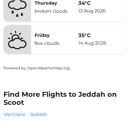
34°C
Thursday
13 Aug 2026
broken clouds
35°C
Friday
14 Aug 2026
few clouds
Powered by
: OpenWeatherMap.org
Find More Flights to Jeddah on
Scoot
Vientiane - Jeddah