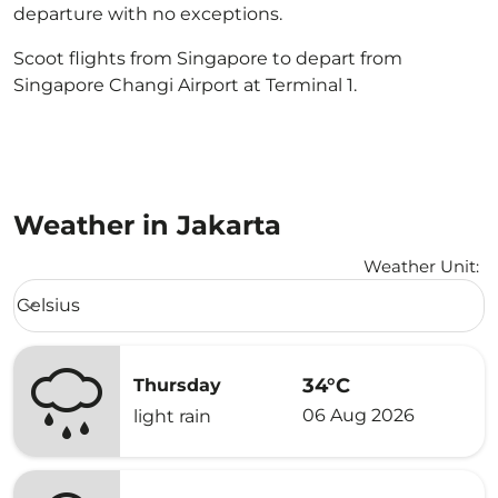
departure with no exceptions.
Scoot flights from Singapore to depart from
Singapore Changi Airport at Terminal 1.
Weather in Jakarta
Weather Unit
:
Weather unit option Celsius Selected
Celsius
keyboard_arrow_down
34°C
Thursday
06 Aug 2026
light rain