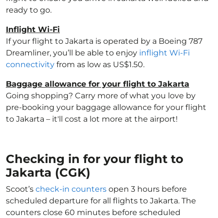
ready to go.
Inflight Wi-Fi
If your flight to Jakarta is operated by a Boeing 787
Dreamliner, you’ll be able to enjoy
inflight Wi-Fi
connectivity
from as low as US$1.50.
Baggage allowance for your flight to Jakarta
Going shopping? Carry more of what you love by
pre-booking your baggage allowance for your flight
to Jakarta – it'll cost a lot more at the airport!
Checking in for your flight to
Jakarta (CGK)
Scoot’s
check-in counters
open 3 hours before
scheduled departure for all flights to Jakarta. The
counters close 60 minutes before scheduled