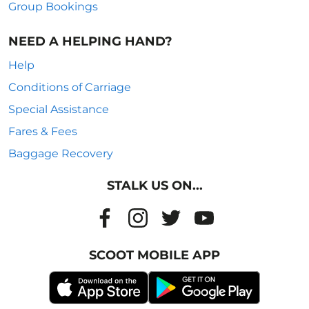
Group Bookings
NEED A HELPING HAND?
Help
Conditions of Carriage
Special Assistance
Fares & Fees
Baggage Recovery
STALK US ON...
SCOOT MOBILE APP