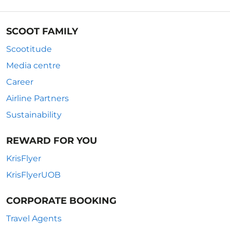
SCOOT FAMILY
Scootitude
Media centre
Career
Airline Partners
Sustainability
REWARD FOR YOU
KrisFlyer
KrisFlyerUOB
CORPORATE BOOKING
Travel Agents