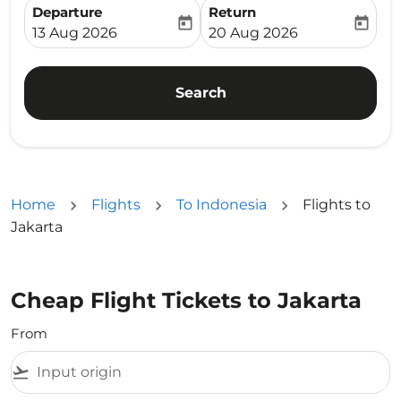
Departure
Return
today
today
fc-booking-departure-date-aria-label
fc-booking-return-date-ari
13 Aug 2026
20 Aug 2026
Search
Home
Flights
To Indonesia
Flights to
Jakarta
Cheap Flight Tickets to Jakarta
From
flight_takeoff