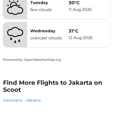
30°C
Tuesday
11 Aug 2026
few clouds
31°C
Wednesday
12 Aug 2026
overcast clouds
Powered by
: OpenWeatherMap.org
Find More Flights to Jakarta on
Scoot
Vientiane - Jakarta