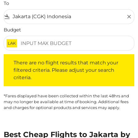
To
flight_land
close
Budget
LAK
There are no flight results that match your filtered crite
There are no flight results that match your
filtered criteria. Please adjust your search
criteria.
*Fares displayed have been collected within the last 48hrs and
may no longer be available at time of booking. Additional fees
and charges for optional products and services may apply.
Best Cheap Flights to Jakarta by