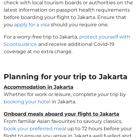
check with local tourism boards or authorities on the
latest information on passport health requirements
before boarding your flight to Jakarta. Ensure that
you
apply for a visa
should you require one.
For a worry-free trip to Jakarta,
protect yourself with
Scootsurance
and receive additional Covid-19
coverage at no extra charge.
Planning for your trip to Jakarta
Accommodation in Jakarta
Whether for work or leisure, complete your trip by
booking your hotel
in Jakarta.
Onboard meals aboard your flight to Jakarta
From familiar Asian favourites to savoury classics,
book your preferred meal
up to 72 hours before your
flight to ensure you arrive in Jakarta well fuelled and