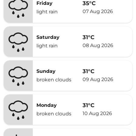
35°C
Friday
07 Aug 2026
light rain
31°C
Saturday
08 Aug 2026
light rain
31°C
Sunday
09 Aug 2026
broken clouds
31°C
Monday
10 Aug 2026
broken clouds