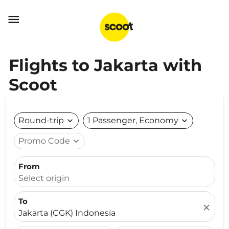

Flights to Jakarta with
Scoot
Round-trip
expand_more
1 Passenger, Economy
expand_more
Promo Code
expand_more
From
Select origin
To
close
Jakarta (CGK) Indonesia