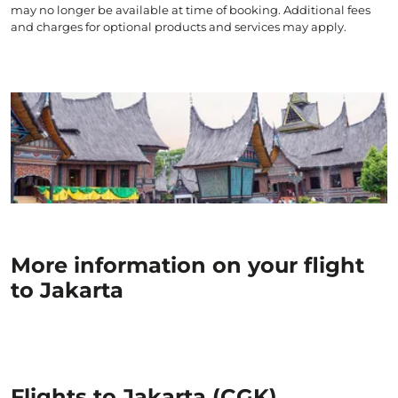
may no longer be available at time of booking. Additional fees
and charges for optional products and services may apply.
More information on your flight
to Jakarta
Flights to Jakarta (CGK)