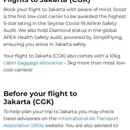
Book your flight to Jakarta with peace of mind. Scoot
is the first low-cost carrier to be awarded the highest
5-star rating in the Skytrax Covid-19 Airline Safety
Audit. We also hold Diamond status in the global
APEX Health Safety audit, powered by SimpliFlying,
ensuring you arrive in Jakarta safely.
Your flight to Jakarta (CGK) also comes with a 10kg
cabin baggage allowance
– 3kg more than most low-
cost carriers!
Before your flight to
Jakarta (CGK)
To help plan your trip to Jakarta, you may check
travel advisories on the
International Air Transport
Association (IATA)
website. You are also advised to