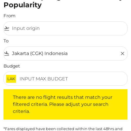
Popularity
From
flight_takeoff
To
flight_land
close
Budget
LAK
There are no flight results that match your filtered crite
There are no flight results that match your
filtered criteria. Please adjust your search
criteria.
*Fares displayed have been collected within the last 48hrs and