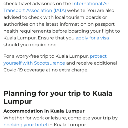
check travel advisories on the
International Air
Transport Association (IATA)
website. You are also
advised to check with local tourism boards or
authorities on the latest information on passport
health requirements before boarding your flight to
Kuala Lumpur. Ensure that you
apply for a visa
should you require one.
For a worry-free trip to Kuala Lumpur,
protect
yourself with Scootsurance
and receive additional
Covid-19 coverage at no extra charge.
Planning for your trip to Kuala
Lumpur
Accommodation in Kuala Lumpur
Whether for work or leisure, complete your trip by
booking your hotel
in Kuala Lumpur.