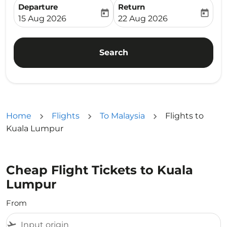
Departure
Return
today
today
fc-booking-departure-date-aria-label
fc-booking-return-date-ari
15 Aug 2026
22 Aug 2026
Search
Home
Flights
To Malaysia
Flights to
Kuala Lumpur
Cheap Flight Tickets to Kuala
Lumpur
From
flight_takeoff