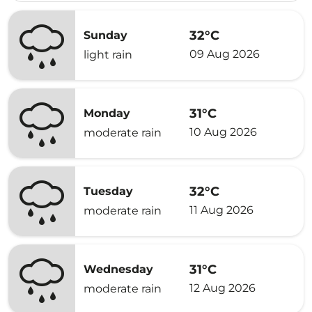
32°C
Sunday
09 Aug 2026
light rain
31°C
Monday
10 Aug 2026
moderate rain
32°C
Tuesday
11 Aug 2026
moderate rain
31°C
Wednesday
12 Aug 2026
moderate rain