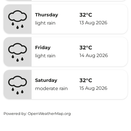
32°C
Thursday
13 Aug 2026
light rain
32°C
Friday
14 Aug 2026
light rain
32°C
Saturday
15 Aug 2026
moderate rain
Powered by
: OpenWeatherMap.org