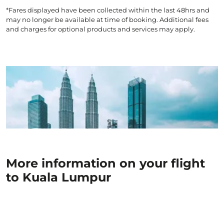
*Fares displayed have been collected within the last 48hrs and
may no longer be available at time of booking. Additional fees
and charges for optional products and services may apply.
More information on your flight
to Kuala Lumpur