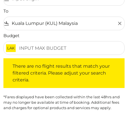
To
flight_land
close
Budget
LAK
There are no flight results that match your filtered crite
There are no flight results that match your
filtered criteria. Please adjust your search
criteria.
*Fares displayed have been collected within the last 48hrs and
may no longer be available at time of booking. Additional fees
and charges for optional products and services may apply.