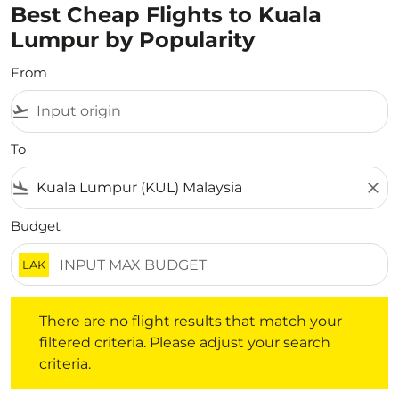
Best Cheap Flights to Kuala
Lumpur by Popularity
From
flight_takeoff
To
flight_land
close
Budget
LAK
There are no flight results that match your filtered crite
There are no flight results that match your
filtered criteria. Please adjust your search
criteria.