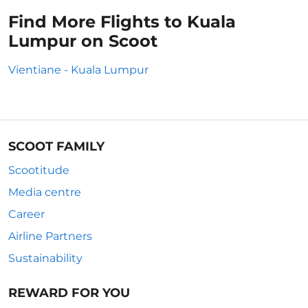
Find More Flights to Kuala
Lumpur on Scoot
Vientiane - Kuala Lumpur
SCOOT FAMILY
Scootitude
Media centre
Career
Airline Partners
Sustainability
REWARD FOR YOU