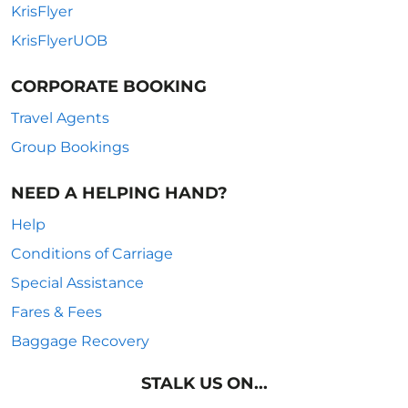
KrisFlyer
KrisFlyerUOB
CORPORATE BOOKING
Travel Agents
Group Bookings
NEED A HELPING HAND?
Help
Conditions of Carriage
Special Assistance
Fares & Fees
Baggage Recovery
STALK US ON...