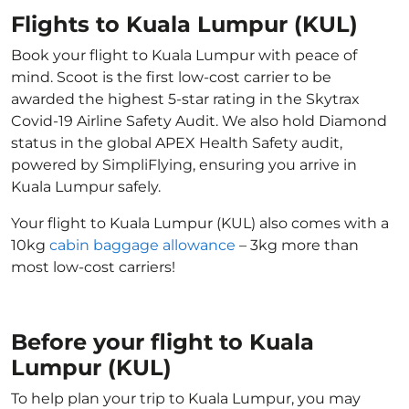
Flights to Kuala Lumpur (KUL)
Book your flight to Kuala Lumpur with peace of
mind. Scoot is the first low-cost carrier to be
awarded the highest 5-star rating in the Skytrax
Covid-19 Airline Safety Audit. We also hold Diamond
status in the global APEX Health Safety audit,
powered by SimpliFlying, ensuring you arrive in
Kuala Lumpur safely.
Your flight to Kuala Lumpur (KUL) also comes with a
10kg
cabin baggage allowance
– 3kg more than
most low-cost carriers!
Before your flight to Kuala
Lumpur (KUL)
To help plan your trip to Kuala Lumpur, you may