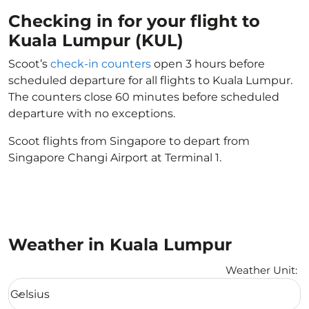
Checking in for your flight to
Kuala Lumpur (KUL)
Scoot’s
check-in counters
open 3 hours before
scheduled departure for all flights to Kuala Lumpur.
The counters close 60 minutes before scheduled
departure with no exceptions.
Scoot flights from Singapore to depart from
Singapore Changi Airport at Terminal 1.
Weather in Kuala Lumpur
Weather Unit
:
Weather unit option Celsius Selected
Celsius
keyboard_arrow_down