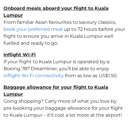
Onboard meals aboard your flight to Kuala
Lumpur
From familiar Asian favourites to savoury classics,
book your preferred meal
up to 72 hours before your
flight to ensure you arrive in Kuala Lumpur well
fuelled and ready to go.
Inflight Wi-Fi
If your flight to Kuala Lumpur is operated by a
Boeing 787 Dreamliner, you’ll be able to enjoy
inflight Wi-Fi connectivity
from as low as US$1.50.
Baggage allowance for your flight to Kuala
Lumpur
Going shopping? Carry more of what you love by
pre-booking your baggage allowance for your flight
to Kuala Lumpur – it'll cost a lot more at the airport!