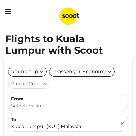

Flights to Kuala
Lumpur with Scoot
Round-trip
expand_more
1 Passenger, Economy
expand_more
Promo Code
expand_more
From
Select origin
To
close
Kuala Lumpur (KUL) Malaysia