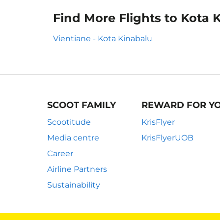
Find More Flights to Kota 
Vientiane - Kota Kinabalu
SCOOT FAMILY
REWARD FOR Y
Scootitude
KrisFlyer
Media centre
KrisFlyerUOB
Career
Airline Partners
Sustainability