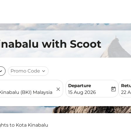
Kinabalu with Scoot
nd_more
Promo Code
expand_more
Departure
Ret
close
today
fc-booking-departure-date-
fc-b
15 Aug 2026
22 
ghts to Kota Kinabalu