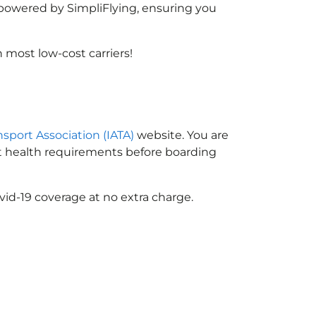
, powered by SimpliFlying, ensuring you
most low-cost carriers!
nsport Association (IATA)
website. You are
ort health requirements before boarding
vid-19 coverage at no extra charge.