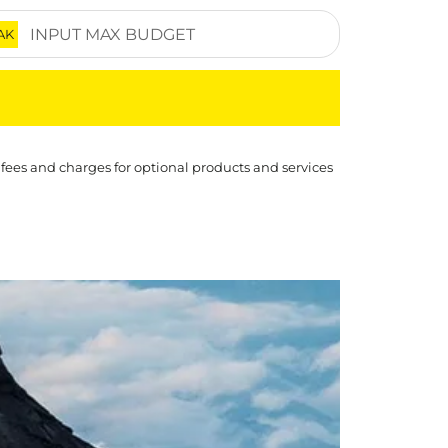
AK
 fees and charges for optional products and services