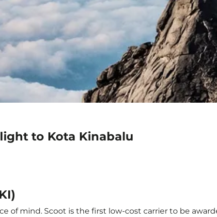
light to Kota Kinabalu
KI)
e of mind. Scoot is the first low-cost carrier to be award