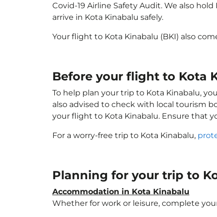
Covid-19 Airline Safety Audit. We also hol
arrive in Kota Kinabalu safely.
Your flight to Kota Kinabalu (BKI) also co
Before your flight to Kota 
To help plan your trip to Kota Kinabalu, y
also advised to check with local tourism b
your flight to Kota Kinabalu. Ensure that 
For a worry-free trip to Kota Kinabalu,
prot
Planning for your trip to 
Accommodation in Kota Kinabalu
Whether for work or leisure, complete your