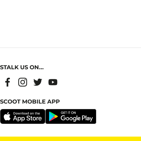
STALK US ON...
SCOOT MOBILE APP