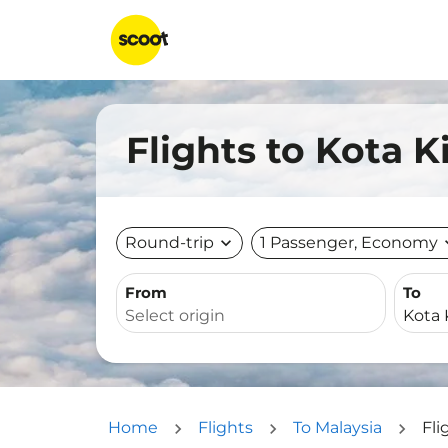
Flights to Kota 
Round-trip
expand_more
1 Passenger, Economy
expa
From
To
Home
Flights
To Malaysia
Fli