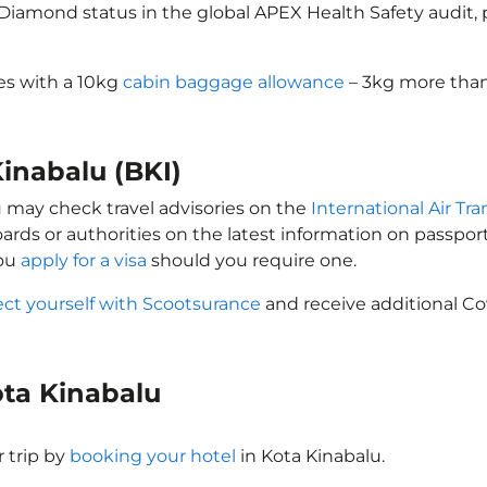
d Diamond status in the global APEX Health Safety audit
mes with a 10kg
cabin baggage allowance
– 3kg more than 
Kinabalu (BKI)
ou may check travel advisories on the
International Air Tra
oards or authorities on the latest information on passp
you
apply for a visa
should you require one.
ect yourself with Scootsurance
and receive additional Co
Kota Kinabalu
 trip by
booking your hotel
in Kota Kinabalu.