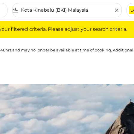
flight_land
close
L
iltered criteria. Please adjust your search criteria.
ur filtered criteria. Please adjust your search criteria.
 48hrs and may no longer be available at time of booking. Additional