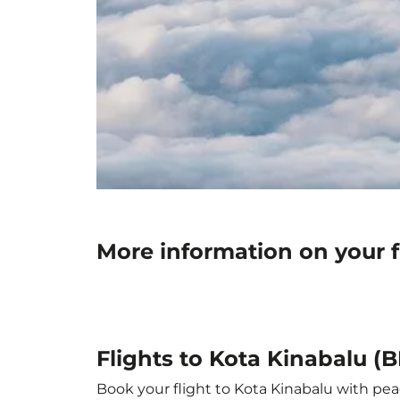
More information on your f
Flights to Kota Kinabalu (B
Book your flight to Kota Kinabalu with peac