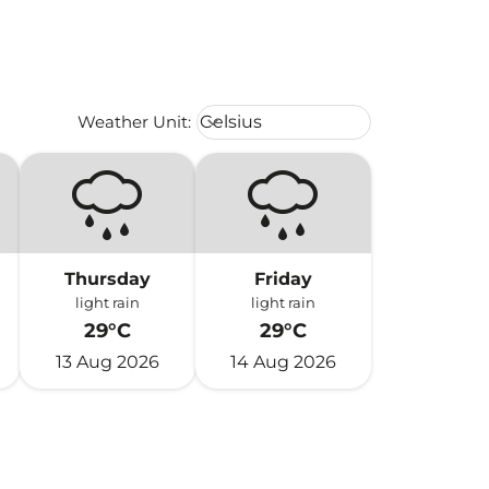
Weather unit option Celsius Select
Weather Unit
:
Celsius
keyboard_arrow_down
Thursday
Friday
light rain
light rain
29°C
29°C
13 Aug 2026
14 Aug 2026