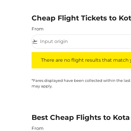
Cheap Flight Tickets to Ko
From
flight_takeoff
There are no flight results that match your f
There are no flight results that match yo
*Fares displayed have been collected within the last
may apply.
Best Cheap Flights to Kota
From