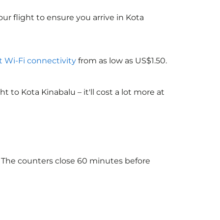
ur flight to ensure you arrive in Kota
ht Wi-Fi connectivity
from as low as US$1.50.
to Kota Kinabalu – it'll cost a lot more at
. The counters close 60 minutes before