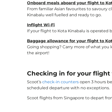
Onboard meals aboard your flight to Ko
From familiar Asian favourites to savoury cl
Kinabalu well fuelled and ready to go.
Inflight Wi-Fi
If your flight to Kota Kinabalu is operated
Baggage allowance for your flight to Ko
Going shopping? Carry more of what you lov
the airport!
Checking in for your flight
Scoot’s
check-in counters
open 3 hours bef
scheduled departure with no exceptions.
Scoot flights from Singapore to depart fro