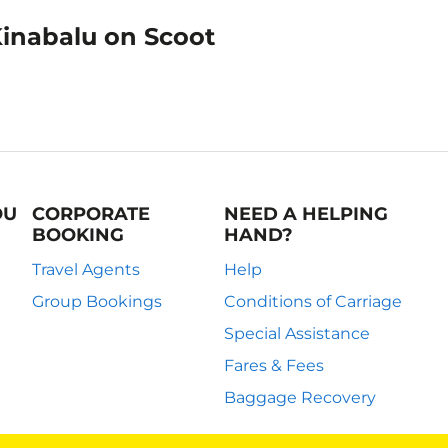
Kinabalu on Scoot
OU
CORPORATE
NEED A HELPING
BOOKING
HAND?
Travel Agents
Help
Group Bookings
Conditions of Carriage
Special Assistance
Fares & Fees
Baggage Recovery