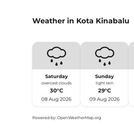
Weather in Kota Kinabalu
Saturday
Sunday
overcast clouds
light rain
30°C
29°C
08 Aug 2026
09 Aug 2026
Powered by
: OpenWeatherMap.org