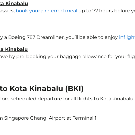
ta Kinabalu
assics,
book your preferred meal
up to 72 hours before yo
 by a Boeing 787 Dreamliner, you’ll be able to enjoy
inflig
ta Kinabalu
e by pre-booking your baggage allowance for your flight 
 to Kota Kinabalu (BKI)
ore scheduled departure for all flights to Kota Kinabalu
m Singapore Changi Airport at Terminal 1.