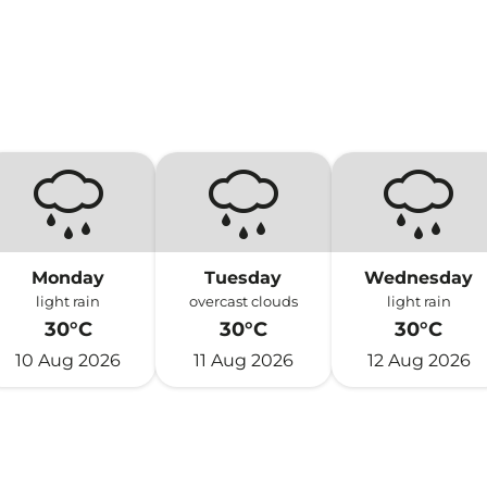
Monday
Tuesday
Wednesday
light rain
overcast clouds
light rain
30°C
30°C
30°C
10 Aug 2026
11 Aug 2026
12 Aug 2026