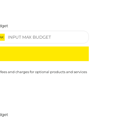
dget
AK
 fees and charges for optional products and services
dget