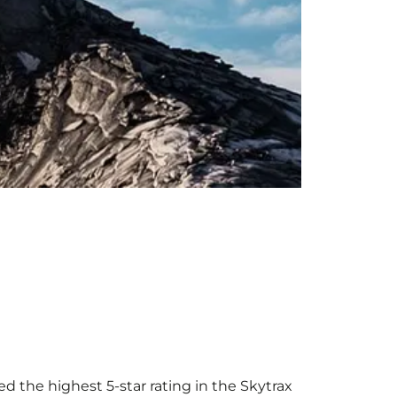
ed the highest 5-star rating in the Skytrax