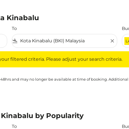
ta Kinabalu
To
Bu
flight_land
close
L
iltered criteria. Please adjust your search criteria.
ur filtered criteria. Please adjust your search criteria.
 48hrs and may no longer be available at time of booking. Additional
 Kinabalu by Popularity
To
Bu