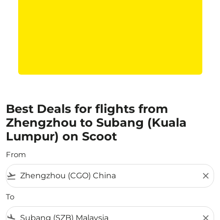
Best Deals for flights from
Zhengzhou to Subang (Kuala
Lumpur) on Scoot
From
flight_takeoff
close
To
flight_land
close