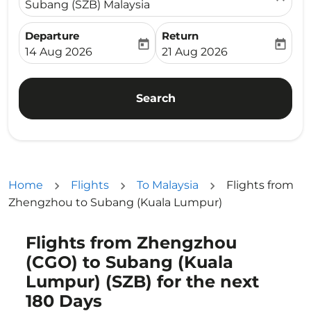
Subang (SZB) Malaysia
Departure
Return
today
today
fc-booking-departure-date-aria-label
fc-booking-return-date-ari
14 Aug 2026
21 Aug 2026
Search
Home
Flights
To Malaysia
Flights from
Zhengzhou to Subang (Kuala Lumpur)
Flights from Zhengzhou
Try updating your route (origin and/or destination) or i
(CGO) to Subang (Kuala
Lumpur) (SZB) for the next
180 Days