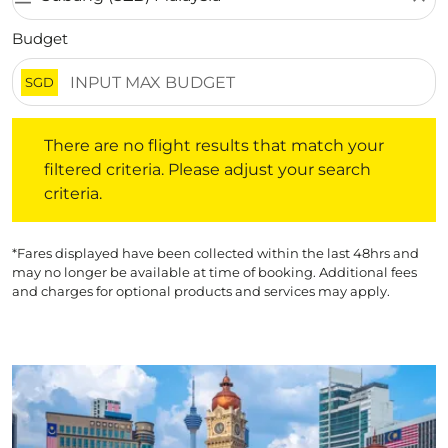
Budget
SGD
There are no flight results that match your filtered crite
There are no flight results that match your
filtered criteria. Please adjust your search
criteria.
*Fares displayed have been collected within the last 48hrs and
may no longer be available at time of booking. Additional fees
and charges for optional products and services may apply.