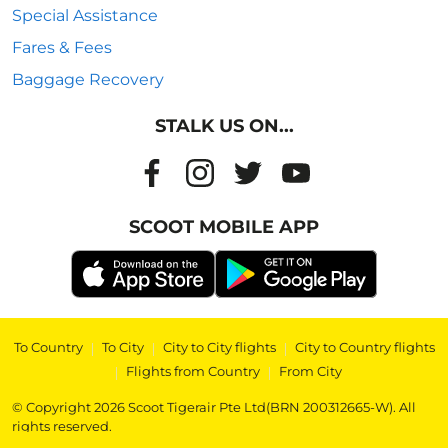
Special Assistance
Fares & Fees
Baggage Recovery
STALK US ON...
SCOOT MOBILE APP
To Country
|
To City
|
City to City flights
|
City to Country flights
|
Flights from Country
|
From City
© Copyright 2026 Scoot Tigerair Pte Ltd(BRN 200312665-W). All
rights reserved.