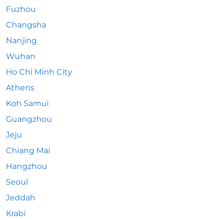
Fuzhou
Changsha
Nanjing
Wuhan
Ho Chi Minh City
Athens
Koh Samui
Guangzhou
Jeju
Chiang Mai
Hangzhou
Seoul
Jeddah
Krabi