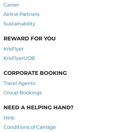
Career
Airline Partners
Sustainability
REWARD FOR YOU
KrisFlyer
KrisFlyerUOB
CORPORATE BOOKING
Travel Agents
Group Bookings
NEED A HELPING HAND?
Help
Conditions of Carriage