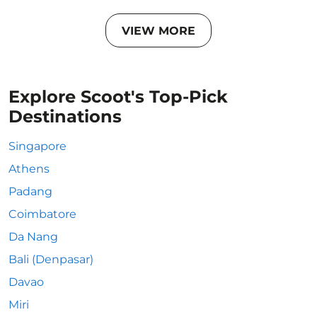
VIEW MORE
Explore Scoot's Top-Pick
Destinations
Singapore
Athens
Padang
Coimbatore
Da Nang
Bali (Denpasar)
Davao
Miri