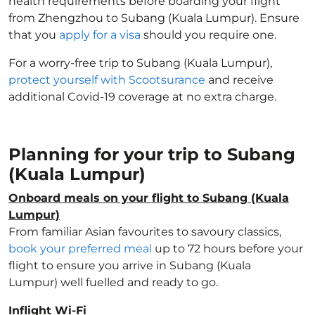
health requirements before boarding your flight
from Zhengzhou to Subang (Kuala Lumpur). Ensure
that you
apply for a visa
should you require one.
For a worry-free trip to Subang (Kuala Lumpur),
protect yourself with Scootsurance
and receive
additional Covid-19 coverage at no extra charge.
Planning for your trip to Subang
(Kuala Lumpur)
Onboard meals on your flight to Subang (Kuala
Lumpur)
From familiar Asian favourites to savoury classics,
book your preferred meal
up to 72 hours before your
flight to ensure you arrive in Subang (Kuala
Lumpur) well fuelled and ready to go.
Inflight Wi-Fi