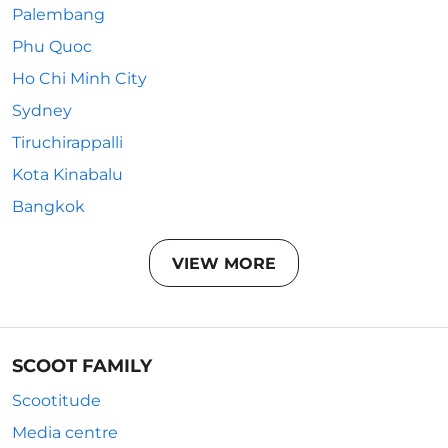
Palembang
Phu Quoc
Ho Chi Minh City
Sydney
Tiruchirappalli
Kota Kinabalu
Bangkok
VIEW MORE
SCOOT FAMILY
Scootitude
Media centre