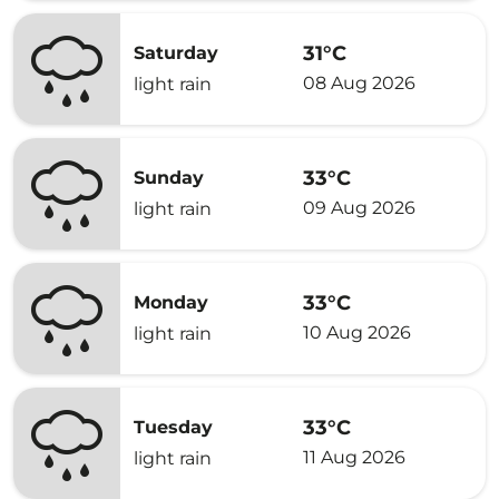
31°C
Saturday
08 Aug 2026
light rain
33°C
Sunday
09 Aug 2026
light rain
33°C
Monday
10 Aug 2026
light rain
33°C
Tuesday
11 Aug 2026
light rain