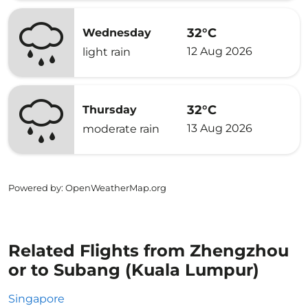
32°C
Wednesday
12 Aug 2026
light rain
32°C
Thursday
13 Aug 2026
moderate rain
Powered by
: OpenWeatherMap.org
Related Flights from Zhengzhou
or to Subang (Kuala Lumpur)
Singapore