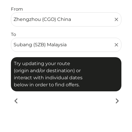
From
close
To
close
Try updating your route
(origin and/or destination) or
interact with individual dates
below in order to find offers.
chevron_left
chevron_right