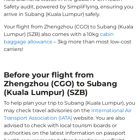
Safety audit, powered by SimpliFlying, ensuring you
arrive in Subang (Kuala Lumpur) safely.
Your flight from Zhengzhou (CGO) to Subang (Kuala
Lumpur) (SZB) also comes with a 10kg
cabin
baggage allowance
– 3kg more than most low-cost
carriers!
Before your flight from
Zhengzhou (CGO) to Subang
(Kuala Lumpur) (SZB)
To help plan your trip to Subang (Kuala Lumpur), you
may check travel advisories on the
International Air
Transport Association (IATA)
website. You are also
advised to check with local tourism boards or
authorities on the latest information on passport