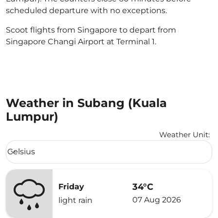
scheduled departure with no exceptions.
Scoot flights from Singapore to depart from
Singapore Changi Airport at Terminal 1.
Weather in Subang (Kuala
Lumpur)
Weather Unit
:
Weather unit option Celsius Selected
Celsius
keyboard_arrow_down
34°C
Friday
07 Aug 2026
light rain