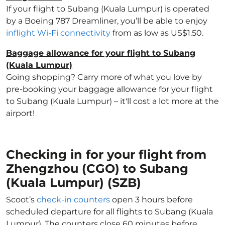
If your flight to Subang (Kuala Lumpur) is operated
by a Boeing 787 Dreamliner, you’ll be able to enjoy
inflight Wi-Fi connectivity
from as low as US$1.50.
Baggage allowance for your flight to Subang
(Kuala Lumpur)
Going shopping? Carry more of what you love by
pre-booking your baggage allowance for your flight
to Subang (Kuala Lumpur) – it'll cost a lot more at the
airport!
Checking in for your flight from
Zhengzhou (CGO) to Subang
(Kuala Lumpur) (SZB)
Scoot’s
check-in counters
open 3 hours before
scheduled departure for all flights to Subang (Kuala
Lumpur). The counters close 60 minutes before