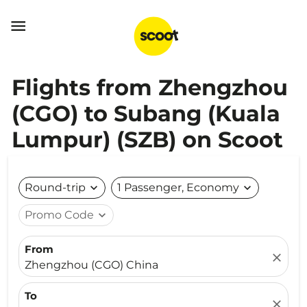

Flights from Zhengzhou
(CGO) to Subang (Kuala
Lumpur) (SZB) on Scoot
Round-trip
expand_more
1 Passenger, Economy
expand_more
Promo Code
expand_more
From
close
Zhengzhou (CGO) China
To
close