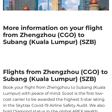
More information on your flight
from Zhengzhou (CGO) to
Subang (Kuala Lumpur) (SZB)
Flights from Zhengzhou (CGO) to
Subang (Kuala Lumpur) (SZB)
Book your flight from Zhengzhou to Subang (Kuala
Lumpur) with peace of mind. Scoot is the first low-
cost carrier to be awarded the highest 5-star rating
in the Skytrax Covid-19 Airline Safety Audit. We also
hold Diamond status in the global APEX Health