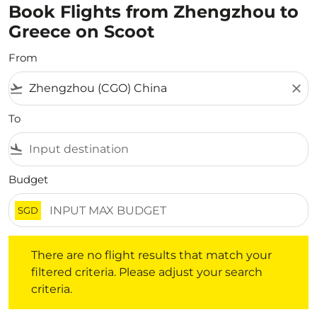
Book Flights from Zhengzhou to
Greece on Scoot
From
flight_takeoff
close
To
flight_land
Budget
SGD
There are no flight results that match your filtered crite
There are no flight results that match your
filtered criteria. Please adjust your search
criteria.