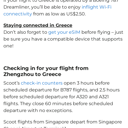
If your flight to Greece
is operated by a Boeing 787
Dreamliner, you’ll be able to enjoy
inflight Wi-Fi
connectivity
from as low as US$2.50.
Staying connected in Greece
Don’t also forget to
get your eSIM
before flying – just
be sure you have a compatible device that supports
one!
Checking in for your flight from
Zhengzhou to Greece
Scoot’s
check-in counters
open 3 hours before
scheduled departure for B787 flights, and 2.5 hours
before scheduled departure for A320 and A321
flights. They close 60 minutes before scheduled
departure with no exceptions.
Scoot flights from Singapore depart from Singapore