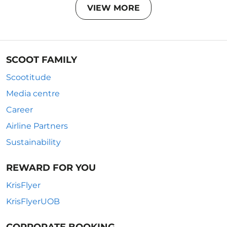
VIEW MORE
SCOOT FAMILY
Scootitude
Media centre
Career
Airline Partners
Sustainability
REWARD FOR YOU
KrisFlyer
KrisFlyerUOB