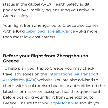
status in the global APEX Health Safety audit,
powered by SimpliFlying, ensuring you arrive in
Greece
safely.
Your flight from Zhengzhou to Greece
also comes
with a 10kg
cabin baggage allowance
– 3kg more
than most low-cost carriers!
Before your flight from Zhengzhou to
Greece
To help plan your trip to Greece
, you may check
travel advisories on the
International Air Transport
Association (IATA)
website. You are also advised to
check with local tourism boards or authorities on the
latest information on passport health requirements
before boarding your flight from Zhengzhou to
Greece
. Ensure that you
apply for a visa
should you