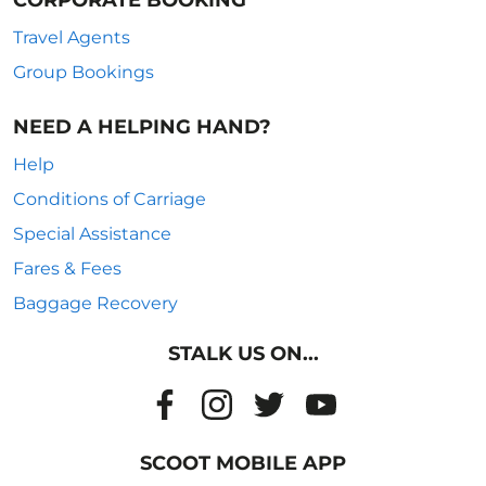
CORPORATE BOOKING
Travel Agents
Group Bookings
NEED A HELPING HAND?
Help
Conditions of Carriage
Special Assistance
Fares & Fees
Baggage Recovery
STALK US ON...
SCOOT MOBILE APP