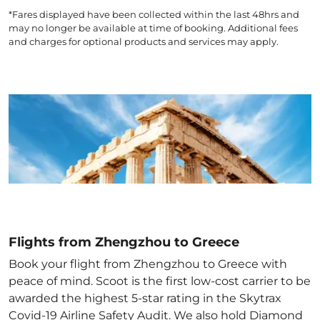
*Fares displayed have been collected within the last 48hrs and
may no longer be available at time of booking. Additional fees
and charges for optional products and services may apply.
Flights from Zhengzhou to Greece
Book your flight from Zhengzhou to Greece with
peace of mind. Scoot is the first low-cost carrier to be
awarded the highest 5-star rating in the Skytrax
Covid-19 Airline Safety Audit. We also hold Diamond