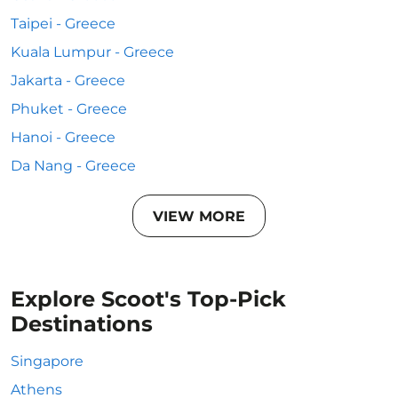
Taipei - Greece
Kuala Lumpur - Greece
Jakarta - Greece
Phuket - Greece
Hanoi - Greece
Da Nang - Greece
VIEW MORE
Explore Scoot's Top-Pick
Destinations
Singapore
Athens