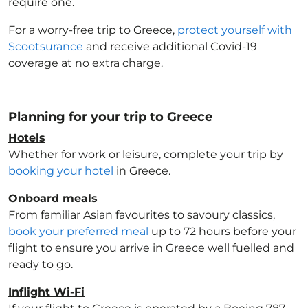
require one.
For a worry-free trip to Greece
,
protect yourself with
Scootsurance
and receive additional Covid-19
coverage at no extra charge.
Planning for your trip to Greece
Hotels
Whether for work or leisure, complete your trip by
booking your hotel
in Greece
.
Onboard meals
From familiar Asian favourites to savoury classics,
book your preferred meal
up to 72 hours before your
flight to ensure you arrive in Greece
well fuelled and
ready to go.
Inflight Wi-Fi