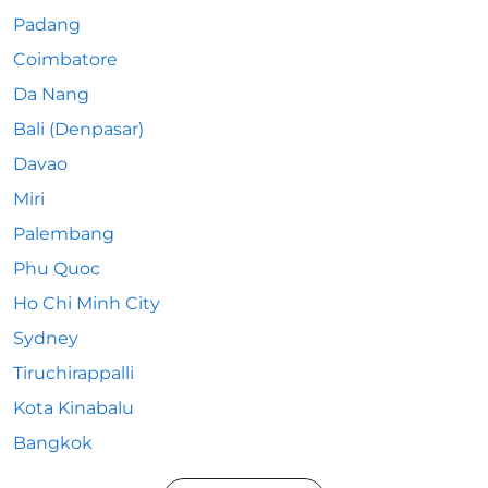
Padang
Coimbatore
Da Nang
Bali (Denpasar)
Davao
Miri
Palembang
Phu Quoc
Ho Chi Minh City
Sydney
Tiruchirappalli
Kota Kinabalu
Bangkok