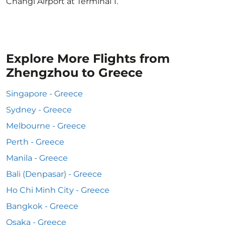
Changi Airport at Terminal 1.
Explore More Flights from
Zhengzhou to Greece
Singapore - Greece
Sydney - Greece
Melbourne - Greece
Perth - Greece
Manila - Greece
Bali (Denpasar) - Greece
Ho Chi Minh City - Greece
Bangkok - Greece
Osaka - Greece