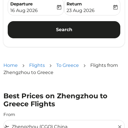
Departure
Return
today
today
fc-booking-departure-date-aria-label
fc-booking-return-date-ari
16 Aug 2026
23 Aug 2026
Search
Home
Flights
To Greece
Flights from
Zhengzhou to Greece
Best Prices on Zhengzhou to
Greece Flights
From
flight_takeoff
close