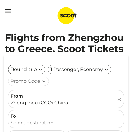

Flights from Zhengzhou
to Greece. Scoot Tickets
Round-trip
expand_more
1 Passenger, Economy
expand_more
Promo Code
expand_more
From
close
Zhengzhou (CGO) China
To
Select destination