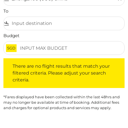
To
flight_land
Budget
SGD
There are no flight results that match your filtered crite
There are no flight results that match your
filtered criteria. Please adjust your search
criteria.
*Fares displayed have been collected within the last 48hrs and
may no longer be available at time of booking. Additional fees
and charges for optional products and services may apply.