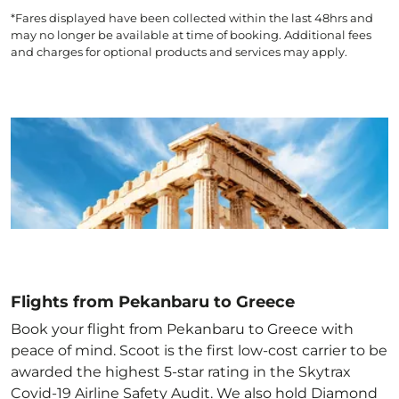
*Fares displayed have been collected within the last 48hrs and
may no longer be available at time of booking. Additional fees
and charges for optional products and services may apply.
Flights from Pekanbaru to Greece
Book your flight from Pekanbaru to Greece with
peace of mind. Scoot is the first low-cost carrier to be
awarded the highest 5-star rating in the Skytrax
Covid-19 Airline Safety Audit. We also hold Diamond