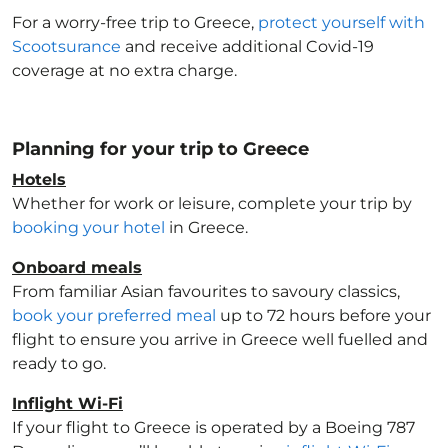
For a worry-free trip to Greece
,
protect yourself with
Scootsurance
and receive additional Covid-19
coverage at no extra charge.
Planning for your trip to Greece
Hotels
Whether for work or leisure, complete your trip by
booking your hotel
in Greece
.
Onboard meals
From familiar Asian favourites to savoury classics,
book your preferred meal
up to 72 hours before your
flight to ensure you arrive in Greece
well fuelled and
ready to go.
Inflight Wi-Fi
If your flight to Greece
is operated by a Boeing 787