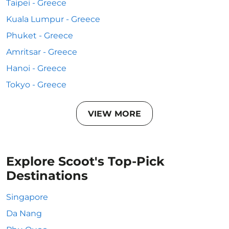
Taipei - Greece
Kuala Lumpur - Greece
Phuket - Greece
Amritsar - Greece
Hanoi - Greece
Tokyo - Greece
VIEW MORE
Explore Scoot's Top-Pick
Destinations
Singapore
Da Nang