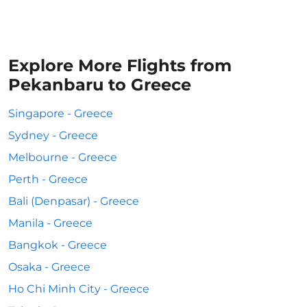
Explore More Flights from
Pekanbaru to Greece
Singapore - Greece
Sydney - Greece
Melbourne - Greece
Perth - Greece
Bali (Denpasar) - Greece
Manila - Greece
Bangkok - Greece
Osaka - Greece
Ho Chi Minh City - Greece