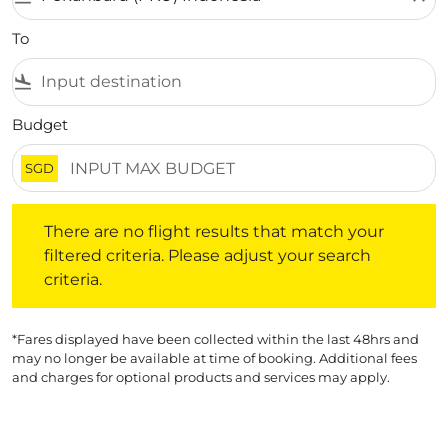
To
flight_land
Budget
SGD
There are no flight results that match your filtered crite
There are no flight results that match your
filtered criteria. Please adjust your search
criteria.
*Fares displayed have been collected within the last 48hrs and
may no longer be available at time of booking. Additional fees
and charges for optional products and services may apply.