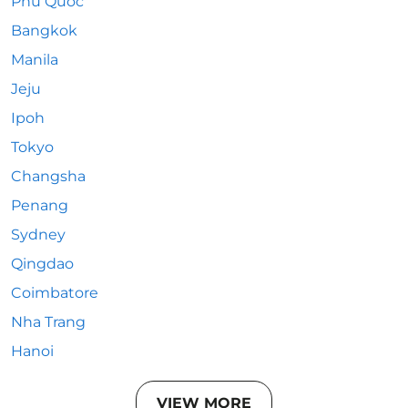
Phu Quoc
Bangkok
Manila
Jeju
Ipoh
Tokyo
Changsha
Penang
Sydney
Qingdao
Coimbatore
Nha Trang
Hanoi
VIEW MORE