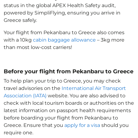
status in the global APEX Health Safety audit,
powered by SimpliFlying, ensuring you arrive in
Greece
safely.
Your flight from Pekanbaru to Greece
also comes
with a 10kg
cabin baggage allowance
– 3kg more
than most low-cost carriers!
Before your flight from Pekanbaru to Greece
To help plan your trip to Greece
, you may check
travel advisories on the
International Air Transport
Association (IATA)
website. You are also advised to
check with local tourism boards or authorities on the
latest information on passport health requirements
before boarding your flight from Pekanbaru to
Greece
. Ensure that you
apply for a visa
should you
require one.