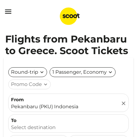

Flights from Pekanbaru
to Greece. Scoot Tickets
Round-trip
expand_more
1 Passenger, Economy
expand_more
Promo Code
expand_more
From
close
Pekanbaru (PKU) Indonesia
To
Select destination