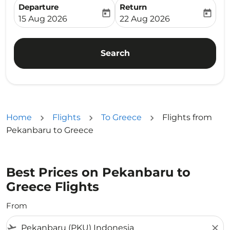
Departure
Return
today
today
fc-booking-departure-date-aria-label
fc-booking-return-date-ari
15 Aug 2026
22 Aug 2026
Search
Home
Flights
To Greece
Flights from
Pekanbaru to Greece
Best Prices on Pekanbaru to
Greece Flights
From
flight_takeoff
close