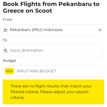
Book Flights from Pekanbaru to
Greece on Scoot
From
flight_takeoff
close
To
flight_land
Budget
SGD
There are no flight results that match your filtered crite
There are no flight results that match your
filtered criteria. Please adjust your search
criteria.