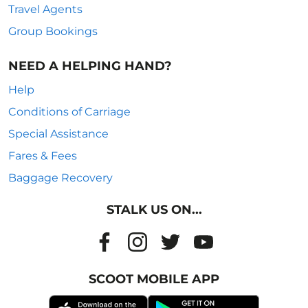
Travel Agents
Group Bookings
NEED A HELPING HAND?
Help
Conditions of Carriage
Special Assistance
Fares & Fees
Baggage Recovery
STALK US ON...
SCOOT MOBILE APP