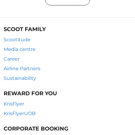
SCOOT FAMILY
Scootitude
Media centre
Career
Airline Partners
Sustainability
REWARD FOR YOU
KrisFlyer
KrisFlyerUOB
CORPORATE BOOKING