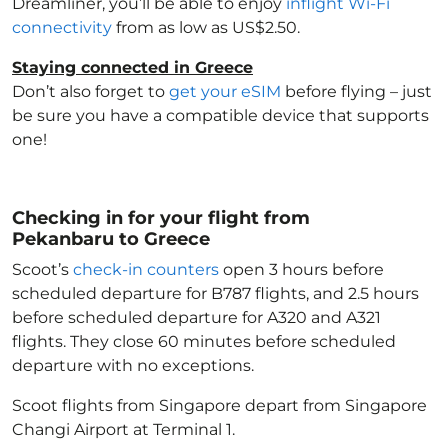
Dreamliner, you’ll be able to enjoy
inflight Wi-Fi
connectivity
from as low as US$2.50.
Staying connected in Greece
Don’t also forget to
get your eSIM
before flying – just
be sure you have a compatible device that supports
one!
Checking in for your flight from
Pekanbaru to Greece
Scoot’s
check-in counters
open 3 hours before
scheduled departure for B787 flights, and 2.5 hours
before scheduled departure for A320 and A321
flights. They close 60 minutes before scheduled
departure with no exceptions.
Scoot flights from Singapore depart from Singapore
Changi Airport at Terminal 1.