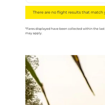
There are no flight results that match your f
There are no flight results that match yo
*Fares displayed have been collected within the last
may apply.