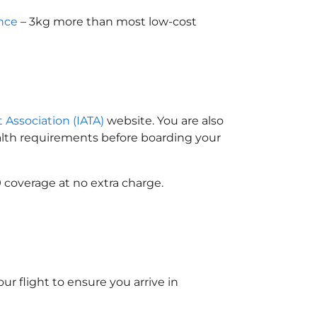
nce
– 3kg more than most low-cost
t Association (IATA)
website. You are also
ealth requirements before boarding your
 coverage at no extra charge.
ur flight to ensure you arrive in