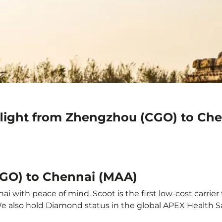
flight from Zhengzhou (CGO) to Ch
CGO) to Chennai (MAA)
 with peace of mind. Scoot is the first low-cost carrier 
 We also hold Diamond status in the global APEX Health S