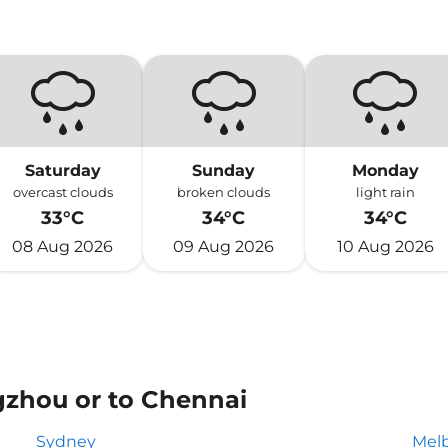
Saturday
Sunday
Monday
overcast clouds
broken clouds
light rain
33°C
34°C
34°C
08 Aug 2026
09 Aug 2026
10 Aug 2026
gzhou or to Chennai
Sydney
Mel