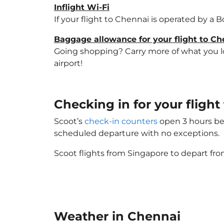
Inflight Wi-Fi
If your flight to Chennai is operated by a 
Baggage allowance for your flight to Ch
Going shopping? Carry more of what you lov
airport!
Checking in for your flig
Scoot’s
check-in counters
open 3 hours bef
scheduled departure with no exceptions.
Scoot flights from Singapore to depart fro
Weather in Chennai