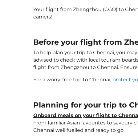
Your flight from Zhengzhou (CGO) to Chen
carriers!
Before your flight from Z
To help plan your trip to Chennai, you may
advised to check with local tourism boards
flight from Zhengzhou to Chennai. Ensure
For a worry-free trip to Chennai,
protect yo
Planning for your trip to 
Onboard meals on your flight to Chenna
From familiar Asian favourites to savoury cl
Chennai well fuelled and ready to go.