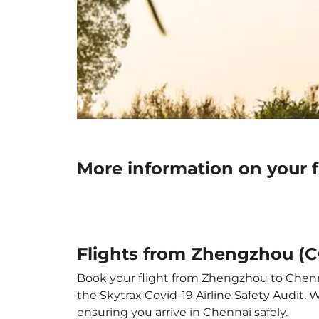
More information on your 
Flights from Zhengzhou (
Book your flight from Zhengzhou to Chennai
the Skytrax Covid-19 Airline Safety Audit.
ensuring you arrive in Chennai safely.