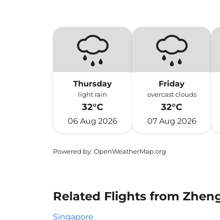
Thursday
Friday
light rain
overcast clouds
32°C
32°C
06 Aug 2026
07 Aug 2026
Powered by
: OpenWeatherMap.org
Related Flights from Zhen
Singapore