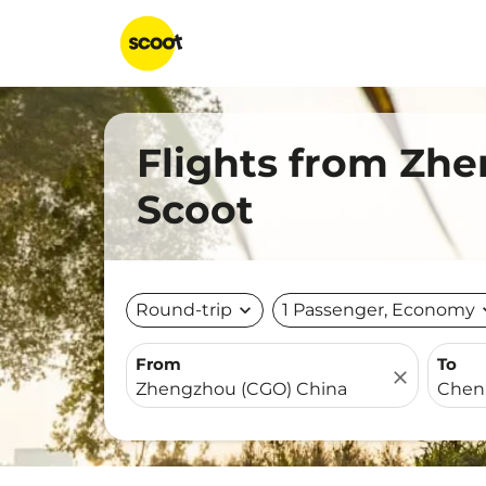
Flights from Zh
Scoot
Round-trip
expand_more
1 Passenger, Economy
expa
From
To
close