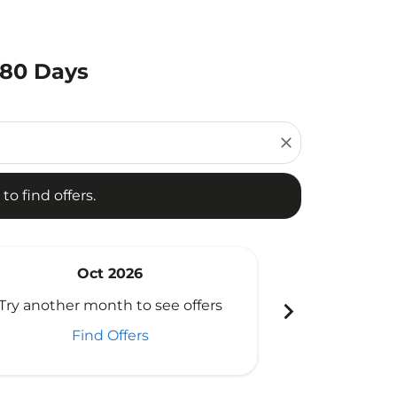
180 Days
d offers.
close
to find offers.
Oct 2026
N
chevron_right
Try another month to see offers
Try another 
Find Offers
Fi