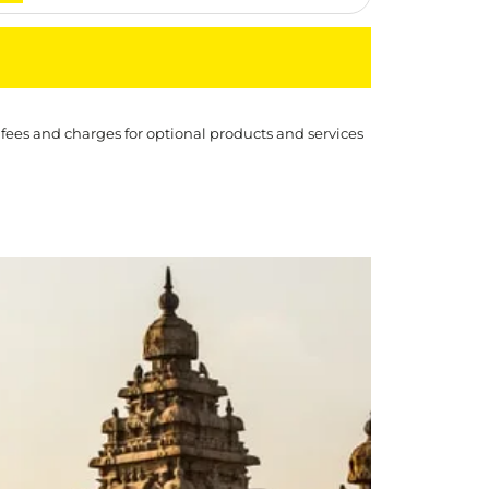
 fees and charges for optional products and services