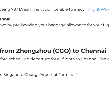
Boeing 787 Dreamliner, you’ll be able to enjoy
inflight Wi-
ennai
e by pre-booking your baggage allowance for your flight 
ht from Zhengzhou (CGO) to Chennai
ore scheduled departure for all flights to Chennai. The
m Singapore Changi Airport at Terminal 1.