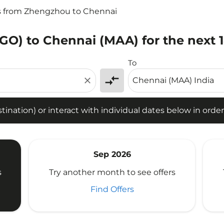
s from Zhengzhou to Chennai
GO) to Chennai (MAA) for the next 
tion) or interact with individual dates below in order to fin
To
compare_arrows
close
ination) or interact with individual dates below in order 
Sep 2026
s
Try another month to see offers
Find Offers