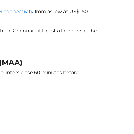
Fi connectivity
from as low as US$1.50.
to Chennai – it'll cost a lot more at the
 (MAA)
 counters close 60 minutes before