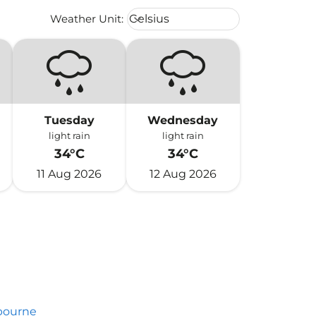
Weather unit option Celsius Select
Weather Unit
:
Celsius
keyboard_arrow_down
Tuesday
Wednesday
light rain
light rain
34°C
34°C
11 Aug 2026
12 Aug 2026
bourne