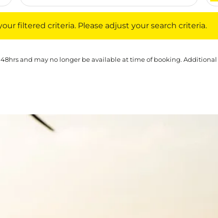
iltered criteria. Please adjust your search criteria.
ur filtered criteria. Please adjust your search criteria.
 48hrs and may no longer be available at time of booking. Additional