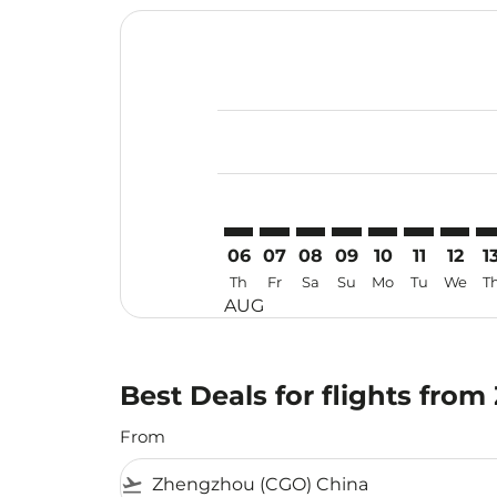
Displaying fares for August-2026
CGO–MAA: cmp-view-offers-discla
CGO–MAA: cmp-view-offers-di
CGO–MAA: cmp-view-offe
CGO–MAA: cmp-view-
CGO–MAA: cmp-v
CGO–MAA: c
CGO–MA
CG
06
07
08
09
10
11
12
1
Th
Fr
Sa
Su
Mo
Tu
We
T
AUG
Best Deals for flights fro
From
flight_takeoff