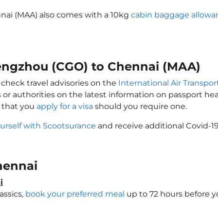
nai (MAA) also comes with a 10kg
cabin baggage allowa
hengzhou (CGO) to Chennai (MAA)
 check travel advisories on the
International Air Transpor
 or authorities on the latest information on passport h
 that you
apply for a visa
should you require one.
urself with Scootsurance
and receive additional Covid-19
Chennai
i
assics,
book your preferred meal
up to 72 hours before yo