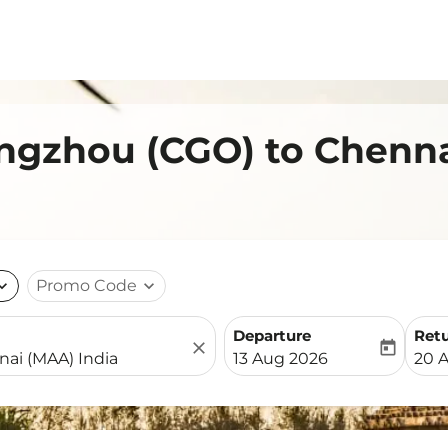
engzhou (CGO) to Chenn
nd_more
Promo Code
expand_more
Departure
Ret
close
today
fc-booking-departure-date-
fc-b
13 Aug 2026
20 