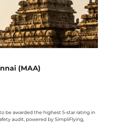
ennai (MAA)
to be awarded the highest 5-star rating in
afety audit, powered by SimpliFlying,