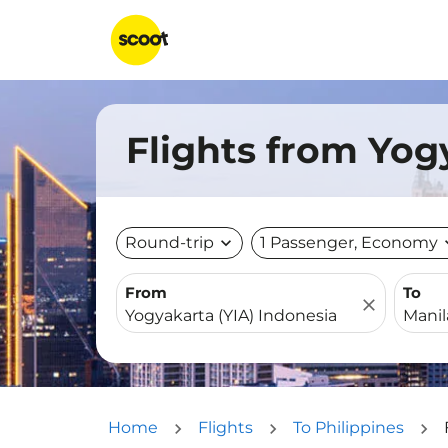
Flights from Yog
Round-trip
expand_more
1 Passenger, Economy
expa
From
To
close
Home
Flights
To Philippines