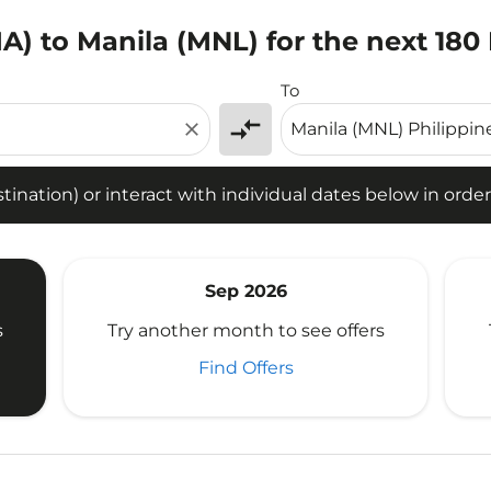
IA) to Manila (MNL) for the next 180
tion) or interact with individual dates below in order to fin
To
compare_arrows
close
ination) or interact with individual dates below in order 
Sep 2026
s
Try another month to see offers
Find Offers