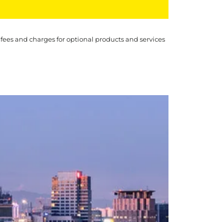
 fees and charges for optional products and services