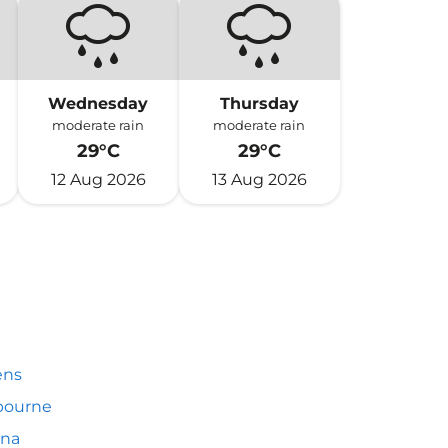
Wednesday
Thursday
moderate rain
moderate rain
29°C
29°C
12 Aug 2026
13 Aug 2026
ens
bourne
nna