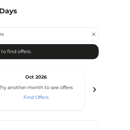
 Days
d offers.
close
to find offers.
Oct 2026
N
chevron_right
Try another month to see offers
Try another 
Find Offers
Fi