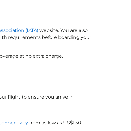
Association (IATA)
website. You are also
ealth requirements before boarding your
overage at no extra charge.
ur flight to ensure you arrive in
 connectivity
from as low as US$1.50.