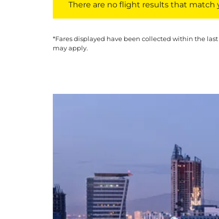
There are no flight results that match yo
*Fares displayed have been collected within the last
may apply.