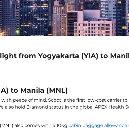
light from Yogyakarta (YIA) to Mani
IA) to Manila (MNL)
with peace of mind. Scoot is the first low-cost carrier to
 We also hold Diamond status in the global APEX Health S
a (MNL) also comes with a 10kg
cabin baggage allowance