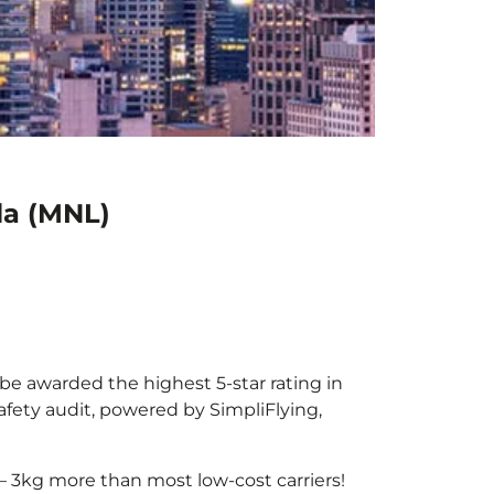
la (MNL)
 be awarded the highest 5-star rating in
afety audit, powered by SimpliFlying,
– 3kg more than most low-cost carriers!