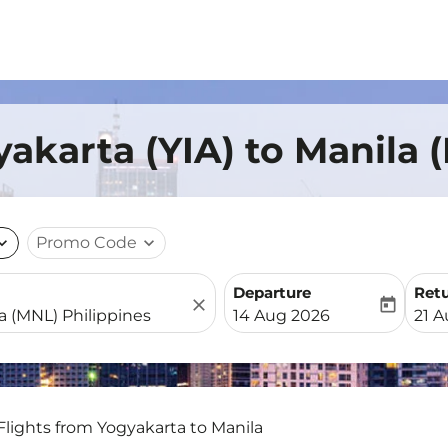
yakarta (YIA) to Manila 
nd_more
Promo Code
expand_more
Departure
Ret
close
today
fc-booking-departure-date-
fc-b
14 Aug 2026
21 
Flights from Yogyakarta to Manila