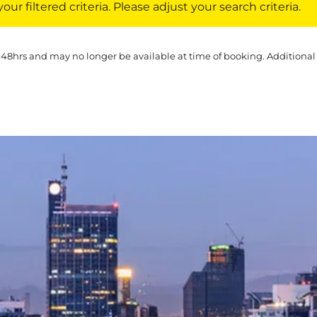
ur filtered criteria. Please adjust your search criteria.
 48hrs and may no longer be available at time of booking. Additional