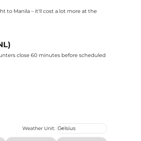
o Manila – it'll cost a lot more at the
NL)
counters close 60 minutes before scheduled
Weather unit option Celsius Select
Weather Unit
:
Celsius
keyboard_arrow_down