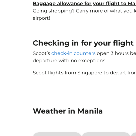
Baggage allowance for your flight to Ma
Going shopping? Carry more of what you lov
airport!
Checking in for your fligh
Scoot’s
check-in counters
open 3 hours bef
departure with no exceptions.
Scoot flights from Singapore to depart fro
Weather in Manila