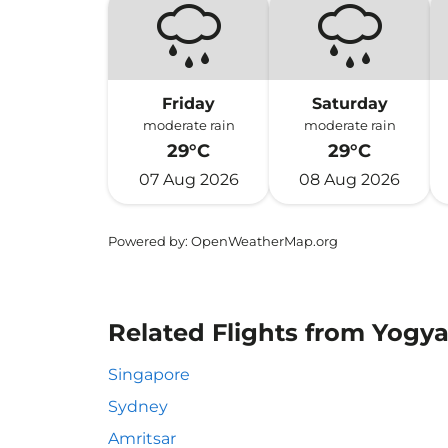
Friday
Saturday
moderate rain
moderate rain
29°C
29°C
07 Aug 2026
08 Aug 2026
Powered by
: OpenWeatherMap.org
Related Flights from Yogya
Singapore
Sydney
Amritsar