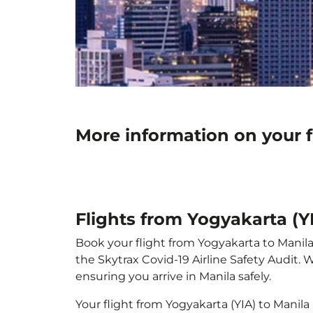
More information on your f
Flights from Yogyakarta (Y
Book your flight from Yogyakarta to Manila 
the Skytrax Covid-19 Airline Safety Audit.
ensuring you arrive in Manila safely.
Your flight from Yogyakarta (YIA) to Manil