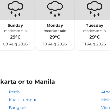
Sunday
Monday
Tuesday
moderate rain
moderate rain
moderate rain
29°C
29°C
29°C
09 Aug 2026
10 Aug 2026
11 Aug 2026
karta or to Manila
Perth
Ath
Kuala Lumpur
Mel
Bangkok
Vie