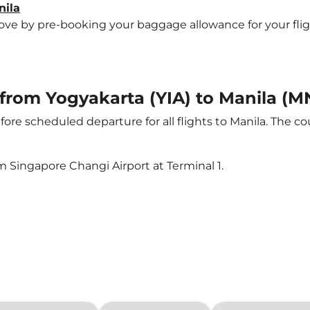
nila
e by pre-booking your baggage allowance for your flight t
t from Yogyakarta (YIA) to Manila (M
ore scheduled departure for all flights to Manila. The 
m Singapore Changi Airport at Terminal 1.