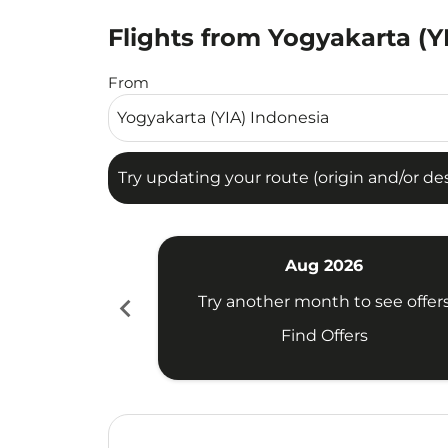
Flights from Yogyakarta (Y
Try updating your route (origin and/or destina
From
Try updating your route (origin and/or dest
Aug 2026
chevron_left
Try another month to see offer
Find Offers