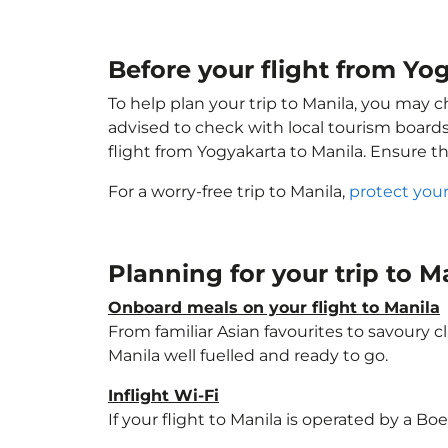
Before your flight from Yo
To help plan your trip to Manila, you may c
advised to check with local tourism boards
flight from Yogyakarta to Manila. Ensure t
For a worry-free trip to Manila,
protect your
Planning for your trip to M
Onboard meals on your flight to Manila
From familiar Asian favourites to savoury cl
Manila well fuelled and ready to go.
Inflight Wi-Fi
If your flight to Manila is operated by a Bo