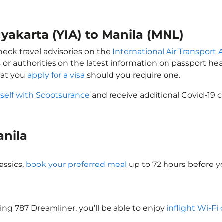
gyakarta (YIA) to Manila (MNL)
heck travel advisories on the
International Air Transport 
 or authorities on the latest information on passport h
hat you
apply for a visa
should you require one.
self with Scootsurance
and receive additional Covid-19 c
anila
assics,
book your preferred meal
up to 72 hours before yo
eing 787 Dreamliner, you’ll be able to enjoy
inflight Wi-Fi