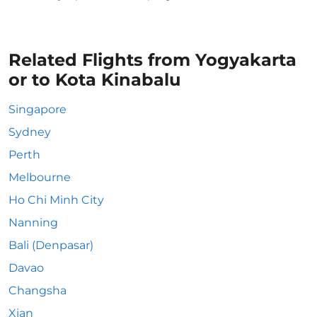
Related Flights from Yogyakarta
or to Kota Kinabalu
Singapore
Sydney
Perth
Melbourne
Ho Chi Minh City
Nanning
Bali (Denpasar)
Davao
Changsha
Xian