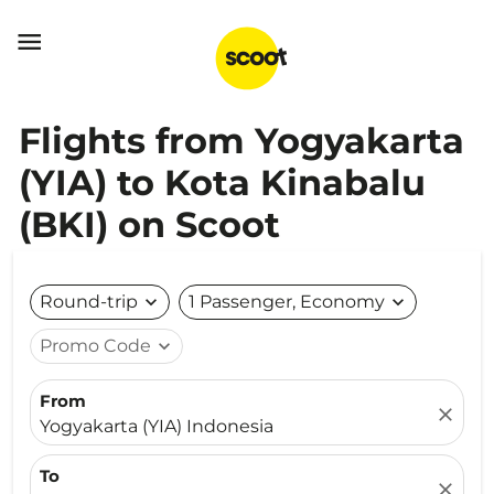

Flights from Yogyakarta
(YIA) to Kota Kinabalu
(BKI) on Scoot
Round-trip
expand_more
1 Passenger, Economy
expand_more
Promo Code
expand_more
From
close
Yogyakarta (YIA) Indonesia
To
close