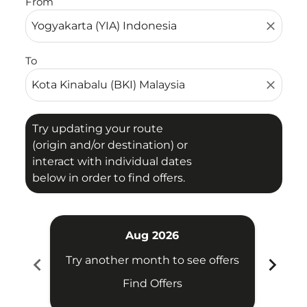
From
close
To
close
Try updating your route
(origin and/or destination) or
interact with individual dates
below in order to find offers.
Aug 2026
chevron_left
chevron_right
Try another month to see offers
Try 
Find Offers