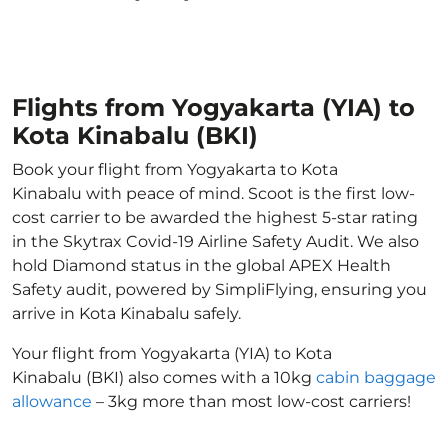
Flights from Yogyakarta (YIA) to
Kota Kinabalu (BKI)
Book your flight from Yogyakarta to Kota
Kinabalu with peace of mind. Scoot is the first low-
cost carrier to be awarded the highest 5-star rating
in the Skytrax Covid-19 Airline Safety Audit. We also
hold Diamond status in the global APEX Health
Safety audit, powered by SimpliFlying, ensuring you
arrive in Kota Kinabalu safely.
Your flight from Yogyakarta (YIA) to Kota
Kinabalu (BKI) also comes with a 10kg
cabin baggage
allowance
– 3kg more than most low-cost carriers!