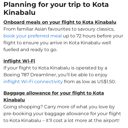
Planning for your trip to Kota
Kinabalu
Onboard meals on your flight to Kota Kinabalu
From familiar Asian favourites to savoury classics,
book your preferred meal
up to 72 hours before your
flight to ensure you arrive in Kota Kinabalu well
fuelled and ready to go.
Inflight Wi-Fi
If your flight to Kota Kinabalu is operated by a
Boeing 787 Dreamliner, you’ll be able to enjoy
inflight Wi-Fi connectivity
from as low as US$1.50.
Baggage allowance for your flight to Kota
Kinabalu
Going shopping? Carry more of what you love by
pre-booking your baggage allowance for your flight
to Kota Kinabalu – it'll cost a lot more at the airport!