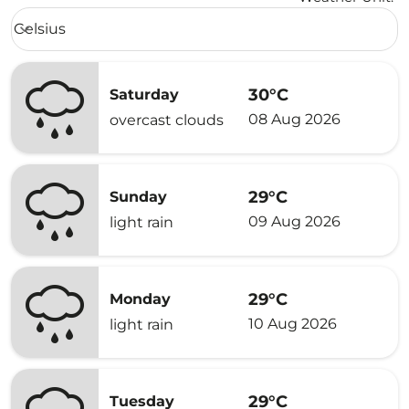
Weather unit option Celsius Selected
Celsius
keyboard_arrow_down
30°C
Saturday
08 Aug 2026
overcast clouds
29°C
Sunday
09 Aug 2026
light rain
29°C
Monday
10 Aug 2026
light rain
29°C
Tuesday