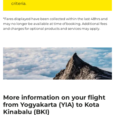
criteria.
*Fares displayed have been collected within the last 48hrs and
may no longer be available at time of booking. Additional fees
and charges for optional products and services may apply.
More information on your flight
from Yogyakarta (YIA) to Kota
Kinabalu (BKI)