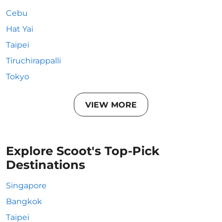
Cebu
Hat Yai
Taipei
Tiruchirappalli
Tokyo
VIEW MORE
Explore Scoot's Top-Pick
Destinations
Singapore
Bangkok
Taipei