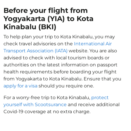
Before your flight from
Yogyakarta (YIA) to Kota
Kinabalu (BKI)
To help plan your trip to Kota Kinabalu, you may
check travel advisories on the
International Air
Transport Association (IATA)
website. You are also
advised to check with local tourism boards or
authorities on the latest information on passport
health requirements before boarding your flight
from Yogyakarta to Kota Kinabalu. Ensure that you
apply for a visa
should you require one.
For a worry-free trip to Kota Kinabalu,
protect
yourself with Scootsurance
and receive additional
Covid-19 coverage at no extra charge.