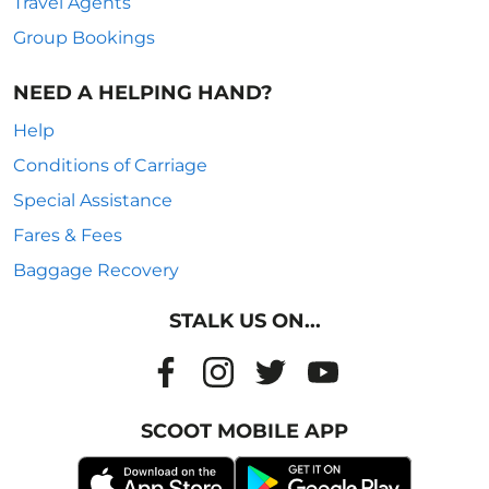
Travel Agents
Group Bookings
NEED A HELPING HAND?
Help
Conditions of Carriage
Special Assistance
Fares & Fees
Baggage Recovery
STALK US ON...
SCOOT MOBILE APP