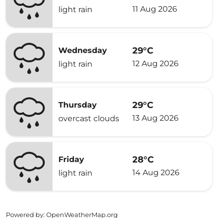
11 Aug 2026
light rain
29°C
Wednesday
12 Aug 2026
light rain
29°C
Thursday
13 Aug 2026
overcast clouds
28°C
Friday
14 Aug 2026
light rain
Powered by
: OpenWeatherMap.org