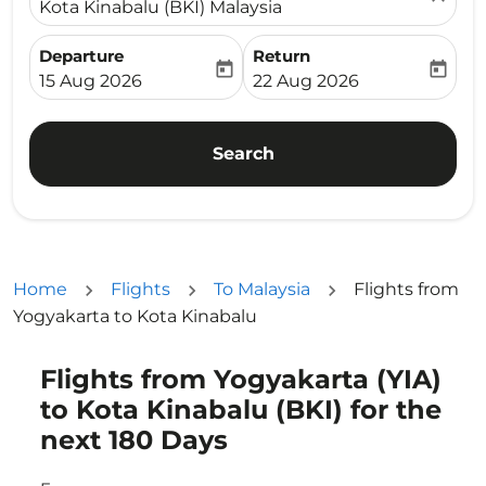
Kota Kinabalu (BKI) Malaysia
Departure
Return
today
today
fc-booking-departure-date-aria-label
fc-booking-return-date-ari
15 Aug 2026
22 Aug 2026
Search
Home
Flights
To Malaysia
Flights from
Yogyakarta to Kota Kinabalu
Flights from Yogyakarta (YIA)
Try updating your route (origin and/or destination) or i
to Kota Kinabalu (BKI) for the
next 180 Days