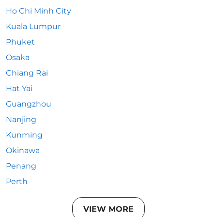
Ho Chi Minh City
Kuala Lumpur
Phuket
Osaka
Chiang Rai
Hat Yai
Guangzhou
Nanjing
Kunming
Okinawa
Penang
Perth
VIEW MORE