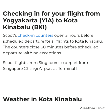
Checking in for your flight from
Yogyakarta (YIA) to Kota
Kinabalu (BKI)
Scoot’s
check-in counters
open 3 hours before
scheduled departure for all flights to Kota Kinabalu.
The counters close 60 minutes before scheduled
departure with no exceptions.
Scoot flights from Singapore to depart from
Singapore Changi Airport at Terminal 1.
Weather in Kota Kinabalu
Weather Unit
: