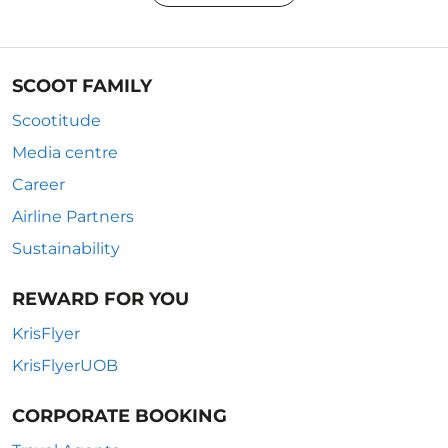
SCOOT FAMILY
Scootitude
Media centre
Career
Airline Partners
Sustainability
REWARD FOR YOU
KrisFlyer
KrisFlyerUOB
CORPORATE BOOKING