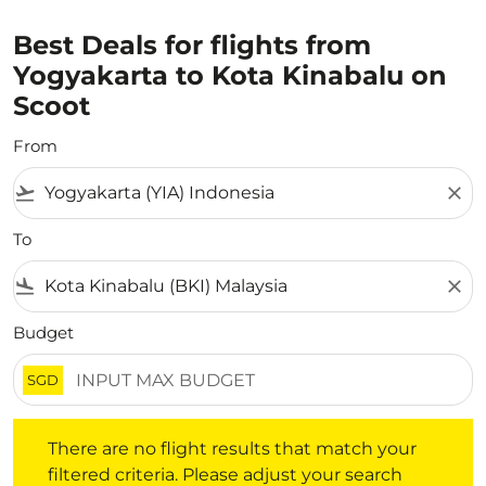
Best Deals for flights from
Yogyakarta to Kota Kinabalu on
Scoot
From
flight_takeoff
close
To
flight_land
close
Budget
SGD
There are no flight results that match your filtered crite
There are no flight results that match your
filtered criteria. Please adjust your search