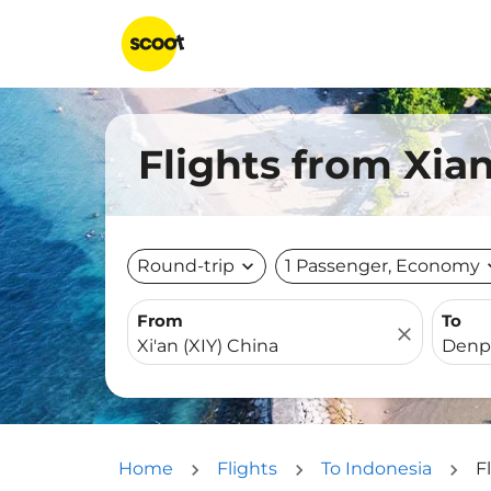
Flights from Xian
Round-trip
expand_more
1 Passenger, Economy
expa
From
To
close
Home
Flights
To Indonesia
F