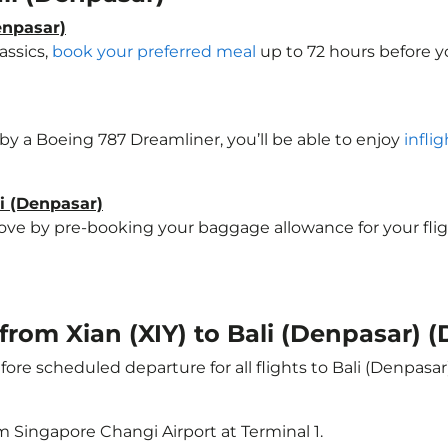
enpasar)
assics,
book your preferred meal
up to 72 hours before yo
d by a Boeing 787 Dreamliner, you’ll be able to enjoy
infli
li (Denpasar)
e by pre-booking your baggage allowance for your flight t
 from Xian (XIY) to Bali (Denpasar) 
ore scheduled departure for all flights to Bali (Denpasa
m Singapore Changi Airport at Terminal 1.