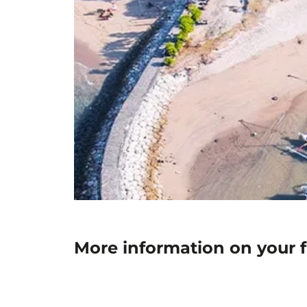
More information on your fl