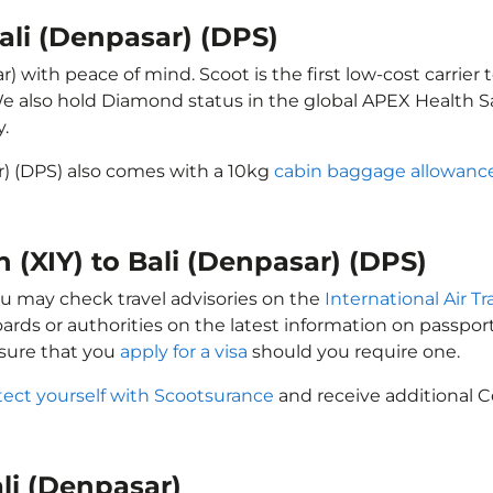
Bali (Denpasar) (DPS)
r) with peace of mind. Scoot is the first low-cost carrier
 We also hold Diamond status in the global APEX Health S
y.
ar) (DPS) also comes with a 10kg
cabin baggage allowanc
n (XIY) to Bali (Denpasar) (DPS)
you may check travel advisories on the
International Air T
oards or authorities on the latest information on passp
nsure that you
apply for a visa
should you require one.
tect yourself with Scootsurance
and receive additional C
ali (Denpasar)