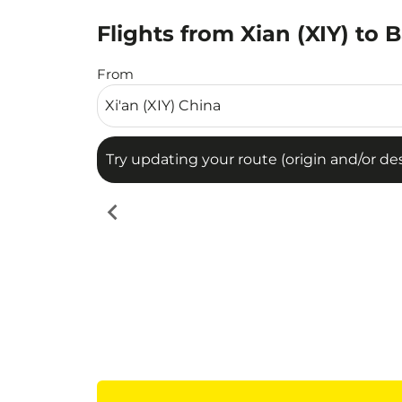
Flights from Xian (XIY) to 
Try updating your route (origin and/or destina
From
Try updating your route (origin and/or dest
chevron_left