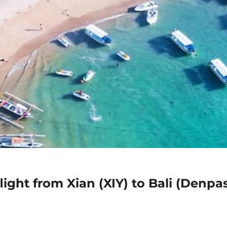
ight from Xian (XIY) to Bali (Denpa