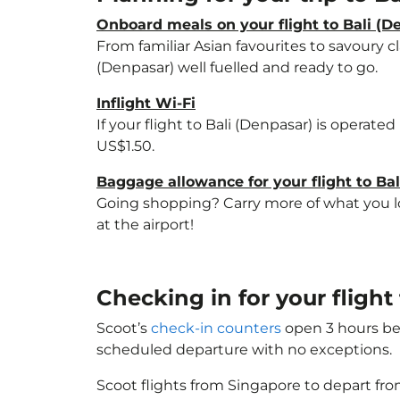
Onboard meals on your flight to Bali (D
From familiar Asian favourites to savoury cl
(Denpasar) well fuelled and ready to go.
Inflight Wi-Fi
If your flight to Bali (Denpasar) is operate
US$1.50.
Baggage allowance for your flight to Ba
Going shopping? Carry more of what you lov
at the airport!
Checking in for your flight
Scoot’s
check-in counters
open 3 hours bef
scheduled departure with no exceptions.
Scoot flights from Singapore to depart fro