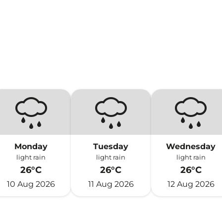
)
Monday
Tuesday
Wednesday
light rain
light rain
light rain
26°C
26°C
26°C
10 Aug 2026
11 Aug 2026
12 Aug 2026