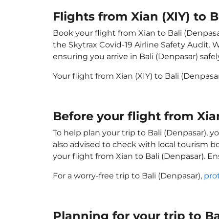
Flights from Xian (XIY) to 
Book your flight from Xian to Bali (Denpasa
the Skytrax Covid-19 Airline Safety Audit.
ensuring you arrive in Bali (Denpasar) safel
Your flight from Xian (XIY) to Bali (Denpas
Before your flight from Xia
To help plan your trip to Bali (Denpasar), 
also advised to check with local tourism b
your flight from Xian to Bali (Denpasar). E
For a worry-free trip to Bali (Denpasar),
pro
Planning for your trip to B