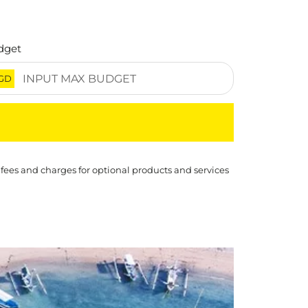
dget
GD
 fees and charges for optional products and services