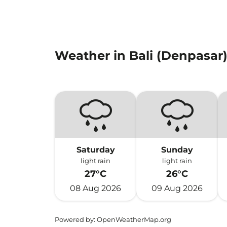
Weather in Bali (Denpasar
Saturday
Sunday
light rain
light rain
27°C
26°C
08 Aug 2026
09 Aug 2026
Powered by
: OpenWeatherMap.org