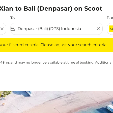
 Xian to Bali (Denpasar) on Scoot
To
Bu
close
flight_land
close
S
iltered criteria. Please adjust your search criteria.
ur filtered criteria. Please adjust your search criteria.
 48hrs and may no longer be available at time of booking. Additional