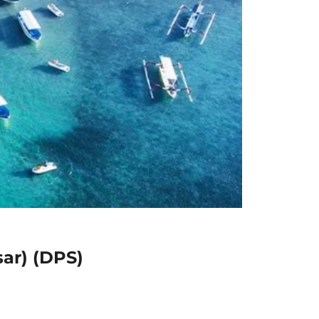
sar) (DPS)