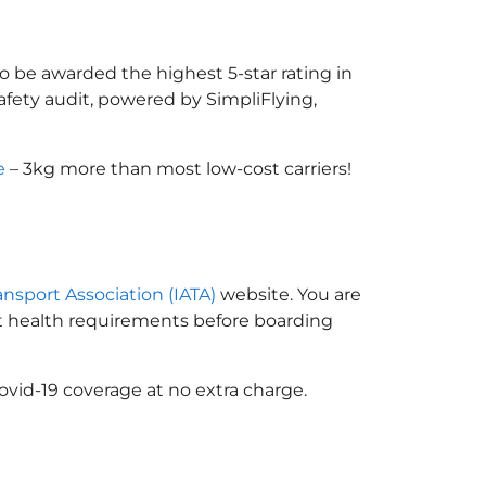
 to be awarded the highest 5-star rating in
afety audit, powered by SimpliFlying,
e
– 3kg more than most low-cost carriers!
ransport Association (IATA)
website. You are
ort health requirements before boarding
ovid-19 coverage at no extra charge.