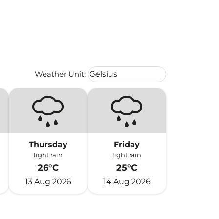
Weather unit option Celsius Select
Weather Unit
:
Celsius
keyboard_arrow_down
Thursday
Friday
light rain
light rain
26°C
25°C
13 Aug 2026
14 Aug 2026