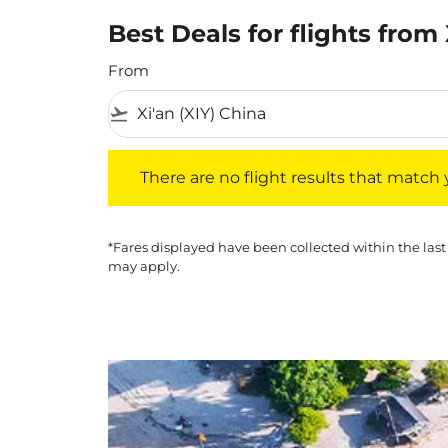
Best Deals for flights from
From
flight_takeoff
There are no flight results that match your f
There are no flight results that match yo
*Fares displayed have been collected within the last
may apply.