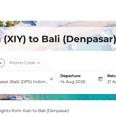
 (XIY) to Bali (Denpasar
nd_more
Promo Code
expand_more
Departure
Ret
close
today
fc-booking-departure-date-
fc-b
14 Aug 2026
21 
lights from Xian to Bali (Denpasar)