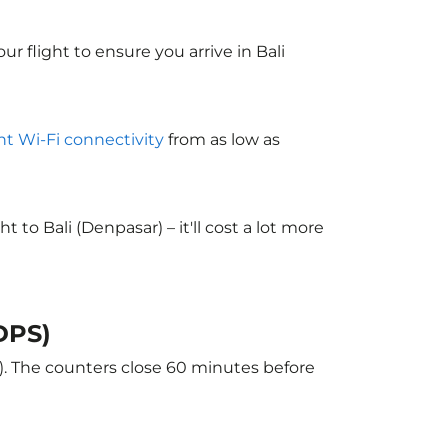
ur flight to ensure you arrive in Bali
ght Wi-Fi connectivity
from as low as
o Bali (Denpasar) – it'll cost a lot more
(DPS)
r). The counters close 60 minutes before