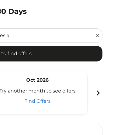
180 Days
d offers.
close
to find offers.
Oct 2026
N
chevron_right
Try another month to see offers
Try another 
Find Offers
Fi