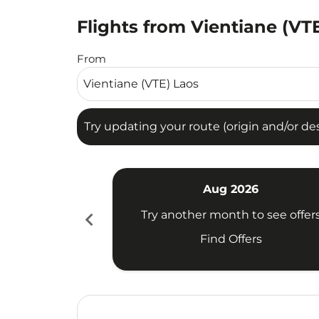
Flights from Vientiane (VT
Try updating your route (origin and/or destina
From
Try updating your route (origin and/or dest
Aug 2026
chevron_left
Try another month to see offer
Find Offers