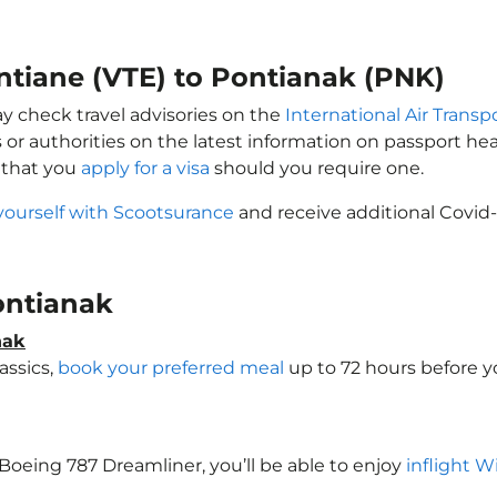
entiane (VTE) to Pontianak (PNK)
ay check travel advisories on the
International Air Transp
 or authorities on the latest information on passport h
e that you
apply for a visa
should you require one.
yourself with Scootsurance
and receive additional Covid-
Pontianak
nak
assics,
book your preferred meal
up to 72 hours before yo
a Boeing 787 Dreamliner, you’ll be able to enjoy
inflight W