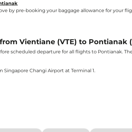
ntianak
e by pre-booking your baggage allowance for your flight 
t from Vientiane (VTE) to Pontianak
ore scheduled departure for all flights to Pontianak. T
m Singapore Changi Airport at Terminal 1.