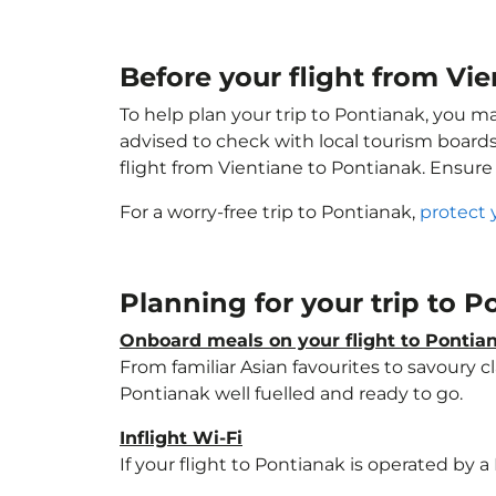
Before your flight from Vi
To help plan your trip to Pontianak, you m
advised to check with local tourism boards
flight from Vientiane to Pontianak. Ensur
For a worry-free trip to Pontianak,
protect 
Planning for your trip to 
Onboard meals on your flight to Pontia
From familiar Asian favourites to savoury cl
Pontianak well fuelled and ready to go.
Inflight Wi-Fi
If your flight to Pontianak is operated by 