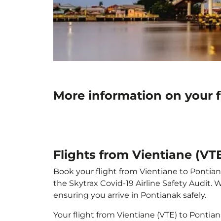
More information on your f
Flights from Vientiane (VT
Book your flight from Vientiane to Pontiana
the Skytrax Covid-19 Airline Safety Audit.
ensuring you arrive in Pontianak safely.
Your flight from Vientiane (VTE) to Pontia