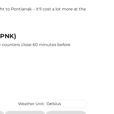
to Pontianak – it'll cost a lot more at the
 (PNK)
he counters close 60 minutes before
Weather unit option Celsius Select
Weather Unit
:
Celsius
keyboard_arrow_down