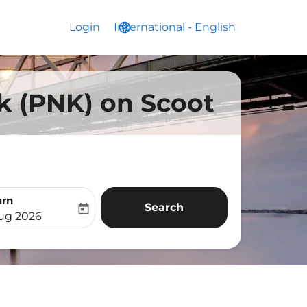
Login
International
language
keyboard_arrow_down
-
English
ak (PNK) on Scoot
urn
Search
today
aria-label
ooking-return-date-aria-label
Aug 2026