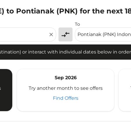
E) to Pontianak (PNK) for the next 
tion) or interact with individual dates below in order to fin
To
compare_arrows
close
ination) or interact with individual dates below in order 
Sep 2026
s
Try another month to see offers
Find Offers