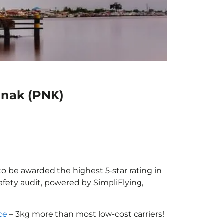
ianak (PNK)
 to be awarded the highest 5-star rating in
afety audit, powered by SimpliFlying,
ce
– 3kg more than most low-cost carriers!