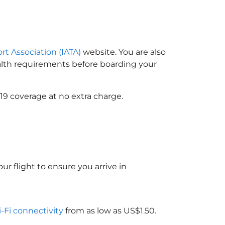
ort Association (IATA)
website. You are also
ealth requirements before boarding your
19 coverage at no extra charge.
ur flight to ensure you arrive in
i-Fi connectivity
from as low as US$1.50.