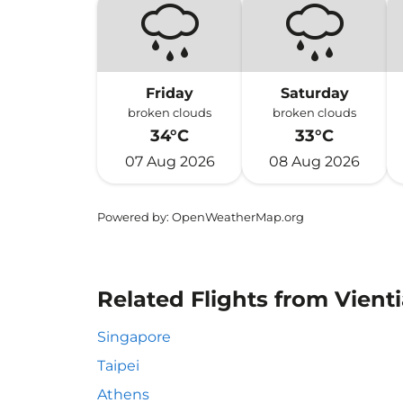
Friday
Saturday
broken clouds
broken clouds
34°C
33°C
07 Aug 2026
08 Aug 2026
Powered by
: OpenWeatherMap.org
Related Flights from Vient
Singapore
Taipei
Athens