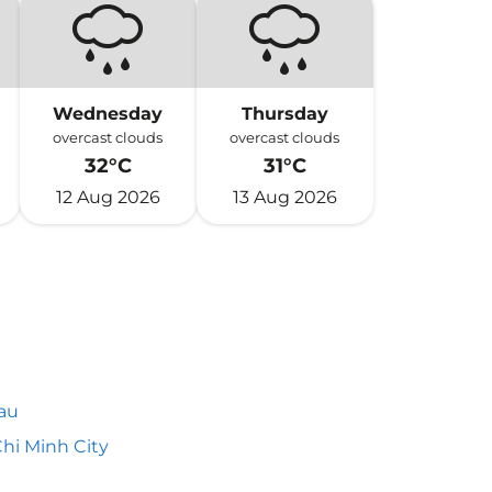
Wednesday
Thursday
overcast clouds
overcast clouds
32°C
31°C
12 Aug 2026
13 Aug 2026
au
hi Minh City