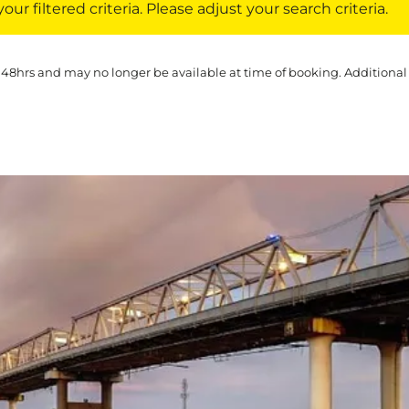
ur filtered criteria. Please adjust your search criteria.
 48hrs and may no longer be available at time of booking. Additional