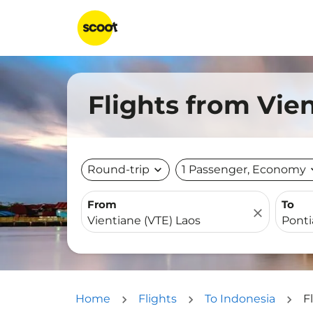
Flights from Vie
Round-trip
expand_more
1 Passenger, Economy
expa
From
To
close
Home
Flights
To Indonesia
F