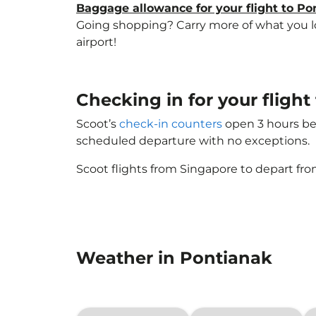
Baggage allowance for your flight to Po
Going shopping? Carry more of what you lov
airport!
Checking in for your fligh
Scoot’s
check-in counters
open 3 hours bef
scheduled departure with no exceptions.
Scoot flights from Singapore to depart fro
Weather in Pontianak