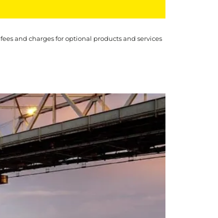
 fees and charges for optional products and services