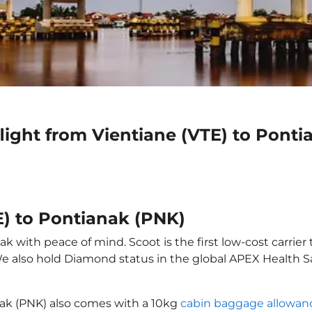
light from Vientiane (VTE) to Pont
E) to Pontianak (PNK)
k with peace of mind. Scoot is the first low-cost carrier
 We also hold Diamond status in the global APEX Health S
nak (PNK) also comes with a 10kg
cabin baggage allowan