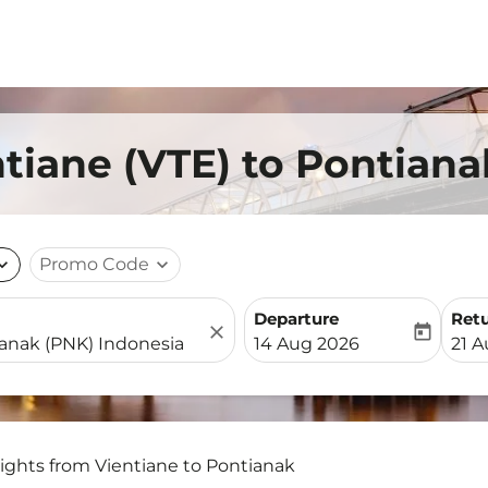
ntiane (VTE) to Pontian
nd_more
Promo Code
expand_more
Departure
Ret
close
today
fc-booking-departure-date-
fc-b
14 Aug 2026
21 
lights from Vientiane to Pontianak