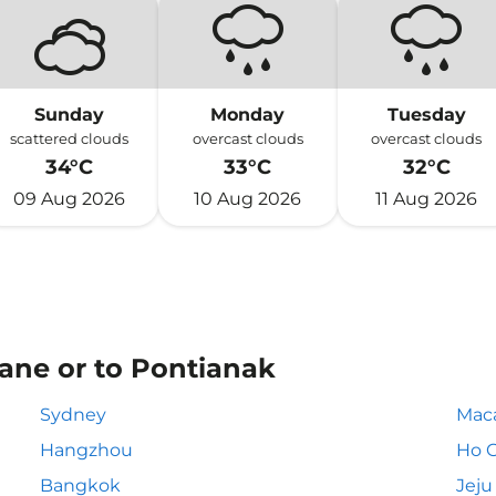
Sunday
Monday
Tuesday
scattered clouds
overcast clouds
overcast clouds
34°C
33°C
32°C
09 Aug 2026
10 Aug 2026
11 Aug 2026
iane or to Pontianak
Sydney
Mac
Hangzhou
Ho C
Bangkok
Jeju