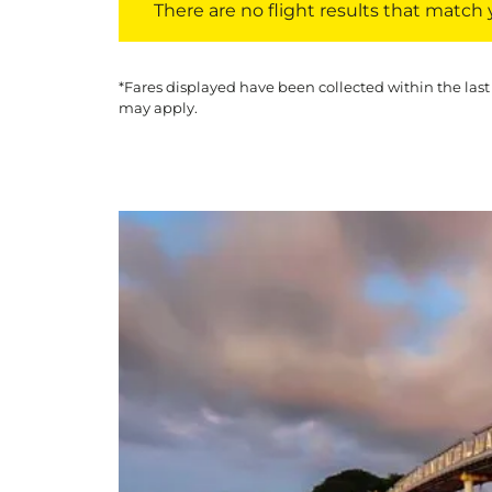
There are no flight results that match yo
*Fares displayed have been collected within the last
may apply.