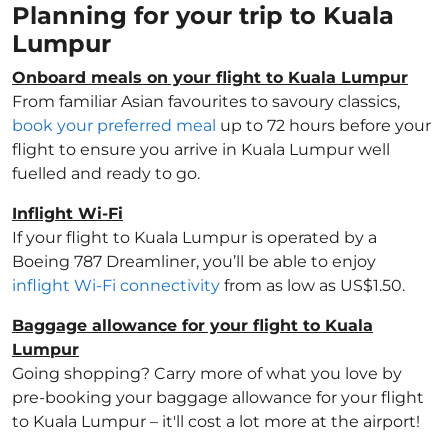
Planning for your trip to Kuala
Lumpur
Onboard meals on your flight to Kuala Lumpur
From familiar Asian favourites to savoury classics,
book your preferred meal
up to 72 hours before your
flight to ensure you arrive in Kuala Lumpur well
fuelled and ready to go.
Inflight Wi-Fi
If your flight to Kuala Lumpur is operated by a
Boeing 787 Dreamliner, you’ll be able to enjoy
inflight Wi-Fi connectivity
from as low as US$1.50.
Baggage allowance for your flight to Kuala
Lumpur
Going shopping? Carry more of what you love by
pre-booking your baggage allowance for your flight
to Kuala Lumpur – it'll cost a lot more at the airport!