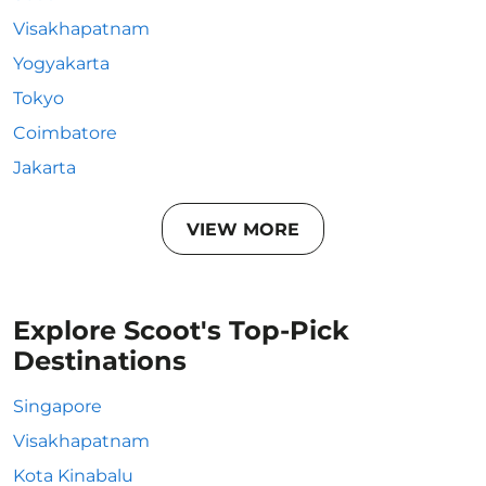
Visakhapatnam
Yogyakarta
Tokyo
Coimbatore
Jakarta
VIEW MORE
Explore Scoot's Top-Pick
Destinations
Singapore
Visakhapatnam
Kota Kinabalu