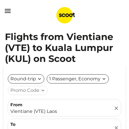

Flights from Vientiane
(VTE) to Kuala Lumpur
(KUL) on Scoot
Round-trip
expand_more
1 Passenger, Economy
expand_more
Promo Code
expand_more
From
close
Vientiane (VTE) Laos
To
close