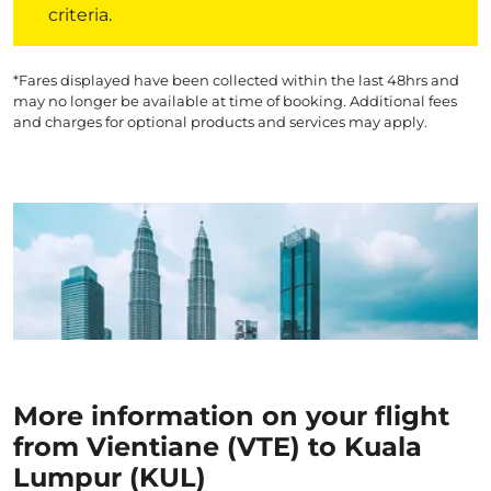
criteria.
*Fares displayed have been collected within the last 48hrs and
may no longer be available at time of booking. Additional fees
and charges for optional products and services may apply.
More information on your flight
from Vientiane (VTE) to Kuala
Lumpur (KUL)