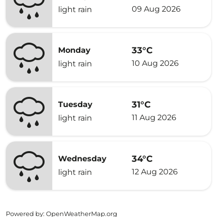
09 Aug 2026
light rain
33°C
Monday
10 Aug 2026
light rain
31°C
Tuesday
11 Aug 2026
light rain
34°C
Wednesday
12 Aug 2026
light rain
Powered by
: OpenWeatherMap.org