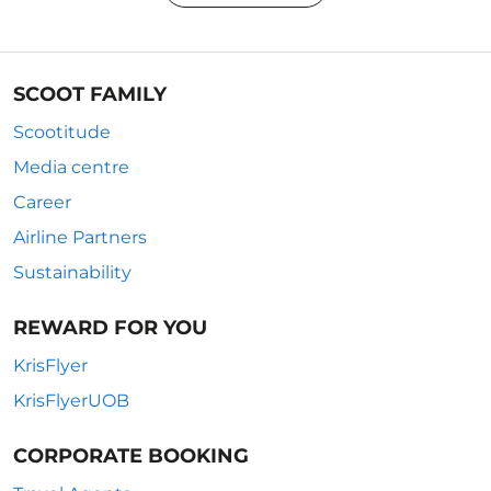
SCOOT FAMILY
Scootitude
Media centre
Career
Airline Partners
Sustainability
REWARD FOR YOU
KrisFlyer
KrisFlyerUOB
CORPORATE BOOKING