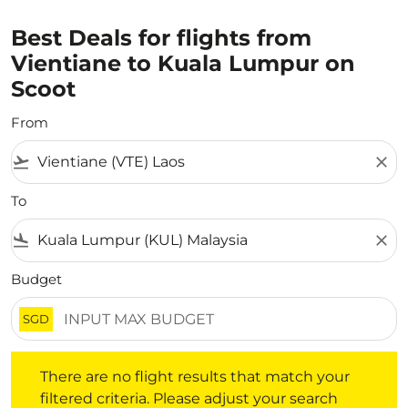
Best Deals for flights from
Vientiane to Kuala Lumpur on
Scoot
From
flight_takeoff
close
To
flight_land
close
Budget
SGD
There are no flight results that match your filtered crite
There are no flight results that match your
filtered criteria. Please adjust your search