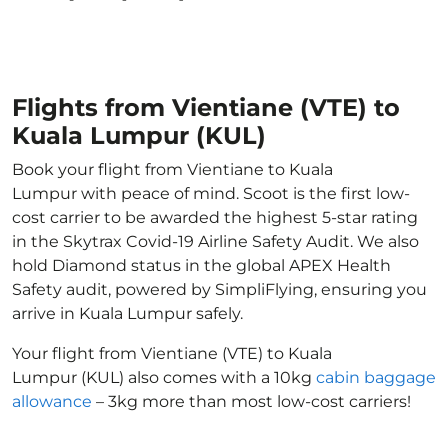
Flights from Vientiane (VTE) to
Kuala Lumpur (KUL)
Book your flight from Vientiane to Kuala
Lumpur with peace of mind. Scoot is the first low-
cost carrier to be awarded the highest 5-star rating
in the Skytrax Covid-19 Airline Safety Audit. We also
hold Diamond status in the global APEX Health
Safety audit, powered by SimpliFlying, ensuring you
arrive in Kuala Lumpur safely.
Your flight from Vientiane (VTE) to Kuala
Lumpur (KUL) also comes with a 10kg
cabin baggage
allowance
– 3kg more than most low-cost carriers!