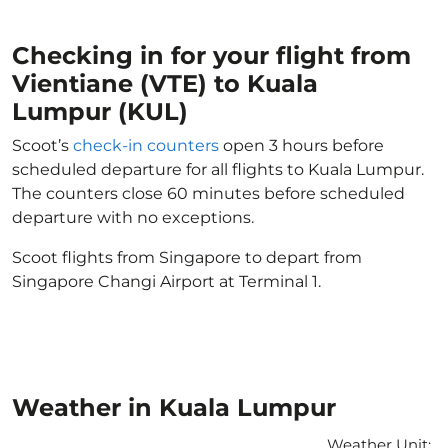
Checking in for your flight from
Vientiane (VTE) to Kuala
Lumpur (KUL)
Scoot’s
check-in counters
open 3 hours before
scheduled departure for all flights to Kuala Lumpur.
The counters close 60 minutes before scheduled
departure with no exceptions.
Scoot flights from Singapore to depart from
Singapore Changi Airport at Terminal 1.
Weather in Kuala Lumpur
Weather Unit
: