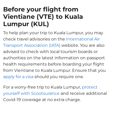
Before your flight from
Vientiane (VTE) to Kuala
Lumpur (KUL)
To help plan your trip to Kuala Lumpur, you may
check travel advisories on the
International Air
Transport Association (IATA)
website. You are also
advised to check with local tourism boards or
authorities on the latest information on passport
health requirements before boarding your flight
from Vientiane to Kuala Lumpur. Ensure that you
apply for a visa
should you require one.
For a worry-free trip to Kuala Lumpur,
protect
yourself with Scootsurance
and receive additional
Covid-19 coverage at no extra charge.