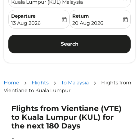
Kuala Lumpur (KUL) Malaysia
Departure
Return
today
today
fc-booking-departure-date-aria-label
fc-booking-return-date-ari
13 Aug 2026
20 Aug 2026
Search
Home
Flights
To Malaysia
Flights from
Vientiane to Kuala Lumpur
Flights from Vientiane (VTE)
Try updating your route (origin and/or destination) or i
to Kuala Lumpur (KUL) for
the next 180 Days