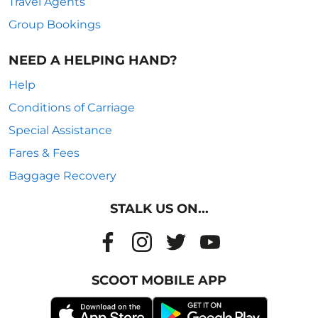
Travel Agents
Group Bookings
NEED A HELPING HAND?
Help
Conditions of Carriage
Special Assistance
Fares & Fees
Baggage Recovery
STALK US ON...
SCOOT MOBILE APP