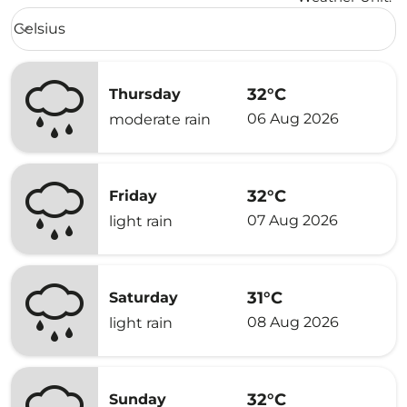
Weather unit option Celsius Selected
Celsius
keyboard_arrow_down
32°C
Thursday
06 Aug 2026
moderate rain
32°C
Friday
07 Aug 2026
light rain
31°C
Saturday
08 Aug 2026
light rain
32°C
Sunday