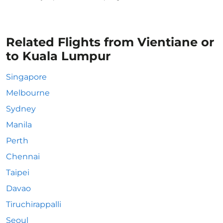
Related Flights from Vientiane or
to Kuala Lumpur
Singapore
Melbourne
Sydney
Manila
Perth
Chennai
Taipei
Davao
Tiruchirappalli
Seoul