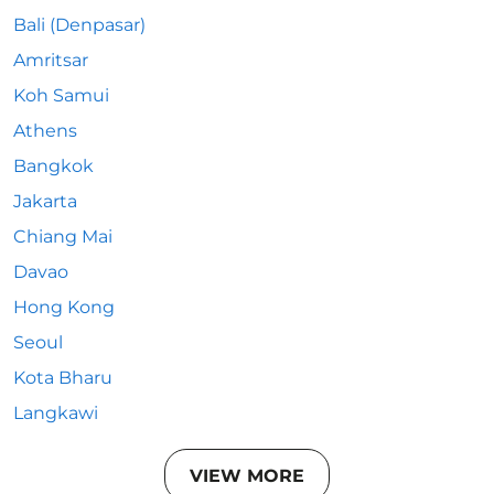
Bali (Denpasar)
Amritsar
Koh Samui
Athens
Bangkok
Jakarta
Chiang Mai
Davao
Hong Kong
Seoul
Kota Bharu
Langkawi
VIEW MORE