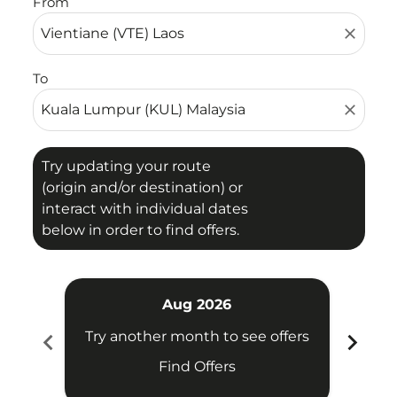
From
close
To
close
Try updating your route
(origin and/or destination) or
interact with individual dates
below in order to find offers.
Aug 2026
chevron_left
chevron_right
Try another month to see offers
Try 
Find Offers