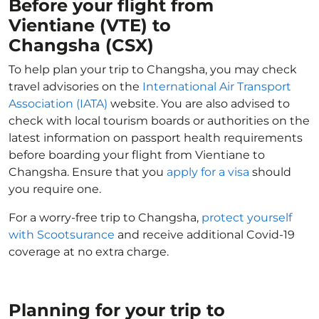
Before your flight from
Vientiane (VTE) to
Changsha (CSX)
To help plan your trip to Changsha, you may check
travel advisories on the
International Air Transport
Association (IATA)
website. You are also advised to
check with local tourism boards or authorities on the
latest information on passport health requirements
before boarding your flight from Vientiane to
Changsha. Ensure that you
apply for a visa
should
you require one.
For a worry-free trip to Changsha,
protect yourself
with Scootsurance
and receive additional Covid-19
coverage at no extra charge.
Planning for your trip to