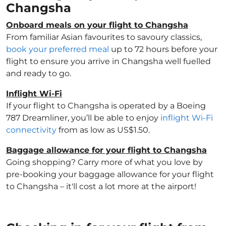
Changsha
Onboard meals on your flight to Changsha
From familiar Asian favourites to savoury classics,
book your preferred meal
up to 72 hours before your
flight to ensure you arrive in Changsha well fuelled
and ready to go.
Inflight Wi-Fi
If your flight to Changsha is operated by a Boeing
787 Dreamliner, you’ll be able to enjoy
inflight Wi-Fi
connectivity
from as low as US$1.50.
Baggage allowance for your flight to Changsha
Going shopping? Carry more of what you love by
pre-booking your baggage allowance for your flight
to Changsha – it'll cost a lot more at the airport!