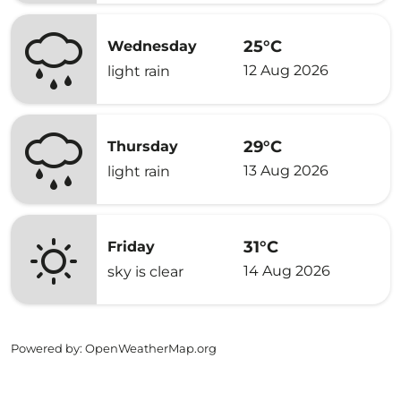
25°C
Wednesday
12 Aug 2026
light rain
29°C
Thursday
13 Aug 2026
light rain
31°C
Friday
14 Aug 2026
sky is clear
Powered by
: OpenWeatherMap.org