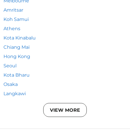
Melbourne
Amritsar
Koh Samui
Athens
Kota Kinabalu
Chiang Mai
Hong Kong
Seoul
Kota Bharu
Osaka
Langkawi
VIEW MORE