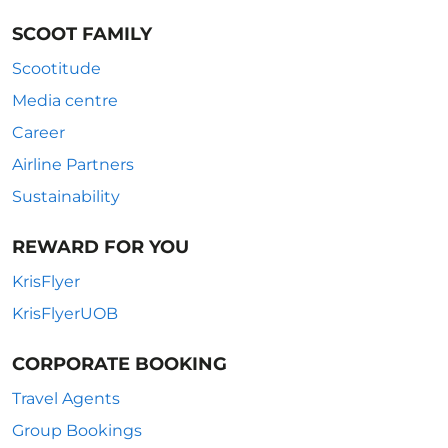
SCOOT FAMILY
Scootitude
Media centre
Career
Airline Partners
Sustainability
REWARD FOR YOU
KrisFlyer
KrisFlyerUOB
CORPORATE BOOKING
Travel Agents
Group Bookings