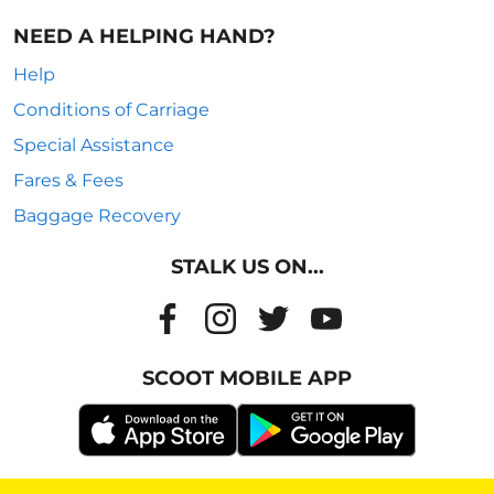
NEED A HELPING HAND?
Help
Conditions of Carriage
Special Assistance
Fares & Fees
Baggage Recovery
STALK US ON...
SCOOT MOBILE APP