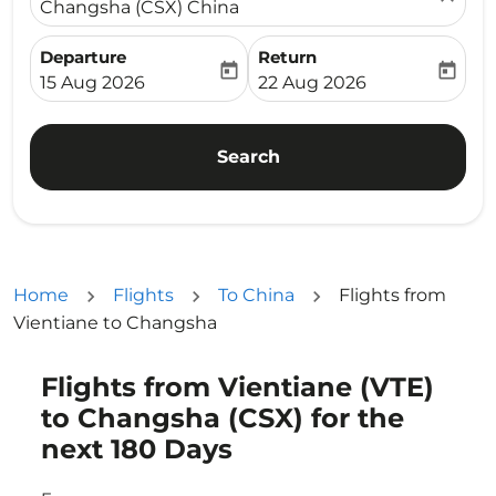
Changsha (CSX) China
Departure
Return
today
today
fc-booking-departure-date-aria-label
fc-booking-return-date-ari
15 Aug 2026
22 Aug 2026
Search
Home
Flights
To China
Flights from
Vientiane to Changsha
Flights from Vientiane (VTE)
Try updating your route (origin and/or destination) or i
to Changsha (CSX) for the
next 180 Days