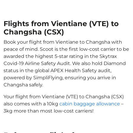
Flights from Vientiane (VTE) to
Changsha (CSX)
Book your flight from Vientiane to Changsha with
peace of mind. Scoot is the first low-cost carrier to be
awarded the highest 5-star rating in the Skytrax
Covid-19 Airline Safety Audit. We also hold Diamond
status in the global APEX Health Safety audit,
powered by SimpliFlying, ensuring you arrive in
Changsha safely.
Your flight from Vientiane (VTE) to Changsha (CSX)
also comes with a 10kg
cabin baggage allowance
–
3kg more than most low-cost carriers!