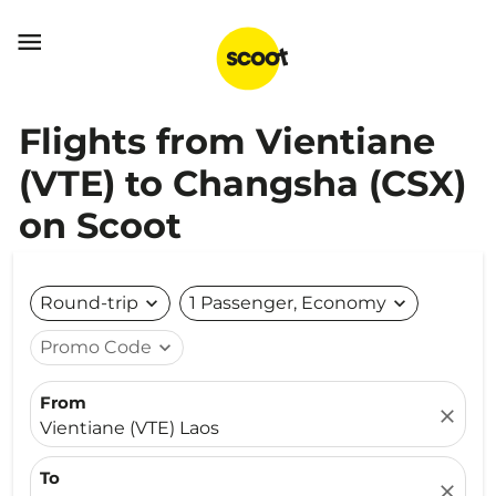

Flights from Vientiane
(VTE) to Changsha (CSX)
on Scoot
Round-trip
expand_more
1 Passenger, Economy
expand_more
Promo Code
expand_more
From
close
Vientiane (VTE) Laos
To
close