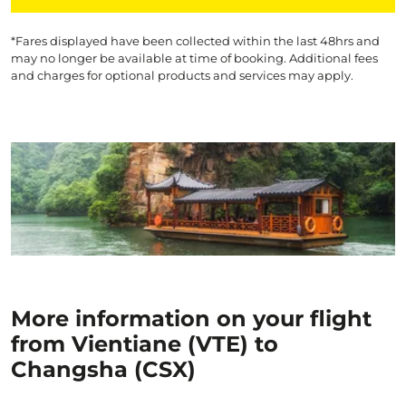
*Fares displayed have been collected within the last 48hrs and
may no longer be available at time of booking. Additional fees
and charges for optional products and services may apply.
More information on your flight
from Vientiane (VTE) to
Changsha (CSX)