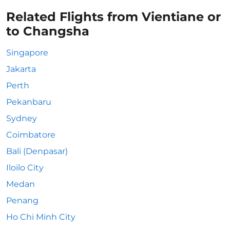
Related Flights from Vientiane or
to Changsha
Singapore
Jakarta
Perth
Pekanbaru
Sydney
Coimbatore
Bali (Denpasar)
Iloilo City
Medan
Penang
Ho Chi Minh City