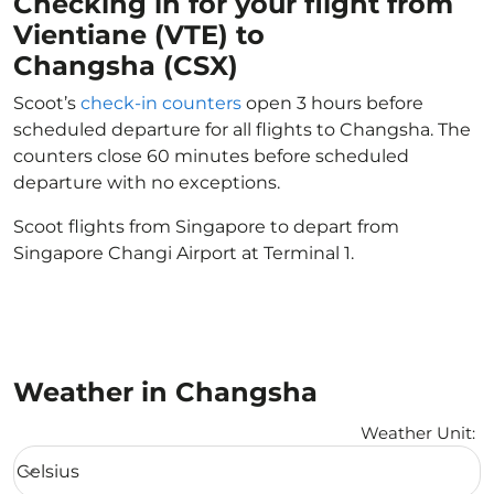
Checking in for your flight from
Vientiane (VTE) to
Changsha (CSX)
Scoot’s
check-in counters
open 3 hours before
scheduled departure for all flights to Changsha. The
counters close 60 minutes before scheduled
departure with no exceptions.
Scoot flights from Singapore to depart from
Singapore Changi Airport at Terminal 1.
Weather in Changsha
Weather Unit
:
Weather unit option Celsius Selected
Celsius
keyboard_arrow_down