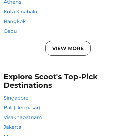
Athens
Kota Kinabalu
Bangkok
Cebu
VIEW MORE
Explore Scoot's Top-Pick
Destinations
Singapore
Bali (Denpasar)
Visakhapatnam
Jakarta