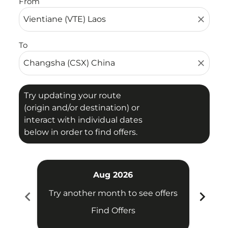
From
close
To
close
Try updating your route
(origin and/or destination) or
interact with individual dates
below in order to find offers.
Aug 2026
chevron_left
chevron_right
Try another month to see offers
Try 
Find Offers