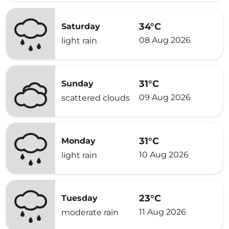
34°C
Saturday
08 Aug 2026
light rain
31°C
Sunday
09 Aug 2026
scattered clouds
31°C
Monday
10 Aug 2026
light rain
23°C
Tuesday
11 Aug 2026
moderate rain