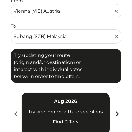
From
close
To
close
Try updating your route
(origin and/or destination) or
interact with individual dates
below in order to find offers.
Aug 2026
chevron_left
chevron_right
Try another month to see offers
Try 
Find Offers