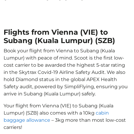
Flights from Vienna (VIE) to
Subang (Kuala Lumpur) (SZB)
Book your flight from Vienna to Subang (Kuala
Lumpur) with peace of mind. Scoot is the first low-
cost carrier to be awarded the highest 5-star rating
in the Skytrax Covid-19 Airline Safety Audit. We also
hold Diamond status in the global APEX Health
Safety audit, powered by SimpliFlying, ensuring you
arrive in Subang (Kuala Lumpur) safely.
Your flight from Vienna (VIE) to Subang (Kuala
Lumpur) (SZB) also comes with a 10kg
cabin
baggage allowance
– 3kg more than most low-cost
carriers!