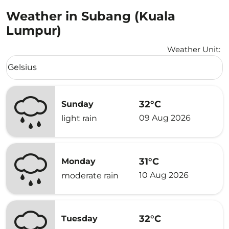
Weather in Subang (Kuala
Lumpur)
Weather Unit
:
Weather unit option Celsius Selected
Celsius
keyboard_arrow_down
32°C
Sunday
09 Aug 2026
light rain
31°C
Monday
10 Aug 2026
moderate rain
32°C
Tuesday