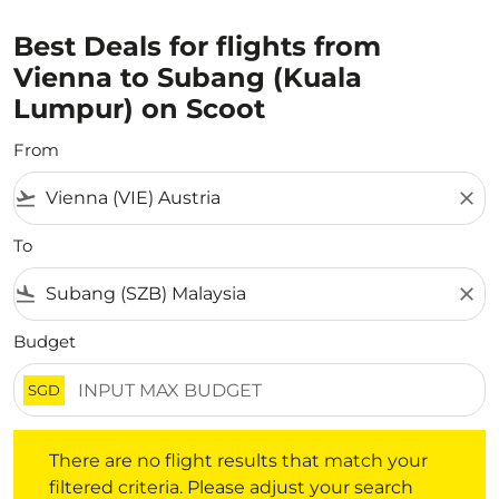
Best Deals for flights from
Vienna to Subang (Kuala
Lumpur) on Scoot
From
flight_takeoff
close
To
flight_land
close
Budget
SGD
There are no flight results that match your filtered crite
There are no flight results that match your
filtered criteria. Please adjust your search