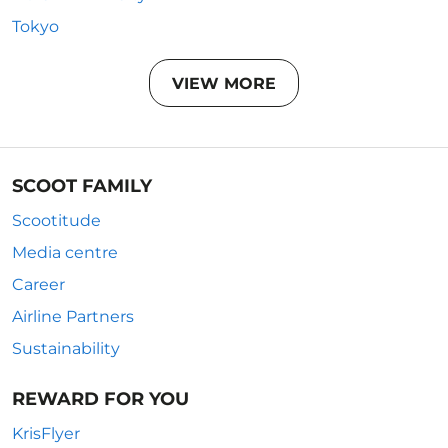
Tokyo
VIEW MORE
SCOOT FAMILY
Scootitude
Media centre
Career
Airline Partners
Sustainability
REWARD FOR YOU
KrisFlyer