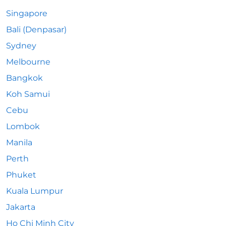
Singapore
Bali (Denpasar)
Sydney
Melbourne
Bangkok
Koh Samui
Cebu
Lombok
Manila
Perth
Phuket
Kuala Lumpur
Jakarta
Ho Chi Minh City