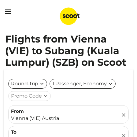

Flights from Vienna
(VIE) to Subang (Kuala
Lumpur) (SZB) on Scoot
Round-trip
expand_more
1 Passenger, Economy
expand_more
Promo Code
expand_more
From
close
Vienna (VIE) Austria
To
close