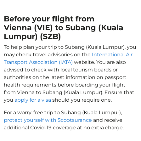
Before your flight from
Vienna (VIE) to Subang (Kuala
Lumpur) (SZB)
To help plan your trip to Subang (Kuala Lumpur), you
may check travel advisories on the
International Air
Transport Association (IATA)
website. You are also
advised to check with local tourism boards or
authorities on the latest information on passport
health requirements before boarding your flight
from Vienna to Subang (Kuala Lumpur). Ensure that
you
apply for a visa
should you require one.
For a worry-free trip to Subang (Kuala Lumpur),
protect yourself with Scootsurance
and receive
additional Covid-19 coverage at no extra charge.