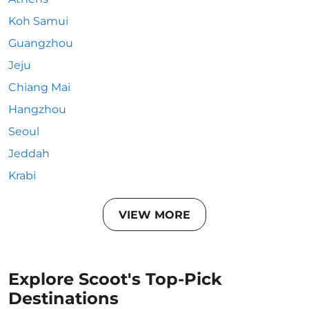
Koh Samui
Guangzhou
Jeju
Chiang Mai
Hangzhou
Seoul
Jeddah
Krabi
VIEW MORE
Explore Scoot's Top-Pick
Destinations