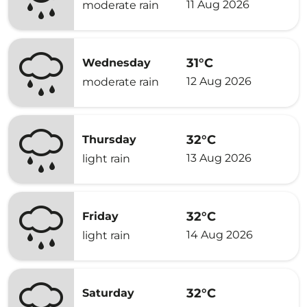
11 Aug 2026
moderate rain
31°C
Wednesday
12 Aug 2026
moderate rain
32°C
Thursday
13 Aug 2026
light rain
32°C
Friday
14 Aug 2026
light rain
32°C
Saturday