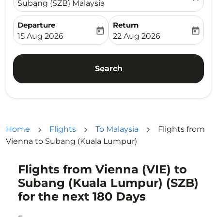
Subang (SZB) Malaysia
Departure
Return
today
today
fc-booking-departure-date-aria-label
fc-booking-return-date-ari
15 Aug 2026
22 Aug 2026
Search
Home
Flights
To Malaysia
Flights from
Vienna to Subang (Kuala Lumpur)
Flights from Vienna (VIE) to
Try updating your route (origin and/or destination) or i
Subang (Kuala Lumpur) (SZB)
for the next 180 Days