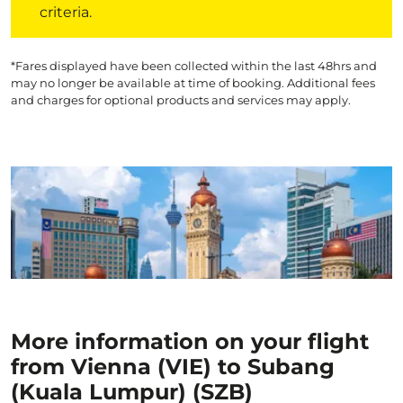
criteria.
*Fares displayed have been collected within the last 48hrs and
may no longer be available at time of booking. Additional fees
and charges for optional products and services may apply.
More information on your flight
from Vienna (VIE) to Subang
(Kuala Lumpur) (SZB)