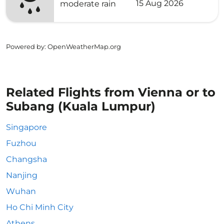
15 Aug 2026
moderate rain
Powered by
: OpenWeatherMap.org
Related Flights from Vienna or to
Subang (Kuala Lumpur)
Singapore
Fuzhou
Changsha
Nanjing
Wuhan
Ho Chi Minh City
Athens