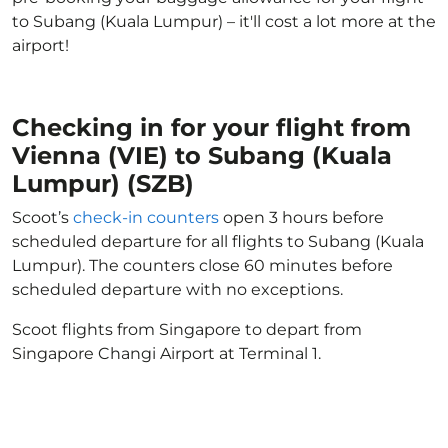
to Subang (Kuala Lumpur) – it'll cost a lot more at the
airport!
Checking in for your flight from
Vienna (VIE) to Subang (Kuala
Lumpur) (SZB)
Scoot’s
check-in counters
open 3 hours before
scheduled departure for all flights to Subang (Kuala
Lumpur). The counters close 60 minutes before
scheduled departure with no exceptions.
Scoot flights from Singapore to depart from
Singapore Changi Airport at Terminal 1.