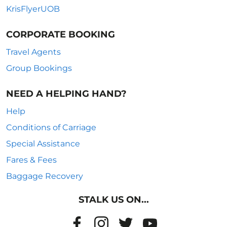
KrisFlyerUOB
CORPORATE BOOKING
Travel Agents
Group Bookings
NEED A HELPING HAND?
Help
Conditions of Carriage
Special Assistance
Fares & Fees
Baggage Recovery
STALK US ON...