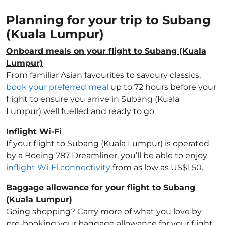
Planning for your trip to Subang
(Kuala Lumpur)
Onboard meals on your flight to Subang (Kuala
Lumpur)
From familiar Asian favourites to savoury classics,
book your preferred meal
up to 72 hours before your
flight to ensure you arrive in Subang (Kuala
Lumpur) well fuelled and ready to go.
Inflight Wi-Fi
If your flight to Subang (Kuala Lumpur) is operated
by a Boeing 787 Dreamliner, you’ll be able to enjoy
inflight Wi-Fi connectivity
from as low as US$1.50.
Baggage allowance for your flight to Subang
(Kuala Lumpur)
Going shopping? Carry more of what you love by
pre-booking your baggage allowance for your flight