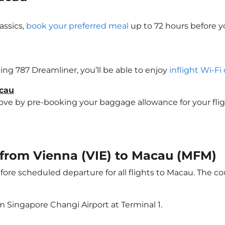
assics,
book your preferred meal
up to 72 hours before yo
eing 787 Dreamliner, you’ll be able to enjoy
inflight Wi-Fi
acau
e by pre-booking your baggage allowance for your flight 
t from Vienna (VIE) to Macau (MFM)
ore scheduled departure for all flights to Macau. The 
m Singapore Changi Airport at Terminal 1.