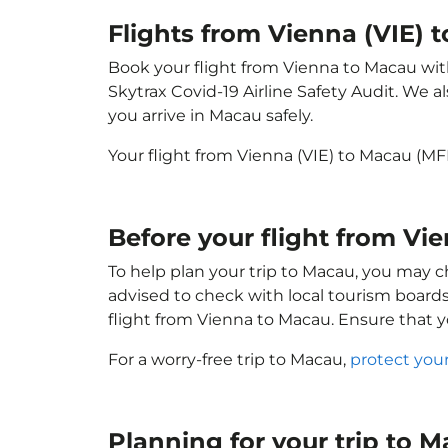
Flights from Vienna (VIE)
Book your flight from Vienna to Macau with 
Skytrax Covid-19 Airline Safety Audit. We 
you arrive in Macau safely.
Your flight from Vienna (VIE) to Macau (M
Before your flight from Vi
To help plan your trip to Macau, you may c
advised to check with local tourism boards
flight from Vienna to Macau. Ensure that 
For a worry-free trip to Macau,
protect you
Planning for your trip to 