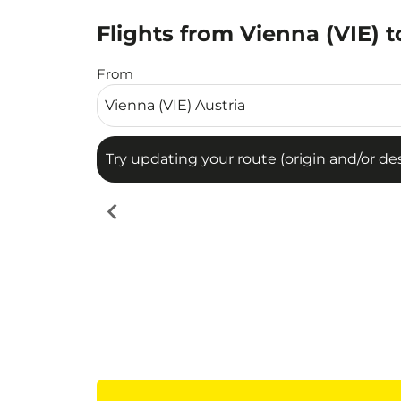
Flights from Vienna (VIE) 
Try updating your route (origin and/or destina
From
Try updating your route (origin and/or dest
chevron_left