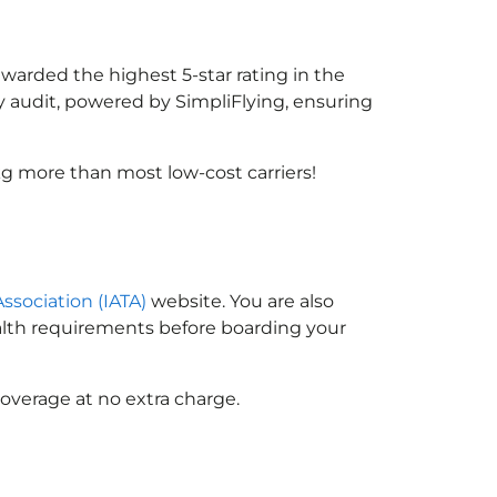
awarded the highest 5-star rating in the
y audit, powered by SimpliFlying, ensuring
g more than most low-cost carriers!
Association (IATA)
website. You are also
ealth requirements before boarding your
overage at no extra charge.