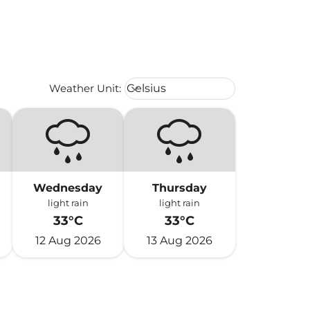
Weather unit option Celsius Select
Weather Unit
:
Celsius
keyboard_arrow_down
Wednesday
Thursday
light rain
light rain
33°C
33°C
12 Aug 2026
13 Aug 2026