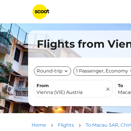
Flights from Vie
Round-trip
expand_more
1 Passenger, Economy
expa
From
To
close
Home
Flights
To Macau SAR, Chi