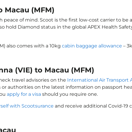
 to Macau (MFM)
peace of mind. Scoot is the first low-cost carrier to be 
also hold Diamond status in the global APEX Health Safet
FM) also comes with a 10kg
cabin baggage allowance
– 3k
enna (VIE) to Macau (MFM)
heck travel advisories on the
International Air Transport 
 or authorities on the latest information on passport h
you
apply for a visa
should you require one.
rself with Scootsurance
and receive additional Covid-19 c
Macau