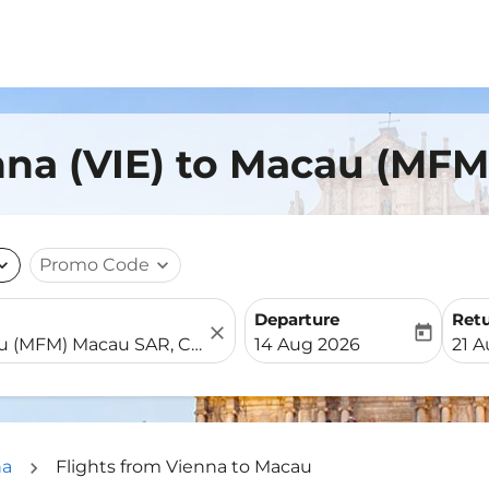
nna (VIE) to Macau (MFM
nd_more
Promo Code
expand_more
Departure
Ret
close
today
fc-booking-departure-date-
fc-b
14 Aug 2026
21 
na
Flights from Vienna to Macau