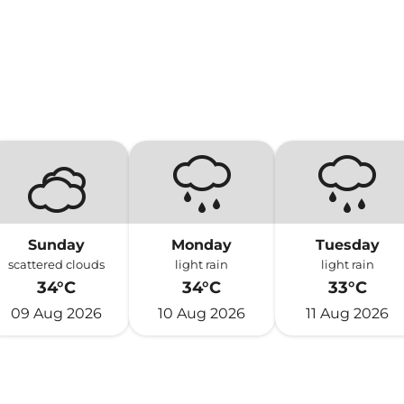
Sunday
Monday
Tuesday
scattered clouds
light rain
light rain
34°C
34°C
33°C
09 Aug 2026
10 Aug 2026
11 Aug 2026