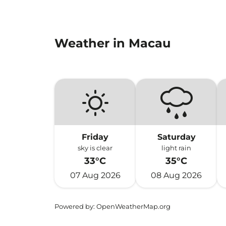
Weather in Macau
Friday
Saturday
sky is clear
light rain
33°C
35°C
07 Aug 2026
08 Aug 2026
Powered by
: OpenWeatherMap.org