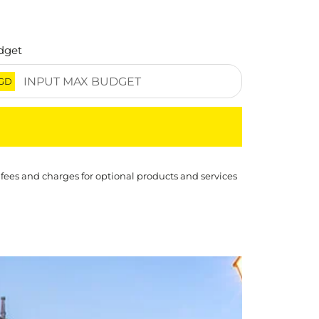
dget
GD
 fees and charges for optional products and services