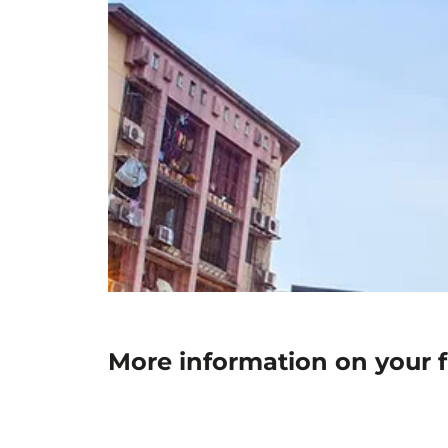
More information on your 