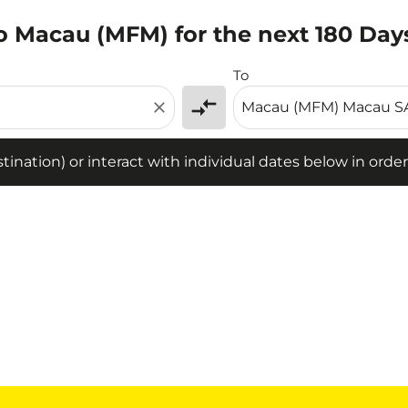
to Macau (MFM) for the next 180 Day
tion) or interact with individual dates below in order to fin
To
compare_arrows
close
ination) or interact with individual dates below in order 