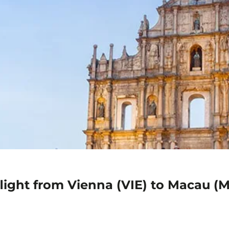
flight from Vienna (VIE) to Macau (