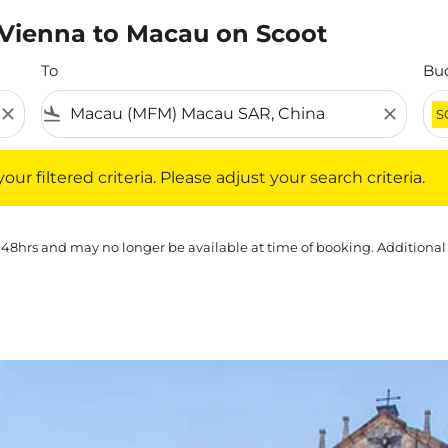
m Vienna to Macau on Scoot
To
Bu
close
flight_land
close
S
iltered criteria. Please adjust your search criteria.
ur filtered criteria. Please adjust your search criteria.
 48hrs and may no longer be available at time of booking. Additional