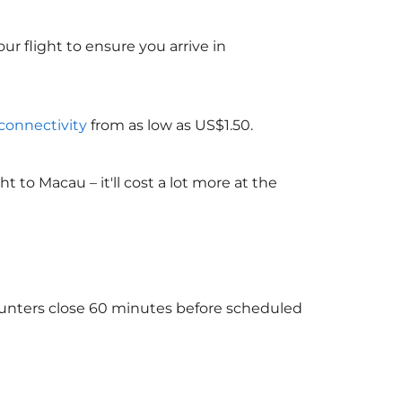
ur flight to ensure you arrive in
 connectivity
from as low as US$1.50.
to Macau – it'll cost a lot more at the
counters close 60 minutes before scheduled