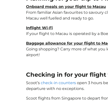
Onboard meals on your flight to Macau
From familiar Asian favourites to savoury cl
Macau well fuelled and ready to go.
Inflight Wi-Fi
If your flight to Macau is operated by a Bo
Baggage allowance for your flight to M
Going shopping? Carry more of what you lov
airport!
Checking in for your fligh
Scoot’s
check-in counters
open 3 hours bef
departure with no exceptions.
Scoot flights from Singapore to depart fro