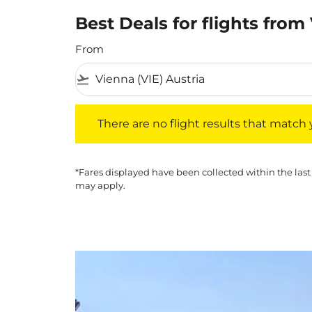
Best Deals for flights fro
From
flight_takeoff
There are no flight results that match your f
There are no flight results that match yo
*Fares displayed have been collected within the last
may apply.