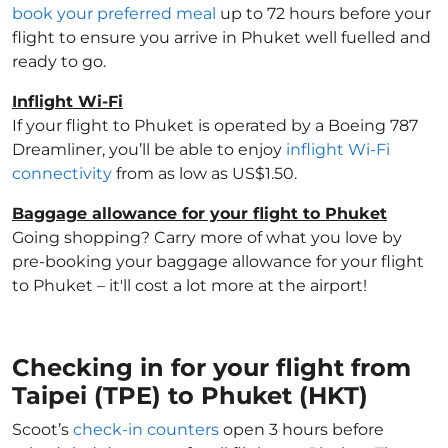
book your preferred meal
up to 72 hours before your
flight to ensure you arrive in Phuket well fuelled and
ready to go.
Inflight Wi-Fi
If your flight to Phuket is operated by a Boeing 787
Dreamliner, you’ll be able to enjoy
inflight Wi-Fi
connectivity
from as low as US$1.50.
Baggage allowance for your flight to Phuket
Going shopping? Carry more of what you love by
pre-booking your baggage allowance for your flight
to Phuket – it'll cost a lot more at the airport!
Checking in for your flight from
Taipei (TPE) to Phuket (HKT)
Scoot’s
check-in counters
open 3 hours before