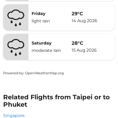
29°C
Friday
14 Aug 2026
light rain
28°C
Saturday
15 Aug 2026
moderate rain
Powered by
: OpenWeatherMap.org
Related Flights from Taipei or to
Phuket
Singapore