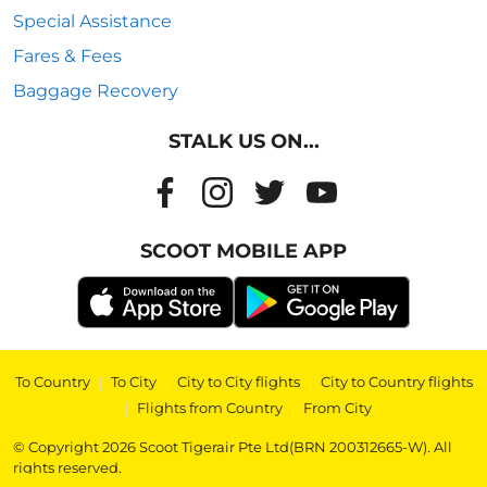
Special Assistance
Fares & Fees
Baggage Recovery
STALK US ON...
SCOOT MOBILE APP
To Country
|
To City
|
City to City flights
|
City to Country flights
|
Flights from Country
|
From City
© Copyright 2026 Scoot Tigerair Pte Ltd(BRN 200312665-W). All
rights reserved.