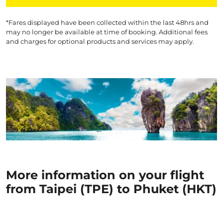
*Fares displayed have been collected within the last 48hrs and
may no longer be available at time of booking. Additional fees
and charges for optional products and services may apply.
More information on your flight
from Taipei (TPE) to Phuket (HKT)