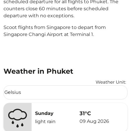
scheduled departure for all flights to Phuket. The
counters close 60 minutes before scheduled
departure with no exceptions.
Scoot flights from Singapore to depart from
Singapore Changi Airport at Terminal 1.
Weather in Phuket
Weather Unit
:
Weather unit option Celsius Selected
Celsius
keyboard_arrow_down
31°C
Sunday
09 Aug 2026
light rain