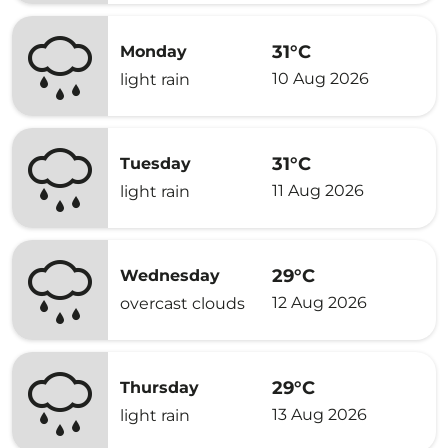
31°C
Monday
10 Aug 2026
light rain
31°C
Tuesday
11 Aug 2026
light rain
29°C
Wednesday
12 Aug 2026
overcast clouds
29°C
Thursday
13 Aug 2026
light rain