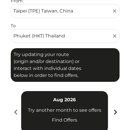
From
close
To
close
Try updating your route
(origin and/or destination) or
interact with individual dates
below in order to find offers.
Aug 2026
chevron_left
chevron_right
Try another month to see offers
Try 
Find Offers