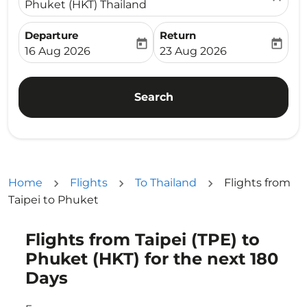
Phuket (HKT) Thailand
Departure
Return
today
today
fc-booking-departure-date-aria-label
fc-booking-return-date-ari
16 Aug 2026
23 Aug 2026
Search
Home
Flights
To Thailand
Flights from
Taipei to Phuket
Flights from Taipei (TPE) to
Try updating your route (origin and/or destination) or i
Phuket (HKT) for the next 180
Days