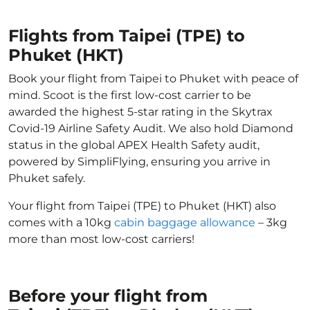
Flights from Taipei (TPE) to
Phuket (HKT)
Book your flight from Taipei to Phuket with peace of
mind. Scoot is the first low-cost carrier to be
awarded the highest 5-star rating in the Skytrax
Covid-19 Airline Safety Audit. We also hold Diamond
status in the global APEX Health Safety audit,
powered by SimpliFlying, ensuring you arrive in
Phuket safely.
Your flight from Taipei (TPE) to Phuket (HKT) also
comes with a 10kg
cabin baggage allowance
– 3kg
more than most low-cost carriers!
Before your flight from