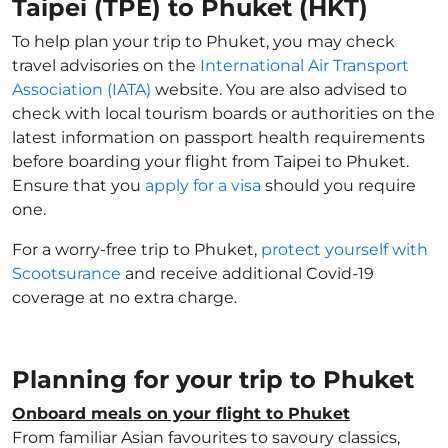
Taipei (TPE) to Phuket (HKT)
To help plan your trip to Phuket, you may check
travel advisories on the
International Air Transport
Association (IATA)
website. You are also advised to
check with local tourism boards or authorities on the
latest information on passport health requirements
before boarding your flight from Taipei to Phuket.
Ensure that you
apply for a visa
should you require
one.
For a worry-free trip to Phuket,
protect yourself with
Scootsurance
and receive additional Covid-19
coverage at no extra charge.
Planning for your trip to Phuket
Onboard meals on your flight to Phuket
From familiar Asian favourites to savoury classics,