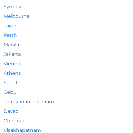
Sydney
Melbourne
Taipei
Perth
Manila
Jakarta
Vienna
Athens
Seoul
Cebu
Thiruvananthapuram
Davao
Chennai
Visakhapatnam