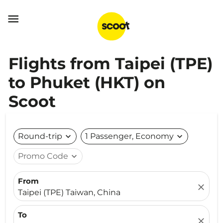

Flights from Taipei (TPE)
to Phuket (HKT) on
Scoot
Round-trip
expand_more
1 Passenger, Economy
expand_more
Promo Code
expand_more
From
close
Taipei (TPE) Taiwan, China
To
close