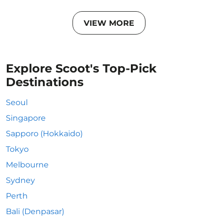
VIEW MORE
Explore Scoot's Top-Pick
Destinations
Seoul
Singapore
Sapporo (Hokkaido)
Tokyo
Melbourne
Sydney
Perth
Bali (Denpasar)