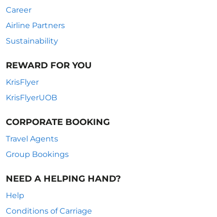
Career
Airline Partners
Sustainability
REWARD FOR YOU
KrisFlyer
KrisFlyerUOB
CORPORATE BOOKING
Travel Agents
Group Bookings
NEED A HELPING HAND?
Help
Conditions of Carriage