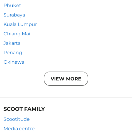
Phuket
Surabaya
Kuala Lumpur
Chiang Mai
Jakarta
Penang
Okinawa
VIEW MORE
SCOOT FAMILY
Scootitude
Media centre