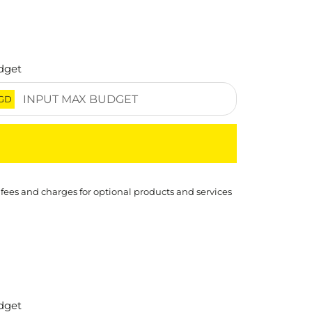
dget
GD
 fees and charges for optional products and services
dget