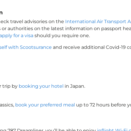
n
eck travel advisories on the
International Air Transport A
 or authorities on the latest information on passport h
apply for a visa
should you require one.
self with Scootsurance
and receive additional Covid-19 c
 trip by
booking your hotel
in Japan
.
assics,
book your preferred meal
up to 72 hours before yo
ng 787 Dreamliner, you’ll be able to enjoy
inflight Wi-Fi 