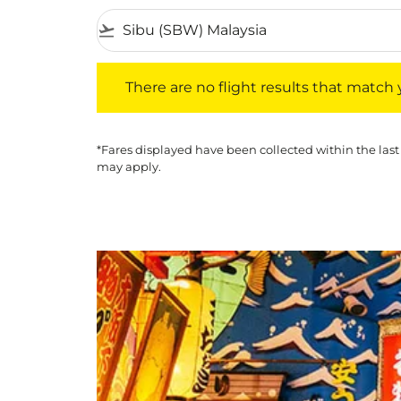
flight_takeoff
There are no flight results that match your f
There are no flight results that match yo
*Fares displayed have been collected within the last
may apply.