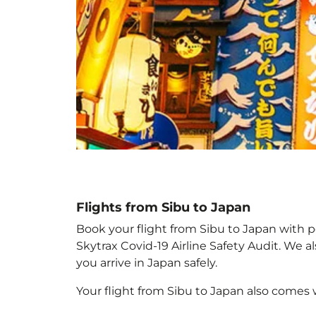
Flights from Sibu to Japan
Book your flight from Sibu to Japan with pe
Skytrax Covid-19 Airline Safety Audit. We 
you arrive in Japan
safely.
Your flight from Sibu to Japan
also comes 