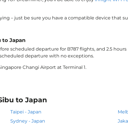
lying – just be sure you have a compatible device that s
u to Japan
ore scheduled departure for B787 flights, and 2.5 hour
e scheduled departure with no exceptions.
ingapore Changi Airport at Terminal 1.
Sibu to Japan
Taipei - Japan
Melb
Sydney - Japan
Jaka