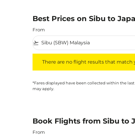
Best Prices on Sibu to Japa
From
flight_takeoff
There are no flight results that match your f
There are no flight results that match yo
*Fares displayed have been collected within the last
may apply.
Book Flights from Sibu to 
From