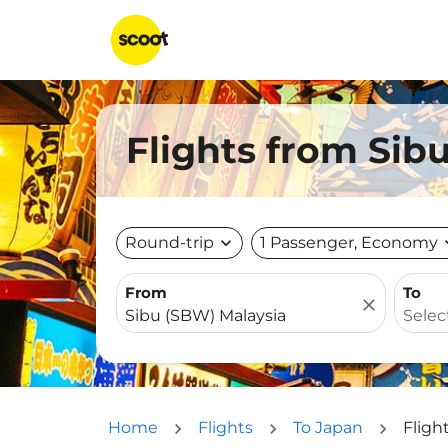
Flights from Sibu
Round-trip
expand_more
1 Passenger, Economy
expa
From
To
close
Home
Flights
To Japan
Fligh