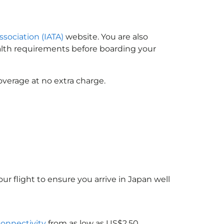
ssociation (IATA)
website. You are also
ealth requirements before boarding your
overage at no extra charge.
ur flight to ensure you arrive in Japan
well
connectivity
from as low as US$2.50.