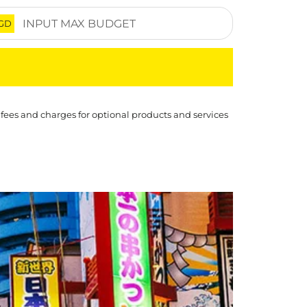
GD
 fees and charges for optional products and services