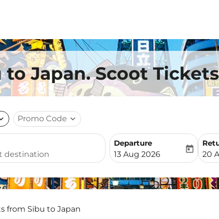
 to Japan. Scoot Tickets
nd_more
Promo Code
expand_more
Departure
Ret
today
fc-booking-departure-date-
fc-b
13 Aug 2026
20 
ts from Sibu to Japan