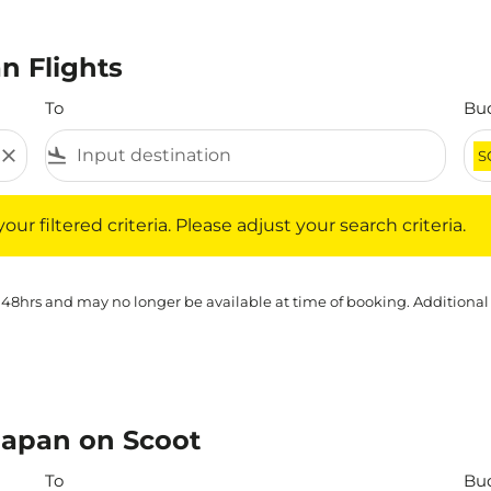
n Flights
To
Bu
close
flight_land
S
iltered criteria. Please adjust your search criteria.
ur filtered criteria. Please adjust your search criteria.
 48hrs and may no longer be available at time of booking. Additional
Japan on Scoot
To
Bu