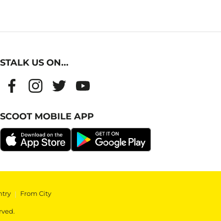
STALK US ON...
SCOOT MOBILE APP
ntry
|
From City
rved.