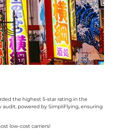
rded the highest 5-star rating in the
y audit, powered by SimpliFlying, ensuring
st low-cost carriers!