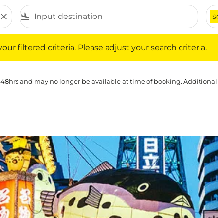
close
flight_land
S
iltered criteria. Please adjust your search criteria.
ur filtered criteria. Please adjust your search criteria.
 48hrs and may no longer be available at time of booking. Additional