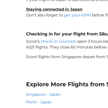
Staying connected in Japan
Don’t also forget to
get your eSIM
before f
Checking in for your flight from Sib
Scoot’s
check-in counters
open 3 hours bef
A321 flights. They close 60 minutes befor
Scoot flights from Singapore depart from S
Explore More Flights from 
Singapore - Japan
Perth - Japan