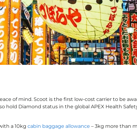
ace of mind. Scoot is the first low-cost carrier to be awa
also hold Diamond status in the global APEX Health Safet
with a 10kg
cabin baggage allowance
– 3kg more than mo