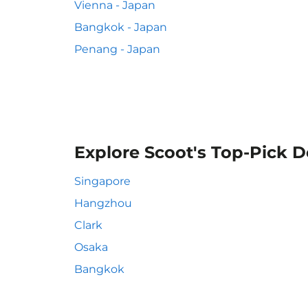
Vienna - Japan
Bangkok - Japan
Penang - Japan
Explore Scoot's Top-Pick D
Singapore
Hangzhou
Clark
Osaka
Bangkok