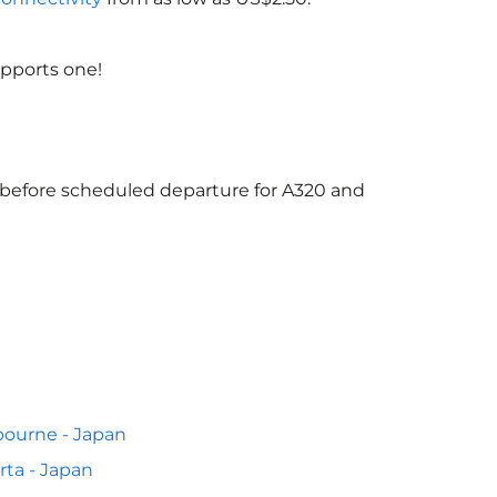
upports one!
s before scheduled departure for A320 and
ourne - Japan
rta - Japan