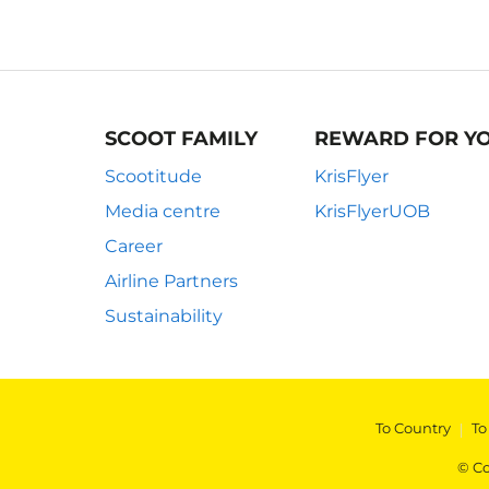
SCOOT FAMILY
REWARD FOR Y
Scootitude
KrisFlyer
Media centre
KrisFlyerUOB
Career
Airline Partners
Sustainability
To Country
|
To
© Co