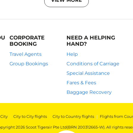
VIEW MORE
OU
CORPORATE
NEED A HELPING
BOOKING
HAND?
Travel Agents
Help
Group Bookings
Conditions of Carriage
Special Assistance
Fares & Fees
Baggage Recovery
 City
|
City to City flights
|
City to Country flights
|
Flights from Cou
pyright 2026 Scoot Tigerair Pte Ltd(BRN 200312665-W). All rights rese