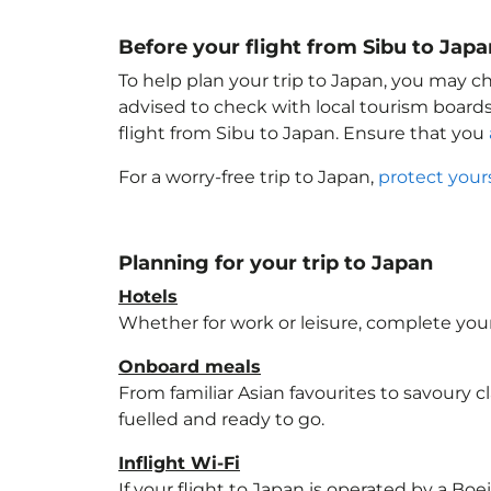
Before your flight from Sibu to Japa
To help plan your trip to Japan
, you may ch
advised to check with local tourism boards
flight from Sibu to Japan
. Ensure that you
For a worry-free trip to Japan
,
protect your
Planning for your trip to Japan
Hotels
Whether for work or leisure, complete your
Onboard meals
From familiar Asian favourites to savoury cl
fuelled and ready to go.
Inflight Wi-Fi
If your flight to Japan
is operated by a Boei