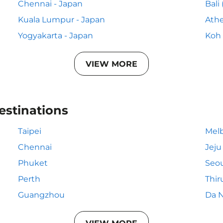
Chennai - Japan
Bali
Kuala Lumpur - Japan
Athe
Yogyakarta - Japan
Koh 
VIEW MORE
estinations
Taipei
Mel
Chennai
Jeju
Phuket
Seou
Perth
Thi
Guangzhou
Da 