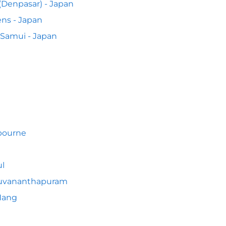
 (Denpasar) - Japan
ns - Japan
Samui - Japan
bourne
l
ruvananthapuram
Nang