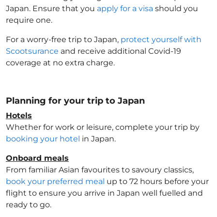
Japan
. Ensure that you
apply for a visa
should you
require one.
For a worry-free trip to Japan
,
protect yourself with
Scootsurance
and receive additional Covid-19
coverage at no extra charge.
Planning for your trip to Japan
Hotels
Whether for work or leisure, complete your trip by
booking your hotel
in Japan
.
Onboard meals
From familiar Asian favourites to savoury classics,
book your preferred meal
up to 72 hours before your
flight to ensure you arrive in Japan
well fuelled and
ready to go.