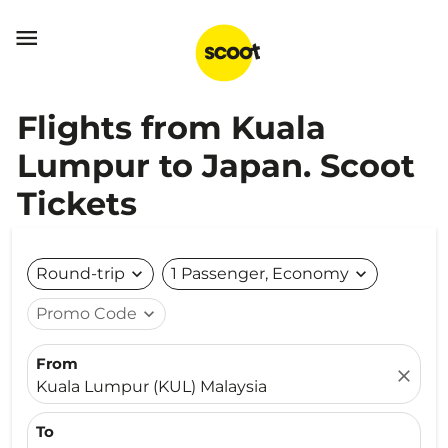

Flights from Kuala
Lumpur to Japan. Scoot
Tickets
Round-trip
expand_more
1 Passenger, Economy
expand_more
Promo Code
expand_more
From
close
Kuala Lumpur (KUL) Malaysia
To