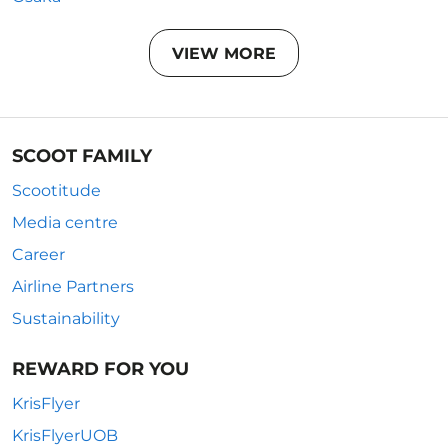
VIEW MORE
SCOOT FAMILY
Scootitude
Media centre
Career
Airline Partners
Sustainability
REWARD FOR YOU
KrisFlyer
KrisFlyerUOB