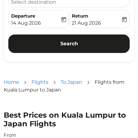
Select destination
Departure
Return
today
today
fc-booking-departure-date-aria-label
fc-booking-return-date-ari
14 Aug 2026
21 Aug 2026
Search
Home
Flights
To Japan
Flights from
Kuala Lumpur to Japan
Best Prices on Kuala Lumpur to
Japan Flights
From