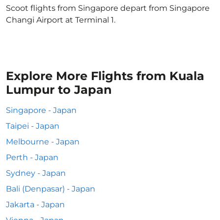
Scoot flights from Singapore depart from Singapore
Changi Airport at Terminal 1.
Explore More Flights from Kuala
Lumpur to Japan
Singapore - Japan
Taipei - Japan
Melbourne - Japan
Perth - Japan
Sydney - Japan
Bali (Denpasar) - Japan
Jakarta - Japan