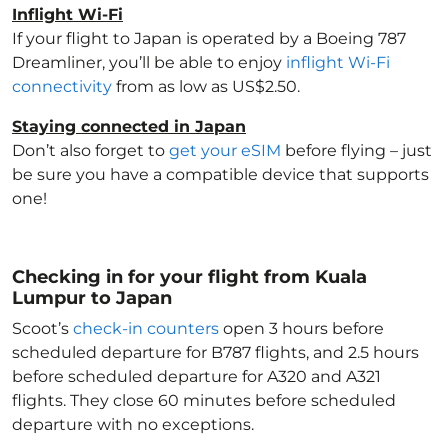
Inflight Wi-Fi
If your flight to Japan
is operated by a Boeing 787
Dreamliner, you’ll be able to enjoy
inflight Wi-Fi
connectivity
from as low as US$2.50.
Staying connected in Japan
Don’t also forget to
get your eSIM
before flying – just
be sure you have a compatible device that supports
one!
Checking in for your flight from Kuala
Lumpur to Japan
Scoot’s
check-in counters
open 3 hours before
scheduled departure for B787 flights, and 2.5 hours
before scheduled departure for A320 and A321
flights. They close 60 minutes before scheduled
departure with no exceptions.