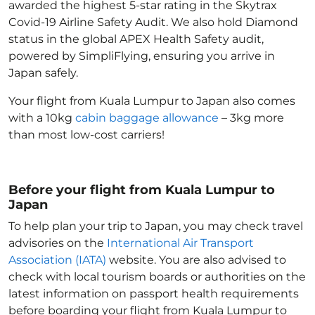
awarded the highest 5-star rating in the Skytrax
Covid-19 Airline Safety Audit. We also hold Diamond
status in the global APEX Health Safety audit,
powered by SimpliFlying, ensuring you arrive in
Japan
safely.
Your flight from Kuala Lumpur to Japan
also comes
with a 10kg
cabin baggage allowance
– 3kg more
than most low-cost carriers!
Before your flight from Kuala Lumpur to
Japan
To help plan your trip to Japan
, you may check travel
advisories on the
International Air Transport
Association (IATA)
website. You are also advised to
check with local tourism boards or authorities on the
latest information on passport health requirements
before boarding your flight from Kuala Lumpur to