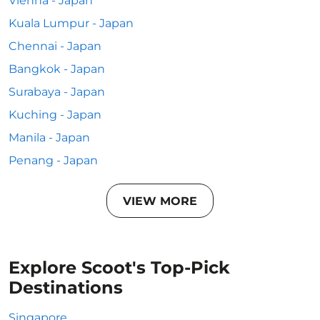
Vienna - Japan
Kuala Lumpur - Japan
Chennai - Japan
Bangkok - Japan
Surabaya - Japan
Kuching - Japan
Manila - Japan
Penang - Japan
VIEW MORE
Explore Scoot's Top-Pick
Destinations
Singapore