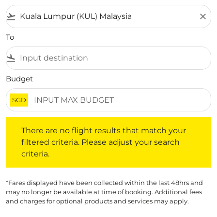
flight_takeoff
close
To
flight_land
Budget
SGD
There are no flight results that match your filtered crite
There are no flight results that match your
filtered criteria. Please adjust your search
criteria.
*Fares displayed have been collected within the last 48hrs and
may no longer be available at time of booking. Additional fees
and charges for optional products and services may apply.