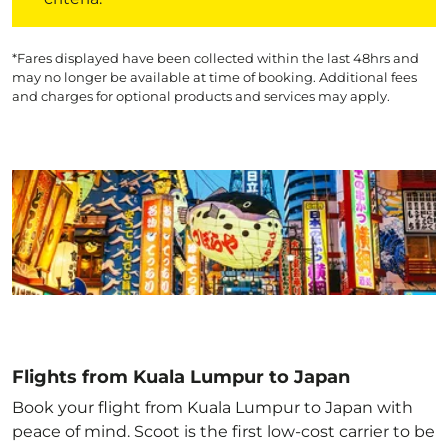
*Fares displayed have been collected within the last 48hrs and
may no longer be available at time of booking. Additional fees
and charges for optional products and services may apply.
Flights from Kuala Lumpur to Japan
Book your flight from Kuala Lumpur to Japan with
peace of mind. Scoot is the first low-cost carrier to be