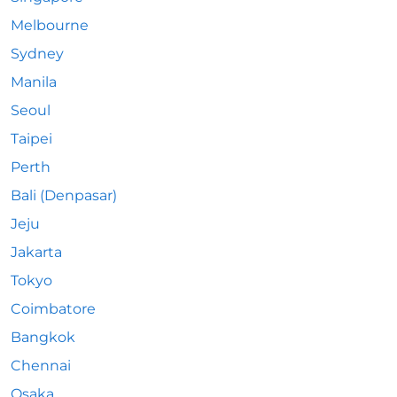
Melbourne
Sydney
Manila
Seoul
Taipei
Perth
Bali (Denpasar)
Jeju
Jakarta
Tokyo
Coimbatore
Bangkok
Chennai
Osaka