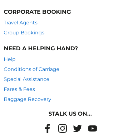
CORPORATE BOOKING
Travel Agents
Group Bookings
NEED A HELPING HAND?
Help
Conditions of Carriage
Special Assistance
Fares & Fees
Baggage Recovery
STALK US ON...