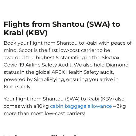
Flights from Shantou (SWA) to
Krabi (KBV)
Book your flight from Shantou to Krabi with peace of
mind. Scoot is the first low-cost carrier to be
awarded the highest 5-star rating in the Skytrax
Covid-19 Airline Safety Audit. We also hold Diamond
status in the global APEX Health Safety audit,
powered by SimpliFlying, ensuring you arrive in
Krabi safely.
Your flight from Shantou (SWA) to Krabi (KBV) also
comes with a 10kg
cabin baggage allowance
– 3kg
more than most low-cost carriers!