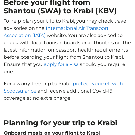
Before your flight from
Shantou (SWA) to Krabi (KBV)
To help plan your trip to Krabi, you may check travel
advisories on the
International Air Transport
Association (IATA)
website. You are also advised to
check with local tourism boards or authorities on the
latest information on passport health requirements
before boarding your flight from Shantou to Krabi.
Ensure that you
apply for a visa
should you require
one.
For a worry-free trip to Krabi,
protect yourself with
Scootsurance
and receive additional Covid-19
coverage at no extra charge.
Planning for your trip to Krabi
Onboard meals on your flight to Krabi