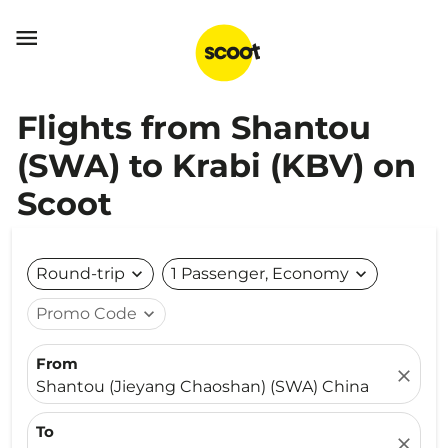

Flights from Shantou
(SWA) to Krabi (KBV) on
Scoot
Round-trip
expand_more
1 Passenger, Economy
expand_more
Promo Code
expand_more
From
close
Shantou (Jieyang Chaoshan) (SWA) China
To
close