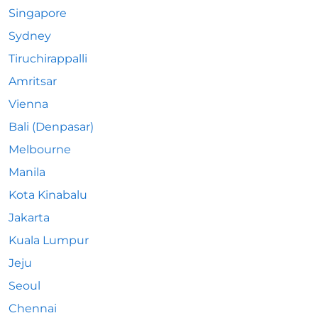
Singapore
Sydney
Tiruchirappalli
Amritsar
Vienna
Bali (Denpasar)
Melbourne
Manila
Kota Kinabalu
Jakarta
Kuala Lumpur
Jeju
Seoul
Chennai