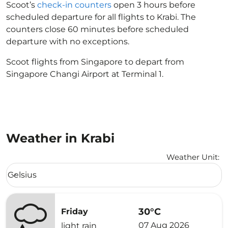
Scoot’s
check-in counters
open 3 hours before
scheduled departure for all flights to Krabi. The
counters close 60 minutes before scheduled
departure with no exceptions.
Scoot flights from Singapore to depart from
Singapore Changi Airport at Terminal 1.
Weather in Krabi
Weather Unit
:
Weather unit option Celsius Selected
Celsius
keyboard_arrow_down
30°C
Friday
07 Aug 2026
light rain