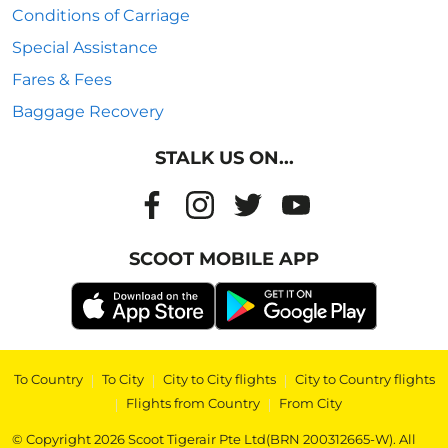
Conditions of Carriage
Special Assistance
Fares & Fees
Baggage Recovery
STALK US ON...
SCOOT MOBILE APP
To Country
|
To City
|
City to City flights
|
City to Country flights
|
Flights from Country
|
From City
© Copyright 2026 Scoot Tigerair Pte Ltd(BRN 200312665-W). All