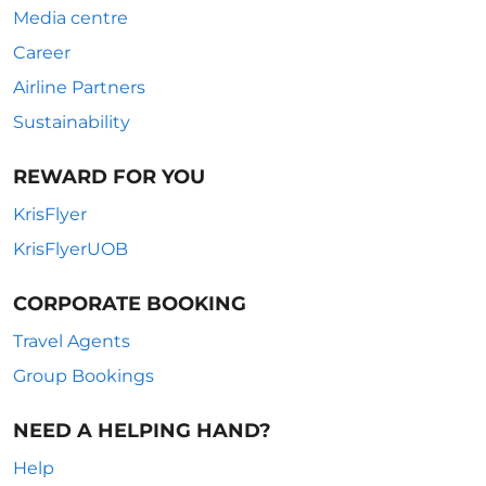
Media centre
Career
Airline Partners
Sustainability
REWARD FOR YOU
KrisFlyer
KrisFlyerUOB
CORPORATE BOOKING
Travel Agents
Group Bookings
NEED A HELPING HAND?
Help