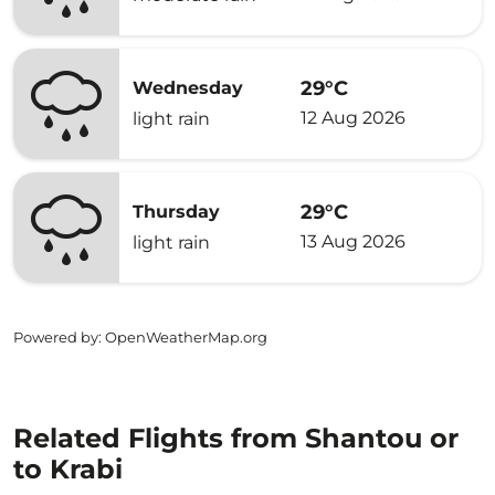
29°C
Wednesday
12 Aug 2026
light rain
29°C
Thursday
13 Aug 2026
light rain
Powered by
: OpenWeatherMap.org
Related Flights from Shantou or
to Krabi