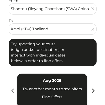
From
close
To
close
Try updating your route
(origin and/or destination) or
interact with individual dates
below in order to find offers.
Aug 2026
chevron_left
chevron_right
Try another month to see offers
Try 
Find Offers