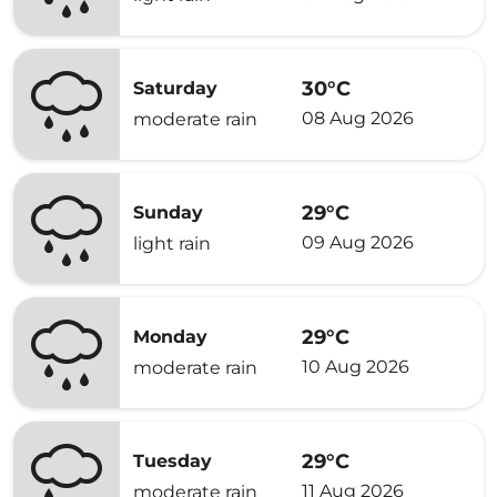
30°C
Saturday
08 Aug 2026
moderate rain
29°C
Sunday
09 Aug 2026
light rain
29°C
Monday
10 Aug 2026
moderate rain
29°C
Tuesday
11 Aug 2026
moderate rain