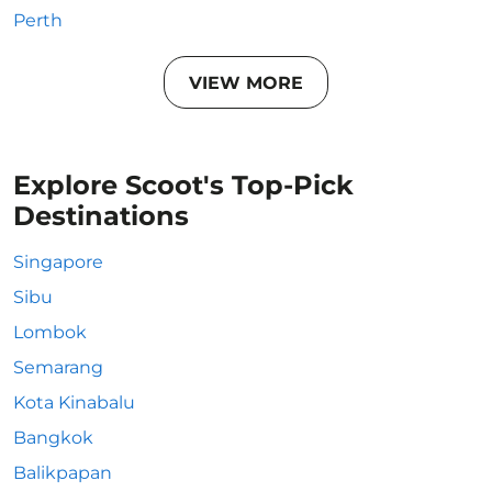
Perth
VIEW MORE
Explore Scoot's Top-Pick
Destinations
Singapore
Sibu
Lombok
Semarang
Kota Kinabalu
Bangkok
Balikpapan