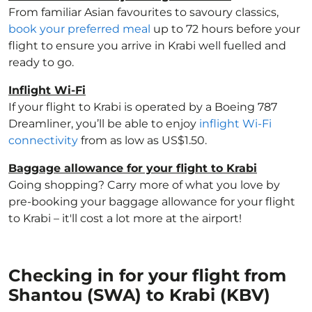
From familiar Asian favourites to savoury classics,
book your preferred meal
up to 72 hours before your
flight to ensure you arrive in Krabi well fuelled and
ready to go.
Inflight Wi-Fi
If your flight to Krabi is operated by a Boeing 787
Dreamliner, you’ll be able to enjoy
inflight Wi-Fi
connectivity
from as low as US$1.50.
Baggage allowance for your flight to Krabi
Going shopping? Carry more of what you love by
pre-booking your baggage allowance for your flight
to Krabi – it'll cost a lot more at the airport!
Checking in for your flight from
Shantou (SWA) to Krabi (KBV)