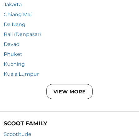
Jakarta
Chiang Mai
Da Nang
Bali (Denpasar)
Davao
Phuket
Kuching
Kuala Lumpur
VIEW MORE
SCOOT FAMILY
Scootitude