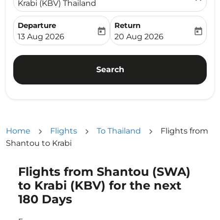
Krabi (KBV) Thailand
Departure
Return
today
today
fc-booking-departure-date-aria-label
fc-booking-return-date-ari
13 Aug 2026
20 Aug 2026
Search
Home
Flights
To Thailand
Flights from
Shantou to Krabi
Flights from Shantou (SWA)
Try updating your route (origin and/or destination) or i
to Krabi (KBV) for the next
180 Days