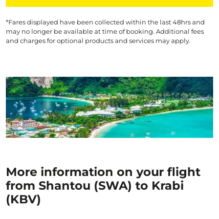
*Fares displayed have been collected within the last 48hrs and
may no longer be available at time of booking. Additional fees
and charges for optional products and services may apply.
More information on your flight
from Shantou (SWA) to Krabi
(KBV)