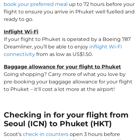
book your preferred meal
up to 72 hours before your
flight to ensure you arrive in Phuket well fuelled and
ready to go.
Inflight Wi-Fi
If your flight to Phuket is operated by a Boeing 787
Dreamliner, you’ll be able to enjoy
inflight Wi-Fi
connectivity
from as low as US$1.50.
Baggage allowance for your flight to Phuket
Going shopping? Carry more of what you love by
pre-booking your baggage allowance for your flight
to Phuket – it'll cost a lot more at the airport!
Checking in for your flight from
Seoul (ICN) to Phuket (HKT)
Scoot’s
check-in counters
open 3 hours before