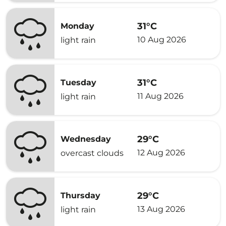
31°C
Monday
10 Aug 2026
light rain
31°C
Tuesday
11 Aug 2026
light rain
29°C
Wednesday
12 Aug 2026
overcast clouds
29°C
Thursday
13 Aug 2026
light rain