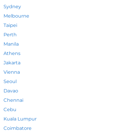
Sydney
Melbourne
Taipei
Perth
Manila
Athens
Jakarta
Vienna
Seoul
Davao
Chennai
Cebu
Kuala Lumpur
Coimbatore