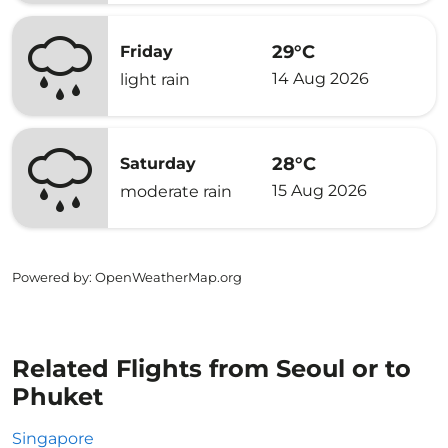
29°C
Friday
14 Aug 2026
light rain
28°C
Saturday
15 Aug 2026
moderate rain
Powered by
: OpenWeatherMap.org
Related Flights from Seoul or to
Phuket
Singapore