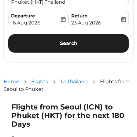
Phuket (HKT) Thailand
Departure
Return
today
today
fc-booking-departure-date-aria-label
fc-booking-return-date-ari
16 Aug 2026
23 Aug 2026
Search
Home
Flights
To Thailand
Flights from
Seoul to Phuket
Flights from Seoul (ICN) to
Try updating your route (origin and/or destination) or i
Phuket (HKT) for the next 180
Days