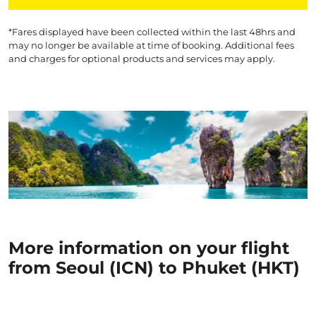
*Fares displayed have been collected within the last 48hrs and
may no longer be available at time of booking. Additional fees
and charges for optional products and services may apply.
More information on your flight
from Seoul (ICN) to Phuket (HKT)