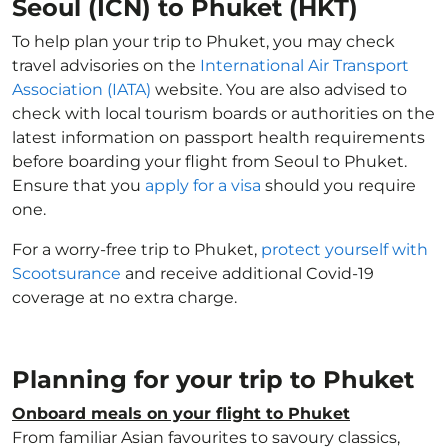
Seoul (ICN) to Phuket (HKT)
To help plan your trip to Phuket, you may check
travel advisories on the
International Air Transport
Association (IATA)
website. You are also advised to
check with local tourism boards or authorities on the
latest information on passport health requirements
before boarding your flight from Seoul to Phuket.
Ensure that you
apply for a visa
should you require
one.
For a worry-free trip to Phuket,
protect yourself with
Scootsurance
and receive additional Covid-19
coverage at no extra charge.
Planning for your trip to Phuket
Onboard meals on your flight to Phuket
From familiar Asian favourites to savoury classics,