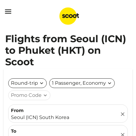

Flights from Seoul (ICN)
to Phuket (HKT) on
Scoot
Round-trip
expand_more
1 Passenger, Economy
expand_more
Promo Code
expand_more
From
close
Seoul (ICN) South Korea
To
close