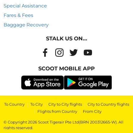
Special Assistance
Fares & Fees
Baggage Recovery
STALK US ON...
SCOOT MOBILE APP
To Country
|
To City
|
City to City flights
|
City to Country flights
|
Flights from Country
|
From City
© Copyright 2026 Scoot Tigerair Pte Ltd(BRN 200312665-W). All
rights reserved.