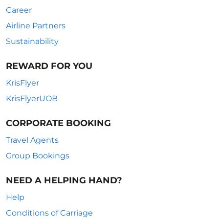
Career
Airline Partners
Sustainability
REWARD FOR YOU
KrisFlyer
KrisFlyerUOB
CORPORATE BOOKING
Travel Agents
Group Bookings
NEED A HELPING HAND?
Help
Conditions of Carriage