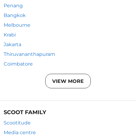
Penang
Bangkok
Melbourne
Krabi
Jakarta
Thiruvananthapuram
Coimbatore
VIEW MORE
SCOOT FAMILY
Scootitude
Media centre