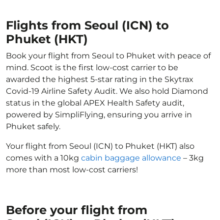
Flights from Seoul (ICN) to
Phuket (HKT)
Book your flight from Seoul to Phuket with peace of
mind. Scoot is the first low-cost carrier to be
awarded the highest 5-star rating in the Skytrax
Covid-19 Airline Safety Audit. We also hold Diamond
status in the global APEX Health Safety audit,
powered by SimpliFlying, ensuring you arrive in
Phuket safely.
Your flight from Seoul (ICN) to Phuket (HKT) also
comes with a 10kg
cabin baggage allowance
– 3kg
more than most low-cost carriers!
Before your flight from