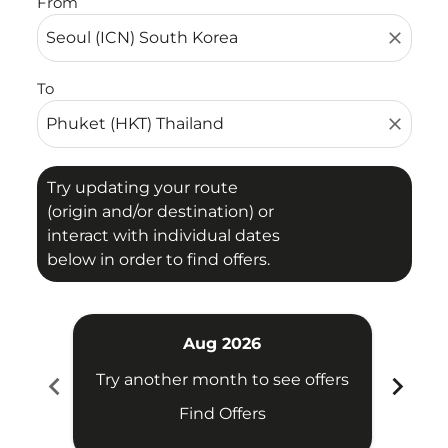
From
close
To
close
Try updating your route
(origin and/or destination) or
interact with individual dates
below in order to find offers.
Aug 2026
chevron_left
chevron_right
Try another month to see offers
Try 
Find Offers