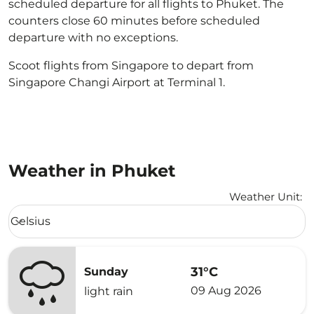
scheduled departure for all flights to Phuket. The
counters close 60 minutes before scheduled
departure with no exceptions.
Scoot flights from Singapore to depart from
Singapore Changi Airport at Terminal 1.
Weather in Phuket
Weather Unit
:
Weather unit option Celsius Selected
Celsius
keyboard_arrow_down
31°C
Sunday
09 Aug 2026
light rain