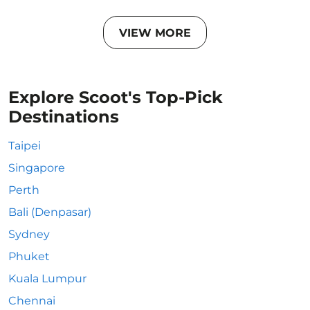
VIEW MORE
Explore Scoot's Top-Pick
Destinations
Taipei
Singapore
Perth
Bali (Denpasar)
Sydney
Phuket
Kuala Lumpur
Chennai