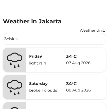
Weather in Jakarta
Weather Unit
:
Weather unit option Celsius Selected
Celsius
keyboard_arrow_down
34°C
Friday
07 Aug 2026
light rain
34°C
Saturday
08 Aug 2026
broken clouds