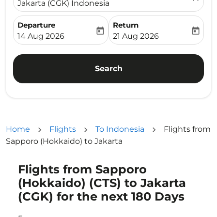
Jakarta (CGK) Indonesia
Departure
Return
today
today
fc-booking-departure-date-aria-label
fc-booking-return-date-ari
14 Aug 2026
21 Aug 2026
Search
Home
Flights
To Indonesia
Flights from
Sapporo (Hokkaido) to Jakarta
Flights from Sapporo
Try updating your route (origin and/or destination) or i
(Hokkaido) (CTS) to Jakarta
(CGK) for the next 180 Days