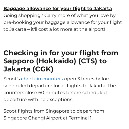
Baggage allowance for your flight to Jakarta
Going shopping? Carry more of what you love by
pre-booking your baggage allowance for your flight
to Jakarta – it'll cost a lot more at the airport!
Checking in for your flight from
Sapporo (Hokkaido) (CTS) to
Jakarta (CGK)
Scoot’s
check-in counters
open 3 hours before
scheduled departure for all flights to Jakarta. The
counters close 60 minutes before scheduled
departure with no exceptions.
Scoot flights from Singapore to depart from
Singapore Changi Airport at Terminal 1.