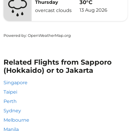
30°C
Thursday
13 Aug 2026
overcast clouds
Powered by
: OpenWeatherMap.org
Related Flights from Sapporo
(Hokkaido) or to Jakarta
Singapore
Taipei
Perth
Sydney
Melbourne
Manila