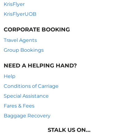
KrisFlyer
KrisFlyerUOB
CORPORATE BOOKING
Travel Agents
Group Bookings
NEED A HELPING HAND?
Help
Conditions of Carriage
Special Assistance
Fares & Fees
Baggage Recovery
STALK US ON...