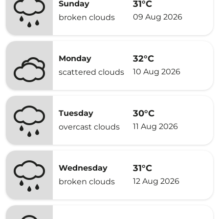
31°C
Sunday
09 Aug 2026
broken clouds
32°C
Monday
10 Aug 2026
scattered clouds
30°C
Tuesday
11 Aug 2026
overcast clouds
31°C
Wednesday
12 Aug 2026
broken clouds