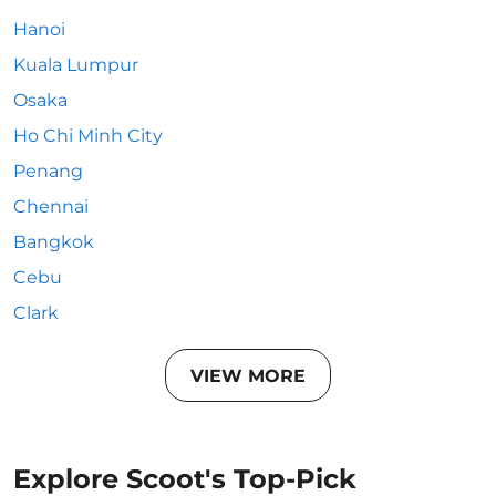
Hanoi
Kuala Lumpur
Osaka
Ho Chi Minh City
Penang
Chennai
Bangkok
Cebu
Clark
VIEW MORE
Explore Scoot's Top-Pick