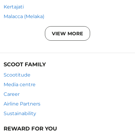
Kertajati
Malacca (Melaka)
VIEW MORE
SCOOT FAMILY
Scootitude
Media centre
Career
Airline Partners
Sustainability
REWARD FOR YOU