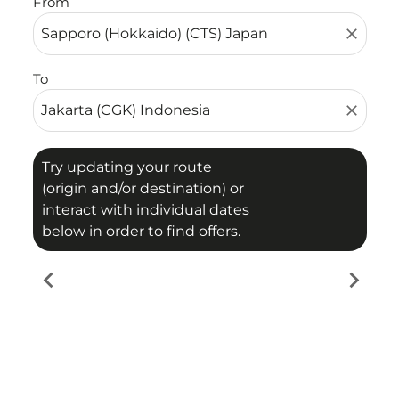
From
close
To
close
Try updating your route
(origin and/or destination) or
interact with individual dates
below in order to find offers.
chevron_left
chevron_right