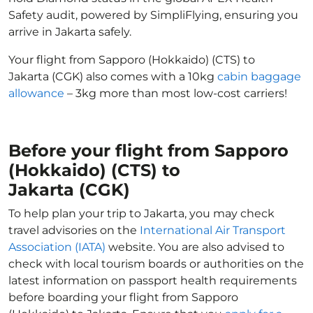
Safety audit, powered by SimpliFlying, ensuring you
arrive in Jakarta safely.
Your flight from Sapporo (Hokkaido) (CTS) to
Jakarta (CGK) also comes with a 10kg
cabin baggage
allowance
– 3kg more than most low-cost carriers!
Before your flight from Sapporo
(Hokkaido) (CTS) to
Jakarta (CGK)
To help plan your trip to Jakarta, you may check
travel advisories on the
International Air Transport
Association (IATA)
website. You are also advised to
check with local tourism boards or authorities on the
latest information on passport health requirements
before boarding your flight from Sapporo