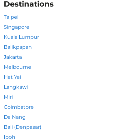
Destinations
Taipei
Singapore
Kuala Lumpur
Balikpapan
Jakarta
Melbourne
Hat Yai
Langkawi
Miri
Coimbatore
Da Nang
Bali (Denpasar)
Ipoh