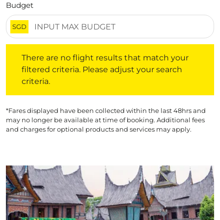
Budget
SGD
There are no flight results that match your filtered crite
There are no flight results that match your
filtered criteria. Please adjust your search
criteria.
*Fares displayed have been collected within the last 48hrs and
may no longer be available at time of booking. Additional fees
and charges for optional products and services may apply.