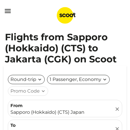

Flights from Sapporo
(Hokkaido) (CTS) to
Jakarta (CGK) on Scoot
Round-trip
expand_more
1 Passenger, Economy
expand_more
Promo Code
expand_more
From
close
Sapporo (Hokkaido) (CTS) Japan
To
close