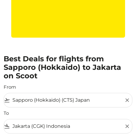
Best Deals for flights from
Sapporo (Hokkaido) to Jakarta
on Scoot
From
flight_takeoff
close
To
flight_land
close