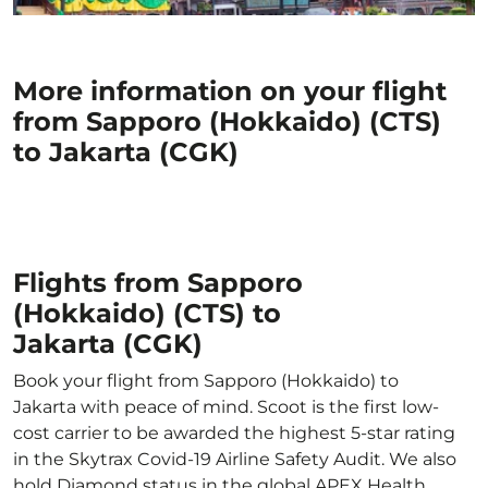
More information on your flight
from Sapporo (Hokkaido) (CTS)
to Jakarta (CGK)
Flights from Sapporo
(Hokkaido) (CTS) to
Jakarta (CGK)
Book your flight from Sapporo (Hokkaido) to
Jakarta with peace of mind. Scoot is the first low-
cost carrier to be awarded the highest 5-star rating
in the Skytrax Covid-19 Airline Safety Audit. We also
hold Diamond status in the global APEX Health