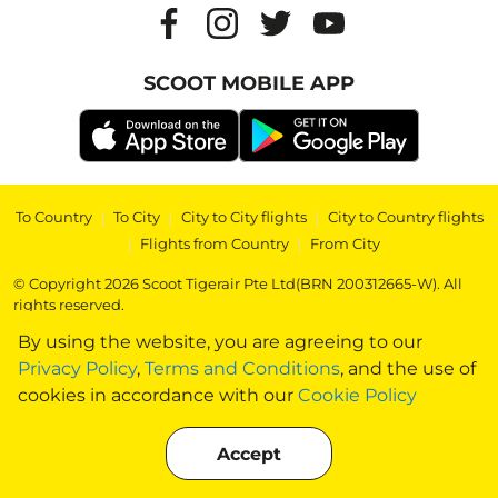
SCOOT MOBILE APP
To Country
|
To City
|
City to City flights
|
City to Country flights
|
Flights from Country
|
From City
© Copyright 2026 Scoot Tigerair Pte Ltd(BRN 200312665-W). All
rights reserved.
By using the website, you are agreeing to our
Privacy Policy
,
Terms and Conditions
, and the use of
cookies in accordance with our
Cookie Policy
Accept