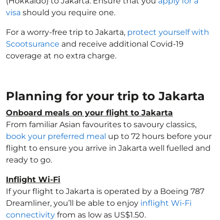
(Hokkaido) to Jakarta. Ensure that you
apply for a
visa
should you require one.
For a worry-free trip to Jakarta,
protect yourself with
Scootsurance
and receive additional Covid-19
coverage at no extra charge.
Planning for your trip to Jakarta
Onboard meals on your flight to Jakarta
From familiar Asian favourites to savoury classics,
book your preferred meal
up to 72 hours before your
flight to ensure you arrive in Jakarta well fuelled and
ready to go.
Inflight Wi-Fi
If your flight to Jakarta is operated by a Boeing 787
Dreamliner, you’ll be able to enjoy
inflight Wi-Fi
connectivity
from as low as US$1.50.