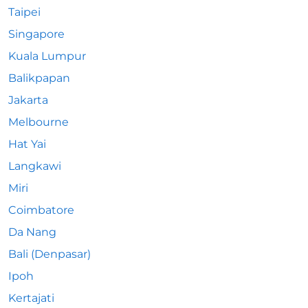
Taipei
Singapore
Kuala Lumpur
Balikpapan
Jakarta
Melbourne
Hat Yai
Langkawi
Miri
Coimbatore
Da Nang
Bali (Denpasar)
Ipoh
Kertajati