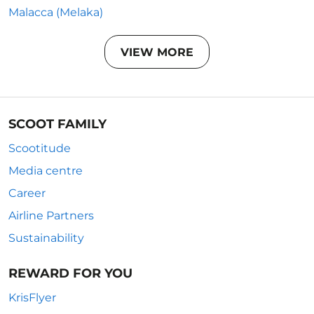
Malacca (Melaka)
VIEW MORE
SCOOT FAMILY
Scootitude
Media centre
Career
Airline Partners
Sustainability
REWARD FOR YOU
KrisFlyer