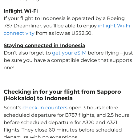
Inflight Wi-Fi
If your flight to Indonesia
is operated by a Boeing
787 Dreamliner, you’ll be able to enjoy
inflight Wi-Fi
connectivity
from as low as US$2.50.
Staying connected in Indonesia
Don’t also forget to
get your eSIM
before flying – just
be sure you have a compatible device that supports
one!
Checking in for your flight from Sapporo
(Hokkaido) to Indonesia
Scoot’s
check-in counters
open 3 hours before
scheduled departure for B787 flights, and 2.5 hours
before scheduled departure for A320 and A321
flights. They close 60 minutes before scheduled
departure with no exceptions.