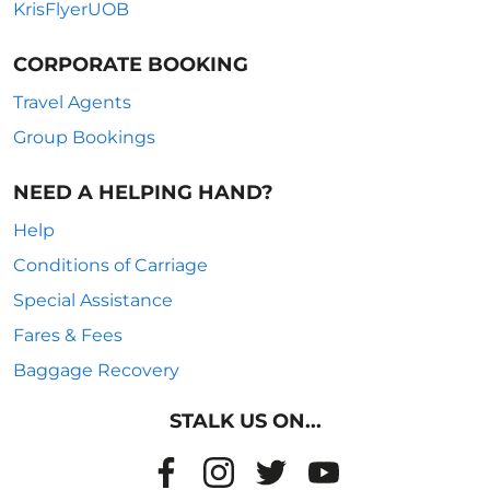
KrisFlyerUOB
CORPORATE BOOKING
Travel Agents
Group Bookings
NEED A HELPING HAND?
Help
Conditions of Carriage
Special Assistance
Fares & Fees
Baggage Recovery
STALK US ON...