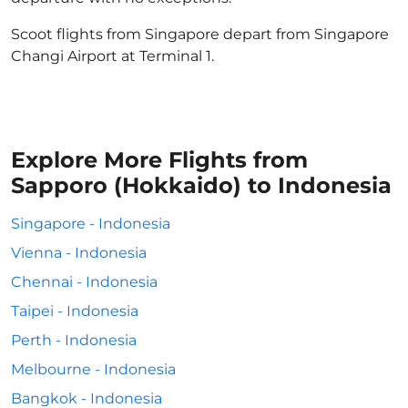
Scoot flights from Singapore depart from Singapore
Changi Airport at Terminal 1.
Explore More Flights from
Sapporo (Hokkaido) to Indonesia
Singapore - Indonesia
Vienna - Indonesia
Chennai - Indonesia
Taipei - Indonesia
Perth - Indonesia
Melbourne - Indonesia
Bangkok - Indonesia