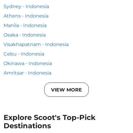
Sydney - Indonesia
Athens - Indonesia
Manila - Indonesia
Osaka - Indonesia
Visakhapatnam - Indonesia
Cebu - Indonesia
Okinawa - Indonesia
Amritsar - Indonesia
VIEW MORE
Explore Scoot's Top-Pick
Destinations