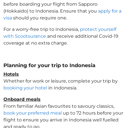
before boarding your flight from Sapporo
(Hokkaido) to Indonesia
. Ensure that you
apply for a
visa
should you require one.
For a worry-free trip to Indonesia
,
protect yourself
with Scootsurance
and receive additional Covid-19
coverage at no extra charge.
Planning for your trip to Indonesia
Hotels
Whether for work or leisure, complete your trip by
booking your hotel
in Indonesia
.
Onboard meals
From familiar Asian favourites to savoury classics,
book your preferred meal
up to 72 hours before your
flight to ensure you arrive in Indonesia
well fuelled
and ready to go.