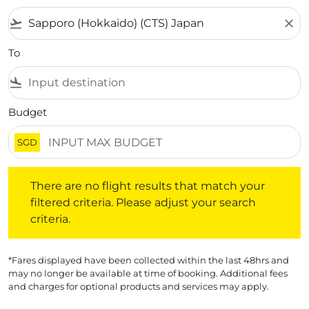
flight_takeoff
close
To
flight_land
Budget
SGD
There are no flight results that match your filtered crite
There are no flight results that match your
filtered criteria. Please adjust your search
criteria.
*Fares displayed have been collected within the last 48hrs and
may no longer be available at time of booking. Additional fees
and charges for optional products and services may apply.