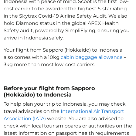
Indonesia with peace of mind. Scoot is the first low-
cost carrier to be awarded the highest 5-star rating
in the Skytrax Covid-19 Airline Safety Audit. We also
hold Diamond status in the global APEX Health
Safety audit, powered by SimpliFlying, ensuring you
arrive in Indonesia
safely.
Your flight from Sapporo (Hokkaido) to Indonesia
also comes with a 10kg
cabin baggage allowance
–
3kg more than most low-cost carriers!
Before your flight from Sapporo
(Hokkaido) to Indonesia
To help plan your trip to Indonesia
, you may check
travel advisories on the
International Air Transport
Association (IATA)
website. You are also advised to
check with local tourism boards or authorities on the
latest information on passport health requirements