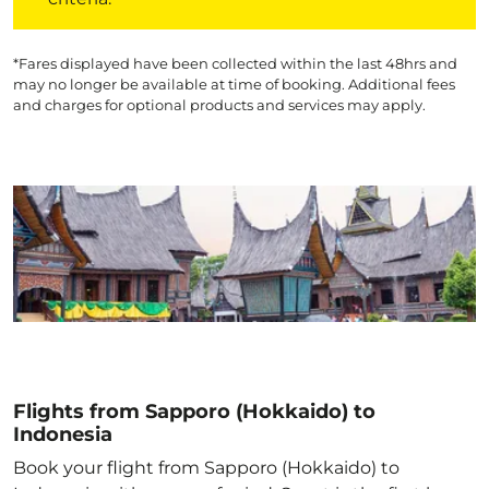
*Fares displayed have been collected within the last 48hrs and
may no longer be available at time of booking. Additional fees
and charges for optional products and services may apply.
Flights from Sapporo (Hokkaido) to
Indonesia
Book your flight from Sapporo (Hokkaido) to