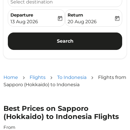
Select destination
Departure
Return
today
today
fc-booking-departure-date-aria-label
fc-booking-return-date-ari
13 Aug 2026
20 Aug 2026
Search
Home
Flights
To Indonesia
Flights from
Sapporo (Hokkaido) to Indonesia
Best Prices on Sapporo
(Hokkaido) to Indonesia Flights
From