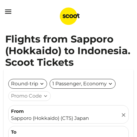

Flights from Sapporo
(Hokkaido) to Indonesia.
Scoot Tickets
Round-trip
expand_more
1 Passenger, Economy
expand_more
Promo Code
expand_more
From
close
Sapporo (Hokkaido) (CTS) Japan
To