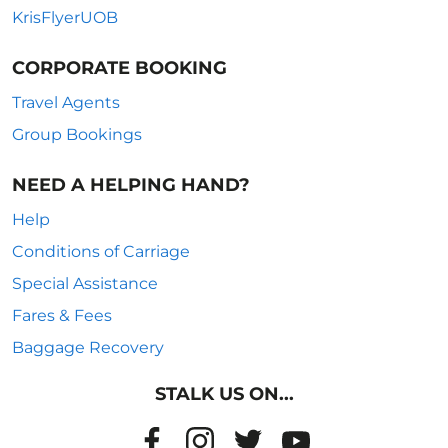
KrisFlyerUOB
CORPORATE BOOKING
Travel Agents
Group Bookings
NEED A HELPING HAND?
Help
Conditions of Carriage
Special Assistance
Fares & Fees
Baggage Recovery
STALK US ON...