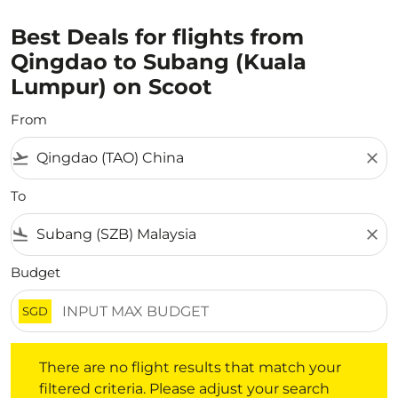
Best Deals for flights from
Qingdao to Subang (Kuala
Lumpur) on Scoot
From
flight_takeoff
close
To
flight_land
close
Budget
SGD
There are no flight results that match your filtered crite
There are no flight results that match your
filtered criteria. Please adjust your search