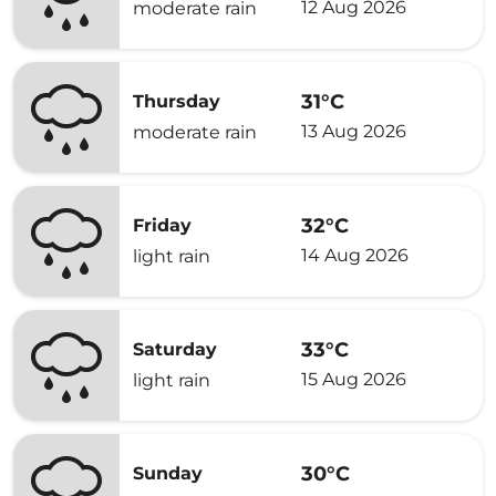
12 Aug 2026
moderate rain
31°C
Thursday
13 Aug 2026
moderate rain
32°C
Friday
14 Aug 2026
light rain
33°C
Saturday
15 Aug 2026
light rain
30°C
Sunday