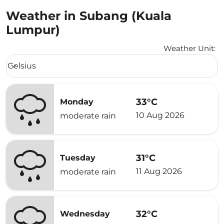
Weather in Subang (Kuala
Lumpur)
Weather Unit
:
Weather unit option Celsius Selected
Celsius
keyboard_arrow_down
33°C
Monday
10 Aug 2026
moderate rain
31°C
Tuesday
11 Aug 2026
moderate rain
32°C
Wednesday