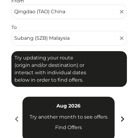
From
close
To
close
Try updating your route
(origin and/or destination) or
interact with individual dates
below in order to find offers.
Aug 2026
chevron_left
chevron_right
Try another month to see offers
Try 
Find Offers