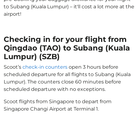
to Subang (Kuala Lumpur) – it'll cost a lot more at the
airport!
Checking in for your flight from
Qingdao (TAO) to Subang (Kuala
Lumpur) (SZB)
Scoot’s
check-in counters
open 3 hours before
scheduled departure for all flights to Subang (Kuala
Lumpur). The counters close 60 minutes before
scheduled departure with no exceptions.
Scoot flights from Singapore to depart from
Singapore Changi Airport at Terminal 1.