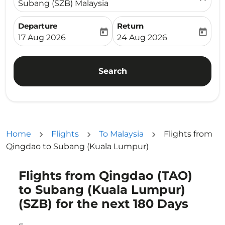
Subang (SZB) Malaysia
Departure
Return
today
today
fc-booking-departure-date-aria-label
fc-booking-return-date-ari
17 Aug 2026
24 Aug 2026
Search
Home
Flights
To Malaysia
Flights from
Qingdao to Subang (Kuala Lumpur)
Flights from Qingdao (TAO)
Try updating your route (origin and/or destination) or i
to Subang (Kuala Lumpur)
(SZB) for the next 180 Days