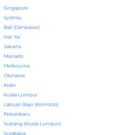
Singapore
Sydney
Bali (Denpasar)
Hat Yai
Jakarta
Manado
Melbourne
Okinawa
Krabi
Kuala Lumpur
Labuan Bajo (Komodo)
Pekanbaru
Subang (Kuala Lumpur)
Surabaya