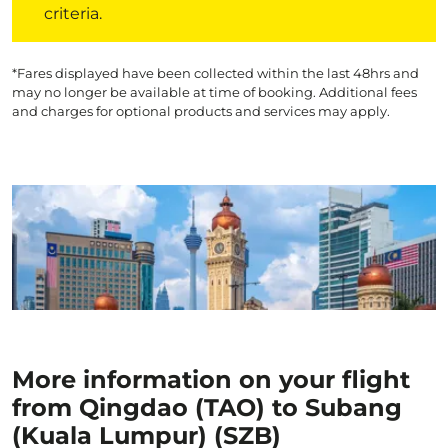
criteria.
*Fares displayed have been collected within the last 48hrs and
may no longer be available at time of booking. Additional fees
and charges for optional products and services may apply.
More information on your flight
from Qingdao (TAO) to Subang
(Kuala Lumpur) (SZB)