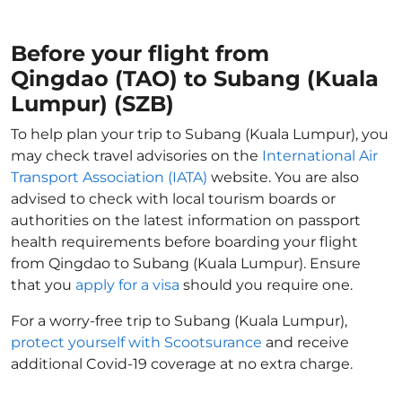
Before your flight from
Qingdao (TAO) to Subang (Kuala
Lumpur) (SZB)
To help plan your trip to Subang (Kuala Lumpur), you
may check travel advisories on the
International Air
Transport Association (IATA)
website. You are also
advised to check with local tourism boards or
authorities on the latest information on passport
health requirements before boarding your flight
from Qingdao to Subang (Kuala Lumpur). Ensure
that you
apply for a visa
should you require one.
For a worry-free trip to Subang (Kuala Lumpur),
protect yourself with Scootsurance
and receive
additional Covid-19 coverage at no extra charge.