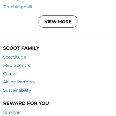
Tiruchirappalli
VIEW MORE
SCOOT FAMILY
Scootitude
Media centre
Career
Airline Partners
Sustainability
REWARD FOR YOU
KrisFlyer