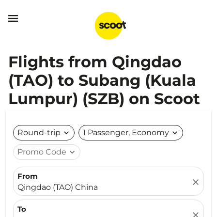

Flights from Qingdao
(TAO) to Subang (Kuala
Lumpur) (SZB) on Scoot
Round-trip
expand_more
1 Passenger, Economy
expand_more
Promo Code
expand_more
From
close
Qingdao (TAO) China
To
close