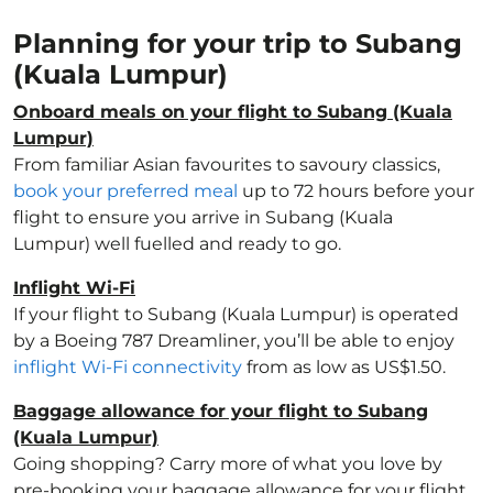
Planning for your trip to Subang
(Kuala Lumpur)
Onboard meals on your flight to Subang (Kuala
Lumpur)
From familiar Asian favourites to savoury classics,
book your preferred meal
up to 72 hours before your
flight to ensure you arrive in Subang (Kuala
Lumpur) well fuelled and ready to go.
Inflight Wi-Fi
If your flight to Subang (Kuala Lumpur) is operated
by a Boeing 787 Dreamliner, you’ll be able to enjoy
inflight Wi-Fi connectivity
from as low as US$1.50.
Baggage allowance for your flight to Subang
(Kuala Lumpur)
Going shopping? Carry more of what you love by
pre-booking your baggage allowance for your flight