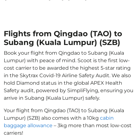
Flights from Qingdao (TAO) to
Subang (Kuala Lumpur) (SZB)
Book your flight from Qingdao to Subang (Kuala
Lumpur) with peace of mind. Scoot is the first low-
cost carrier to be awarded the highest 5-star rating
in the Skytrax Covid-19 Airline Safety Audit. We also
hold Diamond status in the global APEX Health
Safety audit, powered by SimpliFlying, ensuring you
arrive in Subang (Kuala Lumpur) safely.
Your flight from Qingdao (TAO) to Subang (Kuala
Lumpur) (SZB) also comes with a 10kg
cabin
baggage allowance
– 3kg more than most low-cost
carriers!