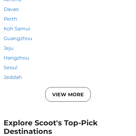
Davao
Perth
Koh Samui
Guangzhou
Jeju
Hangzhou
Seoul
Jeddah
VIEW MORE
Explore Scoot's Top-Pick
Destinations