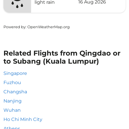
16 Aug 2026
light rain
Powered by
: OpenWeatherMap.org
Related Flights from Qingdao or
to Subang (Kuala Lumpur)
Singapore
Fuzhou
Changsha
Nanjing
Wuhan
Ho Chi Minh City
Athens