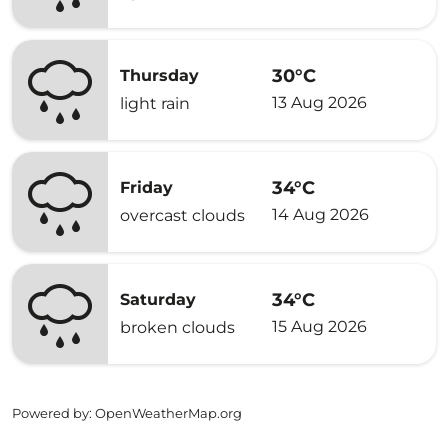
30°C
Thursday
13 Aug 2026
light rain
34°C
Friday
14 Aug 2026
overcast clouds
34°C
Saturday
15 Aug 2026
broken clouds
Powered by
: OpenWeatherMap.org