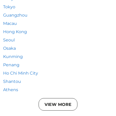
Tokyo
Guangzhou
Macau
Hong Kong
Seoul
Osaka
Kunming
Penang
Ho Chi Minh City
Shantou
Athens
VIEW MORE