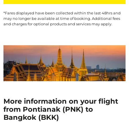
*Fares displayed have been collected within the last 48hrs and
may no longer be available at time of booking. Additional fees
and charges for optional products and services may apply.
More information on your flight
from Pontianak (PNK) to
Bangkok (BKK)