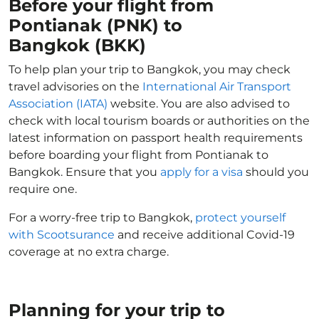
Before your flight from
Pontianak (PNK) to
Bangkok (BKK)
To help plan your trip to Bangkok, you may check
travel advisories on the
International Air Transport
Association (IATA)
website. You are also advised to
check with local tourism boards or authorities on the
latest information on passport health requirements
before boarding your flight from Pontianak to
Bangkok. Ensure that you
apply for a visa
should you
require one.
For a worry-free trip to Bangkok,
protect yourself
with Scootsurance
and receive additional Covid-19
coverage at no extra charge.
Planning for your trip to