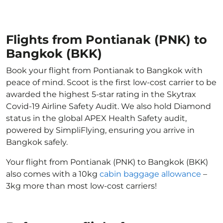
Flights from Pontianak (PNK) to
Bangkok (BKK)
Book your flight from Pontianak to Bangkok with
peace of mind. Scoot is the first low-cost carrier to be
awarded the highest 5-star rating in the Skytrax
Covid-19 Airline Safety Audit. We also hold Diamond
status in the global APEX Health Safety audit,
powered by SimpliFlying, ensuring you arrive in
Bangkok safely.
Your flight from Pontianak (PNK) to Bangkok (BKK)
also comes with a 10kg
cabin baggage allowance
–
3kg more than most low-cost carriers!