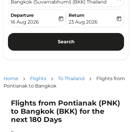
Bangkok (Suvarnabhumi) (BKK) Thailand
Departure
Return
today
today
fc-booking-departure-date-aria-label
fc-booking-return-date-ari
16 Aug 2026
23 Aug 2026
Search
Home
Flights
To Thailand
Flights from
Pontianak to Bangkok
Flights from Pontianak (PNK)
Try updating your route (origin and/or destination) or i
to Bangkok (BKK) for the
next 180 Days