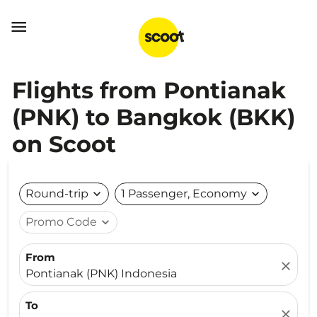

Flights from Pontianak
(PNK) to Bangkok (BKK)
on Scoot
Round-trip
expand_more
1 Passenger, Economy
expand_more
Promo Code
expand_more
From
close
Pontianak (PNK) Indonesia
To
close