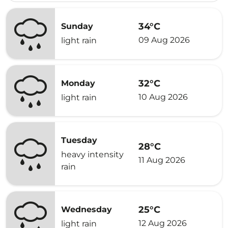
34°C
Sunday
09 Aug 2026
light rain
32°C
Monday
10 Aug 2026
light rain
Tuesday
28°C
heavy intensity
11 Aug 2026
rain
25°C
Wednesday
12 Aug 2026
light rain