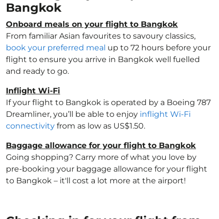
Bangkok
Onboard meals on your flight to Bangkok
From familiar Asian favourites to savoury classics,
book your preferred meal
up to 72 hours before your
flight to ensure you arrive in Bangkok well fuelled
and ready to go.
Inflight Wi-Fi
If your flight to Bangkok is operated by a Boeing 787
Dreamliner, you’ll be able to enjoy
inflight Wi-Fi
connectivity
from as low as US$1.50.
Baggage allowance for your flight to Bangkok
Going shopping? Carry more of what you love by
pre-booking your baggage allowance for your flight
to Bangkok – it'll cost a lot more at the airport!