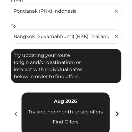
From
close
To
close
Try updating your route
(origin and/or destination) or
interact with individual dates
below in order to find offers.
Aug 2026
chevron_left
chevron_right
Try another month to see offers
Try 
Find Offers