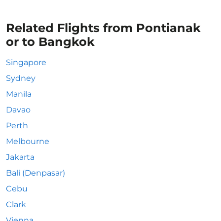
Related Flights from Pontianak
or to Bangkok
Singapore
Sydney
Manila
Davao
Perth
Melbourne
Jakarta
Bali (Denpasar)
Cebu
Clark
Vienna