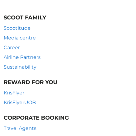
SCOOT FAMILY
Scootitude
Media centre
Career
Airline Partners
Sustainability
REWARD FOR YOU
KrisFlyer
KrisFlyerUOB
CORPORATE BOOKING
Travel Agents