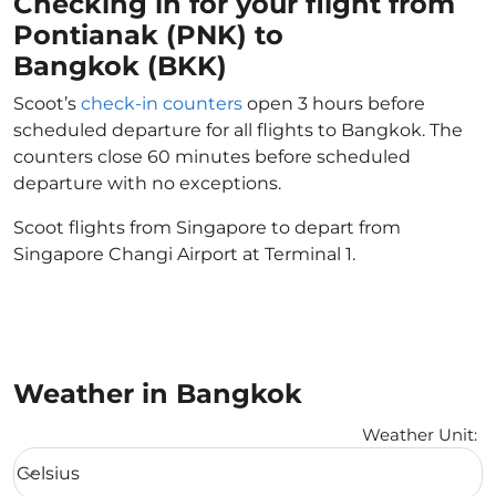
Checking in for your flight from
Pontianak (PNK) to
Bangkok (BKK)
Scoot’s
check-in counters
open 3 hours before
scheduled departure for all flights to Bangkok. The
counters close 60 minutes before scheduled
departure with no exceptions.
Scoot flights from Singapore to depart from
Singapore Changi Airport at Terminal 1.
Weather in Bangkok
Weather Unit
:
Weather unit option Celsius Selected
Celsius
keyboard_arrow_down