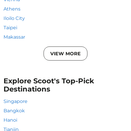
Athens
Iloilo City
Taipei
Makassar
VIEW MORE
Explore Scoot's Top-Pick
Destinations
Singapore
Bangkok
Hanoi
Tianjin