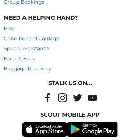
Group Bookings
NEED A HELPING HAND?
Help
Conditions of Carriage
Special Assistance
Fares & Fees
Baggage Recovery
STALK US ON...
SCOOT MOBILE APP