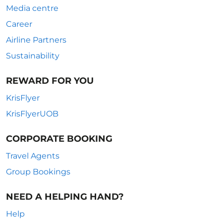
Media centre
Career
Airline Partners
Sustainability
REWARD FOR YOU
KrisFlyer
KrisFlyerUOB
CORPORATE BOOKING
Travel Agents
Group Bookings
NEED A HELPING HAND?
Help