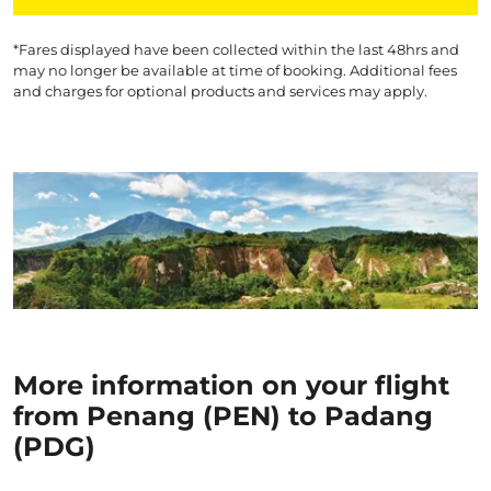
*Fares displayed have been collected within the last 48hrs and
may no longer be available at time of booking. Additional fees
and charges for optional products and services may apply.
More information on your flight
from Penang (PEN) to Padang
(PDG)