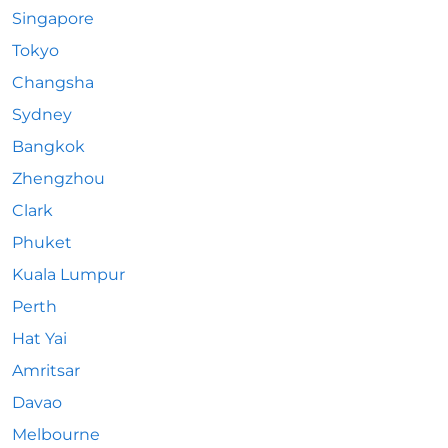
Singapore
Tokyo
Changsha
Sydney
Bangkok
Zhengzhou
Clark
Phuket
Kuala Lumpur
Perth
Hat Yai
Amritsar
Davao
Melbourne