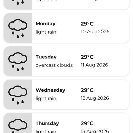
29°C
Monday
10 Aug 2026
light rain
29°C
Tuesday
11 Aug 2026
overcast clouds
29°C
Wednesday
12 Aug 2026
light rain
29°C
Thursday
13 Aug 2026
light rain