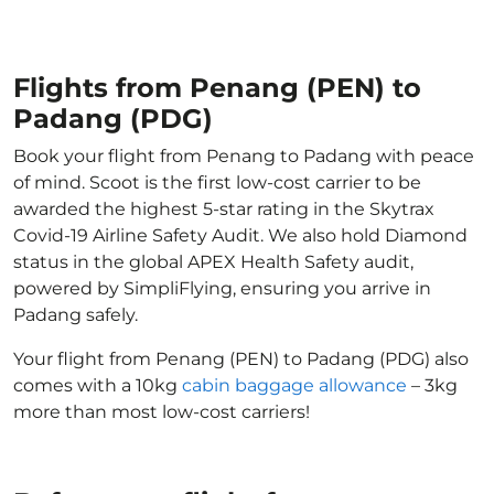
Flights from Penang (PEN) to
Padang (PDG)
Book your flight from Penang to Padang with peace
of mind. Scoot is the first low-cost carrier to be
awarded the highest 5-star rating in the Skytrax
Covid-19 Airline Safety Audit. We also hold Diamond
status in the global APEX Health Safety audit,
powered by SimpliFlying, ensuring you arrive in
Padang safely.
Your flight from Penang (PEN) to Padang (PDG) also
comes with a 10kg
cabin baggage allowance
– 3kg
more than most low-cost carriers!