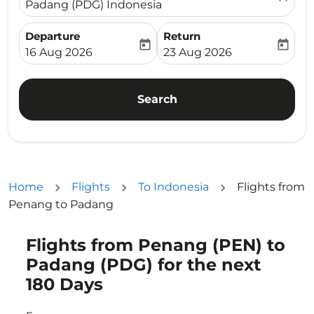
Padang (PDG) Indonesia
Departure
Return
today
today
fc-booking-departure-date-aria-label
fc-booking-return-date-ari
16 Aug 2026
23 Aug 2026
Search
Home
Flights
To Indonesia
Flights from
Penang to Padang
Flights from Penang (PEN) to
Try updating your route (origin and/or destination) or i
Padang (PDG) for the next
180 Days