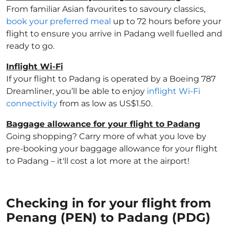
From familiar Asian favourites to savoury classics,
book your preferred meal
up to 72 hours before your
flight to ensure you arrive in Padang well fuelled and
ready to go.
Inflight Wi-Fi
If your flight to Padang is operated by a Boeing 787
Dreamliner, you’ll be able to enjoy
inflight Wi-Fi
connectivity
from as low as US$1.50.
Baggage allowance for your flight to Padang
Going shopping? Carry more of what you love by
pre-booking your baggage allowance for your flight
to Padang – it'll cost a lot more at the airport!
Checking in for your flight from
Penang (PEN) to Padang (PDG)