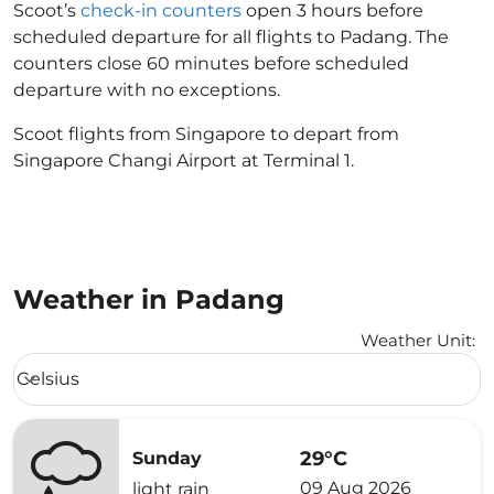
Scoot’s
check-in counters
open 3 hours before
scheduled departure for all flights to Padang. The
counters close 60 minutes before scheduled
departure with no exceptions.
Scoot flights from Singapore to depart from
Singapore Changi Airport at Terminal 1.
Weather in Padang
Weather Unit
:
Weather unit option Celsius Selected
Celsius
keyboard_arrow_down
29°C
Sunday
09 Aug 2026
light rain