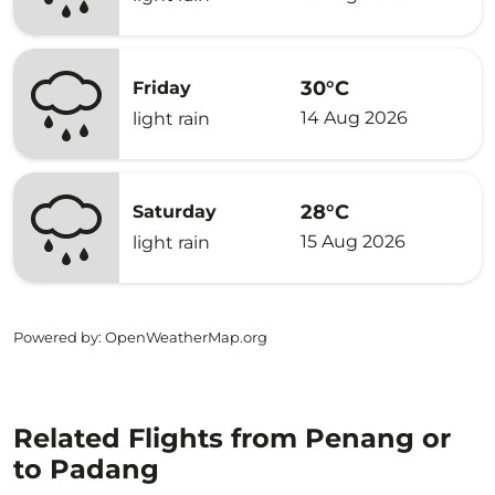
30°C
Friday
14 Aug 2026
light rain
28°C
Saturday
15 Aug 2026
light rain
Powered by
: OpenWeatherMap.org
Related Flights from Penang or
to Padang