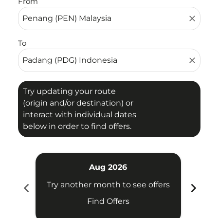
From
close
To
close
Try updating your route
(origin and/or destination) or
interact with individual dates
below in order to find offers.
Aug 2026
chevron_left
chevron_right
Try another month to see offers
Try 
Find Offers