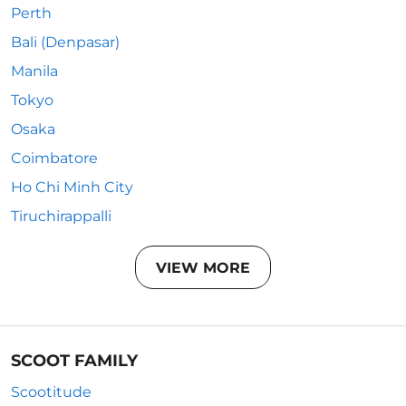
Perth
Bali (Denpasar)
Manila
Tokyo
Osaka
Coimbatore
Ho Chi Minh City
Tiruchirappalli
VIEW MORE
SCOOT FAMILY
Scootitude