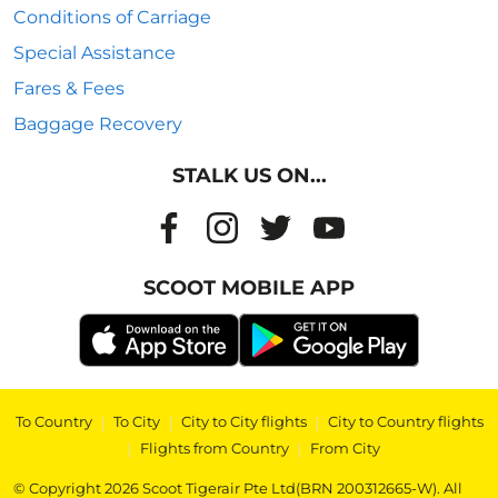
Conditions of Carriage
Special Assistance
Fares & Fees
Baggage Recovery
STALK US ON...
SCOOT MOBILE APP
To Country
|
To City
|
City to City flights
|
City to Country flights
|
Flights from Country
|
From City
© Copyright 2026 Scoot Tigerair Pte Ltd(BRN 200312665-W). All