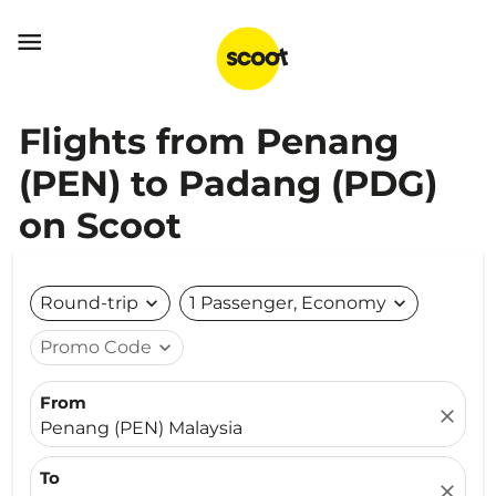

Flights from Penang
(PEN) to Padang (PDG)
on Scoot
Round-trip
expand_more
1 Passenger, Economy
expand_more
Promo Code
expand_more
From
close
Penang (PEN) Malaysia
To
close