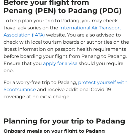
Before your flight from
Penang (PEN) to Padang (PDG)
To help plan your trip to Padang, you may check
travel advisories on the
International Air Transport
Association (IATA)
website. You are also advised to
check with local tourism boards or authorities on the
latest information on passport health requirements
before boarding your flight from Penang to Padang.
Ensure that you
apply for a visa
should you require
one.
For a worry-free trip to Padang,
protect yourself with
Scootsurance
and receive additional Covid-19
coverage at no extra charge.
Planning for your trip to Padang
Onboard meals on your flight to Padang