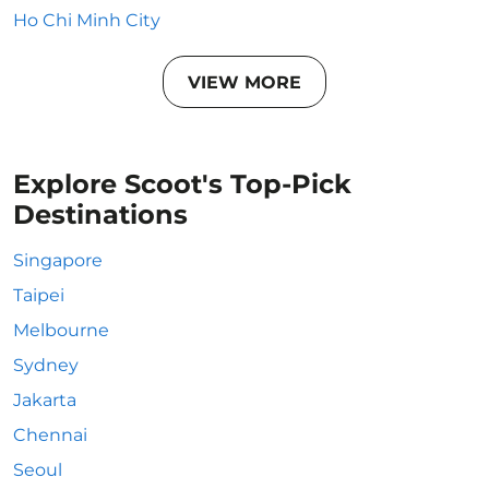
Ho Chi Minh City
VIEW MORE
Explore Scoot's Top-Pick
Destinations
Singapore
Taipei
Melbourne
Sydney
Jakarta
Chennai
Seoul