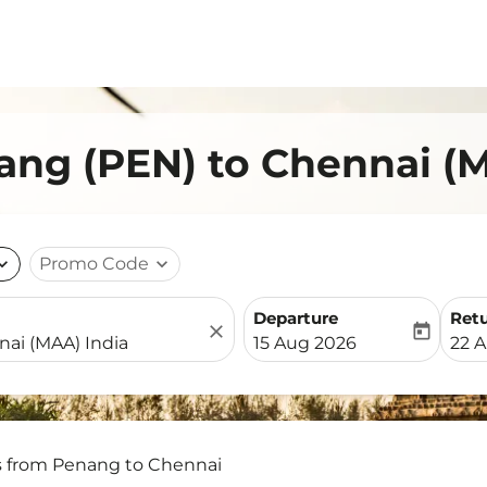
ang (PEN) to Chennai (
nd_more
Promo Code
expand_more
Departure
Ret
close
today
fc-booking-departure-date-
fc-b
15 Aug 2026
22 
s from Penang to Chennai