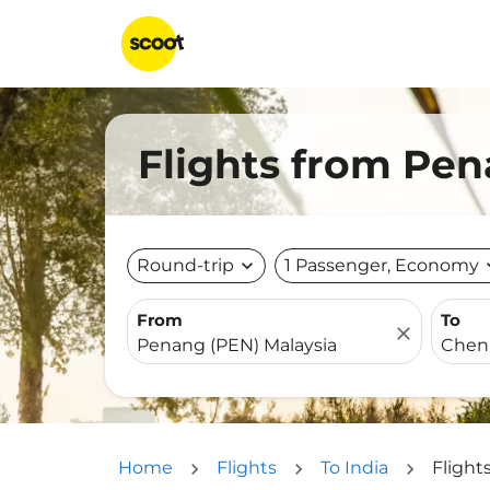
Flights from Pen
Round-trip
expand_more
1 Passenger, Economy
expa
From
To
close
Home
Flights
To India
Flight