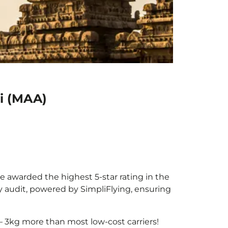
i (MAA)
be awarded the highest 5-star rating in the
y audit, powered by SimpliFlying, ensuring
– 3kg more than most low-cost carriers!