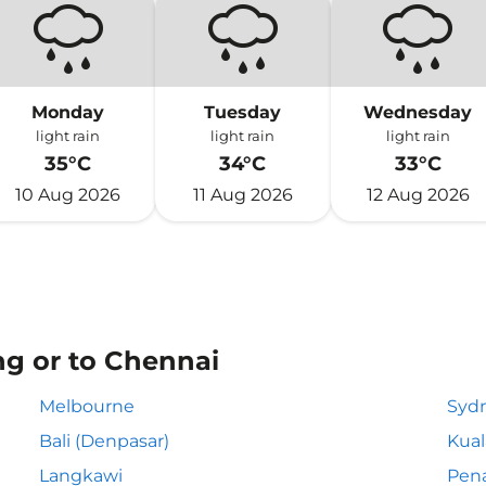
Monday
Tuesday
Wednesday
light rain
light rain
light rain
35°C
34°C
33°C
10 Aug 2026
11 Aug 2026
12 Aug 2026
ng or to Chennai
Melbourne
Syd
Bali (Denpasar)
Kua
Langkawi
Pen