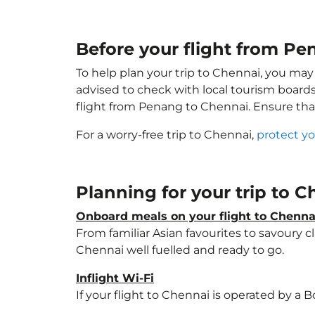
Before your flight from P
To help plan your trip to Chennai, you may
advised to check with local tourism boards
flight from Penang to Chennai. Ensure th
For a worry-free trip to Chennai,
protect yo
Planning for your trip to 
Onboard meals on your flight to Chenna
From familiar Asian favourites to savoury cl
Chennai well fuelled and ready to go.
Inflight Wi-Fi
If your flight to Chennai is operated by a 