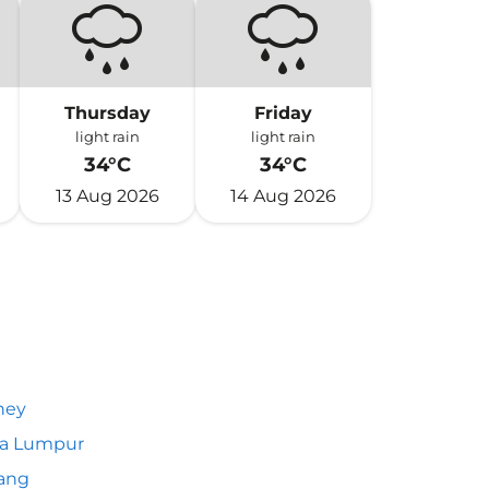
Thursday
Friday
light rain
light rain
34°C
34°C
13 Aug 2026
14 Aug 2026
ney
la Lumpur
ang