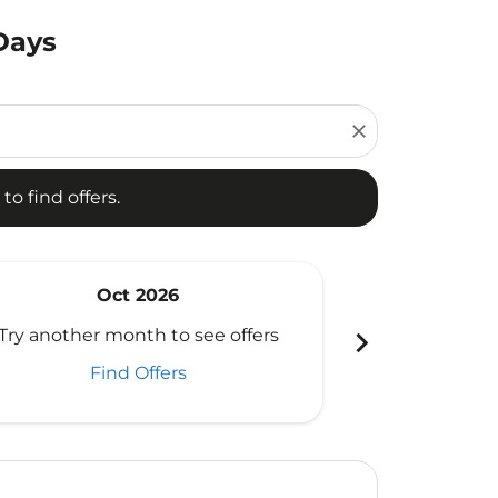
Days
d offers.
close
to find offers.
Oct 2026
N
chevron_right
Try another month to see offers
Try another 
Find Offers
Fi