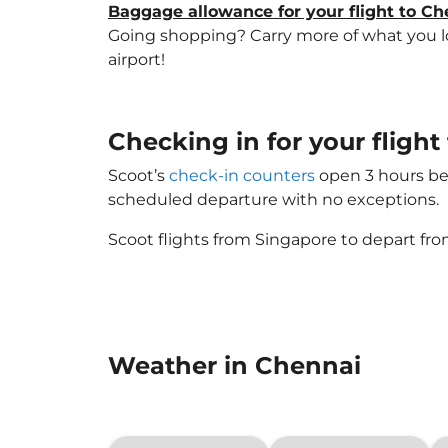
Baggage allowance for your flight to Ch
Going shopping? Carry more of what you lov
airport!
Checking in for your flig
Scoot’s
check-in counters
open 3 hours bef
scheduled departure with no exceptions.
Scoot flights from Singapore to depart fro
Weather in Chennai