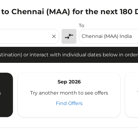
 to Chennai (MAA) for the next 180 
tion) or interact with individual dates below in order to fin
To
compare_arrows
close
ination) or interact with individual dates below in order 
Sep 2026
s
Try another month to see offers
Find Offers