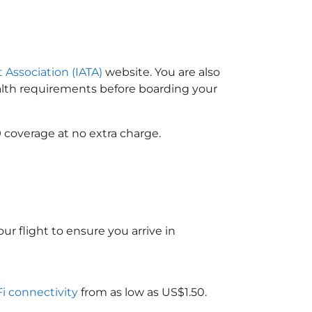
t Association (IATA)
website. You are also
ealth requirements before boarding your
 coverage at no extra charge.
ur flight to ensure you arrive in
Fi connectivity
from as low as US$1.50.