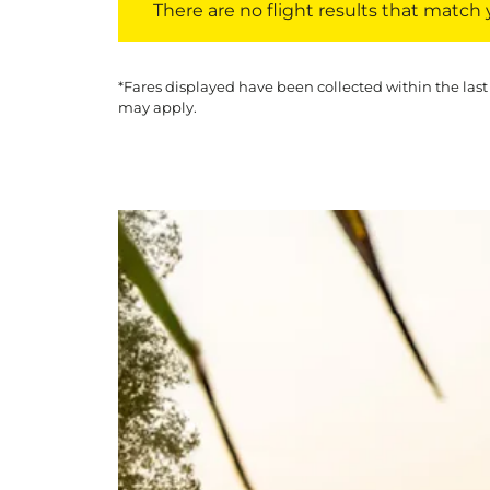
There are no flight results that match yo
*Fares displayed have been collected within the last
may apply.