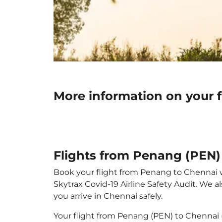
More information on your 
Flights from Penang (PEN)
Book your flight from Penang to Chennai wit
Skytrax Covid-19 Airline Safety Audit. We 
you arrive in Chennai safely.
Your flight from Penang (PEN) to Chennai