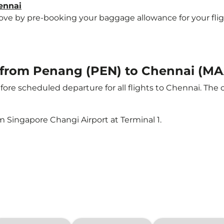
ennai
e by pre-booking your baggage allowance for your flight 
ht from Penang (PEN) to Chennai (MA
ore scheduled departure for all flights to Chennai. The
m Singapore Changi Airport at Terminal 1.