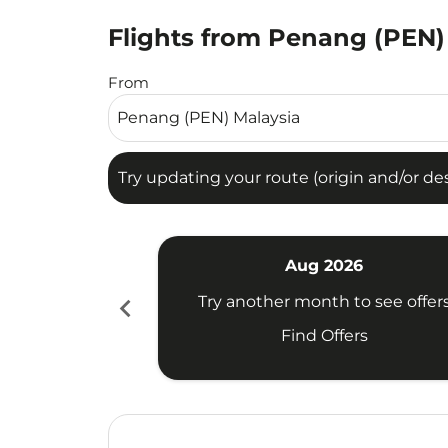
Flights from Penang (PEN)
Try updating your route (origin and/or destina
From
Try updating your route (origin and/or dest
Aug 2026
chevron_left
Try another month to see offer
Find Offers