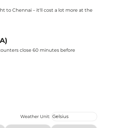
to Chennai – it'll cost a lot more at the
A)
 counters close 60 minutes before
Weather unit option Celsius Select
Weather Unit
:
Celsius
keyboard_arrow_down