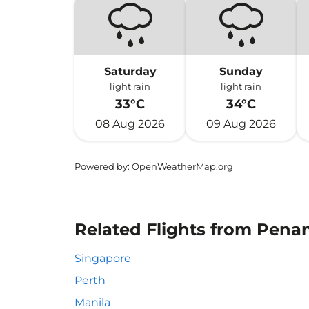
Saturday
Sunday
light rain
light rain
33°C
34°C
08 Aug 2026
09 Aug 2026
Powered by
: OpenWeatherMap.org
Related Flights from Pena
Singapore
Perth
Manila