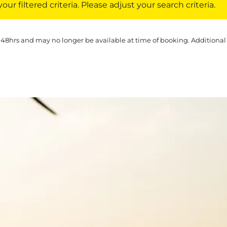
ur filtered criteria. Please adjust your search criteria.
 48hrs and may no longer be available at time of booking. Additional