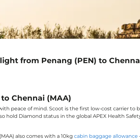
flight from Penang (PEN) to Chenna
 to Chennai (MAA)
h peace of mind. Scoot is the first low-cost carrier to 
also hold Diamond status in the global APEX Health Safet
 (MAA) also comes with a 10kg
cabin baggage allowance