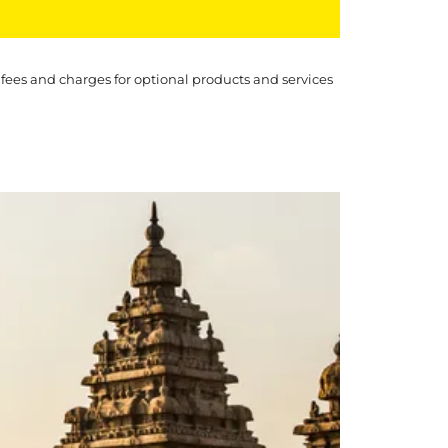
 fees and charges for optional products and services