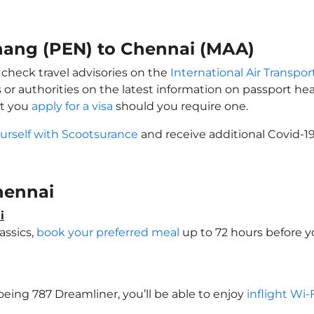
enang (PEN) to Chennai (MAA)
 check travel advisories on the
International Air Transpor
 or authorities on the latest information on passport h
at you
apply for a visa
should you require one.
urself with Scootsurance
and receive additional Covid-19
Chennai
i
assics,
book your preferred meal
up to 72 hours before yo
Boeing 787 Dreamliner, you’ll be able to enjoy
inflight Wi-