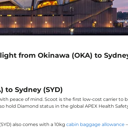
flight from Okinawa (OKA) to Sydne
) to Sydney (SYD)
h peace of mind. Scoot is the first low-cost carrier to 
also hold Diamond status in the global APEX Health Safet
(SYD) also comes with a 10kg
cabin baggage allowance
–