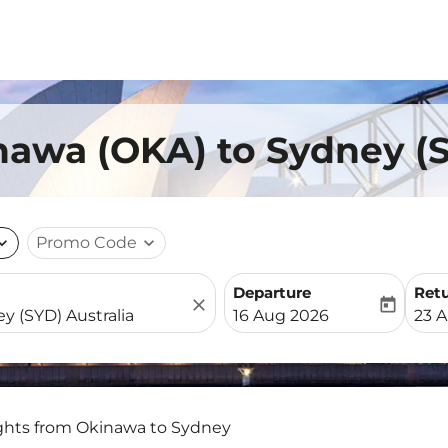
nawa (OKA) to Sydney (
nd_more
Promo Code
expand_more
Departure
Ret
close
today
fc-booking-departure-date-
fc-b
16 Aug 2026
23 
ights from Okinawa to Sydney