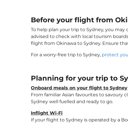
Before your flight from O
To help plan your trip to Sydney, you may 
advised to check with local tourism boards
flight from Okinawa to Sydney. Ensure th
For a worry-free trip to Sydney,
protect you
Planning for your trip to 
Onboard meals on your flight to Sydney
From familiar Asian favourites to savoury cl
Sydney well fuelled and ready to go.
Inflight Wi-Fi
If your flight to Sydney is operated by a B