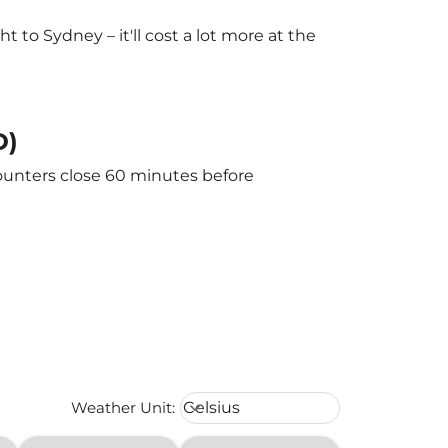
to Sydney – it'll cost a lot more at the
D)
counters close 60 minutes before
Weather unit option Celsius Select
Weather Unit
:
Celsius
keyboard_arrow_down