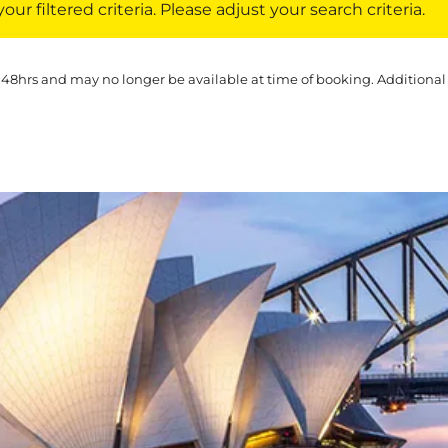
ur filtered criteria. Please adjust your search criteria.
 48hrs and may no longer be available at time of booking. Additional