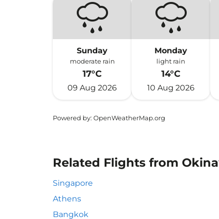
Sunday
Monday
moderate rain
light rain
17°C
14°C
09 Aug 2026
10 Aug 2026
Powered by
: OpenWeatherMap.org
Related Flights from Okin
Singapore
Athens
Bangkok