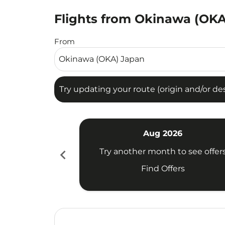
Flights from Okinawa (OKA)
Try updating your route (origin and/or destina
From
Try updating your route (origin and/or dest
Aug 2026
chevron_left
Try another month to see offer
Find Offers