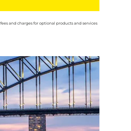
 fees and charges for optional products and services