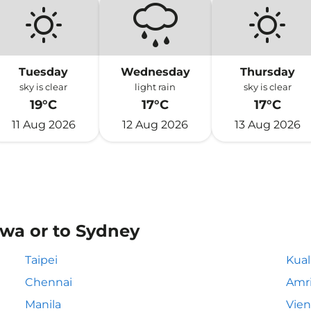
Tuesday
Wednesday
Thursday
sky is clear
light rain
sky is clear
19°C
17°C
17°C
11 Aug 2026
12 Aug 2026
13 Aug 2026
awa or to Sydney
Taipei
Kua
Chennai
Amri
Manila
Vie