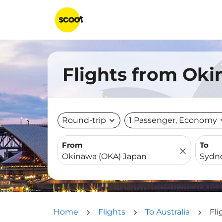
Flights from Oki
Round-trip
expand_more
1 Passenger, Economy
expa
From
To
close
Home
Flights
To Australia
Fl