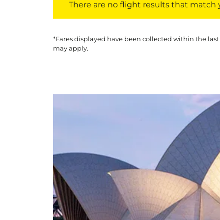
There are no flight results that match yo
*Fares displayed have been collected within the last
may apply.