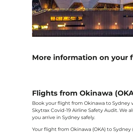
More information on your 
Flights from Okinawa (OKA
Book your flight from Okinawa to Sydney wit
Skytrax Covid-19 Airline Safety Audit. We 
you arrive in Sydney safely.
Your flight from Okinawa (OKA) to Sydney 