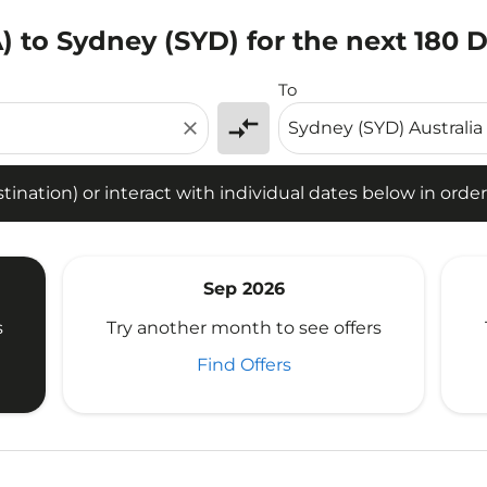
 to Sydney (SYD) for the next 180 
tion) or interact with individual dates below in order to fin
To
compare_arrows
close
ination) or interact with individual dates below in order 
Sep 2026
s
Try another month to see offers
Find Offers