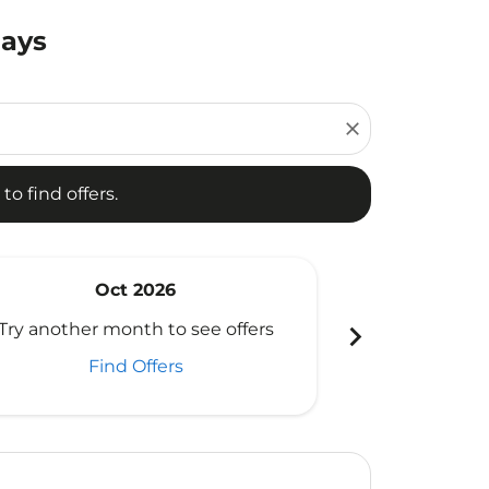
Days
d offers.
close
to find offers.
Oct 2026
N
chevron_right
Try another month to see offers
Try another 
Find Offers
Fi