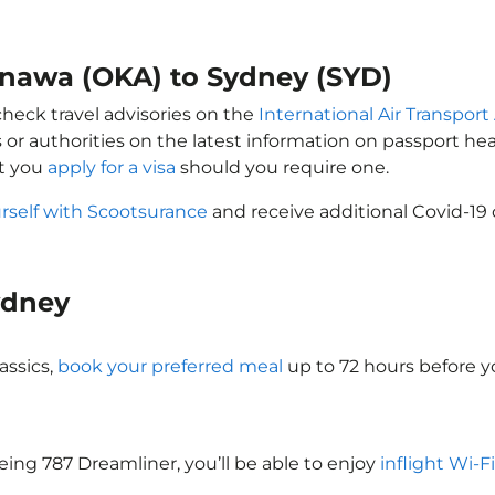
kinawa (OKA) to Sydney (SYD)
check travel advisories on the
International Air Transport
 or authorities on the latest information on passport h
at you
apply for a visa
should you require one.
rself with Scootsurance
and receive additional Covid-19 
Sydney
assics,
book your preferred meal
up to 72 hours before yo
oeing 787 Dreamliner, you’ll be able to enjoy
inflight Wi-F