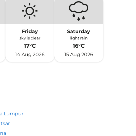
Friday
Saturday
sky is clear
light rain
17°C
16°C
14 Aug 2026
15 Aug 2026
la Lumpur
tsar
nna