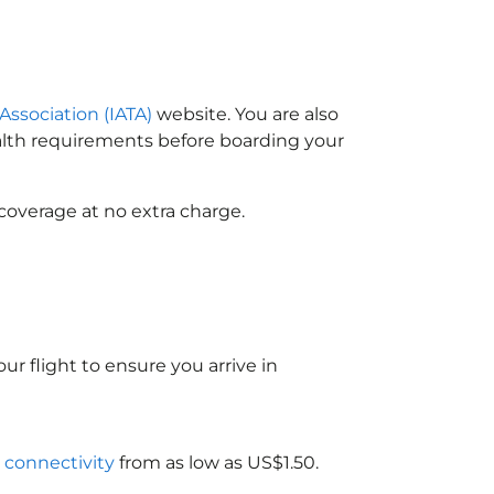
 Association (IATA)
website. You are also
ealth requirements before boarding your
coverage at no extra charge.
ur flight to ensure you arrive in
i connectivity
from as low as US$1.50.