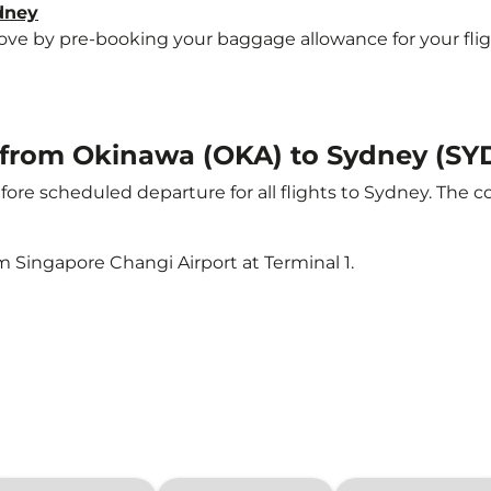
ydney
e by pre-booking your baggage allowance for your flight 
t from Okinawa (OKA) to Sydney (SY
ore scheduled departure for all flights to Sydney. The 
m Singapore Changi Airport at Terminal 1.