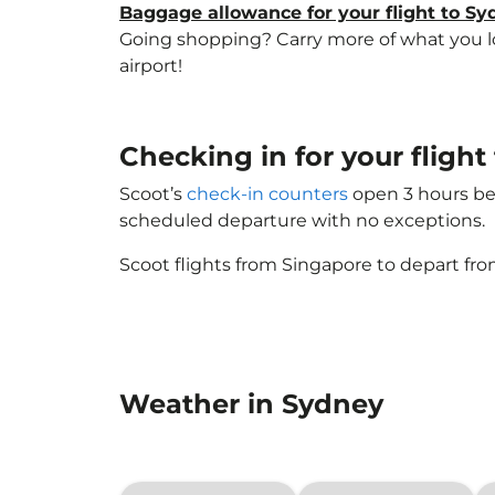
Baggage allowance for your flight to S
Going shopping? Carry more of what you lov
airport!
Checking in for your fligh
Scoot’s
check-in counters
open 3 hours bef
scheduled departure with no exceptions.
Scoot flights from Singapore to depart fro
Weather in Sydney