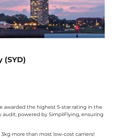
y (SYD)
be awarded the highest 5-star rating in the
y audit, powered by SimpliFlying, ensuring
 3kg more than most low-cost carriers!