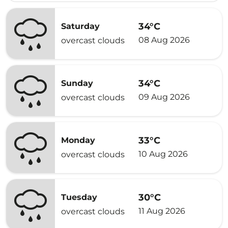
34°C
Saturday
08 Aug 2026
overcast clouds
34°C
Sunday
09 Aug 2026
overcast clouds
33°C
Monday
10 Aug 2026
overcast clouds
30°C
Tuesday
11 Aug 2026
overcast clouds