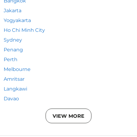
Bangkok
Jakarta
Yogyakarta
Ho Chi Minh City
Sydney
Penang
Perth
Melbourne
Amritsar
Langkawi
Davao
VIEW MORE