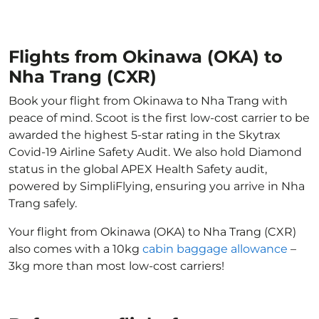
Flights from Okinawa (OKA) to
Nha Trang (CXR)
Book your flight from Okinawa to Nha Trang with
peace of mind. Scoot is the first low-cost carrier to be
awarded the highest 5-star rating in the Skytrax
Covid-19 Airline Safety Audit. We also hold Diamond
status in the global APEX Health Safety audit,
powered by SimpliFlying, ensuring you arrive in Nha
Trang safely.
Your flight from Okinawa (OKA) to Nha Trang (CXR)
also comes with a 10kg
cabin baggage allowance
–
3kg more than most low-cost carriers!