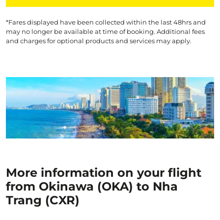
*Fares displayed have been collected within the last 48hrs and
may no longer be available at time of booking. Additional fees
and charges for optional products and services may apply.
More information on your flight
from Okinawa (OKA) to Nha
Trang (CXR)