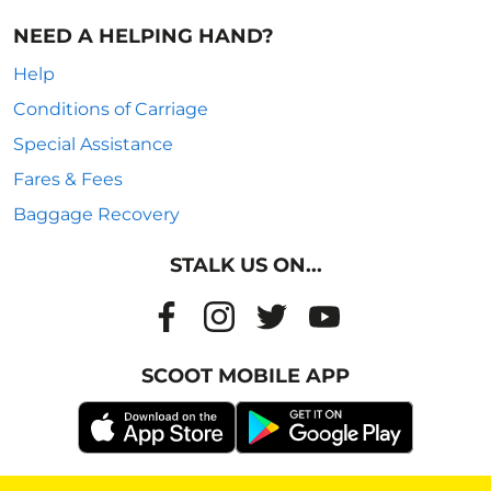
NEED A HELPING HAND?
Help
Conditions of Carriage
Special Assistance
Fares & Fees
Baggage Recovery
STALK US ON...
SCOOT MOBILE APP