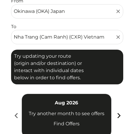
From
close
To
close
Try updating your route
(origin and/or destination) or
interact with individual dates
below in order to find offers.
Aug 2026
chevron_left
chevron_right
Try another month to see offers
Try 
Find Offers