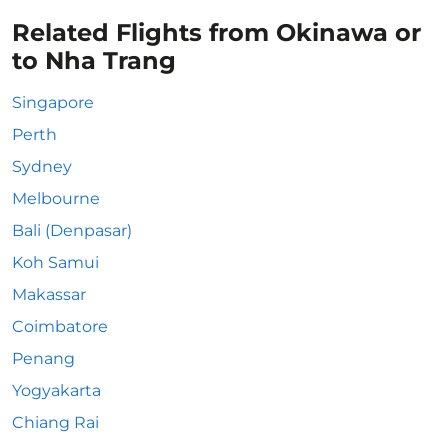
Related Flights from Okinawa or
to Nha Trang
Singapore
Perth
Sydney
Melbourne
Bali (Denpasar)
Koh Samui
Makassar
Coimbatore
Penang
Yogyakarta
Chiang Rai