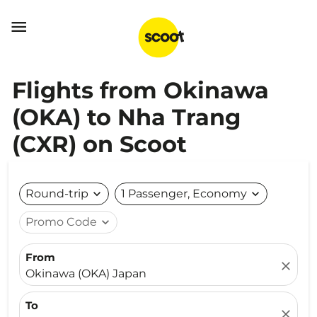

Flights from Okinawa
(OKA) to Nha Trang
(CXR) on Scoot
Round-trip
expand_more
1 Passenger, Economy
expand_more
Promo Code
expand_more
From
close
Okinawa (OKA) Japan
To
close