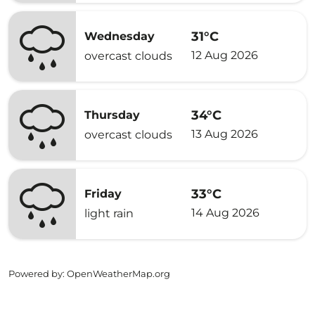
31°C
Wednesday
12 Aug 2026
overcast clouds
34°C
Thursday
13 Aug 2026
overcast clouds
33°C
Friday
14 Aug 2026
light rain
Powered by
: OpenWeatherMap.org