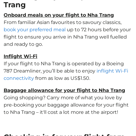
Trang
Onboard meals on your flight to Nha Trang
From familiar Asian favourites to savoury classics,
book your preferred meal
up to 72 hours before your
flight to ensure you arrive in Nha Trang well fuelled
and ready to go.
Inflight Wi-Fi
If your flight to Nha Trang is operated by a Boeing
787 Dreamliner, you’ll be able to enjoy
inflight Wi-Fi
connectivity
from as low as US$1.50.
Baggage allowance for your flight to Nha Trang
Going shopping? Carry more of what you love by
pre-booking your baggage allowance for your flight
to Nha Trang – it'll cost a lot more at the airport!