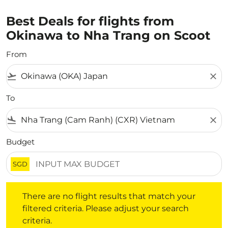
Best Deals for flights from
Okinawa to Nha Trang on Scoot
From
flight_takeoff
close
To
flight_land
close
Budget
SGD
There are no flight results that match your filtered crite
There are no flight results that match your
filtered criteria. Please adjust your search
criteria.