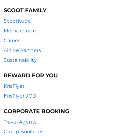
SCOOT FAMILY
Scootitude
Media centre
Career
Airline Partners
Sustainability
REWARD FOR YOU
KrisFlyer
KrisFlyerUOB
CORPORATE BOOKING
Travel Agents
Group Bookings