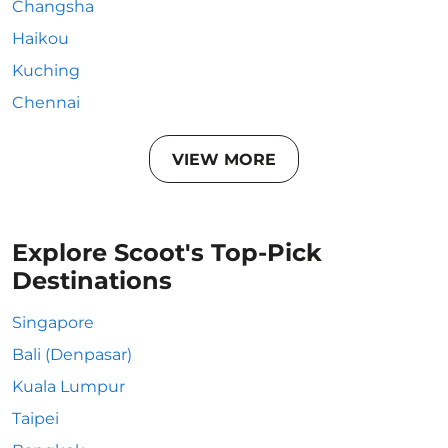
Changsha
Haikou
Kuching
Chennai
VIEW MORE
Explore Scoot's Top-Pick
Destinations
Singapore
Bali (Denpasar)
Kuala Lumpur
Taipei