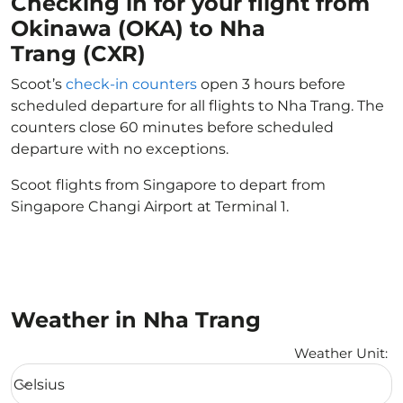
Checking in for your flight from
Okinawa (OKA) to Nha
Trang (CXR)
Scoot’s
check-in counters
open 3 hours before
scheduled departure for all flights to Nha Trang. The
counters close 60 minutes before scheduled
departure with no exceptions.
Scoot flights from Singapore to depart from
Singapore Changi Airport at Terminal 1.
Weather in Nha Trang
Weather Unit
:
Weather unit option Celsius Selected
Celsius
keyboard_arrow_down