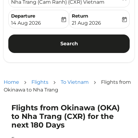
Nha Trang (Cam Ranh) (CXR) Vietnam
Departure
Return
today
today
fc-booking-departure-date-aria-label
fc-booking-return-date-ari
14 Aug 2026
21 Aug 2026
Search
Home
Flights
To Vietnam
Flights from
Okinawa to Nha Trang
Flights from Okinawa (OKA)
Try updating your route (origin and/or destination) or i
to Nha Trang (CXR) for the
next 180 Days