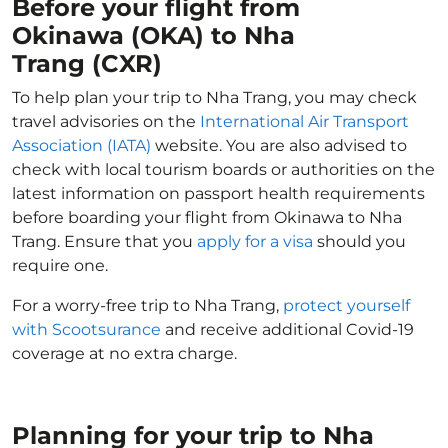
Before your flight from
Okinawa (OKA) to Nha
Trang (CXR)
To help plan your trip to Nha Trang, you may check
travel advisories on the
International Air Transport
Association (IATA)
website. You are also advised to
check with local tourism boards or authorities on the
latest information on passport health requirements
before boarding your flight from Okinawa to Nha
Trang. Ensure that you
apply for a visa
should you
require one.
For a worry-free trip to Nha Trang,
protect yourself
with Scootsurance
and receive additional Covid-19
coverage at no extra charge.
Planning for your trip to Nha