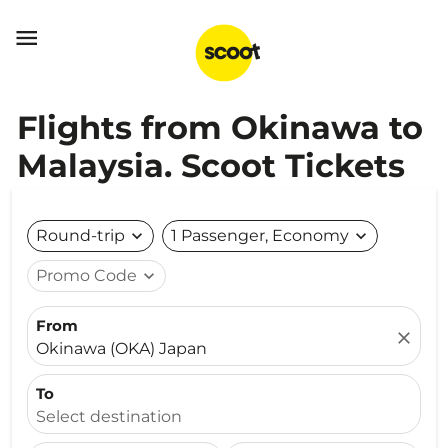

Flights from Okinawa to
Malaysia. Scoot Tickets
Round-trip
expand_more
1 Passenger, Economy
expand_more
Promo Code
expand_more
From
close
Okinawa (OKA) Japan
To
Select destination