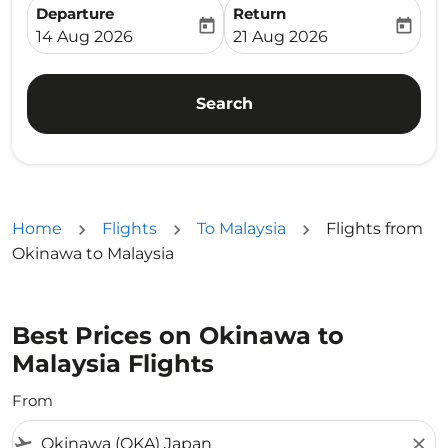
Departure
Return
today
today
fc-booking-departure-date-aria-label
fc-booking-return-date-ari
14 Aug 2026
21 Aug 2026
Search
Home
Flights
To Malaysia
Flights from
Okinawa to Malaysia
Best Prices on Okinawa to
Malaysia Flights
From
flight_takeoff
close