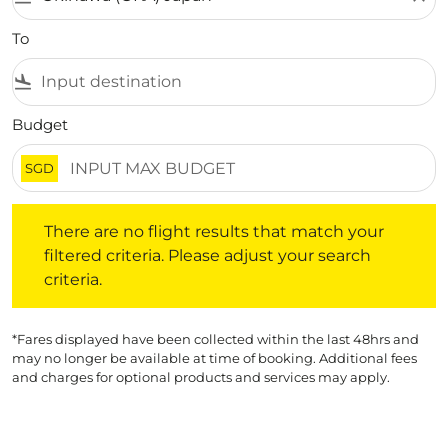
To
flight_land
Budget
SGD
There are no flight results that match your filtered crite
There are no flight results that match your
filtered criteria. Please adjust your search
criteria.
*Fares displayed have been collected within the last 48hrs and
may no longer be available at time of booking. Additional fees
and charges for optional products and services may apply.