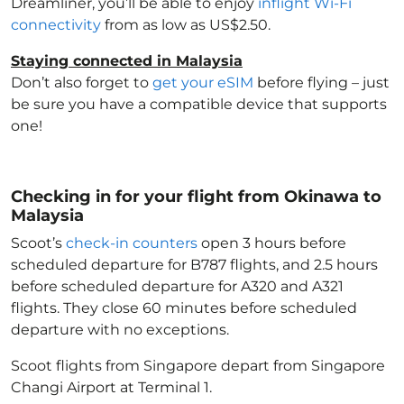
Dreamliner, you’ll be able to enjoy
inflight Wi-Fi
connectivity
from as low as US$2.50.
Staying connected in Malaysia
Don’t also forget to
get your eSIM
before flying – just
be sure you have a compatible device that supports
one!
Checking in for your flight from Okinawa to
Malaysia
Scoot’s
check-in counters
open 3 hours before
scheduled departure for B787 flights, and 2.5 hours
before scheduled departure for A320 and A321
flights. They close 60 minutes before scheduled
departure with no exceptions.
Scoot flights from Singapore depart from Singapore
Changi Airport at Terminal 1.