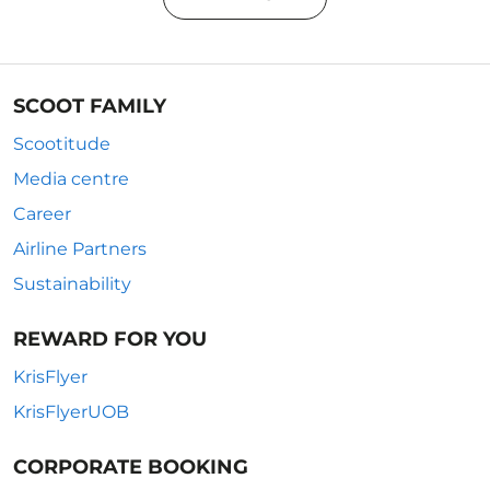
SCOOT FAMILY
Scootitude
Media centre
Career
Airline Partners
Sustainability
REWARD FOR YOU
KrisFlyer
KrisFlyerUOB
CORPORATE BOOKING