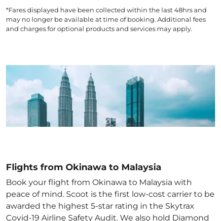
*Fares displayed have been collected within the last 48hrs and
may no longer be available at time of booking. Additional fees
and charges for optional products and services may apply.
Flights from Okinawa to Malaysia
Book your flight from Okinawa to Malaysia with
peace of mind. Scoot is the first low-cost carrier to be
awarded the highest 5-star rating in the Skytrax
Covid-19 Airline Safety Audit. We also hold Diamond