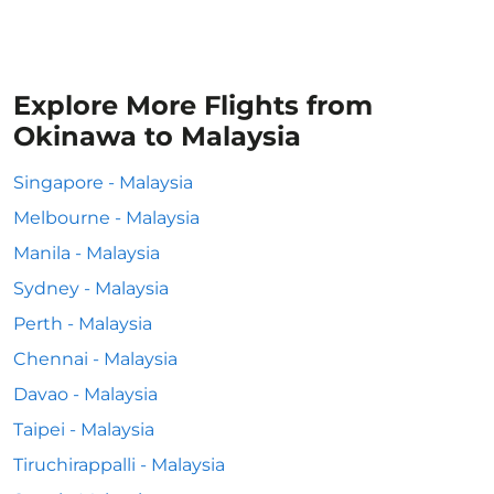
Explore More Flights from
Okinawa to Malaysia
Singapore - Malaysia
Melbourne - Malaysia
Manila - Malaysia
Sydney - Malaysia
Perth - Malaysia
Chennai - Malaysia
Davao - Malaysia
Taipei - Malaysia
Tiruchirappalli - Malaysia