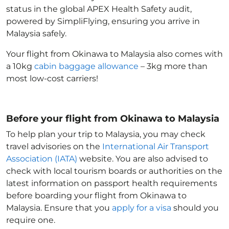
status in the global APEX Health Safety audit,
powered by SimpliFlying, ensuring you arrive in
Malaysia
safely.
Your flight from Okinawa to Malaysia
also comes with
a 10kg
cabin baggage allowance
– 3kg more than
most low-cost carriers!
Before your flight from Okinawa to Malaysia
To help plan your trip to Malaysia
, you may check
travel advisories on the
International Air Transport
Association (IATA)
website. You are also advised to
check with local tourism boards or authorities on the
latest information on passport health requirements
before boarding your flight from Okinawa to
Malaysia
. Ensure that you
apply for a visa
should you
require one.