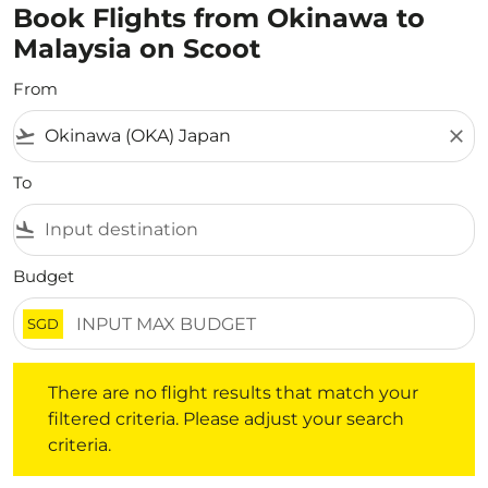
Book Flights from Okinawa to
Malaysia on Scoot
From
flight_takeoff
close
To
flight_land
Budget
SGD
There are no flight results that match your filtered crite
There are no flight results that match your
filtered criteria. Please adjust your search
criteria.