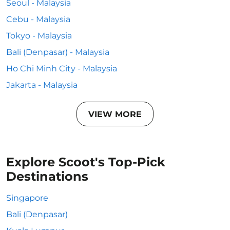
Seoul - Malaysia
Cebu - Malaysia
Tokyo - Malaysia
Bali (Denpasar) - Malaysia
Ho Chi Minh City - Malaysia
Jakarta - Malaysia
VIEW MORE
Explore Scoot's Top-Pick
Destinations
Singapore
Bali (Denpasar)