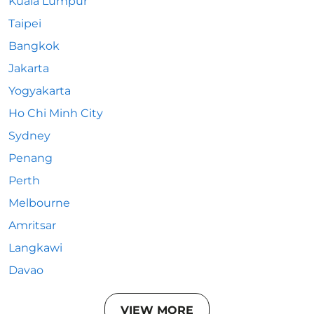
Kuala Lumpur
Taipei
Bangkok
Jakarta
Yogyakarta
Ho Chi Minh City
Sydney
Penang
Perth
Melbourne
Amritsar
Langkawi
Davao
VIEW MORE