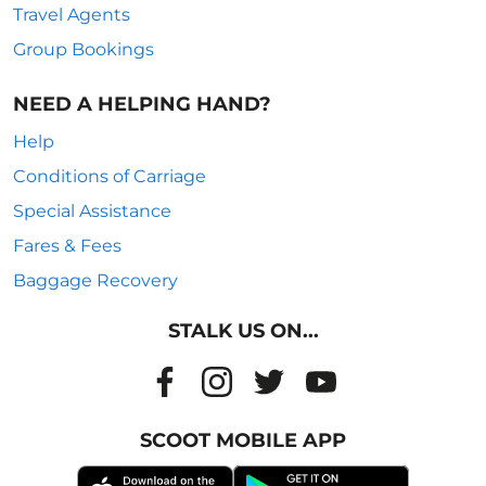
Travel Agents
Group Bookings
NEED A HELPING HAND?
Help
Conditions of Carriage
Special Assistance
Fares & Fees
Baggage Recovery
STALK US ON...
SCOOT MOBILE APP