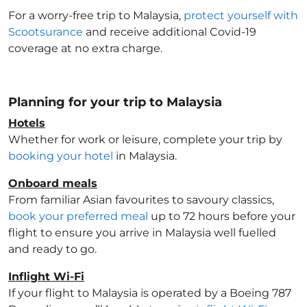
For a worry-free trip to Malaysia
,
protect yourself with
Scootsurance
and receive additional Covid-19
coverage at no extra charge.
Planning for your trip to Malaysia
Hotels
Whether for work or leisure, complete your trip by
booking your hotel
in Malaysia
.
Onboard meals
From familiar Asian favourites to savoury classics,
book your preferred meal
up to 72 hours before your
flight to ensure you arrive in Malaysia
well fuelled
and ready to go.
Inflight Wi-Fi
If your flight to Malaysia
is operated by a Boeing 787