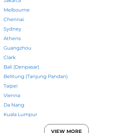
Jakarta
Melbourne
Chennai
Sydney
Athens
Guangzhou
Clark
Bali (Denpasar)
Belitung (Tanjung Pandan)
Taipei
Vienna
Da Nang
Kuala Lumpur
VIEW MORE