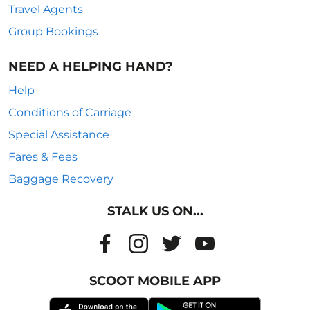
Travel Agents
Group Bookings
NEED A HELPING HAND?
Help
Conditions of Carriage
Special Assistance
Fares & Fees
Baggage Recovery
STALK US ON...
SCOOT MOBILE APP