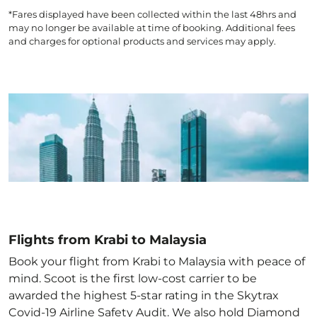
*Fares displayed have been collected within the last 48hrs and
may no longer be available at time of booking. Additional fees
and charges for optional products and services may apply.
Flights from Krabi to Malaysia
Book your flight from Krabi to Malaysia with peace of
mind. Scoot is the first low-cost carrier to be
awarded the highest 5-star rating in the Skytrax
Covid-19 Airline Safety Audit. We also hold Diamond