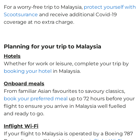
For a worry-free trip to Malaysia
,
protect yourself with
Scootsurance
and receive additional Covid-19
coverage at no extra charge.
Planning for your trip to Malaysia
Hotels
Whether for work or leisure, complete your trip by
booking your hotel
in Malaysia
.
Onboard meals
From familiar Asian favourites to savoury classics,
book your preferred meal
up to 72 hours before your
flight to ensure you arrive in Malaysia
well fuelled
and ready to go.
Inflight Wi-Fi
If your flight to Malaysia
is operated by a Boeing 787