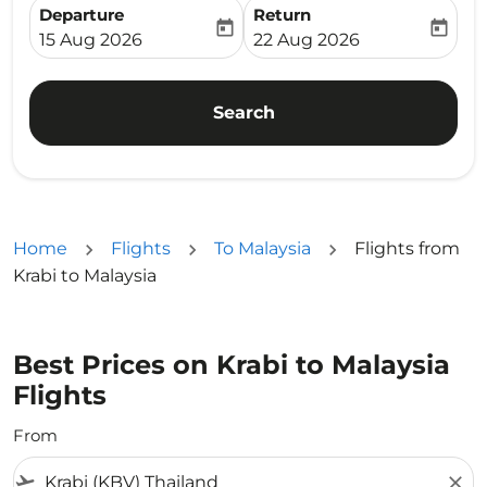
Departure
Return
today
today
fc-booking-departure-date-aria-label
fc-booking-return-date-ari
15 Aug 2026
22 Aug 2026
Search
Home
Flights
To Malaysia
Flights from
Krabi to Malaysia
Best Prices on Krabi to Malaysia
Flights
From
flight_takeoff
close