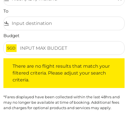
To
flight_land
Budget
SGD
There are no flight results that match your filtered crite
There are no flight results that match your
filtered criteria. Please adjust your search
criteria.
*Fares displayed have been collected within the last 48hrs and
may no longer be available at time of booking. Additional fees
and charges for optional products and services may apply.