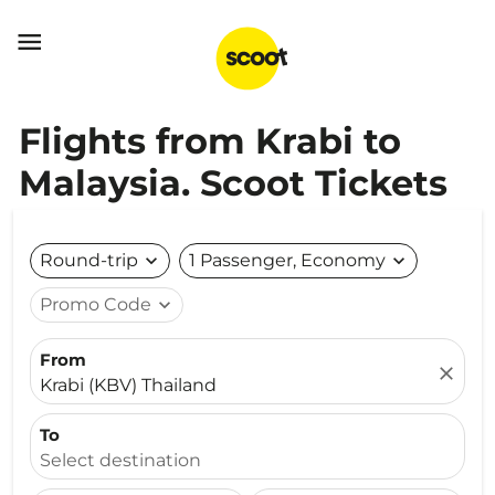

Flights from Krabi to
Malaysia. Scoot Tickets
Round-trip
expand_more
1 Passenger, Economy
expand_more
Promo Code
expand_more
From
close
Krabi (KBV) Thailand
To
Select destination