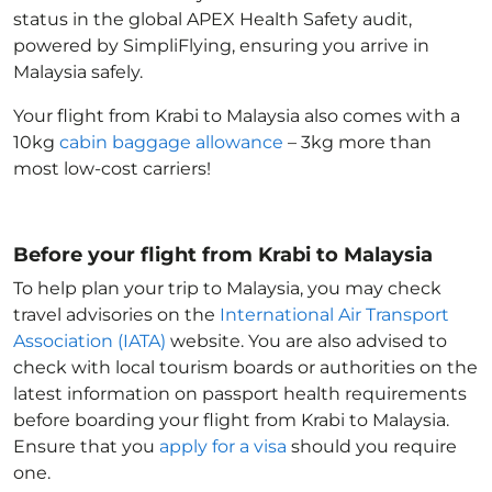
status in the global APEX Health Safety audit,
powered by SimpliFlying, ensuring you arrive in
Malaysia
safely.
Your flight from Krabi to Malaysia
also comes with a
10kg
cabin baggage allowance
– 3kg more than
most low-cost carriers!
Before your flight from Krabi to Malaysia
To help plan your trip to Malaysia
, you may check
travel advisories on the
International Air Transport
Association (IATA)
website. You are also advised to
check with local tourism boards or authorities on the
latest information on passport health requirements
before boarding your flight from Krabi to Malaysia
.
Ensure that you
apply for a visa
should you require
one.