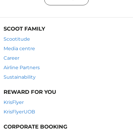
SCOOT FAMILY
Scootitude
Media centre
Career
Airline Partners
Sustainability
REWARD FOR YOU
KrisFlyer
KrisFlyerUOB
CORPORATE BOOKING