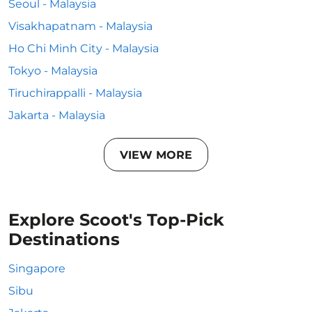
Seoul - Malaysia
Visakhapatnam - Malaysia
Ho Chi Minh City - Malaysia
Tokyo - Malaysia
Tiruchirappalli - Malaysia
Jakarta - Malaysia
VIEW MORE
Explore Scoot's Top-Pick
Destinations
Singapore
Sibu