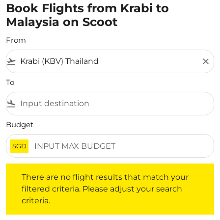
Book Flights from Krabi to
Malaysia on Scoot
From
flight_takeoff
close
To
flight_land
Budget
SGD
There are no flight results that match your filtered crite
There are no flight results that match your
filtered criteria. Please adjust your search
criteria.