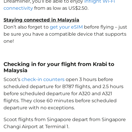
Dreamliner, you’ll be able to enjoy
inflight Wi-Fi
connectivity
from as low as US$2.50.
Staying connected in Malaysia
Don’t also forget to
get your eSIM
before flying – just
be sure you have a compatible device that supports
one!
Checking in for your flight from Krabi to
Malaysia
Scoot’s
check-in counters
open 3 hours before
scheduled departure for B787 flights, and 2.5 hours
before scheduled departure for A320 and A321
flights. They close 60 minutes before scheduled
departure with no exceptions.
Scoot flights from Singapore depart from Singapore
Changi Airport at Terminal 1.