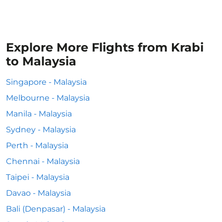
Explore More Flights from Krabi
to Malaysia
Singapore - Malaysia
Melbourne - Malaysia
Manila - Malaysia
Sydney - Malaysia
Perth - Malaysia
Chennai - Malaysia
Taipei - Malaysia
Davao - Malaysia
Bali (Denpasar) - Malaysia